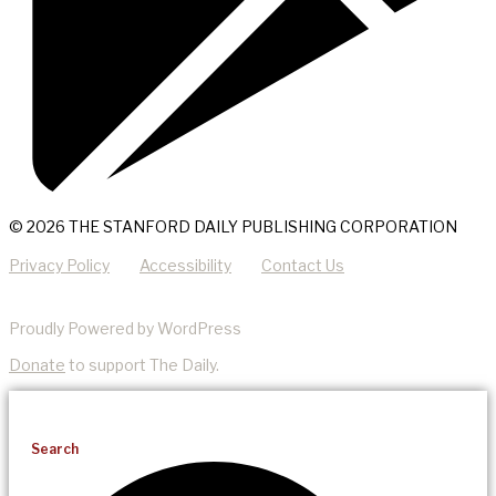
© 2026 THE STANFORD DAILY PUBLISHING CORPORATION
Privacy Policy
Accessibility
Contact Us
Proudly Powered by WordPress
Donate
to support The Daily.
Search