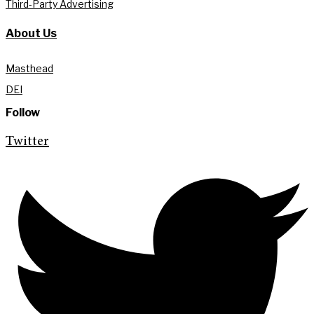
Third-Party Advertising
About Us
Masthead
DEI
Follow
Twitter