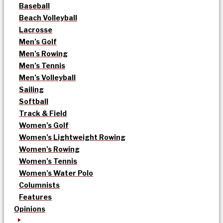
Baseball
Beach Volleyball
Lacrosse
Men’s Golf
Men’s Rowing
Men’s Tennis
Men’s Volleyball
Sailing
Softball
Track & Field
Women’s Golf
Women’s Lightweight Rowing
Women’s Rowing
Women’s Tennis
Women’s Water Polo
Columnists
Features
Opinions