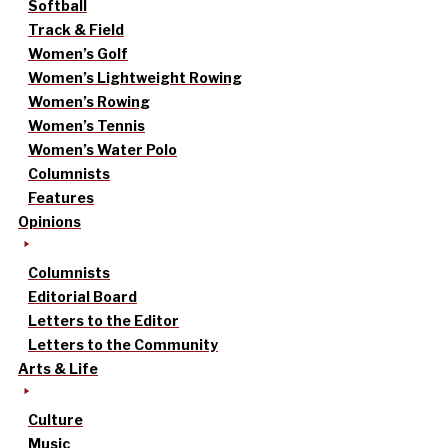
Softball
Track & Field
Women’s Golf
Women’s Lightweight Rowing
Women’s Rowing
Women’s Tennis
Women’s Water Polo
Columnists
Features
Opinions
Columnists
Editorial Board
Letters to the Editor
Letters to the Community
Arts & Life
Culture
Music