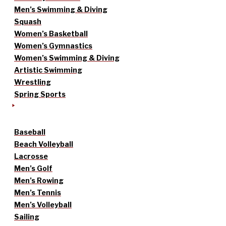
Men’s Swimming & Diving
Squash
Women’s Basketball
Women’s Gymnastics
Women’s Swimming & Diving
Artistic Swimming
Wrestling
Spring Sports
Baseball
Beach Volleyball
Lacrosse
Men’s Golf
Men’s Rowing
Men’s Tennis
Men’s Volleyball
Sailing