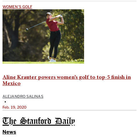
WOMEN'S GOLF
Aline Krauter powers women’s golf to top-5 finish in
Mexico
ALEJANDRO SALINAS
•
Feb. 19, 2020
The Stanford Daily
News