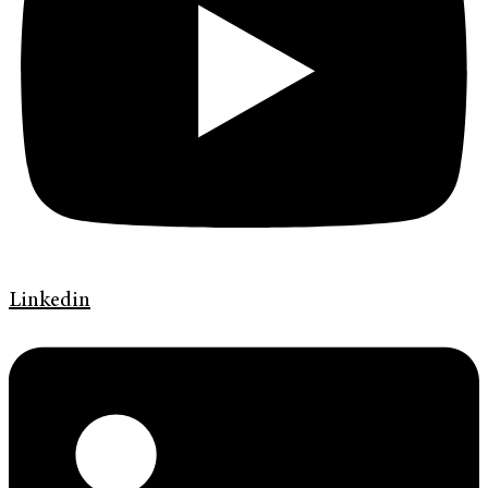
Linkedin