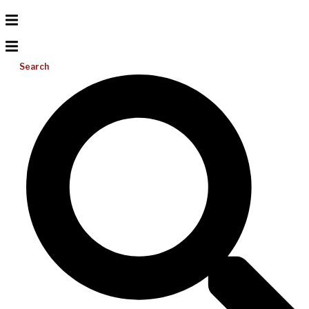
Search