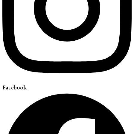
Facebook