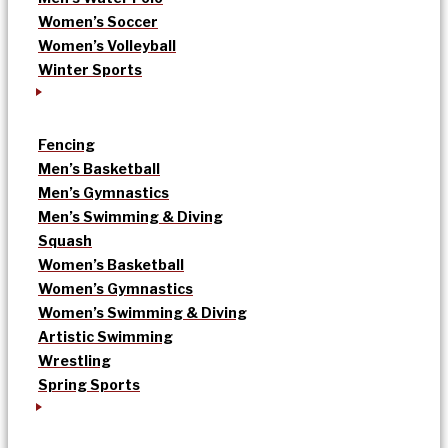
Women’s Soccer
Women’s Volleyball
Winter Sports
Fencing
Men’s Basketball
Men’s Gymnastics
Men’s Swimming & Diving
Squash
Women’s Basketball
Women’s Gymnastics
Women’s Swimming & Diving
Artistic Swimming
Wrestling
Spring Sports