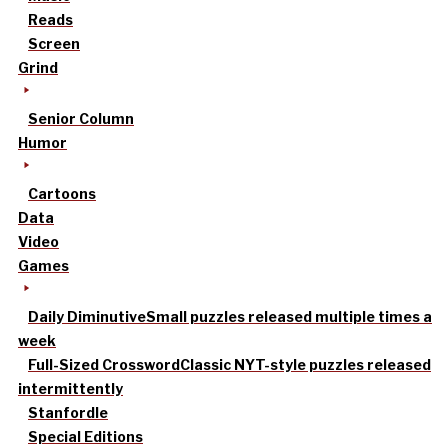
Reads
Screen
Grind
Senior Column
Humor
Cartoons
Data
Video
Games
Daily Diminutive
Small puzzles released multiple times a
week
Full-Sized Crossword
Classic NYT-style puzzles released
intermittently
Stanfordle
Special Editions