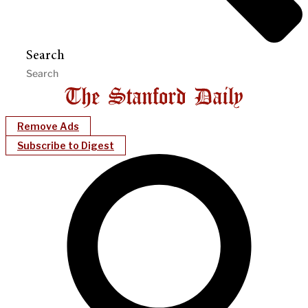
Search
Remove Ads
Subscribe to Digest