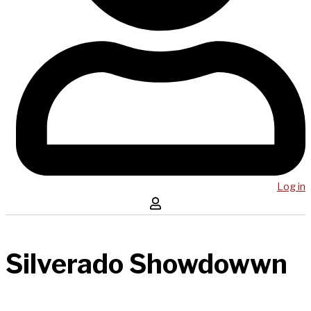
Log in
Silverado Showdowwn