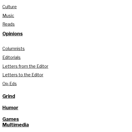
Culture
Music
Reads
Opinions
Columnists
Editorials
Letters from the Editor
Letters to the Editor
Op-Eds
Grind
Humor
Games
Multimedia