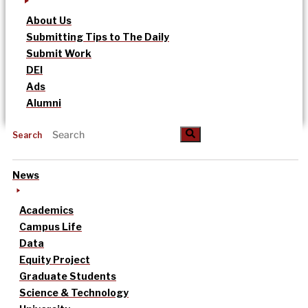
About Us
Submitting Tips to The Daily
Submit Work
DEI
Ads
Alumni
Search
News
Academics
Campus Life
Data
Equity Project
Graduate Students
Science & Technology