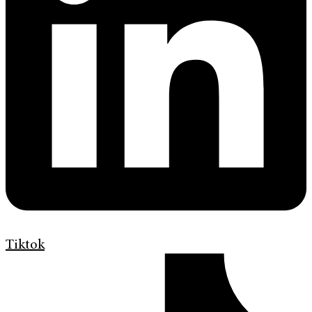
Tiktok