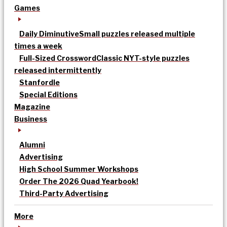
Games
Daily Diminutive
Small puzzles released multiple
times a week
Full-Sized Crossword
Classic NYT-style puzzles
released intermittently
Stanfordle
Special Editions
Magazine
Business
Alumni
Advertising
High School Summer Workshops
Order The 2026 Quad Yearbook!
Third-Party Advertising
More