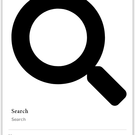
Search