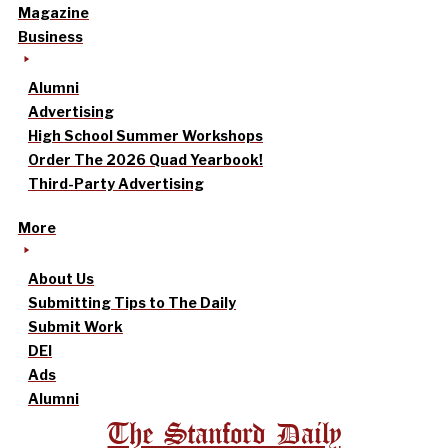
Magazine
Business
Alumni
Advertising
High School Summer Workshops
Order The 2026 Quad Yearbook!
Third-Party Advertising
More
About Us
Submitting Tips to The Daily
Submit Work
DEI
Ads
Alumni
The Stanford Daily