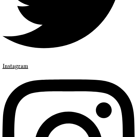
Instagram