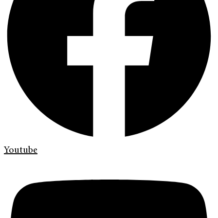
Youtube