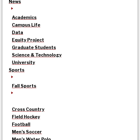
News
Academics
Campus Life
Data
Equity Project
Graduate Students
Science & Technology
University
Sports
Fall Sports
Cross Country
Field Hockey
Football
Men’s Soccer
Men’s Water Polo