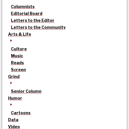
Columnists
Editorial Board
Letters to the Editor
Letters to the Community
Arts & Life
Culture
Music
Reads
Screen
Grind
Senior Column
Humor
Cartoons
Data
Video