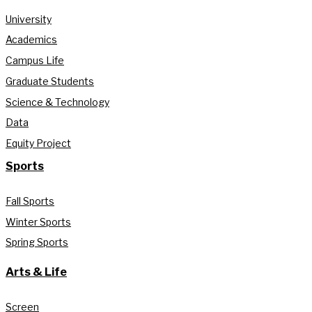
University
Academics
Campus Life
Graduate Students
Science & Technology
Data
Equity Project
Sports
Fall Sports
Winter Sports
Spring Sports
Arts & Life
Screen