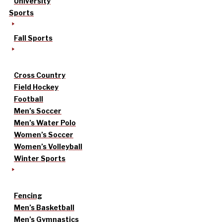
University
Sports
Fall Sports
Cross Country
Field Hockey
Football
Men’s Soccer
Men’s Water Polo
Women’s Soccer
Women’s Volleyball
Winter Sports
Fencing
Men’s Basketball
Men’s Gymnastics