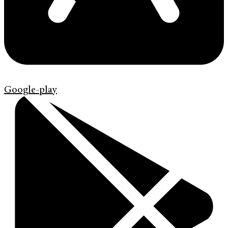
Google-play