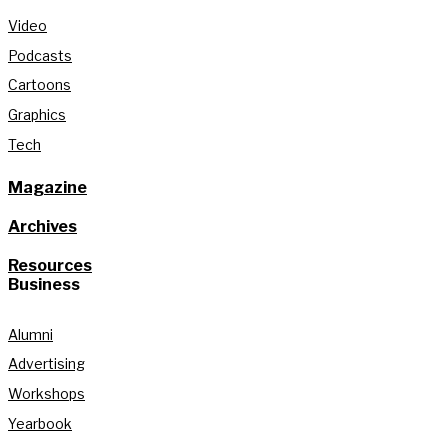
Video
Podcasts
Cartoons
Graphics
Tech
Magazine
Archives
Resources
Business
Alumni
Advertising
Workshops
Yearbook