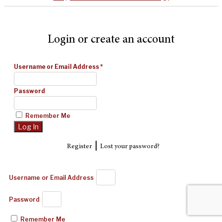
Login or create an account
Username or Email Address
*
Password
Remember Me
|
Register
Lost your password?
Username or Email Address
Password
Remember Me