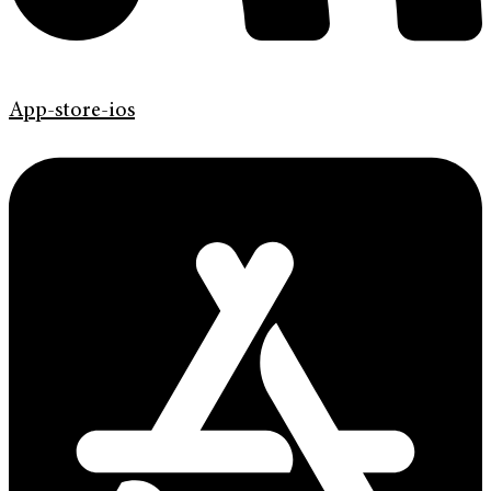
App-store-ios