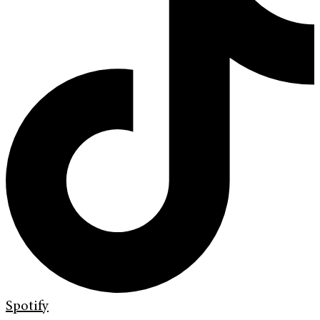
Spotify