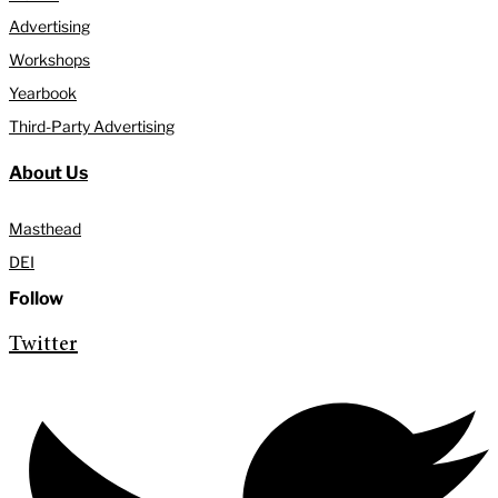
Advertising
Workshops
Yearbook
Third-Party Advertising
About Us
Masthead
DEI
Follow
Twitter