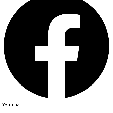
Youtube