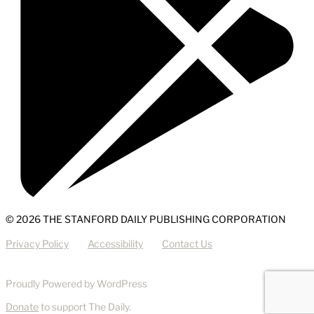
© 2026 THE STANFORD DAILY PUBLISHING CORPORATION
Privacy Policy
Accessibility
Contact Us
Proudly Powered by WordPress
Donate
to support The Daily.