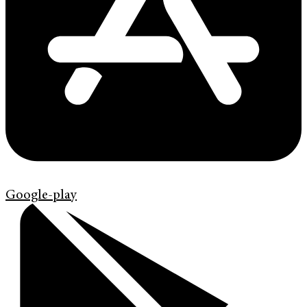
Google-play