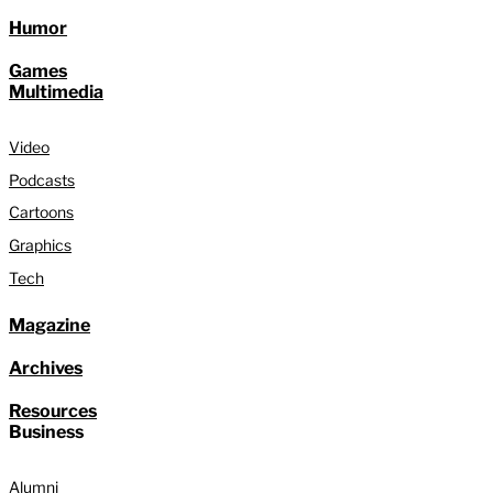
Humor
Games
Multimedia
Video
Podcasts
Cartoons
Graphics
Tech
Magazine
Archives
Resources
Business
Alumni