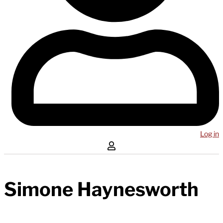
Log in
Simone Haynesworth