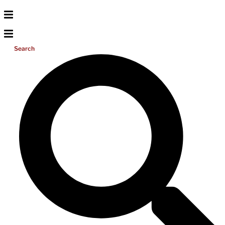
Search