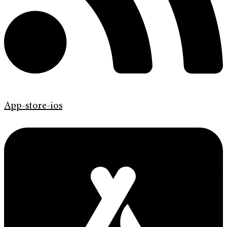
App-store-ios