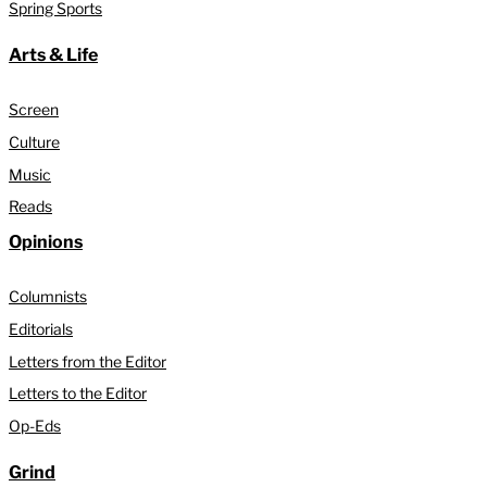
Spring Sports
Arts & Life
Screen
Culture
Music
Reads
Opinions
Columnists
Editorials
Letters from the Editor
Letters to the Editor
Op-Eds
Grind