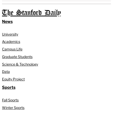
The Stanford Daily
News
University
Academics
Campus Life
Graduate Students
Science & Technology
Data
Equity Project
Sports
Fall Sports
Winter Sports