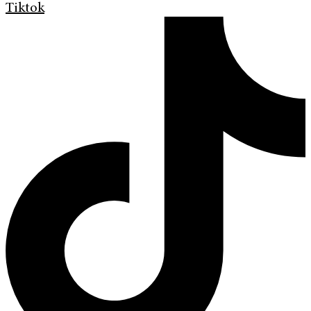
Tiktok