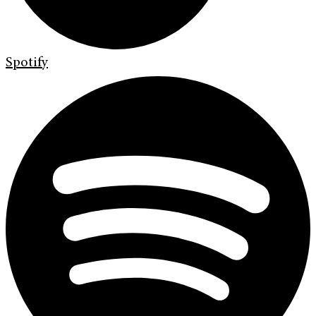
Spotify