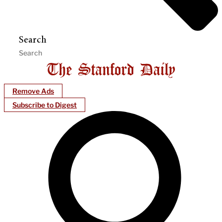
Search
Remove Ads
Subscribe to Digest