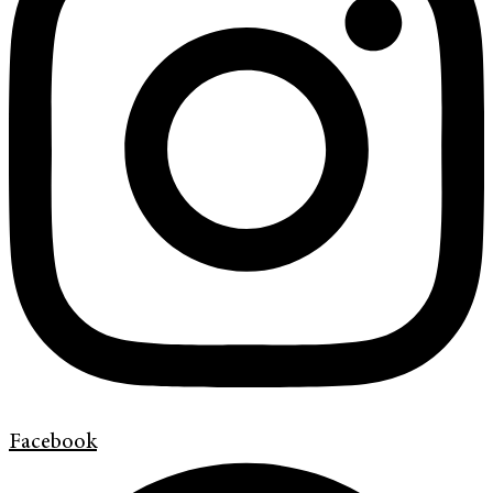
Facebook