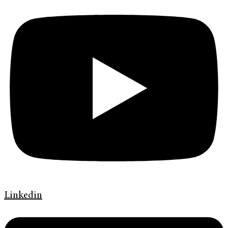
Linkedin