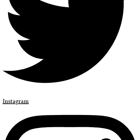
Instagram