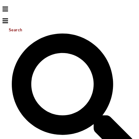
Search