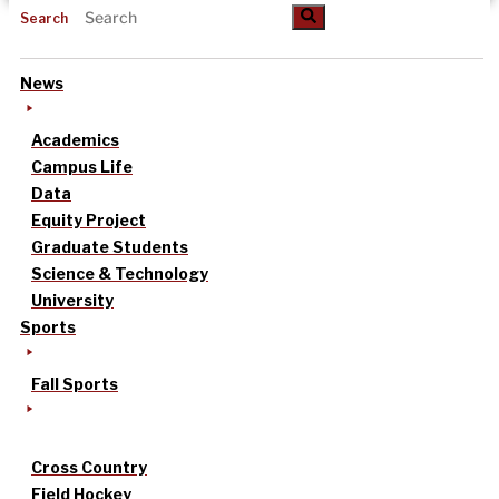
Search
News
Academics
Campus Life
Data
Equity Project
Graduate Students
Science & Technology
University
Sports
Fall Sports
Cross Country
Field Hockey