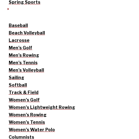
Spring Sports
Baseball
Beach Volleyball
Lacrosse
Men’s Golf
Men’s Rowing
Men’s Tennis
Men’s Volleyball
Sailing
Softball
Track & Field
Women’s Golf
Women’s Lightweight Rowing
Women’s Rowing
Women’s Tennis
Women’s Water Polo
Columnists