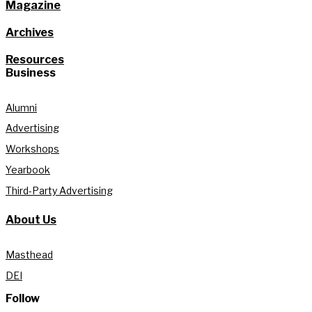
Magazine
Archives
Resources
Business
Alumni
Advertising
Workshops
Yearbook
Third-Party Advertising
About Us
Masthead
DEI
Follow