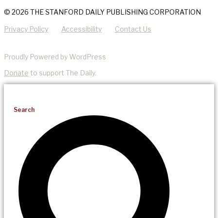
© 2026 THE STANFORD DAILY PUBLISHING CORPORATION
Privacy Policy
Accessibility
Contact Us
Proudly Powered by WordPress
Donate
to support The Daily.
Search