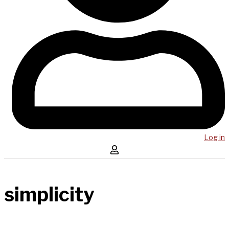
Log in
simplicity