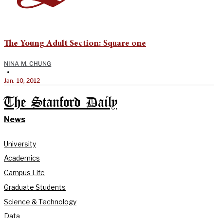
The Young Adult Section: Square one
NINA M. CHUNG
•
Jan. 10, 2012
The Stanford Daily
News
University
Academics
Campus Life
Graduate Students
Science & Technology
Data