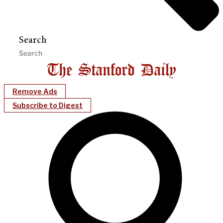
Search
Remove Ads
Subscribe to Digest