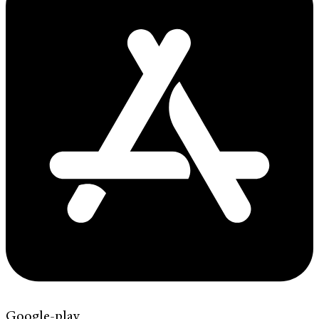
Google-play