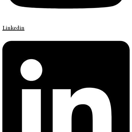
Linkedin