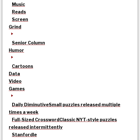
Music
Reads
Screen
Grind
Senior Column
Humor
Cartoons
Data
Video
Games
Daily Diminutive
Small puzzles released multiple
times a week
Full-Sized Crossword
Classic NYT-style puzzles
released intermittently
Stanfordle