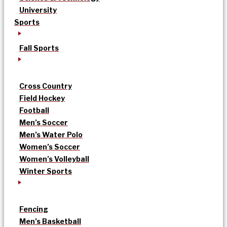
University
Sports
Fall Sports
Cross Country
Field Hockey
Football
Men’s Soccer
Men’s Water Polo
Women’s Soccer
Women’s Volleyball
Winter Sports
Fencing
Men’s Basketball