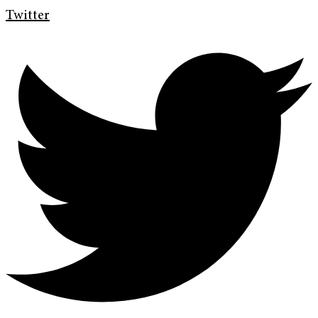
Twitter