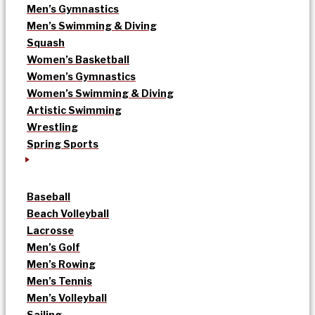
Men’s Gymnastics
Men’s Swimming & Diving
Squash
Women’s Basketball
Women’s Gymnastics
Women’s Swimming & Diving
Artistic Swimming
Wrestling
Spring Sports
Baseball
Beach Volleyball
Lacrosse
Men’s Golf
Men’s Rowing
Men’s Tennis
Men’s Volleyball
Sailing