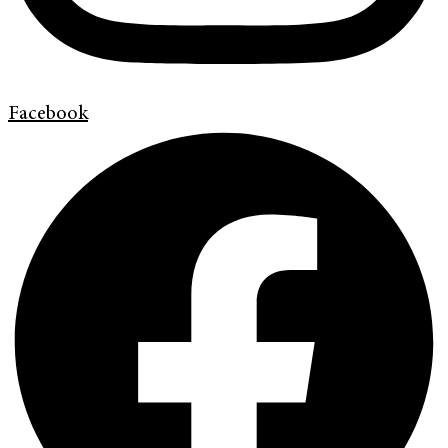
Facebook