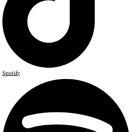
Spotify