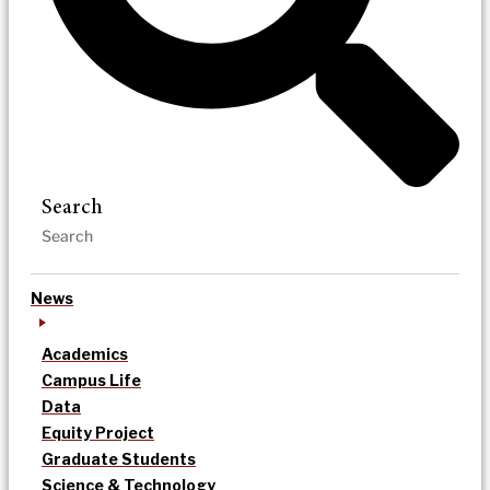
Search
News
Academics
Campus Life
Data
Equity Project
Graduate Students
Science & Technology