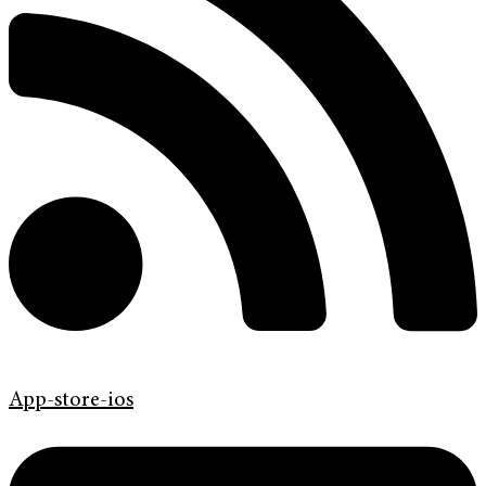
App-store-ios