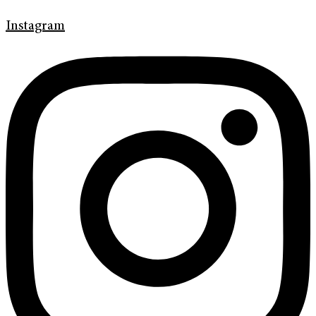
Instagram