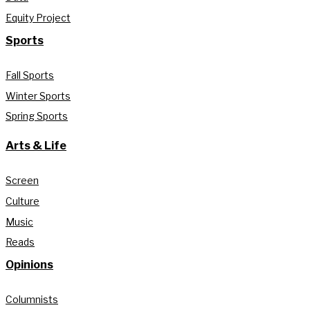
Equity Project
Sports
Fall Sports
Winter Sports
Spring Sports
Arts & Life
Screen
Culture
Music
Reads
Opinions
Columnists