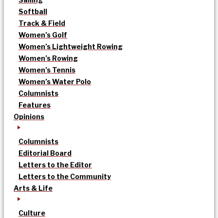
Softball
Track & Field
Women’s Golf
Women’s Lightweight Rowing
Women’s Rowing
Women’s Tennis
Women’s Water Polo
Columnists
Features
Opinions
Columnists
Editorial Board
Letters to the Editor
Letters to the Community
Arts & Life
Culture