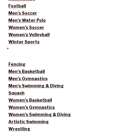
Football
Men’s Soccer
Men’s Water Polo
Women’s Soccer
Women’s Volleyball
Winter Sports
Fencing
Men’s Basketball
Men’s Gymnastics
Men’s Swimming & Diving
Squash
Women’s Basketball
Women’s Gymnastics
Women’s Swimming & Diving
Artistic Swimming
Wrestling