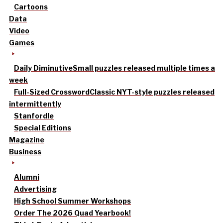
Cartoons
Data
Video
Games
Daily Diminutive
Small puzzles released multiple times a
week
Full-Sized Crossword
Classic NYT-style puzzles released
intermittently
Stanfordle
Special Editions
Magazine
Business
Alumni
Advertising
High School Summer Workshops
Order The 2026 Quad Yearbook!