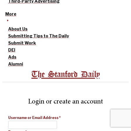
Third-Party Advertising
More
About Us
Submitting Tips to The Daily
Submit Work
DEI
Ads
Alumni
The Stanford Daily
Login or create an account
Username or Email Address
*