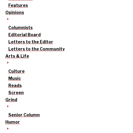
Features
Opinions
Columnists
Editorial Board
Letters to the Editor
Letters to the Community
Arts & Life
Culture
Music
Reads
Screen
Grind
Senior Column
Humor