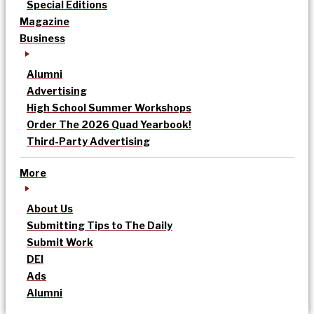
Special Editions
Magazine
Business
Alumni
Advertising
High School Summer Workshops
Order The 2026 Quad Yearbook!
Third-Party Advertising
More
About Us
Submitting Tips to The Daily
Submit Work
DEI
Ads
Alumni