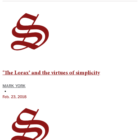
‘The Lorax’ and the virtues of simplicity
MARK YORK
•
Feb. 23, 2018