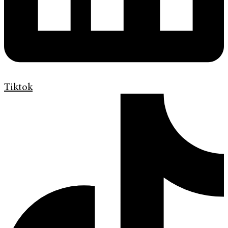
Tiktok