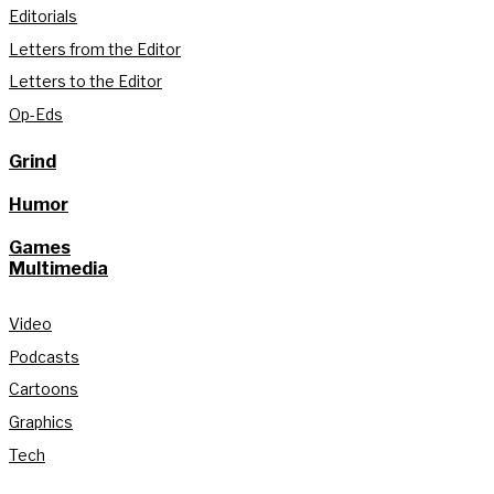
Editorials
Letters from the Editor
Letters to the Editor
Op-Eds
Grind
Humor
Games
Multimedia
Video
Podcasts
Cartoons
Graphics
Tech