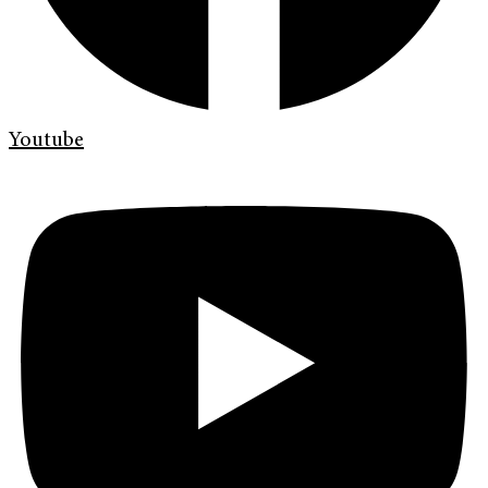
Youtube