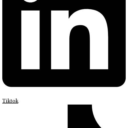
Tiktok