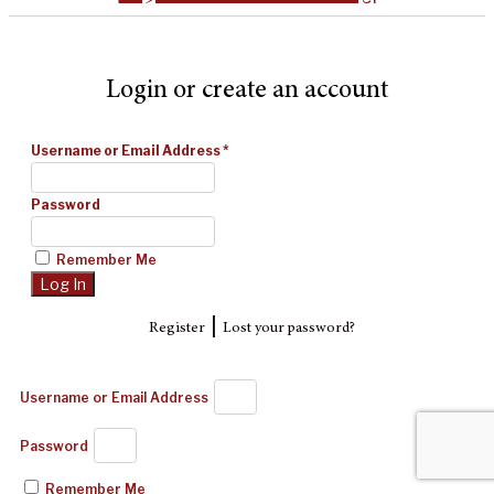
Login or create an account
Username or Email Address
*
Password
Remember Me
|
Register
Lost your password?
Username or Email Address
Password
Remember Me