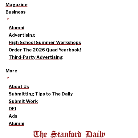
Magazine
Business
Alumni
Advertising
High School Summer Workshops
Order The 2026 Quad Yearbook!
Third-Party Advertising
More
About Us
Submitting Tips to The Daily
Submit Work
DEI
Ads
Alumni
The Stanford Daily