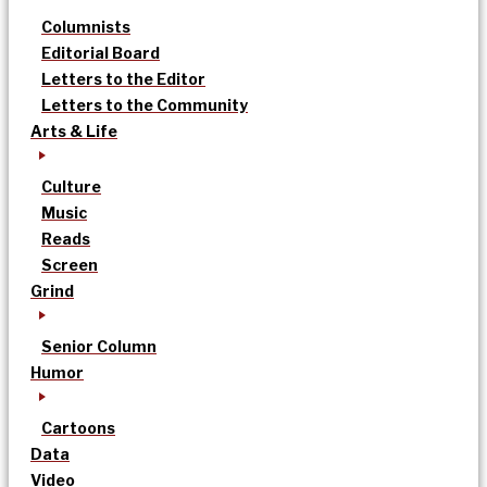
Columnists
Editorial Board
Letters to the Editor
Letters to the Community
Arts & Life
Culture
Music
Reads
Screen
Grind
Senior Column
Humor
Cartoons
Data
Video