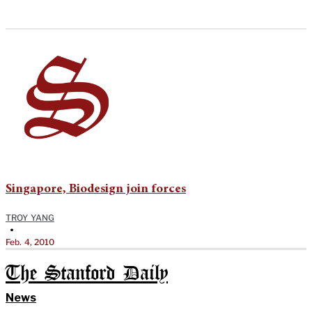
Singapore, Biodesign join forces
TROY YANG
•
Feb. 4, 2010
The Stanford Daily
News