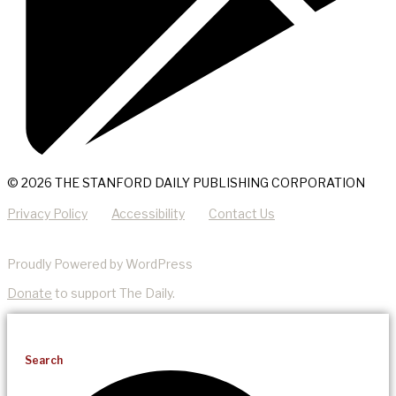
© 2026 THE STANFORD DAILY PUBLISHING CORPORATION
Privacy Policy
Accessibility
Contact Us
Proudly Powered by WordPress
Donate
to support The Daily.
Search