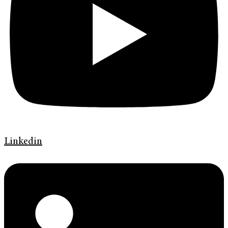
Linkedin