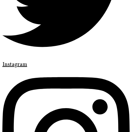
Instagram