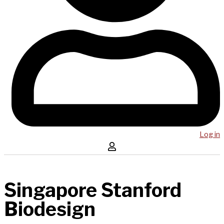
Log in
Singapore Stanford
Biodesign