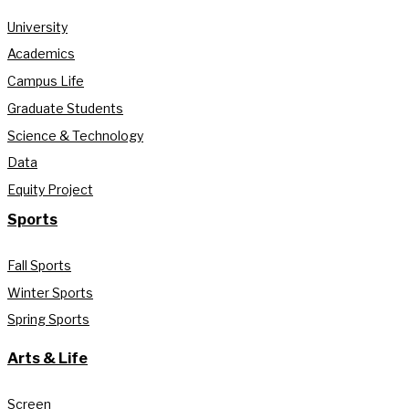
University
Academics
Campus Life
Graduate Students
Science & Technology
Data
Equity Project
Sports
Fall Sports
Winter Sports
Spring Sports
Arts & Life
Screen