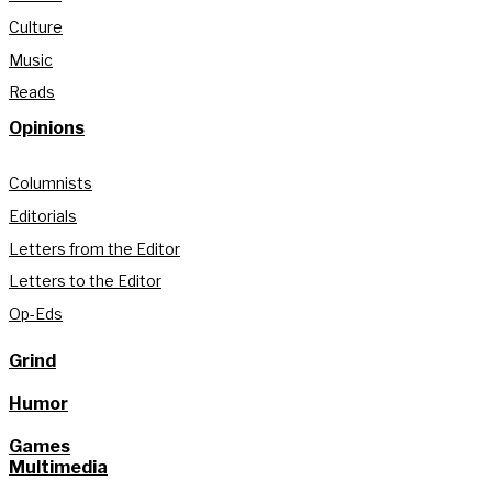
Culture
Music
Reads
Opinions
Columnists
Editorials
Letters from the Editor
Letters to the Editor
Op-Eds
Grind
Humor
Games
Multimedia