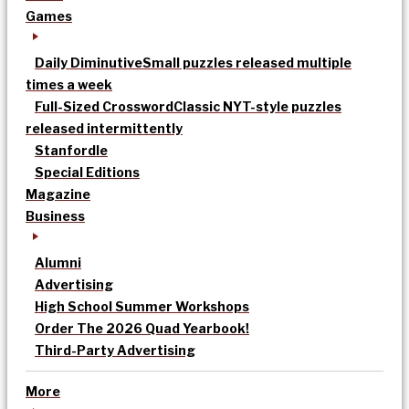
Games
Daily Diminutive
Small puzzles released multiple
times a week
Full-Sized Crossword
Classic NYT-style puzzles
released intermittently
Stanfordle
Special Editions
Magazine
Business
Alumni
Advertising
High School Summer Workshops
Order The 2026 Quad Yearbook!
Third-Party Advertising
More