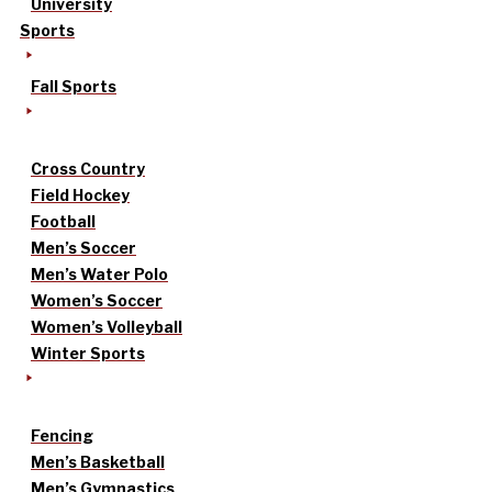
University
Sports
Fall Sports
Cross Country
Field Hockey
Football
Men’s Soccer
Men’s Water Polo
Women’s Soccer
Women’s Volleyball
Winter Sports
Fencing
Men’s Basketball
Men’s Gymnastics