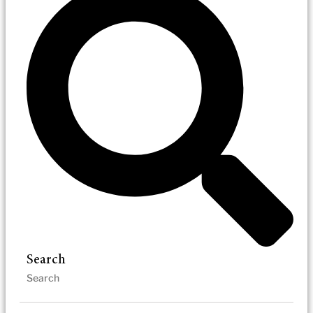
Search