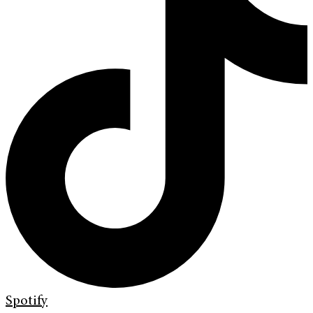
Spotify