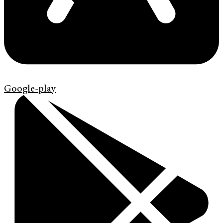
Google-play