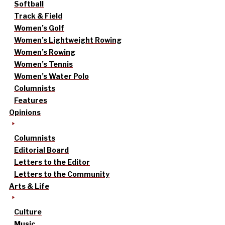
Softball
Track & Field
Women’s Golf
Women’s Lightweight Rowing
Women’s Rowing
Women’s Tennis
Women’s Water Polo
Columnists
Features
Opinions
Columnists
Editorial Board
Letters to the Editor
Letters to the Community
Arts & Life
Culture
Music