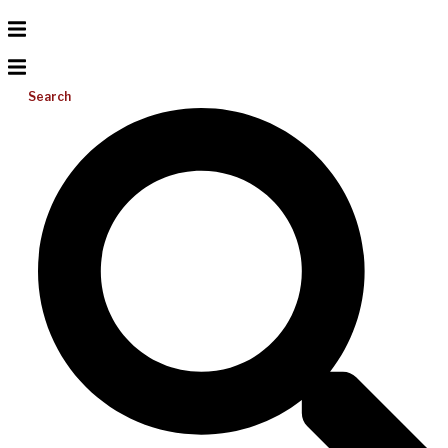
Search