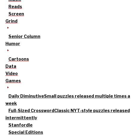
Reads
Screen
Grind
Senior Column
Humor
Cartoons
Data
Video
Games
Daily Diminutive
Small puzzles released multiple times a
week
Full-Sized Crossword
Classic NYT-style puzzles released
intermittently
Stanfordle
Special Editions