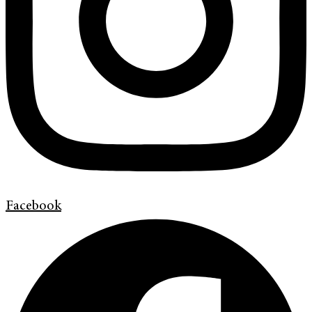
Facebook