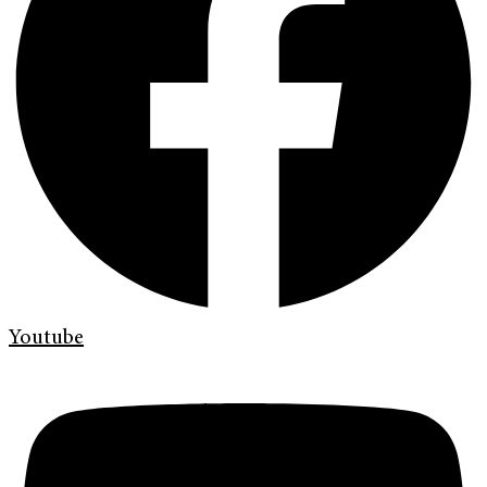
Youtube