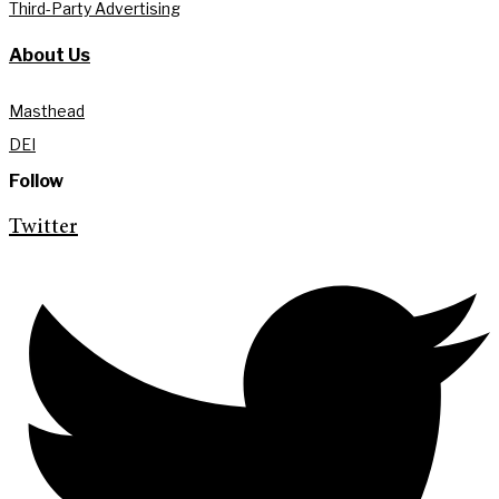
Third-Party Advertising
About Us
Masthead
DEI
Follow
Twitter