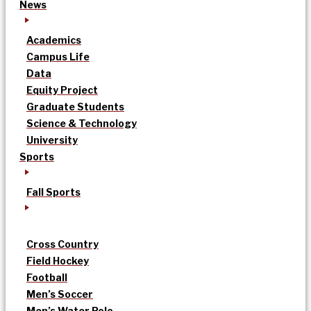
News
Academics
Campus Life
Data
Equity Project
Graduate Students
Science & Technology
University
Sports
Fall Sports
Cross Country
Field Hockey
Football
Men’s Soccer
Men’s Water Polo