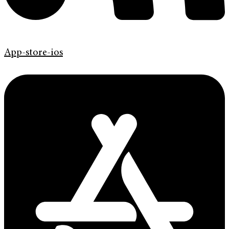
App-store-ios