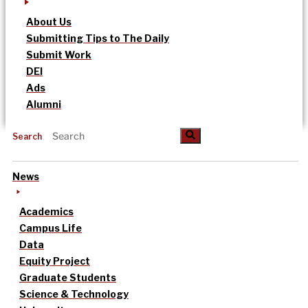
About Us
Submitting Tips to The Daily
Submit Work
DEI
Ads
Alumni
Search
News
Academics
Campus Life
Data
Equity Project
Graduate Students
Science & Technology