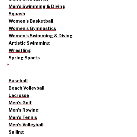
Men’s Swimming & Diving
Squash
Women’s Basketball
Women’s Gymnastics
Women’s Swimming & Diving
Artistic Swimming
Wrestling
Spring Sports
Baseball
Beach Volleyball
Lacrosse
Men’s Golf
Men’s Rowing
Men’s Tennis
Men’s Volleyball
Sailing