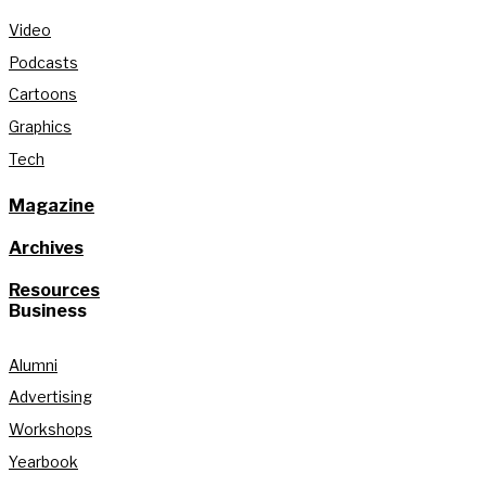
Video
Podcasts
Cartoons
Graphics
Tech
Magazine
Archives
Resources
Business
Alumni
Advertising
Workshops
Yearbook