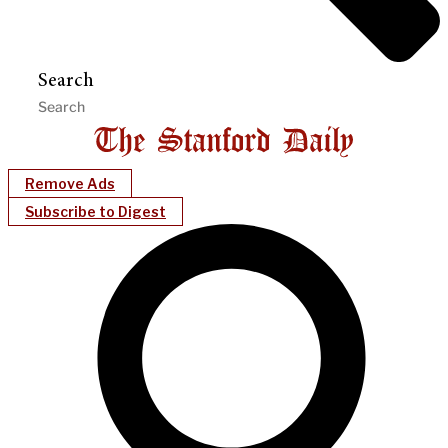
Search
Remove Ads
Subscribe to Digest