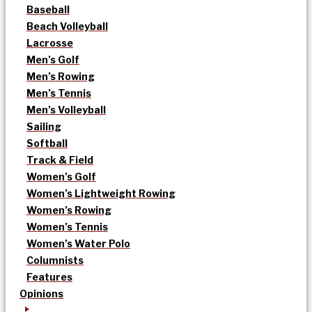
Baseball
Beach Volleyball
Lacrosse
Men’s Golf
Men’s Rowing
Men’s Tennis
Men’s Volleyball
Sailing
Softball
Track & Field
Women’s Golf
Women’s Lightweight Rowing
Women’s Rowing
Women’s Tennis
Women’s Water Polo
Columnists
Features
Opinions