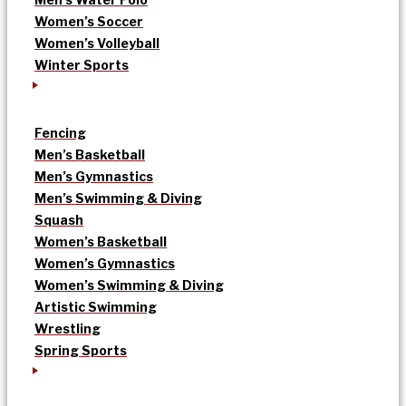
Women’s Soccer
Women’s Volleyball
Winter Sports
Fencing
Men’s Basketball
Men’s Gymnastics
Men’s Swimming & Diving
Squash
Women’s Basketball
Women’s Gymnastics
Women’s Swimming & Diving
Artistic Swimming
Wrestling
Spring Sports