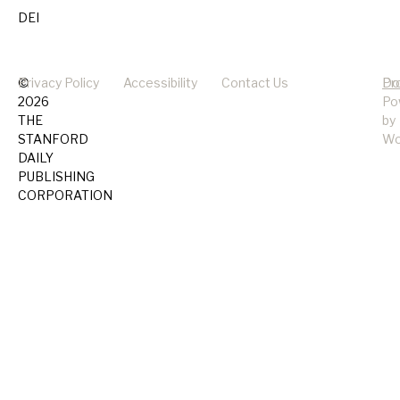
DEI
©
Privacy Policy
Accessibility
Contact Us
Pr
Do
2026
Po
THE
by
STANFORD
Wo
DAILY
PUBLISHING
CORPORATION