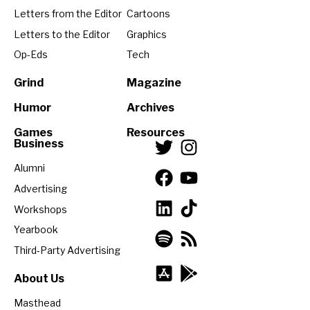
Letters from the Editor
Cartoons
Letters to the Editor
Graphics
Op-Eds
Tech
Grind
Magazine
Humor
Archives
Games
Resources
Business
Alumni
Advertising
Workshops
Yearbook
Third-Party Advertising
About Us
Masthead