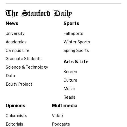
The Stanford Daily
News
Sports
University
Fall Sports
Academics
Winter Sports
Campus Life
Spring Sports
Graduate Students
Arts & Life
Science & Technology
Screen
Data
Culture
Equity Project
Music
Reads
Opinions
Multimedia
Columnists
Video
Editorials
Podcasts