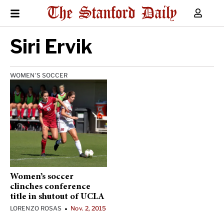
Siri Ervik
WOMEN'S SOCCER
Women’s soccer
clinches conference
title in shutout of UCLA
LORENZO ROSAS
Nov. 2, 2015
•