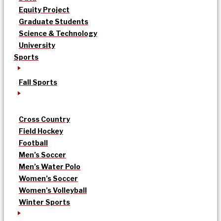
Equity Project
Graduate Students
Science & Technology
University
Sports
Fall Sports
Cross Country
Field Hockey
Football
Men’s Soccer
Men’s Water Polo
Women’s Soccer
Women’s Volleyball
Winter Sports