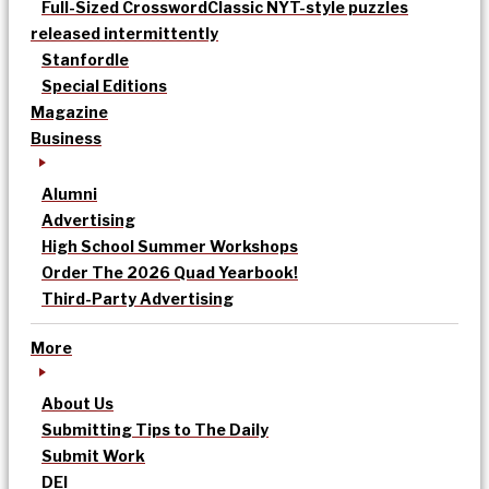
Full-Sized Crossword
Classic NYT-style puzzles
released intermittently
Stanfordle
Special Editions
Magazine
Business
Alumni
Advertising
High School Summer Workshops
Order The 2026 Quad Yearbook!
Third-Party Advertising
More
About Us
Submitting Tips to The Daily
Submit Work
DEI