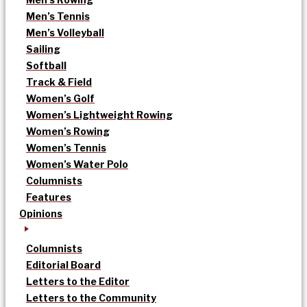
Men’s Tennis
Men’s Volleyball
Sailing
Softball
Track & Field
Women’s Golf
Women’s Lightweight Rowing
Women’s Rowing
Women’s Tennis
Women’s Water Polo
Columnists
Features
Opinions
Columnists
Editorial Board
Letters to the Editor
Letters to the Community