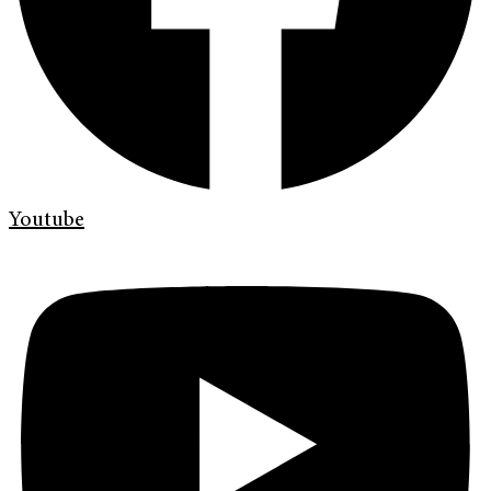
Youtube