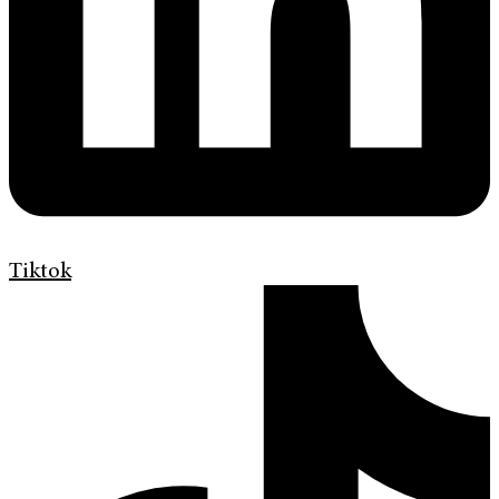
Tiktok