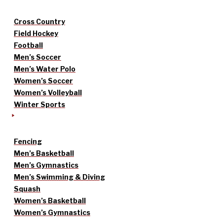
Cross Country
Field Hockey
Football
Men’s Soccer
Men’s Water Polo
Women’s Soccer
Women’s Volleyball
Winter Sports
Fencing
Men’s Basketball
Men’s Gymnastics
Men’s Swimming & Diving
Squash
Women’s Basketball
Women’s Gymnastics