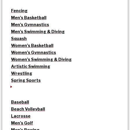
Fencing
Men’s Basketball
Men’s Gymnastics
Men’s Swimming & Diving
Squash
Women’s Basketball
Women’s Gymnastics
Women’s Swimming & Diving
Artistic Swimming
Wrestling
Spring Sports
Baseball
Beach Volleyball
Lacrosse
Men’s Golf
Men’s Rowing