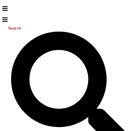
Search