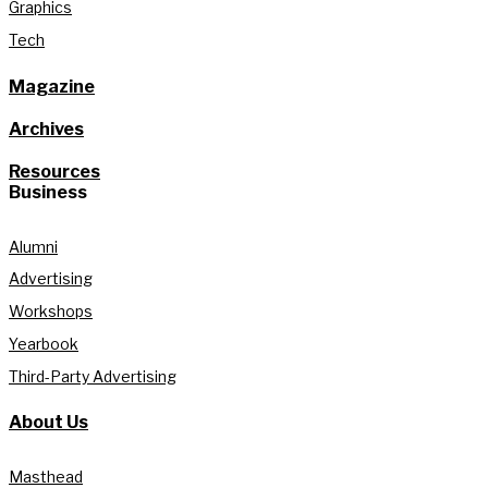
Graphics
Tech
Magazine
Archives
Resources
Business
Alumni
Advertising
Workshops
Yearbook
Third-Party Advertising
About Us
Masthead