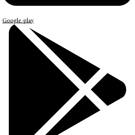
Google-play