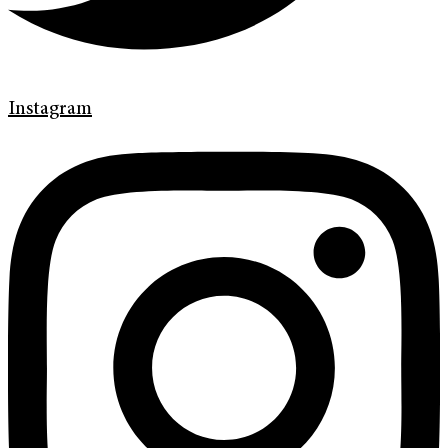
Instagram