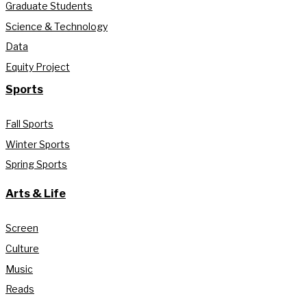
Graduate Students
Science & Technology
Data
Equity Project
Sports
Fall Sports
Winter Sports
Spring Sports
Arts & Life
Screen
Culture
Music
Reads