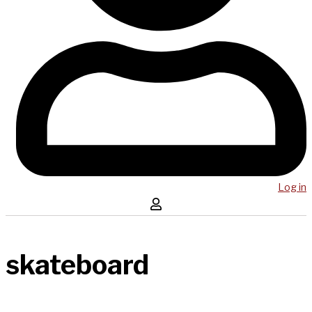
Log in
skateboard