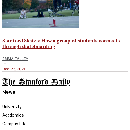
Stanford Skates: How a group of students connects
through skateboarding
EMMA TALLEY
•
Dec. 23, 2021
The Stanford Daily
News
University
Academics
Campus Life