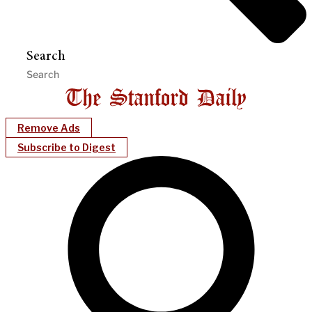
Search
Remove Ads
Subscribe to Digest