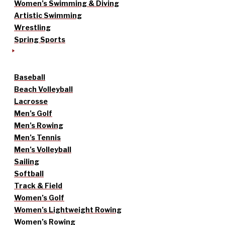
Women’s Swimming & Diving
Artistic Swimming
Wrestling
Spring Sports
Baseball
Beach Volleyball
Lacrosse
Men’s Golf
Men’s Rowing
Men’s Tennis
Men’s Volleyball
Sailing
Softball
Track & Field
Women’s Golf
Women’s Lightweight Rowing
Women’s Rowing