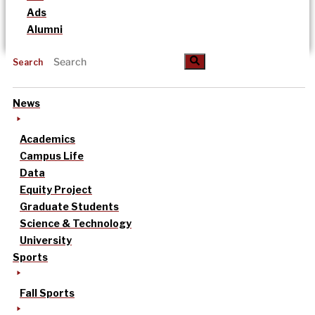
Ads
Alumni
Search
News
Academics
Campus Life
Data
Equity Project
Graduate Students
Science & Technology
University
Sports
Fall Sports