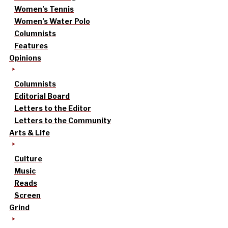
Women’s Tennis
Women’s Water Polo
Columnists
Features
Opinions
Columnists
Editorial Board
Letters to the Editor
Letters to the Community
Arts & Life
Culture
Music
Reads
Screen
Grind