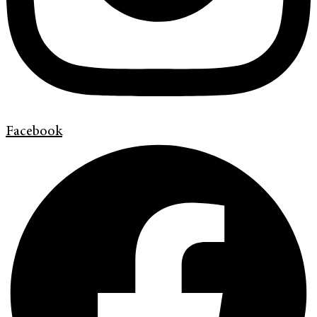
Facebook