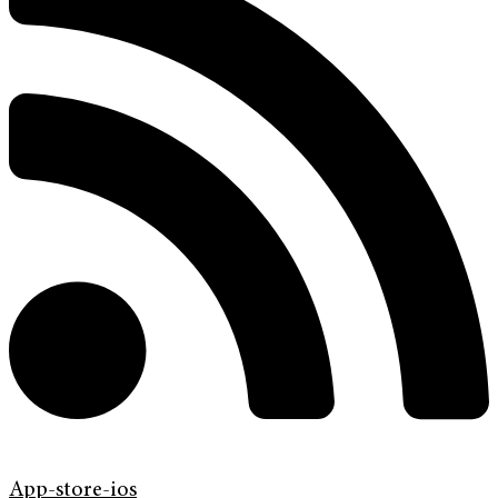
App-store-ios