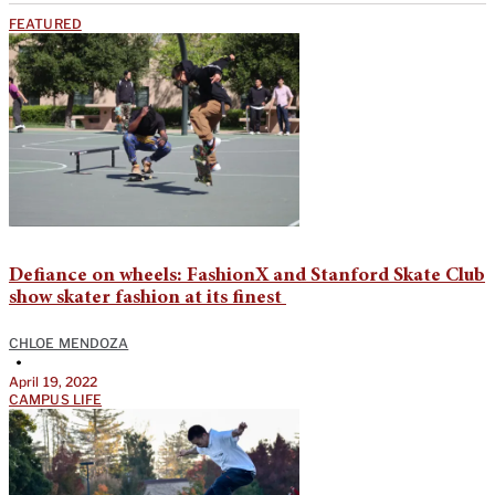
FEATURED
Defiance on wheels: FashionX and Stanford Skate Club
show skater fashion at its finest
CHLOE MENDOZA
•
April 19, 2022
CAMPUS LIFE