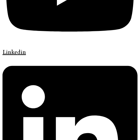
Linkedin