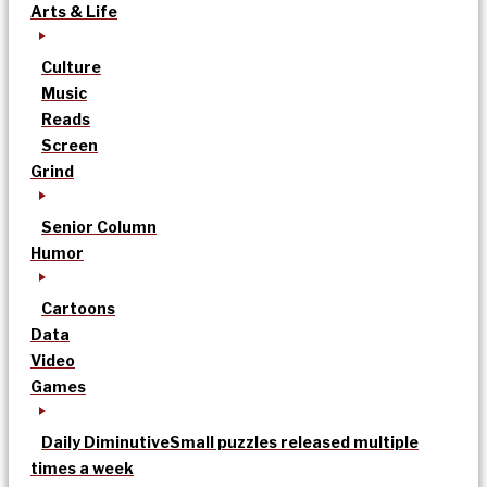
Arts & Life
Culture
Music
Reads
Screen
Grind
Senior Column
Humor
Cartoons
Data
Video
Games
Daily Diminutive
Small puzzles released multiple
times a week