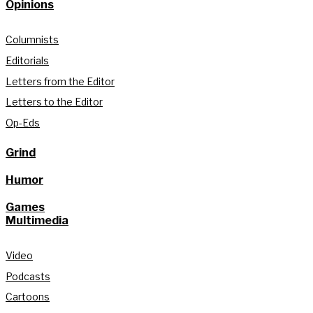
Opinions
Columnists
Editorials
Letters from the Editor
Letters to the Editor
Op-Eds
Grind
Humor
Games
Multimedia
Video
Podcasts
Cartoons