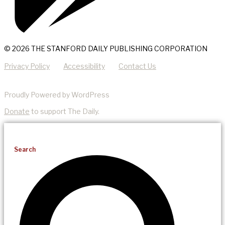
© 2026 THE STANFORD DAILY PUBLISHING CORPORATION
Privacy Policy
Accessibility
Contact Us
Proudly Powered by WordPress
Donate
to support The Daily.
Search