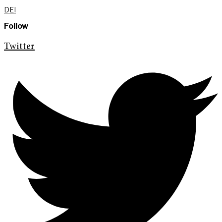
DEI
Follow
Twitter