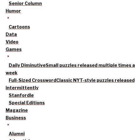
Senior Column
Humor
Cartoons
Data
Video
Games
Daily Diminutive
Small puzzles released multiple times a
week
Full-Sized Crossword
Classic NYT-style puzzles released
intermittently
Stanfordle
Special Editions
Magazine
Business
Alumni