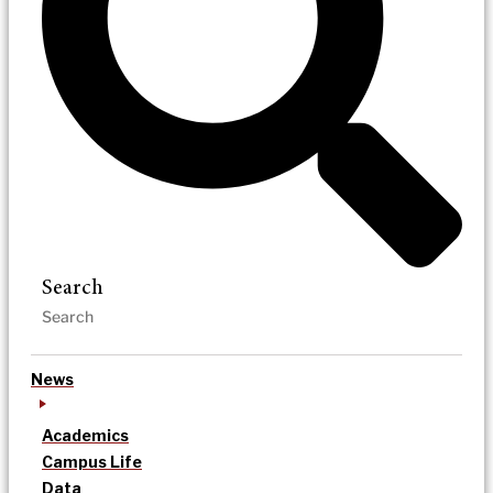
Search
News
Academics
Campus Life
Data