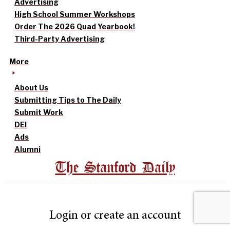
Advertising
High School Summer Workshops
Order The 2026 Quad Yearbook!
Third-Party Advertising
More
About Us
Submitting Tips to The Daily
Submit Work
DEI
Ads
Alumni
The Stanford Daily
Login or create an account