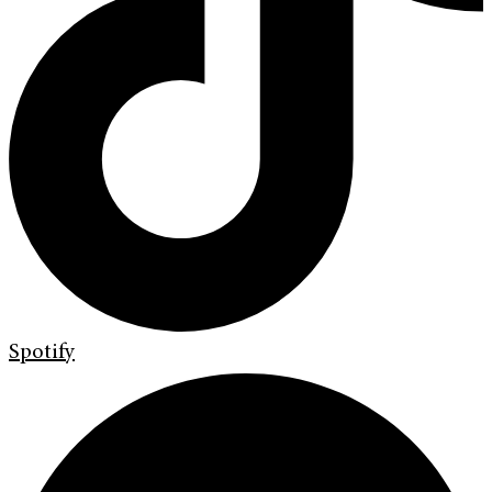
Spotify