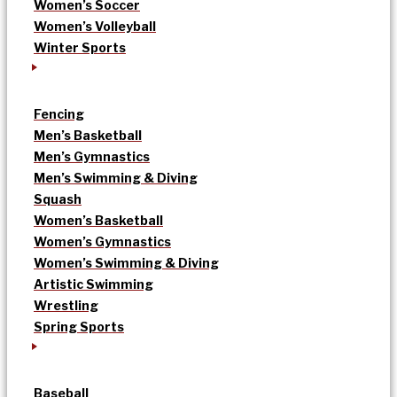
Women’s Soccer
Women’s Volleyball
Winter Sports
Fencing
Men’s Basketball
Men’s Gymnastics
Men’s Swimming & Diving
Squash
Women’s Basketball
Women’s Gymnastics
Women’s Swimming & Diving
Artistic Swimming
Wrestling
Spring Sports
Baseball