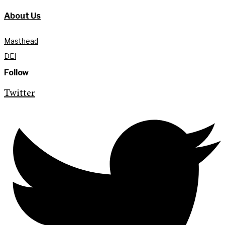
About Us
Masthead
DEI
Follow
Twitter