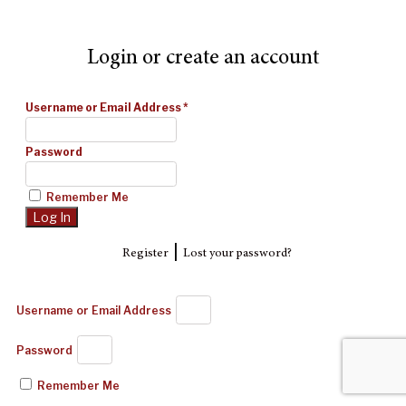
Login or create an account
Username or Email Address
*
Password
Remember Me
|
Register
Lost your password?
Username or Email Address
Password
Remember Me