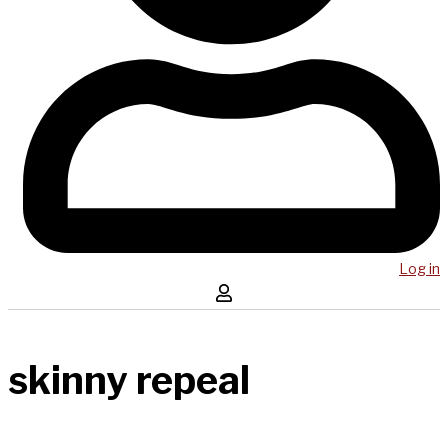
Log in
skinny repeal