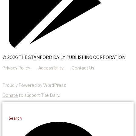
© 2026 THE STANFORD DAILY PUBLISHING CORPORATION
Privacy Policy
Accessibility
Contact Us
Proudly Powered by WordPress
Donate
to support The Daily.
Search