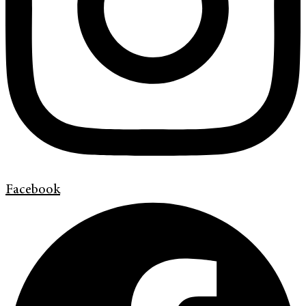
Facebook