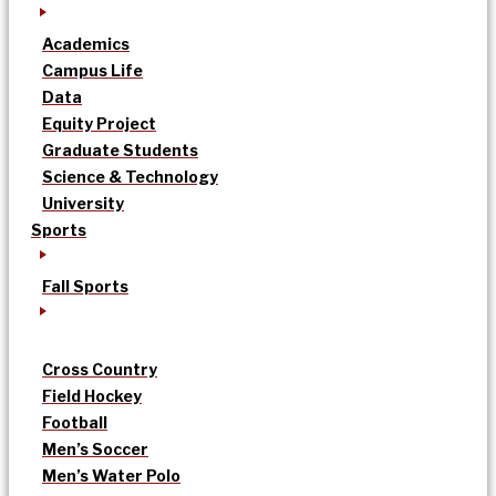
Academics
Campus Life
Data
Equity Project
Graduate Students
Science & Technology
University
Sports
Fall Sports
Cross Country
Field Hockey
Football
Men’s Soccer
Men’s Water Polo