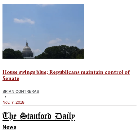
House swings blue; Republicans maintain control of
Senate
BRIAN CONTRERAS
•
Nov. 7, 2018
The Stanford Daily
News