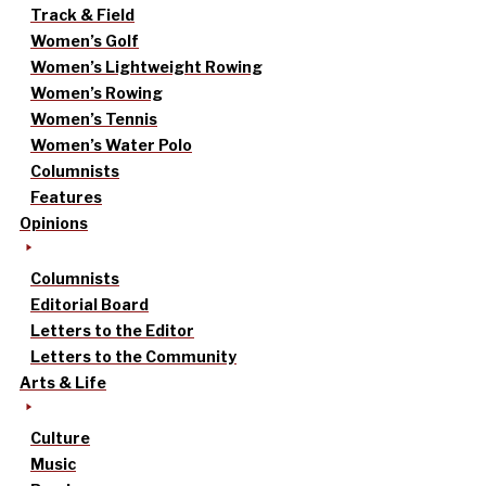
Track & Field
Women’s Golf
Women’s Lightweight Rowing
Women’s Rowing
Women’s Tennis
Women’s Water Polo
Columnists
Features
Opinions
Columnists
Editorial Board
Letters to the Editor
Letters to the Community
Arts & Life
Culture
Music