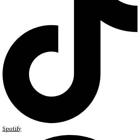
Spotify