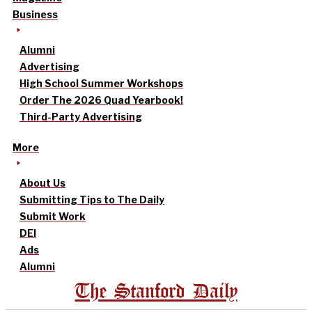
Business
Alumni
Advertising
High School Summer Workshops
Order The 2026 Quad Yearbook!
Third-Party Advertising
More
About Us
Submitting Tips to The Daily
Submit Work
DEI
Ads
Alumni
The Stanford Daily