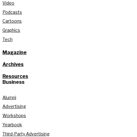
Video
Podcasts
Cartoons
Graphics
Tech
Magazine
Archives
Resources
Business
Alumni
Advertising
Workshops
Yearbook
Third-Party Advertising