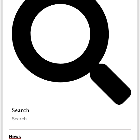
Search
News