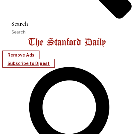
Search
Remove Ads
Subscribe to Digest