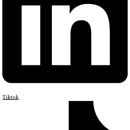
Tiktok