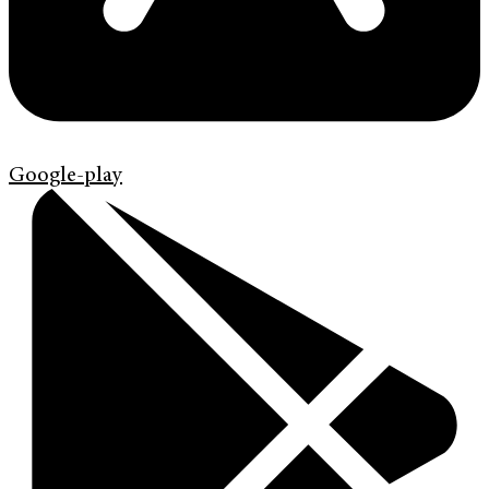
Google-play