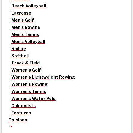
Beach Volleyball
Lacrosse
Men’s Golf
Men’s Rowing
Men’s Tennis
Men’s Volleyball
Sailing
Softball
Track & Field
Women’s Golf
Women’s Lightweight Rowing
Women’s Rowing
Women’s Tennis
Women’s Water Polo
Columnists
Features
Opinions