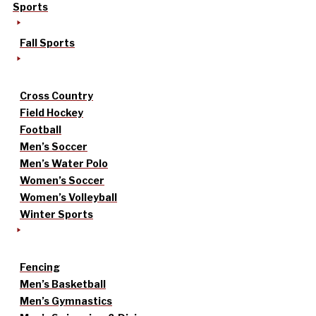
Sports
Fall Sports
Cross Country
Field Hockey
Football
Men’s Soccer
Men’s Water Polo
Women’s Soccer
Women’s Volleyball
Winter Sports
Fencing
Men’s Basketball
Men’s Gymnastics