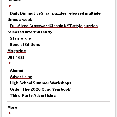
Daily Diminutive
Small puzzles released multiple
times a week
Full-Sized Crossword
Classic NYT-style puzzles
released intermittently
Stanfordle
Special Editions
Magazine
Business
Alumni
Advertising
High School Summer Workshops
Order The 2026 Quad Yearbook!
Third-Party Advertising
More