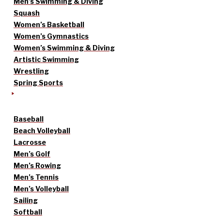
Men’s Swimming & Diving
Squash
Women’s Basketball
Women’s Gymnastics
Women’s Swimming & Diving
Artistic Swimming
Wrestling
Spring Sports
Baseball
Beach Volleyball
Lacrosse
Men’s Golf
Men’s Rowing
Men’s Tennis
Men’s Volleyball
Sailing
Softball