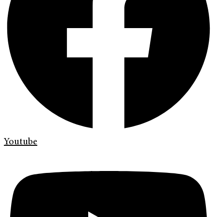
Youtube