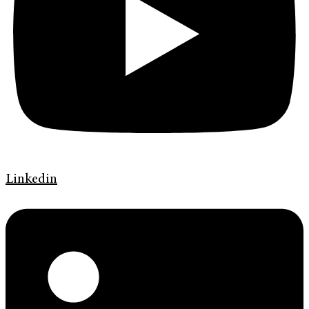
Linkedin