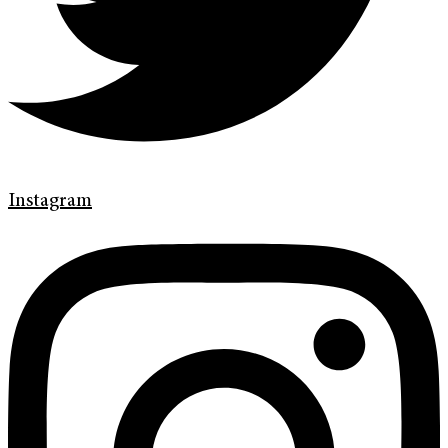
Instagram