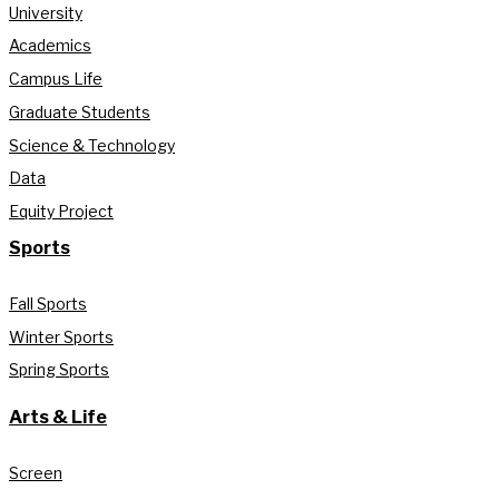
University
Academics
Campus Life
Graduate Students
Science & Technology
Data
Equity Project
Sports
Fall Sports
Winter Sports
Spring Sports
Arts & Life
Screen