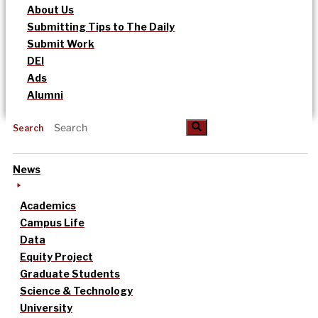
About Us
Submitting Tips to The Daily
Submit Work
DEI
Ads
Alumni
Search
News
Academics
Campus Life
Data
Equity Project
Graduate Students
Science & Technology
University