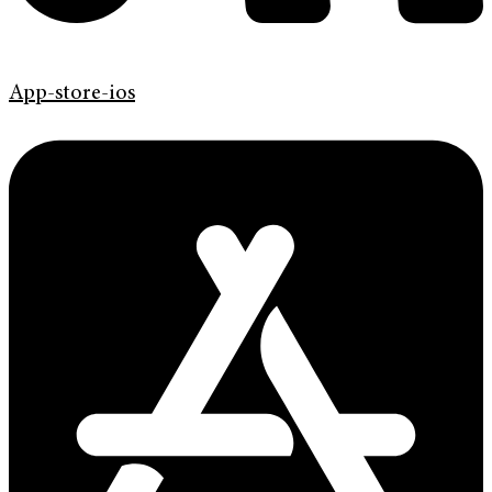
App-store-ios