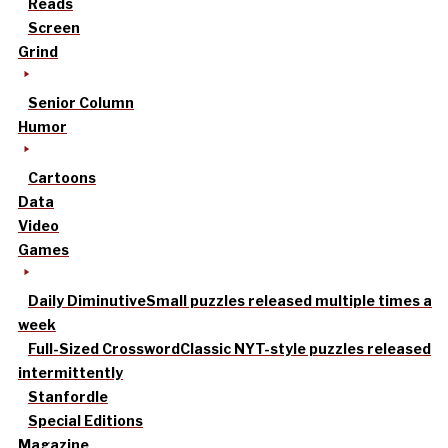
Reads
Screen
Grind
Senior Column
Humor
Cartoons
Data
Video
Games
Daily Diminutive
Small puzzles released multiple times a
week
Full-Sized Crossword
Classic NYT-style puzzles released
intermittently
Stanfordle
Special Editions
Magazine