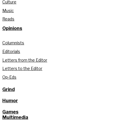
Culture
Music
Reads
Opinions
Columnists
Editorials
Letters from the Editor
Letters to the Editor
Op-Eds
Grind
Humor
Games
Multimedia