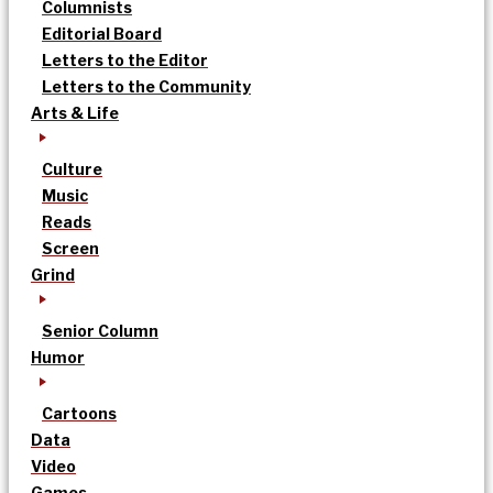
Columnists
Editorial Board
Letters to the Editor
Letters to the Community
Arts & Life
Culture
Music
Reads
Screen
Grind
Senior Column
Humor
Cartoons
Data
Video
Games