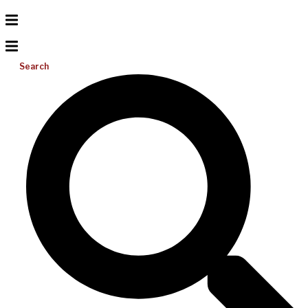
Search