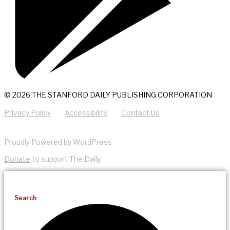
© 2026 THE STANFORD DAILY PUBLISHING CORPORATION
Privacy Policy
Accessibility
Contact Us
Proudly Powered by WordPress
Donate
to support The Daily.
Search