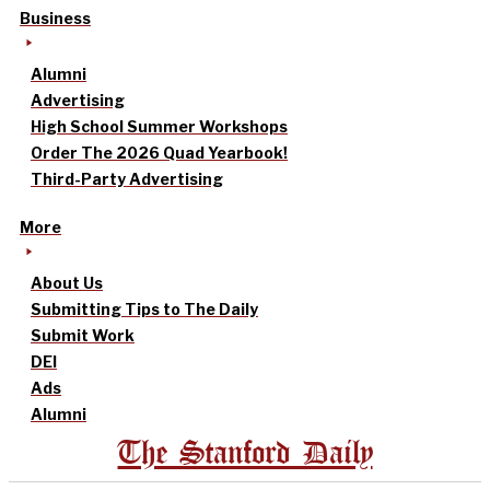
Business
Alumni
Advertising
High School Summer Workshops
Order The 2026 Quad Yearbook!
Third-Party Advertising
More
About Us
Submitting Tips to The Daily
Submit Work
DEI
Ads
Alumni
The Stanford Daily