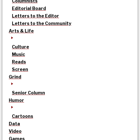
Columnists
Editorial Board
Letters to the Editor
Letters to the Community
Arts & Life
Culture
Music
Reads
Screen
Grind
Senior Column
Humor
Cartoons
Data
Video
Games