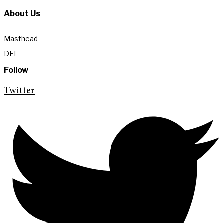
About Us
Masthead
DEI
Follow
Twitter