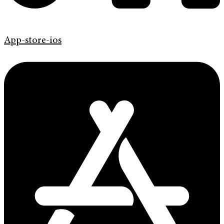
App-store-ios