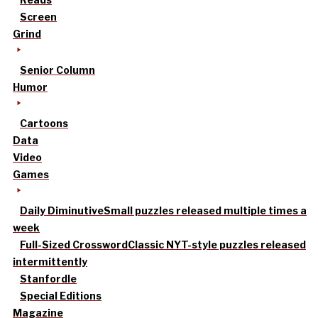
Screen
Grind
Senior Column
Humor
Cartoons
Data
Video
Games
Daily Diminutive
Small puzzles released multiple times a
week
Full-Sized Crossword
Classic NYT-style puzzles released
intermittently
Stanfordle
Special Editions
Magazine