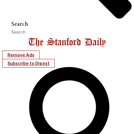
Search
Remove Ads
Subscribe to Digest