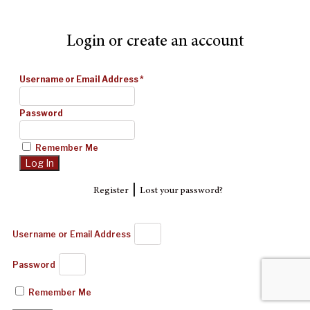
Login or create an account
Username or Email Address
*
Password
Remember Me
|
Register
Lost your password?
Username or Email Address
Password
Remember Me