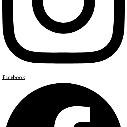
Facebook