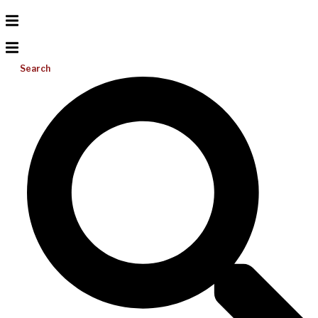
Search