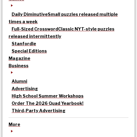
Daily Diminutive
Small puzzles released multiple
times a week
Full-Sized Crossword
Classic NYT-style puzzles
released intermittently
Stanfordle
Special Editions
Magazine
Business
Alumni
Advertising
High School Summer Workshops
Order The 2026 Quad Yearbook!
Third-Party Advertising
More