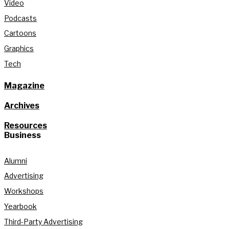
Video
Podcasts
Cartoons
Graphics
Tech
Magazine
Archives
Resources
Business
Alumni
Advertising
Workshops
Yearbook
Third-Party Advertising