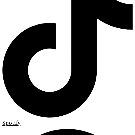
Spotify