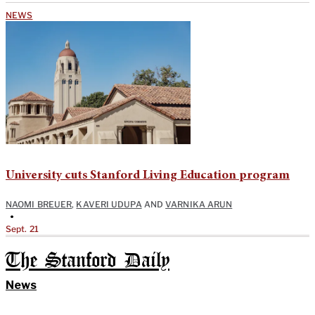
NEWS
University cuts Stanford Living Education program
NAOMI BREUER
,
KAVERI UDUPA
AND
VARNIKA ARUN
•
Sept. 21
The Stanford Daily
News