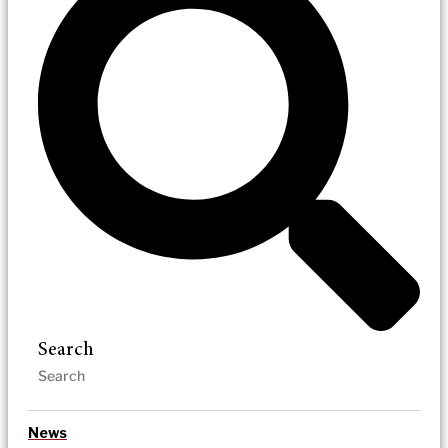
Search
News