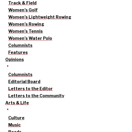
Track & Field
Women’s Golf
Women’s Lightweight Rowing
Women’s Rowing
Women’s Tennis
Women’s Water Polo
Columnists
Features
Opinions
Columnists
Editorial Board
Letters to the Editor
Letters to the Community
Arts & Life
Culture
Music
Reads