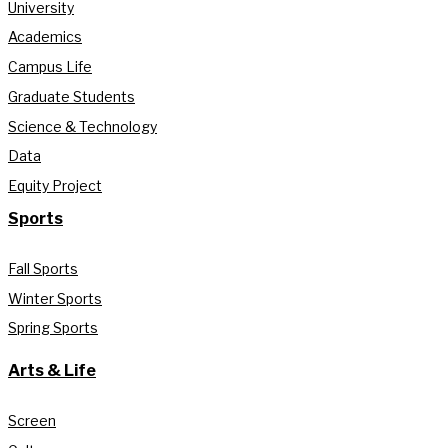
University
Academics
Campus Life
Graduate Students
Science & Technology
Data
Equity Project
Sports
Fall Sports
Winter Sports
Spring Sports
Arts & Life
Screen