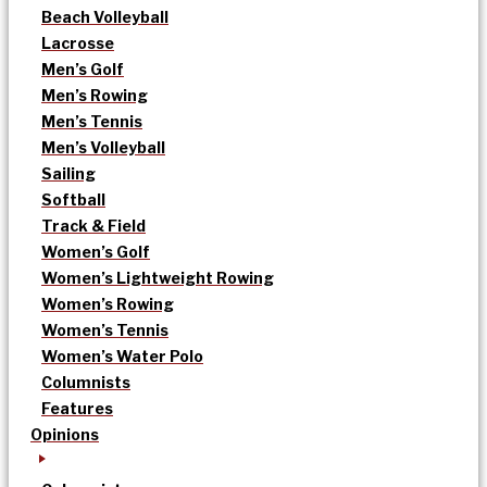
Beach Volleyball
Lacrosse
Men’s Golf
Men’s Rowing
Men’s Tennis
Men’s Volleyball
Sailing
Softball
Track & Field
Women’s Golf
Women’s Lightweight Rowing
Women’s Rowing
Women’s Tennis
Women’s Water Polo
Columnists
Features
Opinions