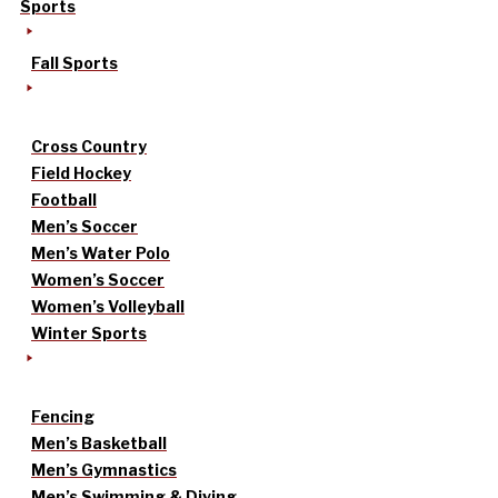
Sports
Fall Sports
Cross Country
Field Hockey
Football
Men’s Soccer
Men’s Water Polo
Women’s Soccer
Women’s Volleyball
Winter Sports
Fencing
Men’s Basketball
Men’s Gymnastics
Men’s Swimming & Diving