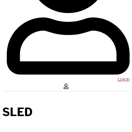
Log in
SLED