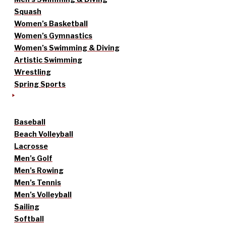
Squash
Women’s Basketball
Women’s Gymnastics
Women’s Swimming & Diving
Artistic Swimming
Wrestling
Spring Sports
Baseball
Beach Volleyball
Lacrosse
Men’s Golf
Men’s Rowing
Men’s Tennis
Men’s Volleyball
Sailing
Softball