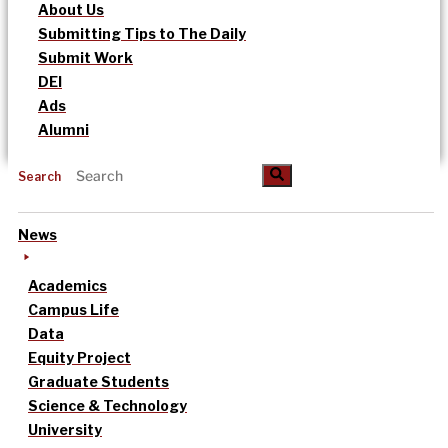
About Us
Submitting Tips to The Daily
Submit Work
DEI
Ads
Alumni
Search
News
Academics
Campus Life
Data
Equity Project
Graduate Students
Science & Technology
University