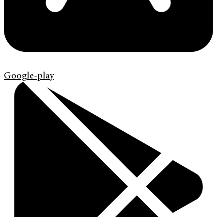
Google-play