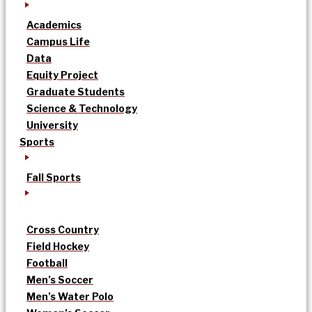
Academics
Campus Life
Data
Equity Project
Graduate Students
Science & Technology
University
Sports
Fall Sports
Cross Country
Field Hockey
Football
Men’s Soccer
Men’s Water Polo