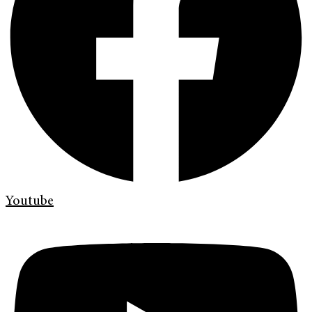
Youtube