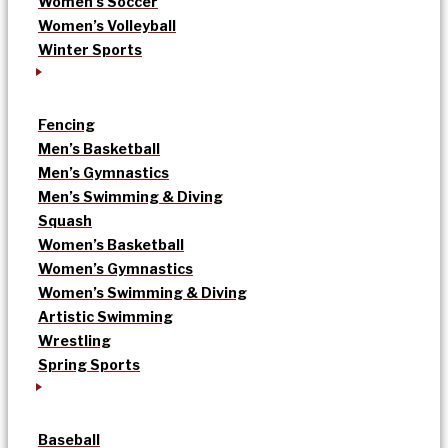
Women’s Soccer
Women’s Volleyball
Winter Sports
Fencing
Men’s Basketball
Men’s Gymnastics
Men’s Swimming & Diving
Squash
Women’s Basketball
Women’s Gymnastics
Women’s Swimming & Diving
Artistic Swimming
Wrestling
Spring Sports
Baseball