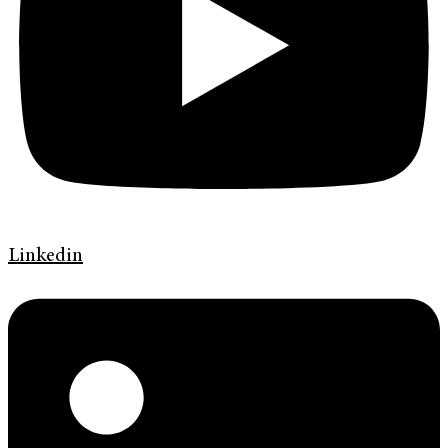
Linkedin