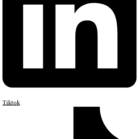
Tiktok