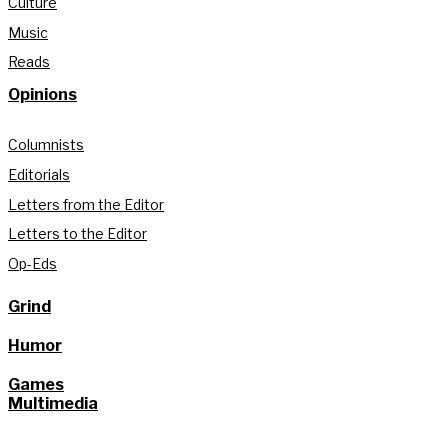
Culture
Music
Reads
Opinions
Columnists
Editorials
Letters from the Editor
Letters to the Editor
Op-Eds
Grind
Humor
Games
Multimedia