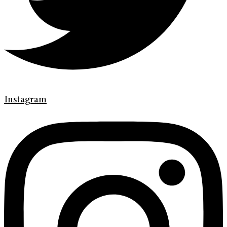
Instagram