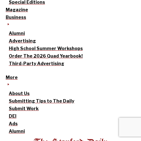
Special Editions
Magazine
Business
Alumni
Advertising
High School Summer Workshops
Order The 2026 Quad Yearbook!
Third-Party Advertising
More
About Us
Submitting Tips to The Daily
Submit Work
DEI
Ads
Alumni