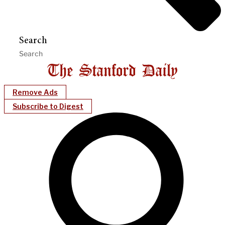
Search
Remove Ads
Subscribe to Digest