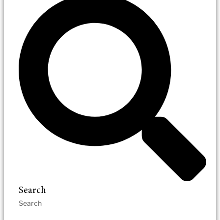
Search