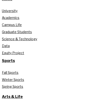
University
Academics
Campus Life
Graduate Students
Science & Technology
Data
Equity Project
Sports
Fall Sports
Winter Sports
Spring Sports
Arts & Life