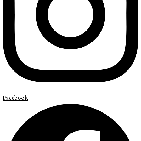
Facebook