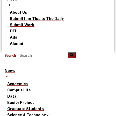
About Us
Submitting Tips to The Daily
Submit Work
DEI
Ads
Alumni
Search
News
Academics
Campus Life
Data
Equity Project
Graduate Students
Science & Technology