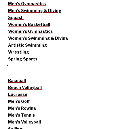
Men’s Gymnastics
Men’s Swimming & Diving
Squash
Women’s Basketball
Women’s Gymnastics
Women’s Swimming & Diving
Artistic Swimming
Wrestling
Spring Sports
Baseball
Beach Volleyball
Lacrosse
Men’s Golf
Men’s Rowing
Men’s Tennis
Men’s Volleyball
Sailing