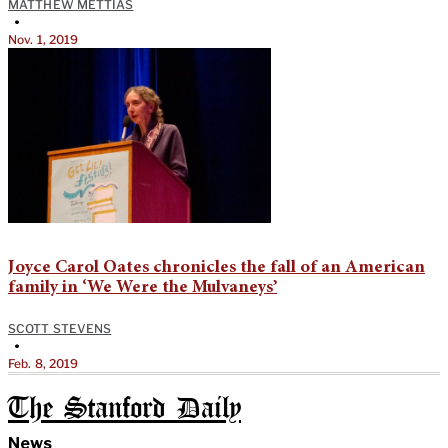
MATTHEW METTIAS
•
Nov. 1, 2019
Joyce Carol Oates chronicles the fall of an American
family in ‘We Were the Mulvaneys’
SCOTT STEVENS
•
Feb. 8, 2019
The Stanford Daily
News