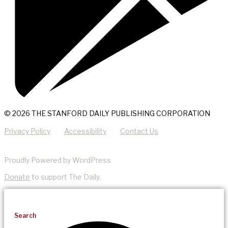
© 2026 THE STANFORD DAILY PUBLISHING CORPORATION
Privacy Policy
Accessibility
Contact Us
Proudly Powered by WordPress
Donate
to support The Daily.
Search