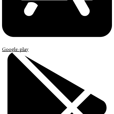
Google-play