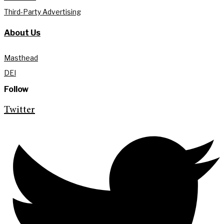
Third-Party Advertising
About Us
Masthead
DEI
Follow
Twitter