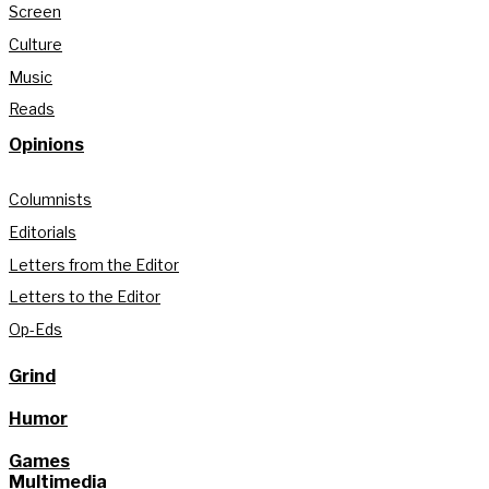
Screen
Culture
Music
Reads
Opinions
Columnists
Editorials
Letters from the Editor
Letters to the Editor
Op-Eds
Grind
Humor
Games
Multimedia