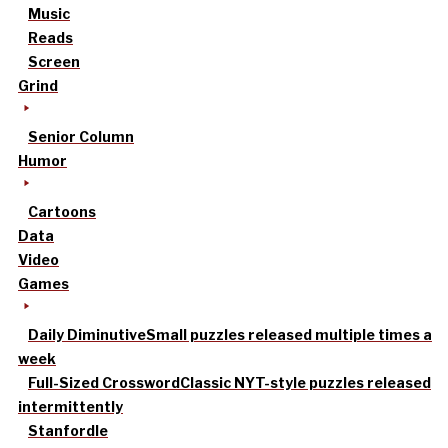
Music
Reads
Screen
Grind
Senior Column
Humor
Cartoons
Data
Video
Games
Daily Diminutive
Small puzzles released multiple times a
week
Full-Sized Crossword
Classic NYT-style puzzles released
intermittently
Stanfordle