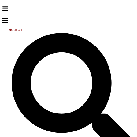
Search