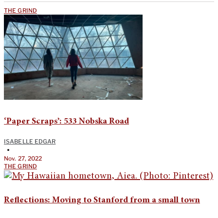
THE GRIND
‘Paper Scraps’: 533 Nobska Road
ISABELLE EDGAR
•
Nov. 27, 2022
THE GRIND
Reflections: Moving to Stanford from a small town