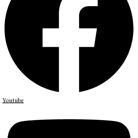
Youtube