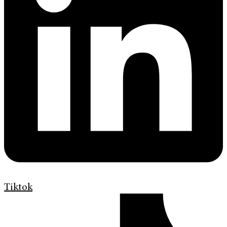
Tiktok