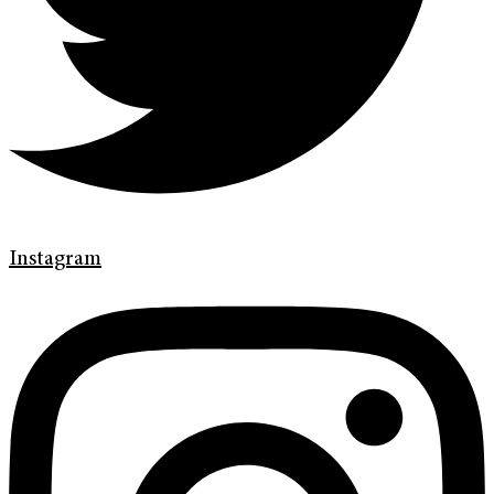
Instagram