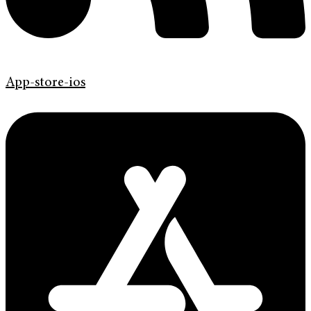
App-store-ios