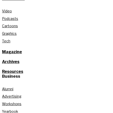
Video
Podcasts
Cartoons
Graphics
Tech
Magazine
Archives
Resources
Business
Alumni
Advertising
Workshops
Yearbook