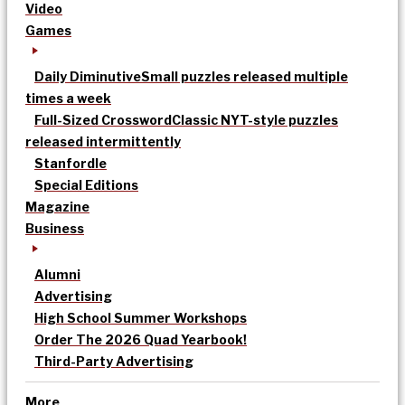
Video
Games
Daily Diminutive
Small puzzles released multiple
times a week
Full-Sized Crossword
Classic NYT-style puzzles
released intermittently
Stanfordle
Special Editions
Magazine
Business
Alumni
Advertising
High School Summer Workshops
Order The 2026 Quad Yearbook!
Third-Party Advertising
More