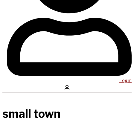
Log in
small town