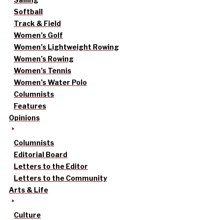
Softball
Track & Field
Women’s Golf
Women’s Lightweight Rowing
Women’s Rowing
Women’s Tennis
Women’s Water Polo
Columnists
Features
Opinions
Columnists
Editorial Board
Letters to the Editor
Letters to the Community
Arts & Life
Culture