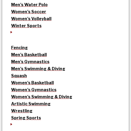
Men’s Water Polo
Women’s Soccer
Women’s Volleyball
Winter Sports
Fencing
Men’s Basketball
Men’s Gymnastics
Men’s Swimming & Diving
Squash
Women’s Basketball
Women’s Gymnastics
Women’s Swimming & Diving
Artistic Swimming
Wrestling
Spring Sports