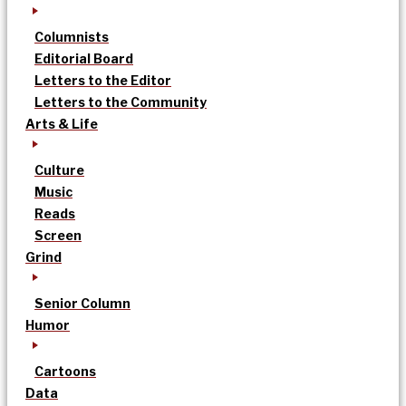
Columnists
Editorial Board
Letters to the Editor
Letters to the Community
Arts & Life
Culture
Music
Reads
Screen
Grind
Senior Column
Humor
Cartoons
Data