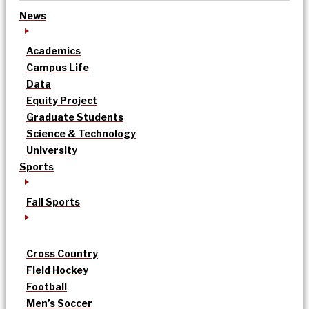
News
Academics
Campus Life
Data
Equity Project
Graduate Students
Science & Technology
University
Sports
Fall Sports
Cross Country
Field Hockey
Football
Men’s Soccer