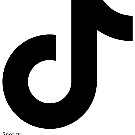
Spotify