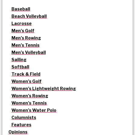
Baseball
Beach Volleyball
Lacrosse
Men’s Golf
Men’s Rowing
Men’s Tennis
Men’s Volleyball
Sailing
Softball
Track & Field
Women’s Golf
Women’s Lightweight Rowing
Women’s Rowing
Women’s Tennis
Women’s Water Polo
Columnists
Features
Opinions