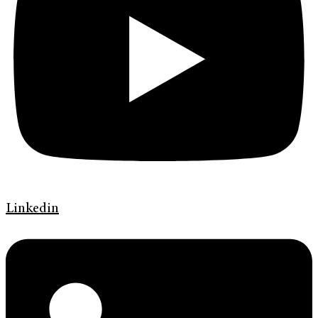
Linkedin