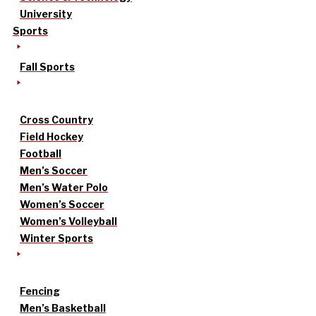
University
Sports
Fall Sports
Cross Country
Field Hockey
Football
Men’s Soccer
Men’s Water Polo
Women’s Soccer
Women’s Volleyball
Winter Sports
Fencing
Men’s Basketball