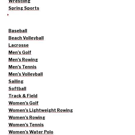
Wrestling
Spring Sports
Baseball
Beach Volleyball
Lacrosse
Men’s Golf
Men’s Rowing
Men’s Tennis
Men’s Volleyball
Sailing
Softball
Track & Field
Women’s Golf
Women’s Lightweight Rowing
Women’s Rowing
Women’s Tennis
Women’s Water Polo