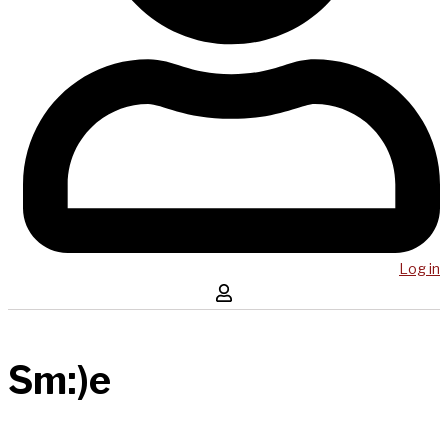
Log in
Sm:)e