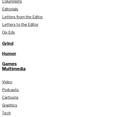
Columnists
Editorials
Letters from the Editor
Letters to the Editor
Op-Eds
Grind
Humor
Games
Multimedia
Video
Podcasts
Cartoons
Graphics
Tech