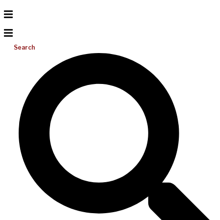
Search