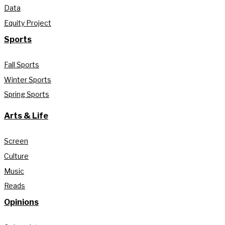
Data
Equity Project
Sports
Fall Sports
Winter Sports
Spring Sports
Arts & Life
Screen
Culture
Music
Reads
Opinions