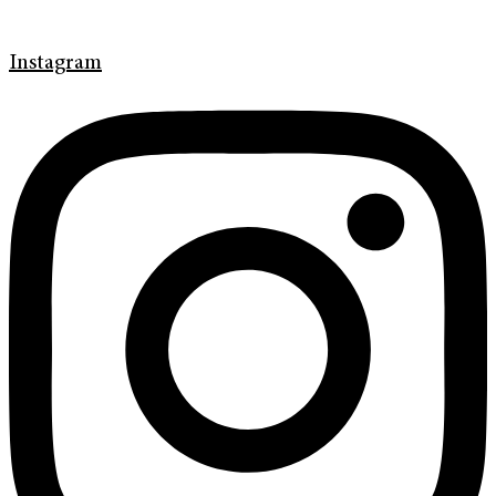
Instagram