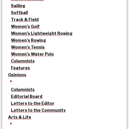
Sailing
Softball
Track & Field
Women’s Golf
Women’s Lightweight Rowing
Women’s Rowing
Women’s Tennis
Women’s Water Polo
Columnists
Features
Opinions
Columnists
Editorial Board
Letters to the Editor
Letters to the Community
Arts & Life