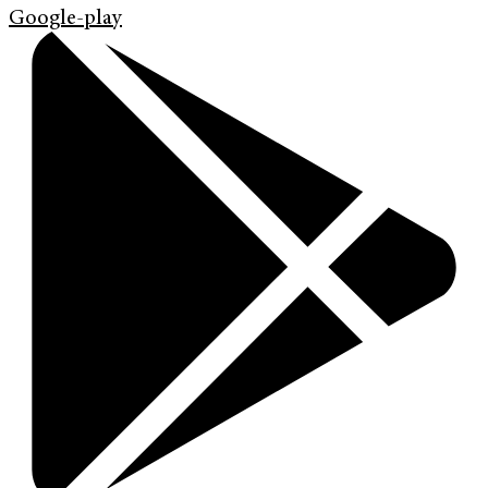
Google-play