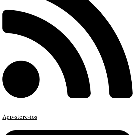
App-store-ios