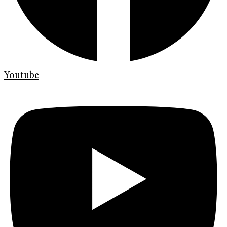
Youtube