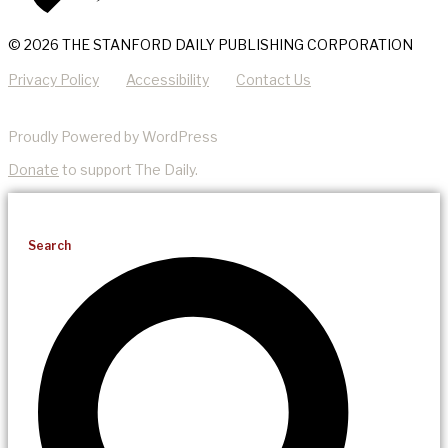
© 2026 THE STANFORD DAILY PUBLISHING CORPORATION
Privacy Policy
Accessibility
Contact Us
Proudly Powered by WordPress
Donate
to support The Daily.
Search