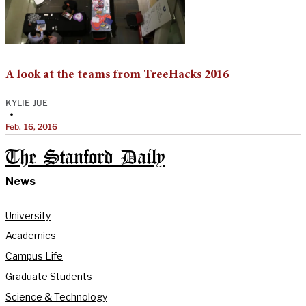
A look at the teams from TreeHacks 2016
KYLIE JUE
•
Feb. 16, 2016
The Stanford Daily
News
University
Academics
Campus Life
Graduate Students
Science & Technology