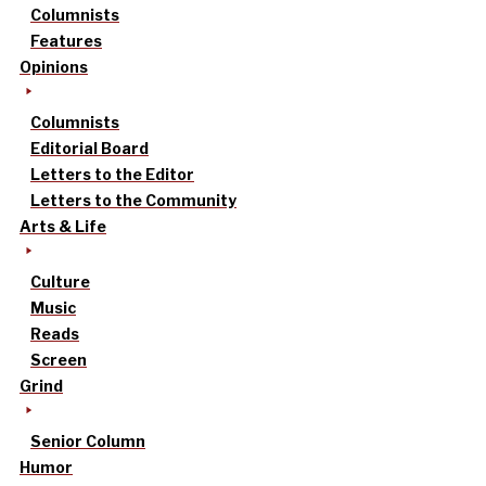
Columnists
Features
Opinions
Columnists
Editorial Board
Letters to the Editor
Letters to the Community
Arts & Life
Culture
Music
Reads
Screen
Grind
Senior Column
Humor