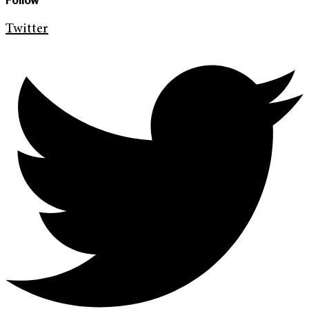
Follow
Twitter