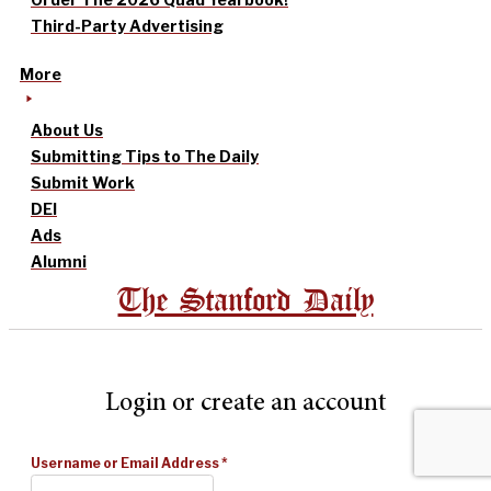
Third-Party Advertising
More
About Us
Submitting Tips to The Daily
Submit Work
DEI
Ads
Alumni
The Stanford Daily
Login or create an account
Username or Email Address
*