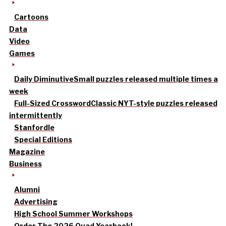
Cartoons
Data
Video
Games
Daily Diminutive
Small puzzles released multiple times a
week
Full-Sized Crossword
Classic NYT-style puzzles released
intermittently
Stanfordle
Special Editions
Magazine
Business
Alumni
Advertising
High School Summer Workshops
Order The 2026 Quad Yearbook!