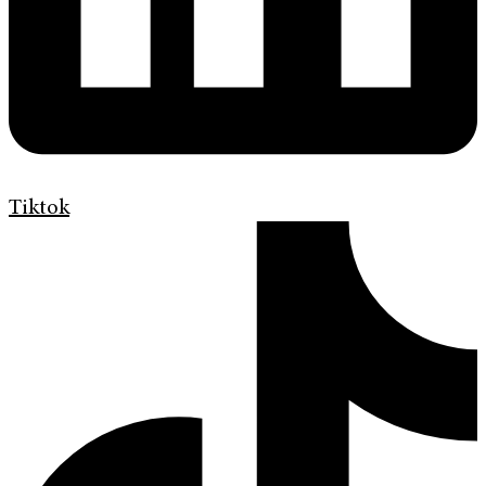
Tiktok