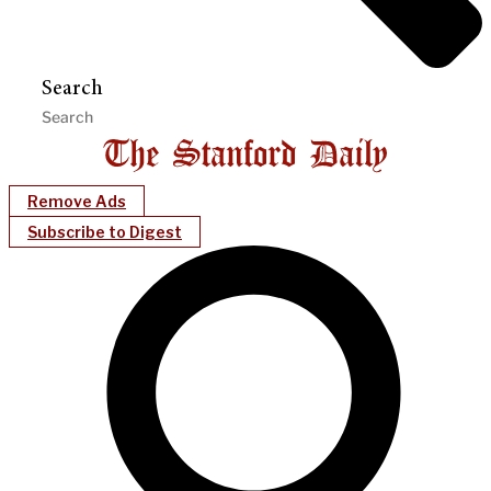
Search
Remove Ads
Subscribe to Digest