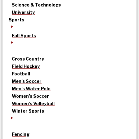
Science & Technology
University
Sports
Fall Sports
Cross Country
Field Hockey
Football
Men’s Soccer
Men’s Water Polo
Women’s Soccer
Women’s Volleyball
Winter Sports
Fencing