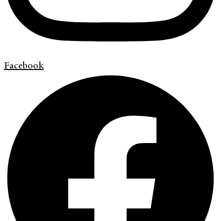
Facebook