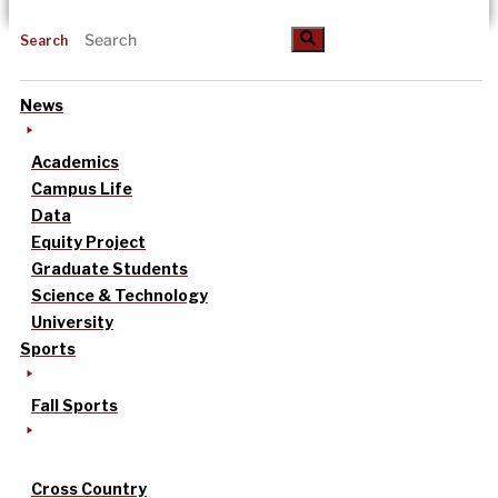
Search
News
Academics
Campus Life
Data
Equity Project
Graduate Students
Science & Technology
University
Sports
Fall Sports
Cross Country