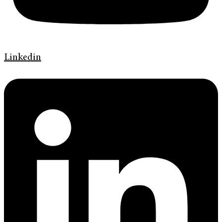
Linkedin