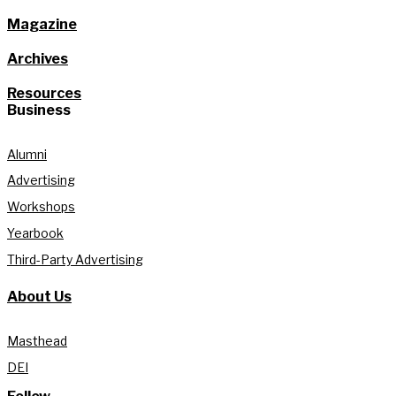
Magazine
Archives
Resources
Business
Alumni
Advertising
Workshops
Yearbook
Third-Party Advertising
About Us
Masthead
DEI