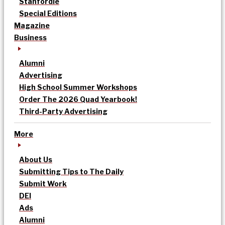
Stanfordle
Special Editions
Magazine
Business
Alumni
Advertising
High School Summer Workshops
Order The 2026 Quad Yearbook!
Third-Party Advertising
More
About Us
Submitting Tips to The Daily
Submit Work
DEI
Ads
Alumni