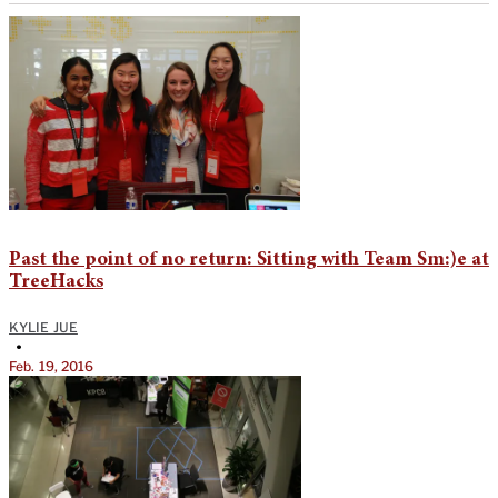
Past the point of no return: Sitting with Team Sm:)e at
TreeHacks
KYLIE JUE
•
Feb. 19, 2016