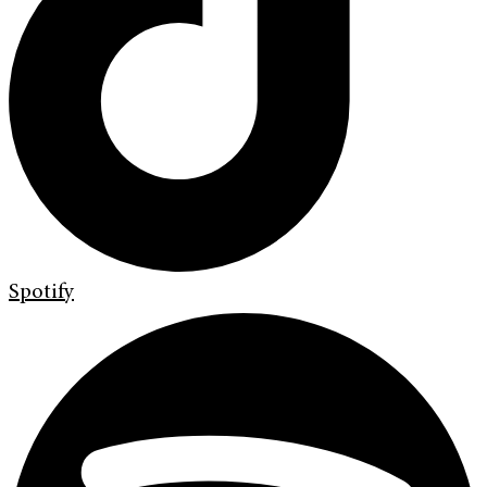
Spotify