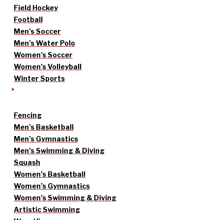
Field Hockey
Football
Men’s Soccer
Men’s Water Polo
Women’s Soccer
Women’s Volleyball
Winter Sports
Fencing
Men’s Basketball
Men’s Gymnastics
Men’s Swimming & Diving
Squash
Women’s Basketball
Women’s Gymnastics
Women’s Swimming & Diving
Artistic Swimming