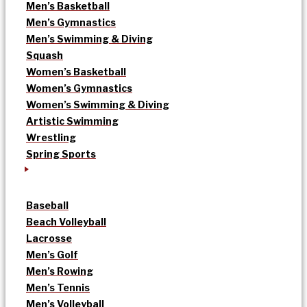
Men’s Basketball
Men’s Gymnastics
Men’s Swimming & Diving
Squash
Women’s Basketball
Women’s Gymnastics
Women’s Swimming & Diving
Artistic Swimming
Wrestling
Spring Sports
Baseball
Beach Volleyball
Lacrosse
Men’s Golf
Men’s Rowing
Men’s Tennis
Men’s Volleyball