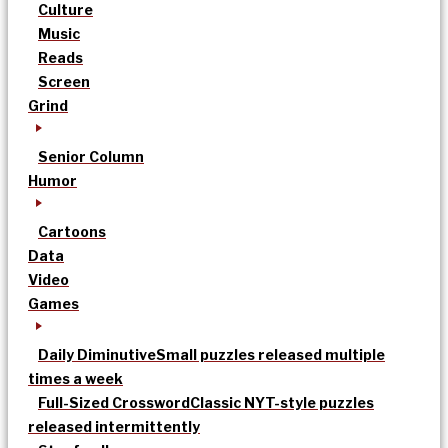
Culture
Music
Reads
Screen
Grind
Senior Column
Humor
Cartoons
Data
Video
Games
Daily Diminutive
Small puzzles released multiple
times a week
Full-Sized Crossword
Classic NYT-style puzzles
released intermittently