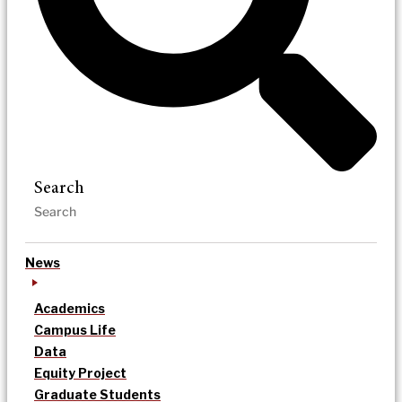
Search
News
Academics
Campus Life
Data
Equity Project
Graduate Students