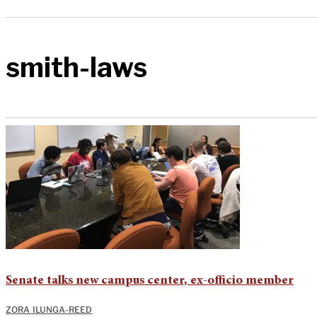
smith-laws
Senate talks new campus center, ex-officio member
ZORA ILUNGA-REED