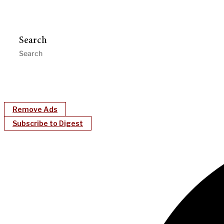
Search
Remove Ads
Subscribe to Digest