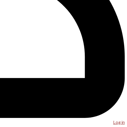
Log in