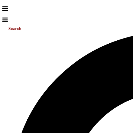
Search