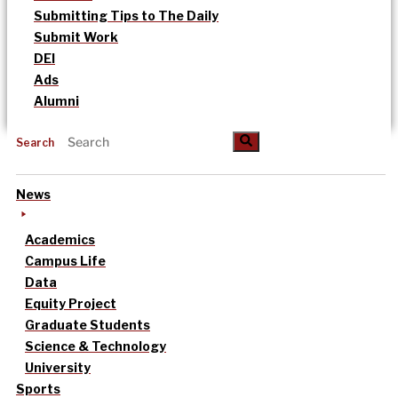
Submitting Tips to The Daily
Submit Work
DEI
Ads
Alumni
Search
News
Academics
Campus Life
Data
Equity Project
Graduate Students
Science & Technology
University
Sports