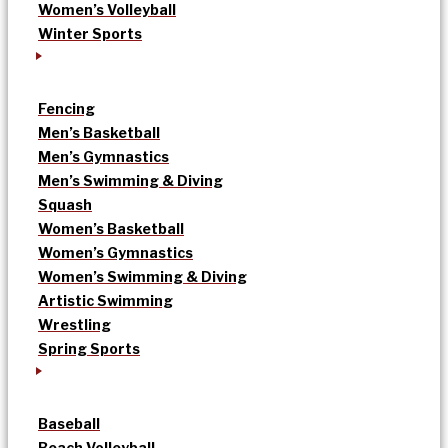
Women’s Volleyball
Winter Sports
Fencing
Men’s Basketball
Men’s Gymnastics
Men’s Swimming & Diving
Squash
Women’s Basketball
Women’s Gymnastics
Women’s Swimming & Diving
Artistic Swimming
Wrestling
Spring Sports
Baseball
Beach Volleyball