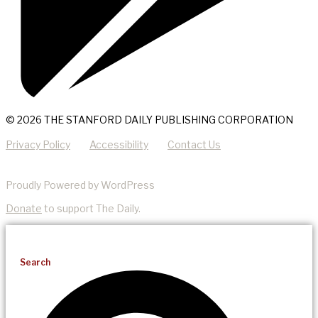
© 2026 THE STANFORD DAILY PUBLISHING CORPORATION
Privacy Policy
Accessibility
Contact Us
Proudly Powered by WordPress
Donate
to support The Daily.
Search