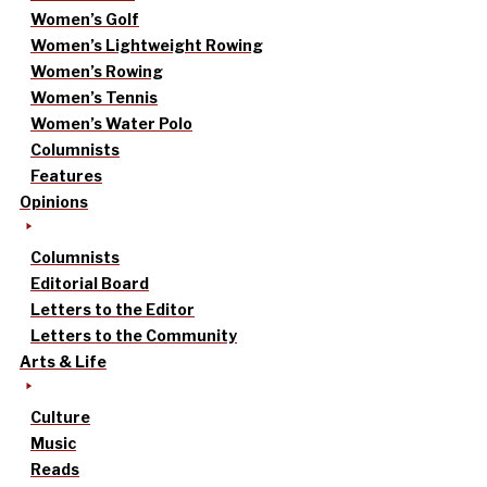
Women’s Golf
Women’s Lightweight Rowing
Women’s Rowing
Women’s Tennis
Women’s Water Polo
Columnists
Features
Opinions
Columnists
Editorial Board
Letters to the Editor
Letters to the Community
Arts & Life
Culture
Music
Reads