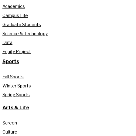
Academics
Campus Life
Graduate Students
Science & Technology
Data
Equity Project
Sports
Fall Sports
Winter Sports
Spring Sports
Arts & Life
Screen
Culture