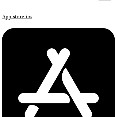
App-store-ios