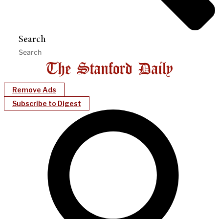
Search
Remove Ads
Subscribe to Digest