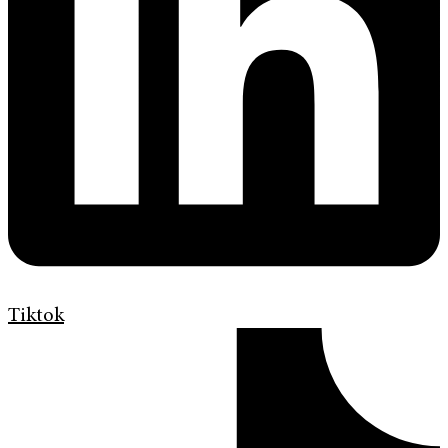
Tiktok