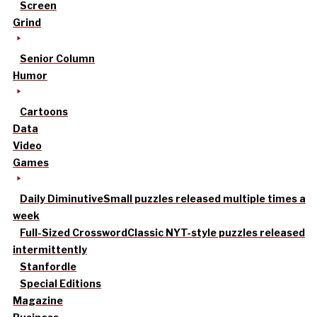
Screen
Grind
Senior Column
Humor
Cartoons
Data
Video
Games
Daily Diminutive
Small puzzles released multiple times a
week
Full-Sized Crossword
Classic NYT-style puzzles released
intermittently
Stanfordle
Special Editions
Magazine