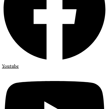
Youtube