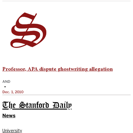
Professor, APA dispute ghostwriting allegation
AND
•
Dec. 1, 2010
The Stanford Daily
News
University