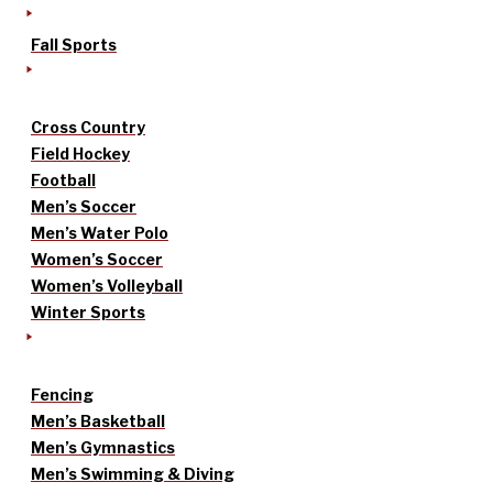
Fall Sports
Cross Country
Field Hockey
Football
Men’s Soccer
Men’s Water Polo
Women’s Soccer
Women’s Volleyball
Winter Sports
Fencing
Men’s Basketball
Men’s Gymnastics
Men’s Swimming & Diving