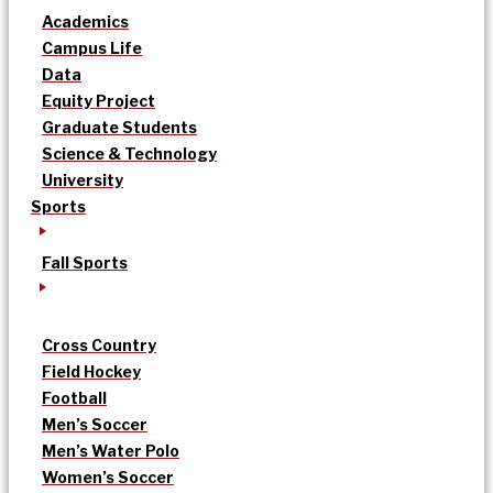
Academics
Campus Life
Data
Equity Project
Graduate Students
Science & Technology
University
Sports
Fall Sports
Cross Country
Field Hockey
Football
Men’s Soccer
Men’s Water Polo
Women’s Soccer