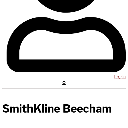
Log in
SmithKline Beecham