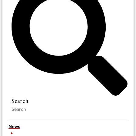
Search
News