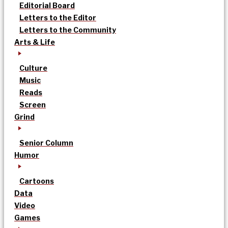
Editorial Board
Letters to the Editor
Letters to the Community
Arts & Life
Culture
Music
Reads
Screen
Grind
Senior Column
Humor
Cartoons
Data
Video
Games