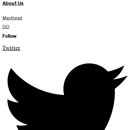
About Us
Masthead
DEI
Follow
Twitter