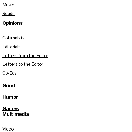
Music
Reads
Opinions
Columnists
Editorials
Letters from the Editor
Letters to the Editor
Op-Eds
Grind
Humor
Games
Multimedia
Video