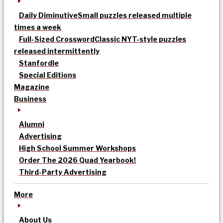
Daily Diminutive
Small puzzles released multiple
times a week
Full-Sized Crossword
Classic NYT-style puzzles
released intermittently
Stanfordle
Special Editions
Magazine
Business
Alumni
Advertising
High School Summer Workshops
Order The 2026 Quad Yearbook!
Third-Party Advertising
More
About Us