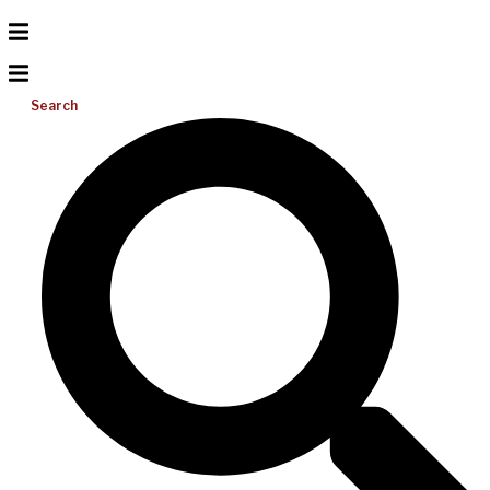
Search