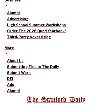
Business
Alumni
Advertising
High School Summer Workshops
Order The 2026 Quad Yearbook!
Third-Party Advertising
More
About Us
Submitting Tips to The Daily
Submit Work
DEI
Ads
Alumni
The Stanford Daily