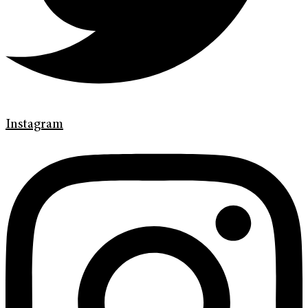
Instagram