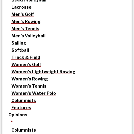
Lacrosse
Men’s Golf
Men’s Rowing
Men’s Tennis
Men’s Volleyball
Sailing
Softball
Track & Field
Women’s Golf
Women’s Lightweight Rowing
Women’s Rowing
Women’s Tennis
Women’s Water Polo
Columnists
Features
Opinions
Columnists