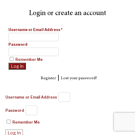
Login or create an account
Username or Email Address
*
Password
Remember Me
|
Register
Lost your password?
Username or Email Address
Password
Remember Me
Log In