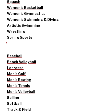
Squash
Women’s Basketball
Women’s Gymnastics
Women’s Swimming & Diving
Artistic Swimming
Wrestling
Spring Sports
Baseball
Beach Volleyball
Lacrosse
Men’s Golf
Men’s Rowing
Men’s Tennis
Men’s Volleyball
Sailing
Softball
Track & Field