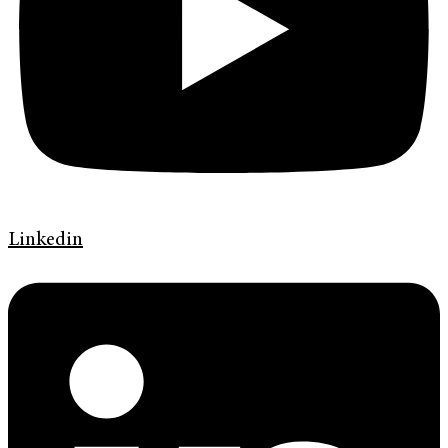
Linkedin