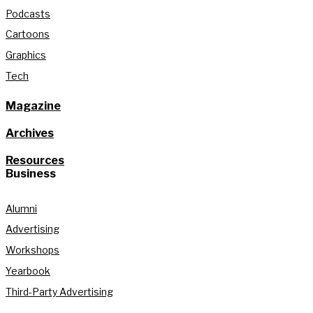
Podcasts
Cartoons
Graphics
Tech
Magazine
Archives
Resources
Business
Alumni
Advertising
Workshops
Yearbook
Third-Party Advertising