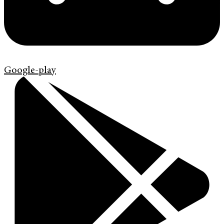
Google-play