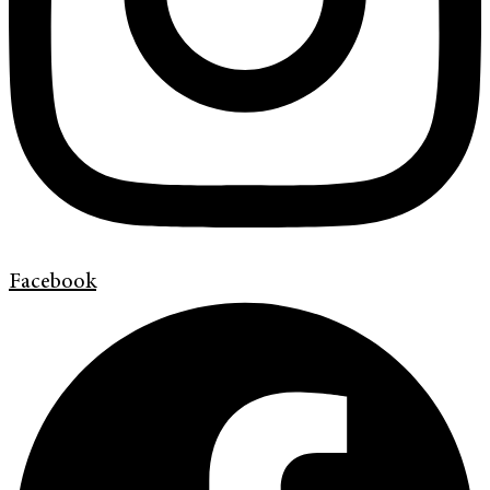
Facebook