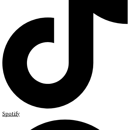
Spotify