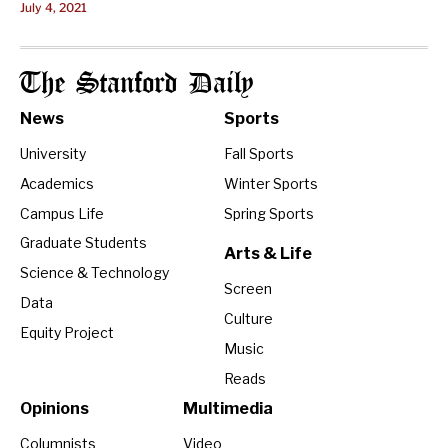
July 4, 2021
The Stanford Daily
News
Sports
University
Fall Sports
Academics
Winter Sports
Campus Life
Spring Sports
Graduate Students
Arts & Life
Science & Technology
Screen
Data
Culture
Equity Project
Music
Reads
Opinions
Multimedia
Columnists
Video