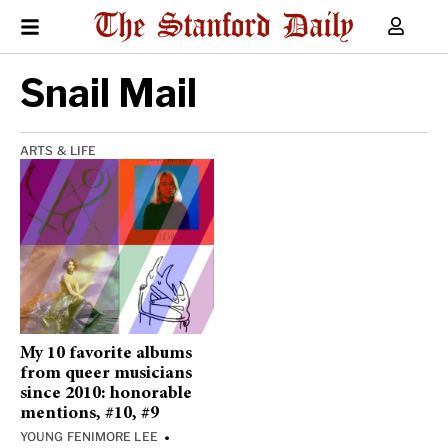
Snail Mail
ARTS & LIFE
My 10 favorite albums
from queer musicians
since 2010: honorable
mentions, #10, #9
YOUNG FENIMORE LEE
•