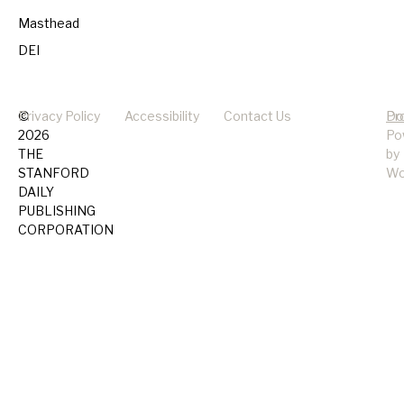
Masthead
DEI
©
Privacy Policy
Accessibility
Contact Us
Pr
Do
2026
Po
THE
by
STANFORD
Wo
DAILY
PUBLISHING
CORPORATION