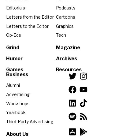
Editorials
Podcasts
Letters from the Editor
Cartoons
Letters to the Editor
Graphics
Op-Eds
Tech
Grind
Magazine
Humor
Archives
Games
Resources
Business
Alumni
Advertising
Workshops
Yearbook
Third-Party Advertising
About Us