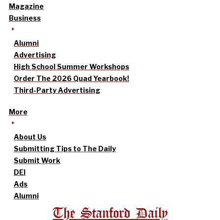
Magazine
Business
Alumni
Advertising
High School Summer Workshops
Order The 2026 Quad Yearbook!
Third-Party Advertising
More
About Us
Submitting Tips to The Daily
Submit Work
DEI
Ads
Alumni
The Stanford Daily