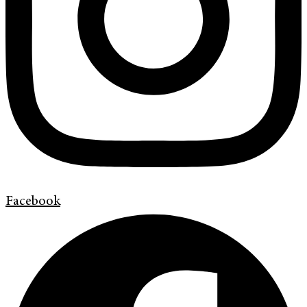
Facebook