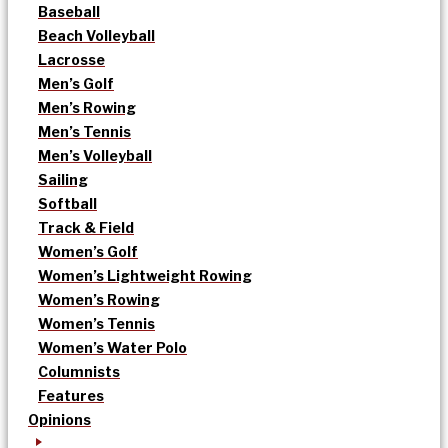
Baseball
Beach Volleyball
Lacrosse
Men’s Golf
Men’s Rowing
Men’s Tennis
Men’s Volleyball
Sailing
Softball
Track & Field
Women’s Golf
Women’s Lightweight Rowing
Women’s Rowing
Women’s Tennis
Women’s Water Polo
Columnists
Features
Opinions