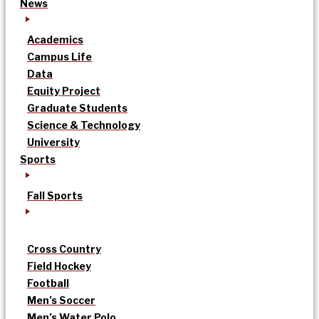
News
Academics
Campus Life
Data
Equity Project
Graduate Students
Science & Technology
University
Sports
Fall Sports
Cross Country
Field Hockey
Football
Men’s Soccer
Men’s Water Polo