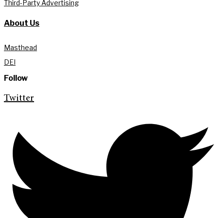
Third-Party Advertising
About Us
Masthead
DEI
Follow
Twitter