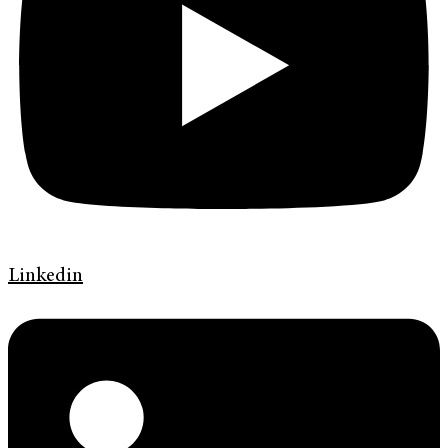
Linkedin