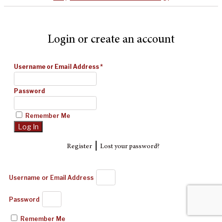
Login or create an account
Username or Email Address
*
Password
Remember Me
|
Register
Lost your password?
Username or Email Address
Password
Remember Me