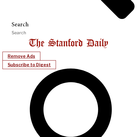
Search
Remove Ads
Subscribe to Digest