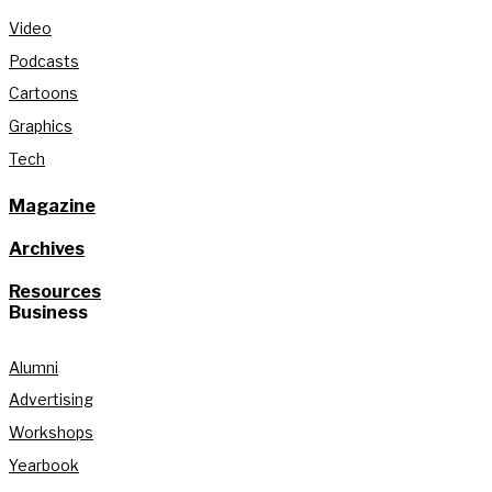
Video
Podcasts
Cartoons
Graphics
Tech
Magazine
Archives
Resources
Business
Alumni
Advertising
Workshops
Yearbook