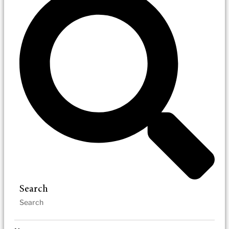
Search