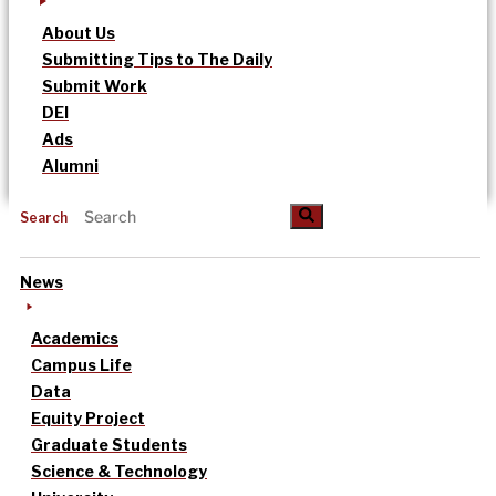
About Us
Submitting Tips to The Daily
Submit Work
DEI
Ads
Alumni
Search
News
Academics
Campus Life
Data
Equity Project
Graduate Students
Science & Technology