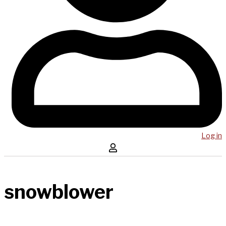
Log in
snowblower