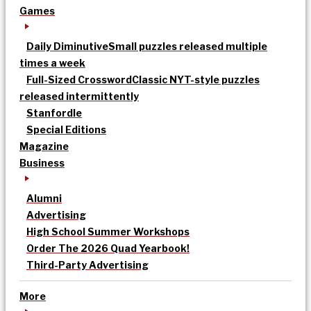
Games
Daily Diminutive
Small puzzles released multiple
times a week
Full-Sized Crossword
Classic NYT-style puzzles
released intermittently
Stanfordle
Special Editions
Magazine
Business
Alumni
Advertising
High School Summer Workshops
Order The 2026 Quad Yearbook!
Third-Party Advertising
More