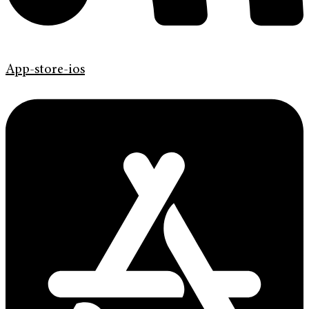
App-store-ios