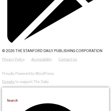
© 2026 THE STANFORD DAILY PUBLISHING CORPORATION
Privacy Policy
Accessibility
Contact Us
Proudly Powered by WordPress
Donate
to support The Daily.
Search