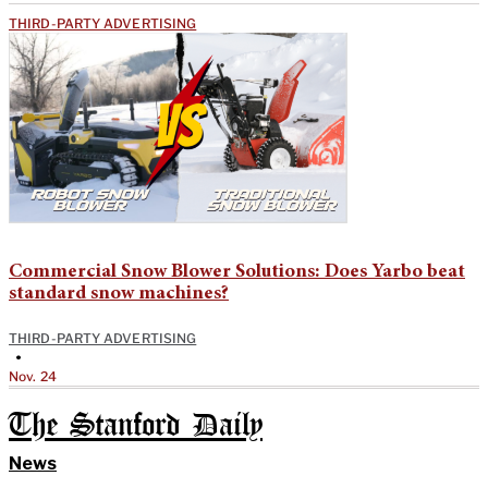
THIRD-PARTY ADVERTISING
Commercial Snow Blower Solutions: Does Yarbo beat
standard snow machines?
THIRD-PARTY ADVERTISING
•
Nov. 24
The Stanford Daily
News