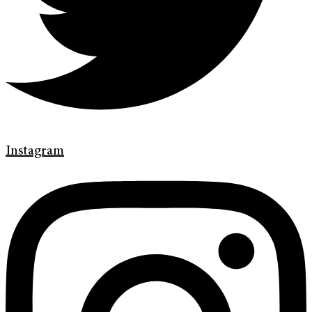
Instagram