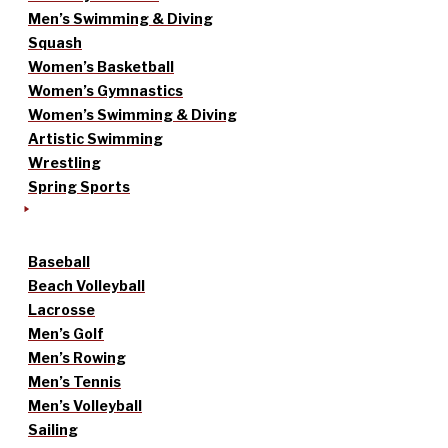
Men’s Swimming & Diving
Squash
Women’s Basketball
Women’s Gymnastics
Women’s Swimming & Diving
Artistic Swimming
Wrestling
Spring Sports
Baseball
Beach Volleyball
Lacrosse
Men’s Golf
Men’s Rowing
Men’s Tennis
Men’s Volleyball
Sailing