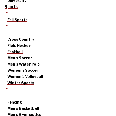
University
Sports
Fall Sports
Cross Country
Field Hockey
Football
Men’s Soccer
Men’s Water Polo
Women’s Soccer
Women’s Volleyball
Winter Sports
Fencing
Men’s Basketball
Men’s Gymnastics