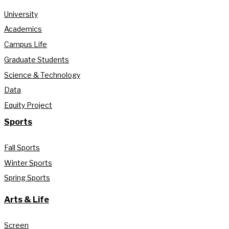
University
Academics
Campus Life
Graduate Students
Science & Technology
Data
Equity Project
Sports
Fall Sports
Winter Sports
Spring Sports
Arts & Life
Screen