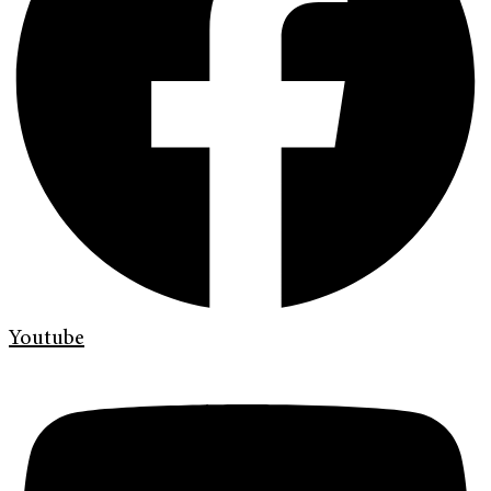
Youtube