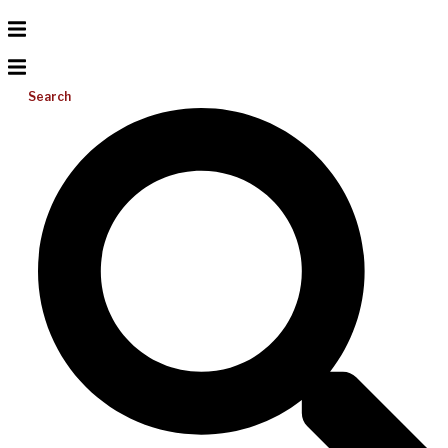
Search