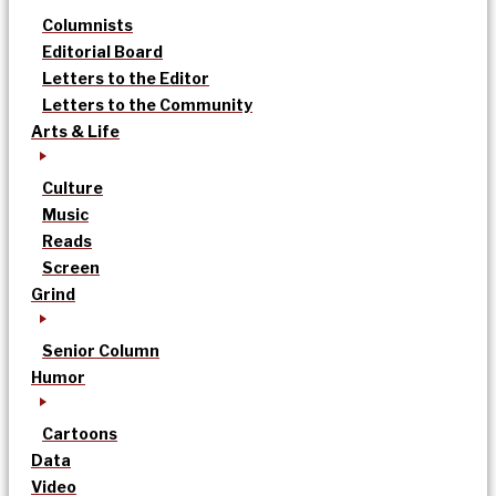
Columnists
Editorial Board
Letters to the Editor
Letters to the Community
Arts & Life
Culture
Music
Reads
Screen
Grind
Senior Column
Humor
Cartoons
Data
Video