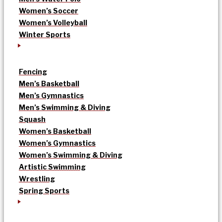
Women’s Soccer
Women’s Volleyball
Winter Sports
Fencing
Men’s Basketball
Men’s Gymnastics
Men’s Swimming & Diving
Squash
Women’s Basketball
Women’s Gymnastics
Women’s Swimming & Diving
Artistic Swimming
Wrestling
Spring Sports