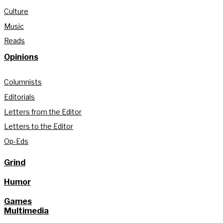
Culture
Music
Reads
Opinions
Columnists
Editorials
Letters from the Editor
Letters to the Editor
Op-Eds
Grind
Humor
Games
Multimedia