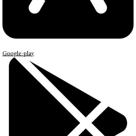
Google-play