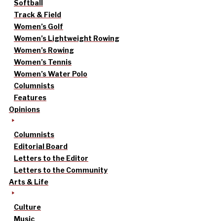
Softball
Track & Field
Women’s Golf
Women’s Lightweight Rowing
Women’s Rowing
Women’s Tennis
Women’s Water Polo
Columnists
Features
Opinions
Columnists
Editorial Board
Letters to the Editor
Letters to the Community
Arts & Life
Culture
Music