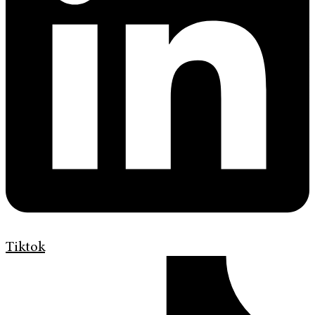
Tiktok