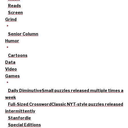
Reads
Screen
Grind
Senior Column
Humor
Cartoons
Data
Video
Games
Daily Diminutive
Small puzzles released multiple times a
week
Full-Sized Crossword
Classic NYT-style puzzles released
intermittently
Stanfordle
Special Editions