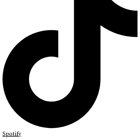
Spotify