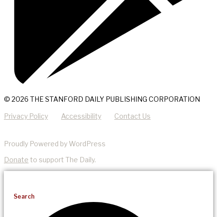
© 2026 THE STANFORD DAILY PUBLISHING CORPORATION
Privacy Policy
Accessibility
Contact Us
Proudly Powered by WordPress
Donate
to support The Daily.
Search