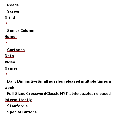
Reads
Screen
Grind
Senior Column
Humor
Cartoons
Data
Video
Games
Daily Diminutive
Small puzzles released multiple times a
week
Full-Sized Crossword
Classic NYT-style puzzles released
intermittently
Stanfordle
Special Editions