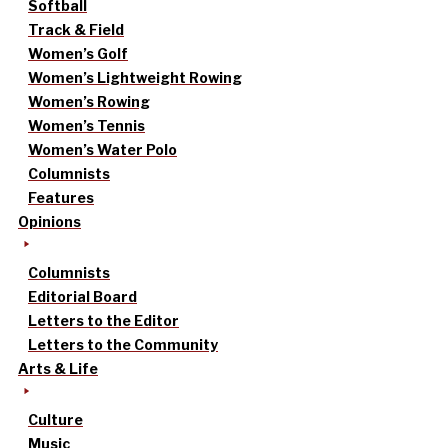
Softball
Track & Field
Women’s Golf
Women’s Lightweight Rowing
Women’s Rowing
Women’s Tennis
Women’s Water Polo
Columnists
Features
Opinions
Columnists
Editorial Board
Letters to the Editor
Letters to the Community
Arts & Life
Culture
Music