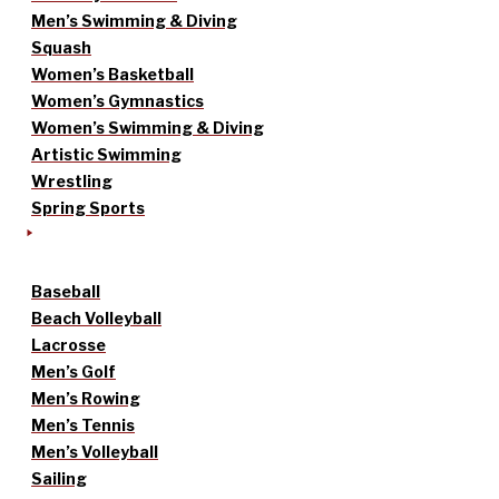
Men’s Swimming & Diving
Squash
Women’s Basketball
Women’s Gymnastics
Women’s Swimming & Diving
Artistic Swimming
Wrestling
Spring Sports
Baseball
Beach Volleyball
Lacrosse
Men’s Golf
Men’s Rowing
Men’s Tennis
Men’s Volleyball
Sailing