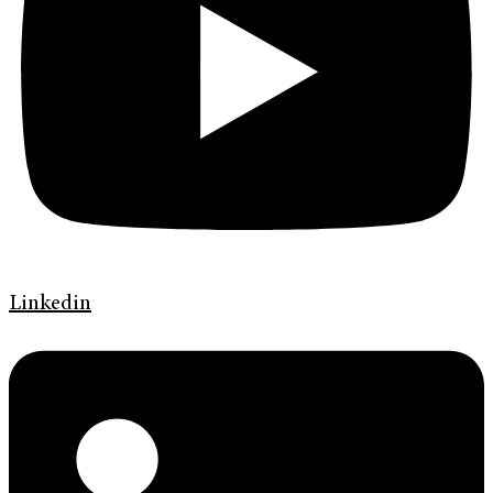
Linkedin