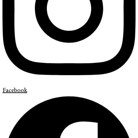
Facebook