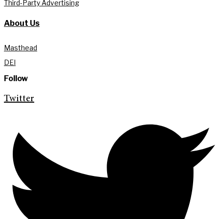
Third-Party Advertising
About Us
Masthead
DEI
Follow
Twitter