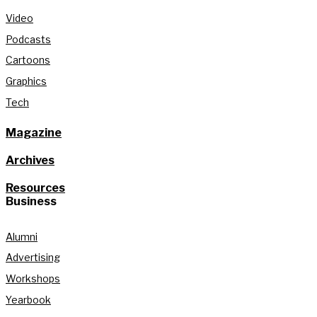
Video
Podcasts
Cartoons
Graphics
Tech
Magazine
Archives
Resources
Business
Alumni
Advertising
Workshops
Yearbook