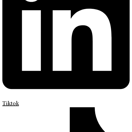
Tiktok