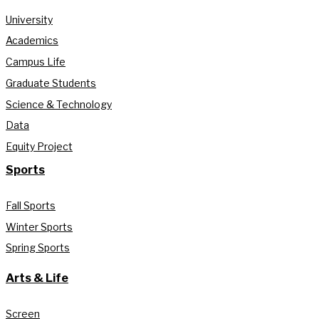
University
Academics
Campus Life
Graduate Students
Science & Technology
Data
Equity Project
Sports
Fall Sports
Winter Sports
Spring Sports
Arts & Life
Screen