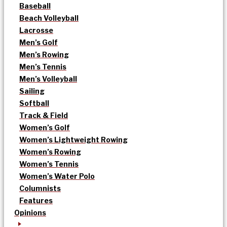
Baseball
Beach Volleyball
Lacrosse
Men’s Golf
Men’s Rowing
Men’s Tennis
Men’s Volleyball
Sailing
Softball
Track & Field
Women’s Golf
Women’s Lightweight Rowing
Women’s Rowing
Women’s Tennis
Women’s Water Polo
Columnists
Features
Opinions