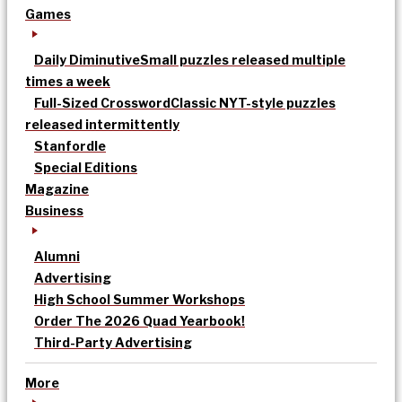
Games
Daily Diminutive
Small puzzles released multiple
times a week
Full-Sized Crossword
Classic NYT-style puzzles
released intermittently
Stanfordle
Special Editions
Magazine
Business
Alumni
Advertising
High School Summer Workshops
Order The 2026 Quad Yearbook!
Third-Party Advertising
More