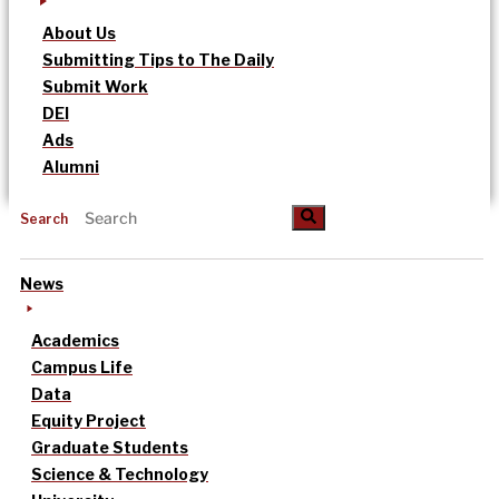
About Us
Submitting Tips to The Daily
Submit Work
DEI
Ads
Alumni
Search
News
Academics
Campus Life
Data
Equity Project
Graduate Students
Science & Technology