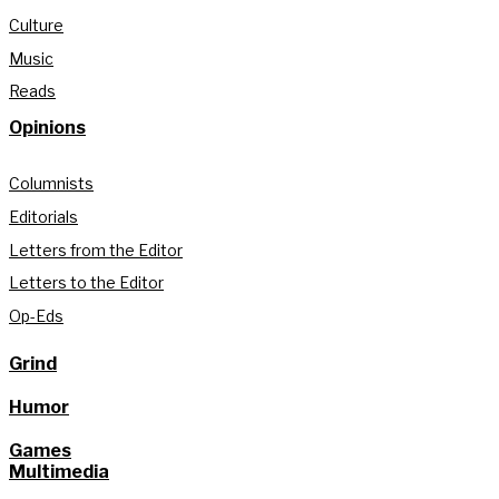
Culture
Music
Reads
Opinions
Columnists
Editorials
Letters from the Editor
Letters to the Editor
Op-Eds
Grind
Humor
Games
Multimedia