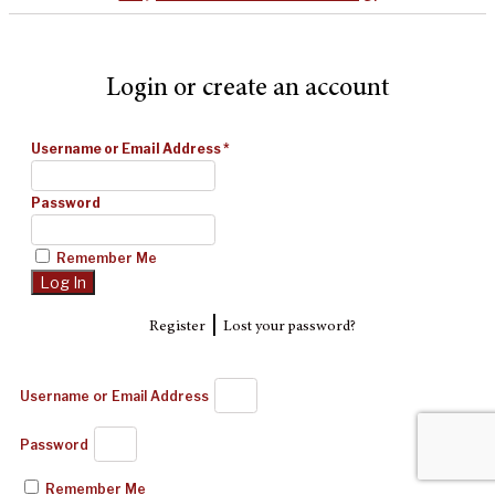
Login or create an account
Username or Email Address
*
Password
Remember Me
|
Register
Lost your password?
Username or Email Address
Password
Remember Me