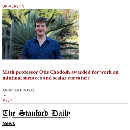
UNIVERSITY
Math professor Otis Chodosh awarded for work on
minimal surfaces and scalar curvature
ANGIKAR GHOSAL
•
May 7
The Stanford Daily
News