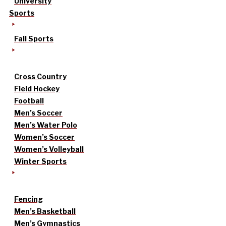
University
Sports
Fall Sports
Cross Country
Field Hockey
Football
Men’s Soccer
Men’s Water Polo
Women’s Soccer
Women’s Volleyball
Winter Sports
Fencing
Men’s Basketball
Men’s Gymnastics