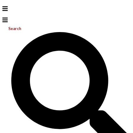
Search