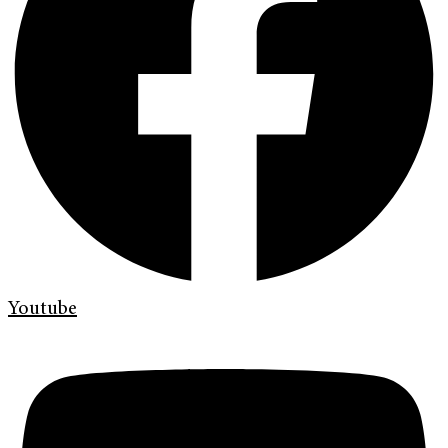
Youtube