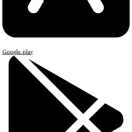
Google-play