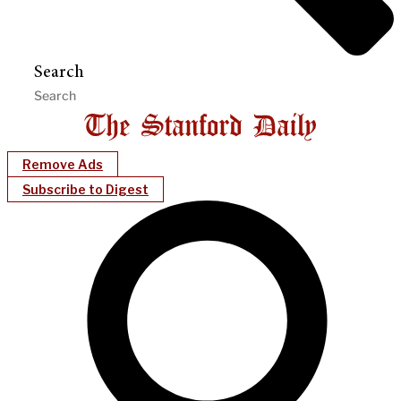
Search
Remove Ads
Subscribe to Digest