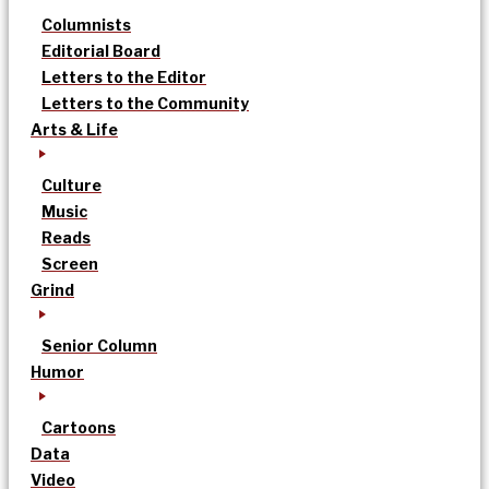
Columnists
Editorial Board
Letters to the Editor
Letters to the Community
Arts & Life
Culture
Music
Reads
Screen
Grind
Senior Column
Humor
Cartoons
Data
Video