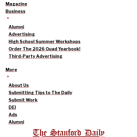
Magazine
Business
Alumni
Advertising
High School Summer Workshops
Order The 2026 Quad Yearbook!
Third-Party Advertising
More
About Us
Submitting Tips to The Daily
Submit Work
DEI
Ads
Alumni
The Stanford Daily