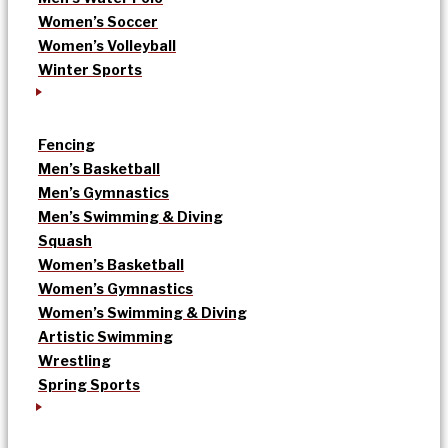
Women’s Soccer
Women’s Volleyball
Winter Sports
Fencing
Men’s Basketball
Men’s Gymnastics
Men’s Swimming & Diving
Squash
Women’s Basketball
Women’s Gymnastics
Women’s Swimming & Diving
Artistic Swimming
Wrestling
Spring Sports