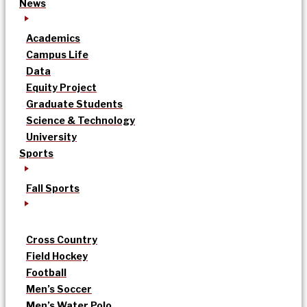
News
Academics
Campus Life
Data
Equity Project
Graduate Students
Science & Technology
University
Sports
Fall Sports
Cross Country
Field Hockey
Football
Men’s Soccer
Men’s Water Polo