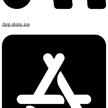
App-store-ios