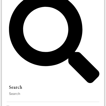
Search