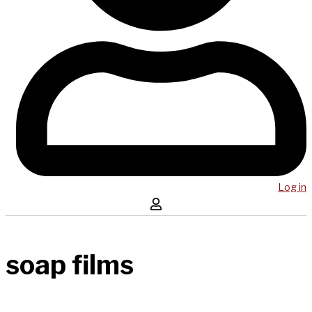
Log in
soap films