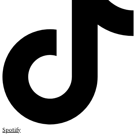
Spotify