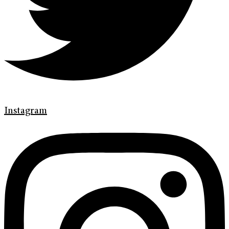
Instagram