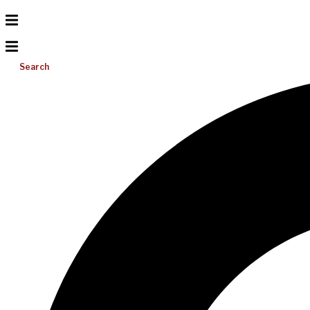
Search