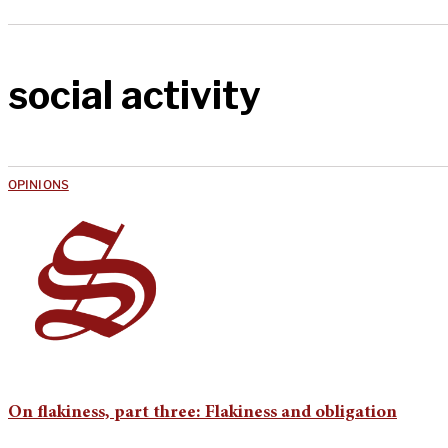
social activity
OPINIONS
On flakiness, part three: Flakiness and obligation