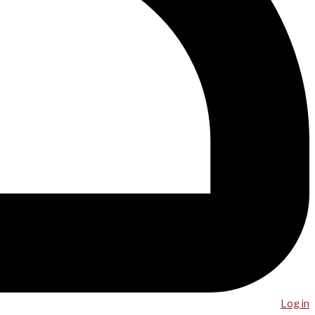
Log in