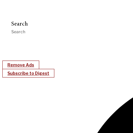
Search
Remove Ads
Subscribe to Digest