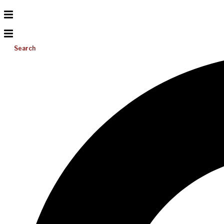
Search