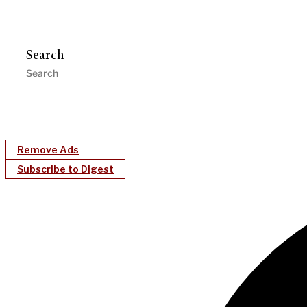
Search
Remove Ads
Subscribe to Digest