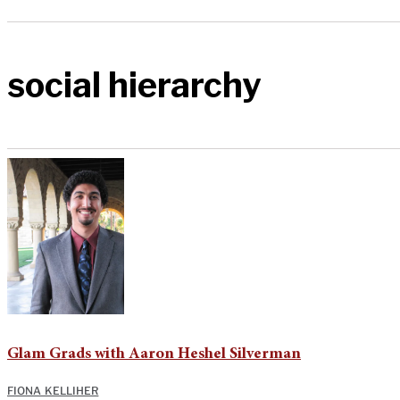
social hierarchy
Glam Grads with Aaron Heshel Silverman
FIONA KELLIHER