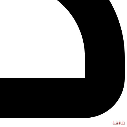
Log in