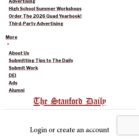
Advertising
High School Summer Workshops
Order The 2026 Quad Yearbook!
Third-Party Advertising
More
About Us
Submitting Tips to The Daily
Submit Work
DEI
Ads
Alumni
The Stanford Daily
Login or create an account