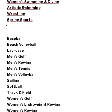
Women’s Swimming & Diving
Artistic Swimming
Wrestling
Spring Sports
Baseball
Beach Volleyball
Lacrosse
Men’s Golf
Men’s Rowing
Men’s Tennis
Men’s Volleyball
Sailing
Softball
Track & Field
Women’s Golf
Women’s Lightweight Rowing
Women’s Rowing