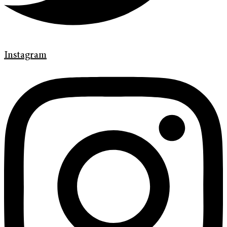
Instagram