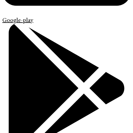
Google-play