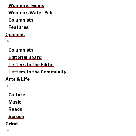
Women’s Tennis
Women’s Water Polo
Columnists
Features
Opinions
Columnists
Editorial Board
Letters to the Editor
Letters to the Community
Arts & Life
Culture
Music
Reads
Screen
Grind