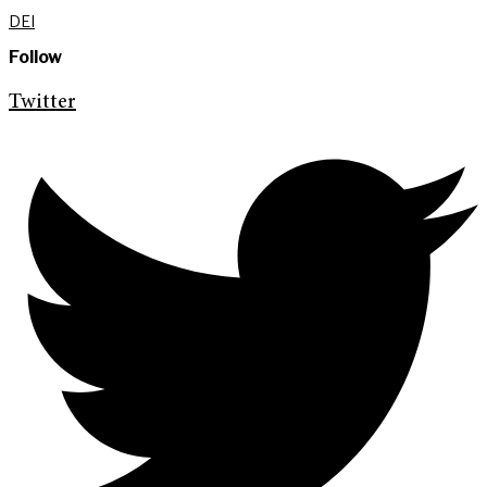
DEI
Follow
Twitter