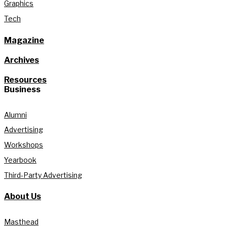
Graphics
Tech
Magazine
Archives
Resources
Business
Alumni
Advertising
Workshops
Yearbook
Third-Party Advertising
About Us
Masthead