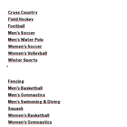
Cross Country
Field Hockey
Football
Men’s Soccer
Men’s Water Polo
Women’s Soccer
Women’s Volleyball
Winter Sports
Fencing
Men’s Basketball
Men’s Gymnastics
Men’s Swimming & Diving
Squash
Women’s Basketball
Women’s Gymnastics