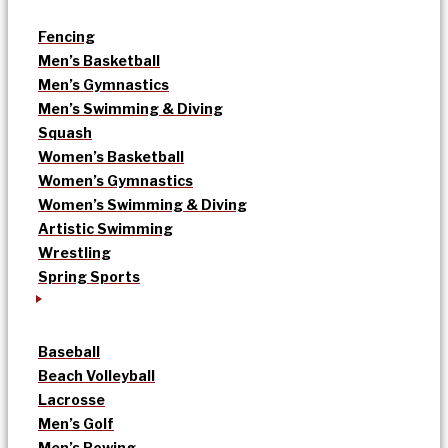
Fencing
Men’s Basketball
Men’s Gymnastics
Men’s Swimming & Diving
Squash
Women’s Basketball
Women’s Gymnastics
Women’s Swimming & Diving
Artistic Swimming
Wrestling
Spring Sports
Baseball
Beach Volleyball
Lacrosse
Men’s Golf
Men’s Rowing