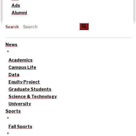
Ads
Alumni
Search
News
Academics
Campus Life
Data
Equity Project
Graduate Students
Science & Technology
University
Sports
Fall Sports