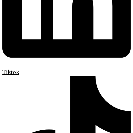
Tiktok