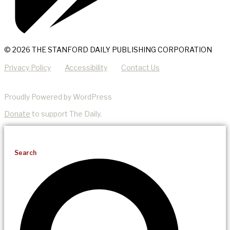
© 2026 THE STANFORD DAILY PUBLISHING CORPORATION
Privacy Policy
Accessibility
Contact Us
Proudly Powered by WordPress
Donate
to support The Daily.
Search