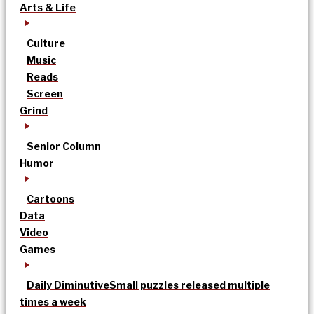
Arts & Life
Culture
Music
Reads
Screen
Grind
Senior Column
Humor
Cartoons
Data
Video
Games
Daily Diminutive
Small puzzles released multiple
times a week