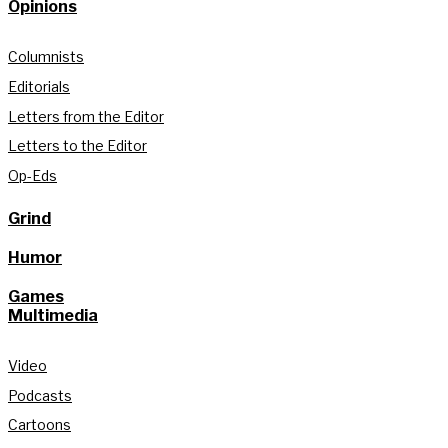
Opinions
Columnists
Editorials
Letters from the Editor
Letters to the Editor
Op-Eds
Grind
Humor
Games
Multimedia
Video
Podcasts
Cartoons