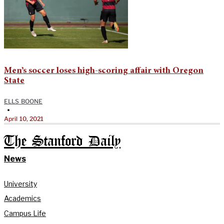
Men’s soccer loses high-scoring affair with Oregon
State
ELLS BOONE
•
April 10, 2021
The Stanford Daily
News
University
Academics
Campus Life