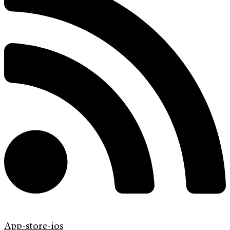
App-store-ios