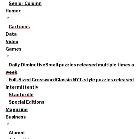
Senior Column
Humor
Cartoons
Data
Video
Games
Daily Diminutive
Small puzzles released multiple times a
week
Full-Sized Crossword
Classic NYT-style puzzles released
intermittently
Stanfordle
Special Editions
Magazine
Business
Alumni