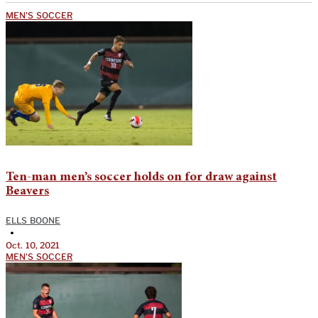
MEN'S SOCCER
Ten-man men’s soccer holds on for draw against
Beavers
ELLS BOONE
•
Oct. 10, 2021
MEN'S SOCCER