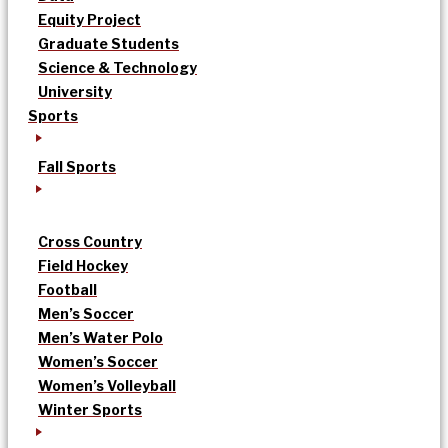
Equity Project
Graduate Students
Science & Technology
University
Sports
Fall Sports
Cross Country
Field Hockey
Football
Men’s Soccer
Men’s Water Polo
Women’s Soccer
Women’s Volleyball
Winter Sports