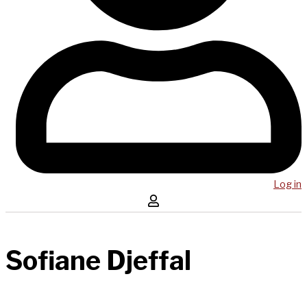
Log in
Sofiane Djeffal