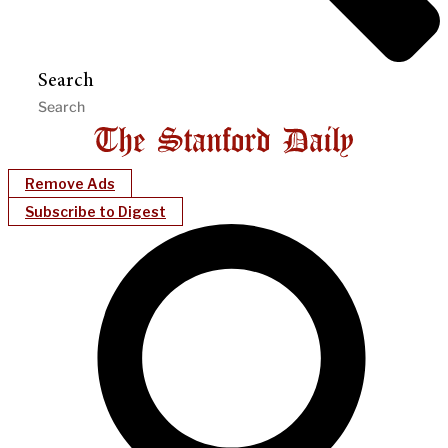
Search
Remove Ads
Subscribe to Digest