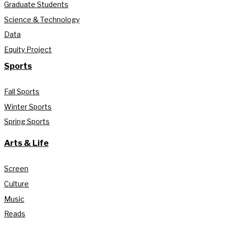
Graduate Students
Science & Technology
Data
Equity Project
Sports
Fall Sports
Winter Sports
Spring Sports
Arts & Life
Screen
Culture
Music
Reads