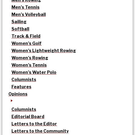
Men’s Tennis
Men’s Volleyball
Sailing
Softball
Track & Field
Women’s Golf
Women’s Lightweight Rowing
Women’s Rowing
Women’s Tennis
Women’s Water Polo
Columnists
Features
Opinions
Columnists
Editorial Board
Letters to the Editor
Letters to the Community