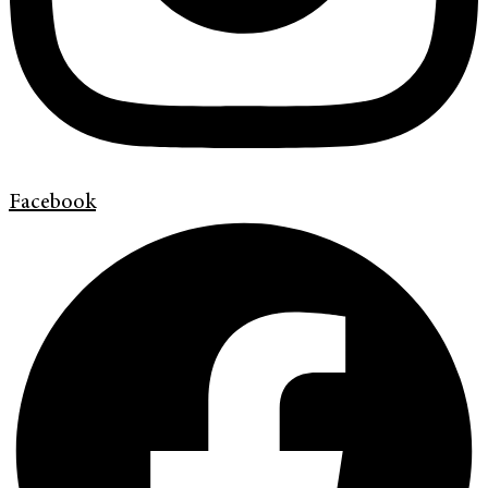
Facebook