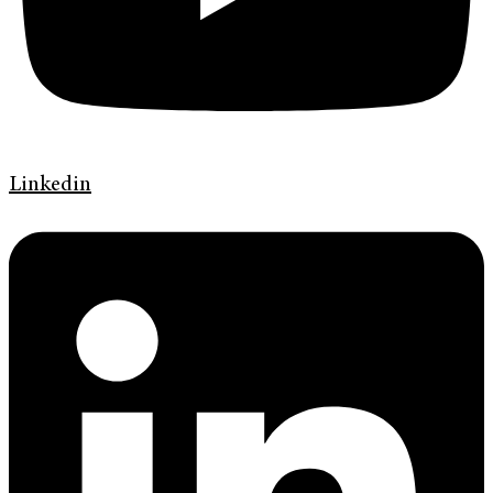
Linkedin