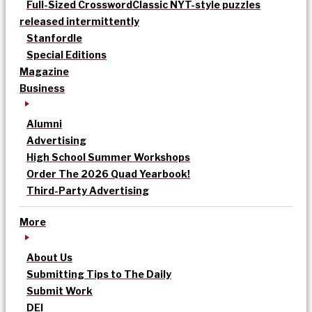
Full-Sized Crossword
Classic NYT-style puzzles
released intermittently
Stanfordle
Special Editions
Magazine
Business
Alumni
Advertising
High School Summer Workshops
Order The 2026 Quad Yearbook!
Third-Party Advertising
More
About Us
Submitting Tips to The Daily
Submit Work
DEI