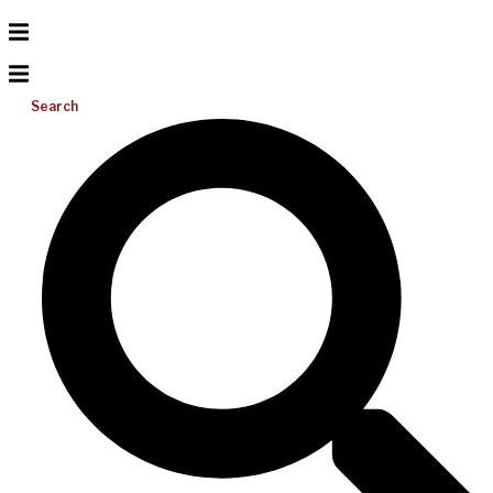
Search