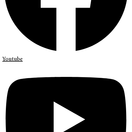
Youtube