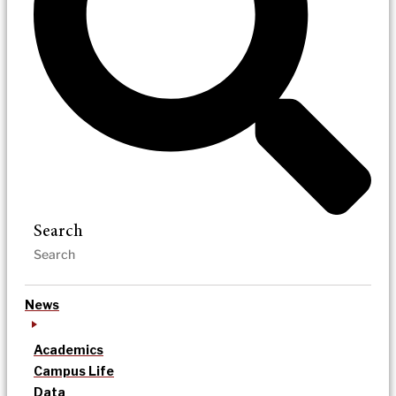
Search
News
Academics
Campus Life
Data