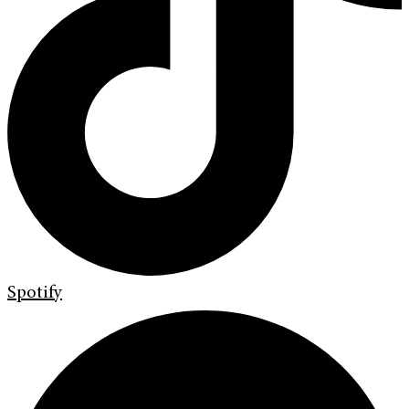
Spotify