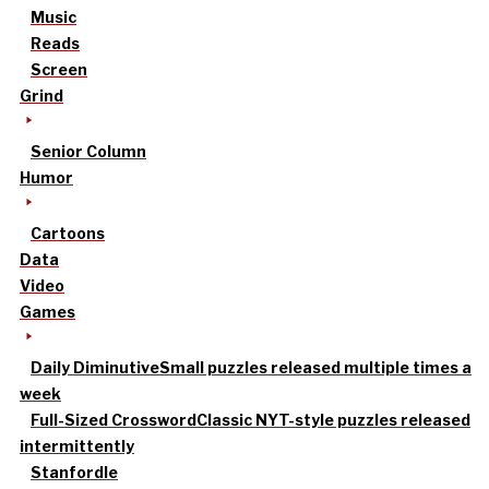
Music
Reads
Screen
Grind
Senior Column
Humor
Cartoons
Data
Video
Games
Daily Diminutive
Small puzzles released multiple times a
week
Full-Sized Crossword
Classic NYT-style puzzles released
intermittently
Stanfordle