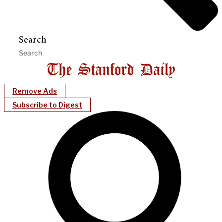
Search
Remove Ads
Subscribe to Digest