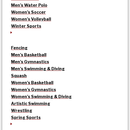
Men’s Water Polo
Women’s Soccer
Women’s Volleyball
Winter Sports
Fencing
Men’s Basketball
Men’s Gymnastics
Men’s Swimming & Diving
Squash
Women’s Basketball
Women’s Gymnastics
Women’s Swimming & Diving
Artistic Swimming
Wrestling
Spring Sports