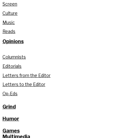
Screen
Culture
Music
Reads
Opinions
Columnists
Editorials
Letters from the Editor
Letters to the Editor
Op-Eds
Grind
Humor
Games
Multimedia