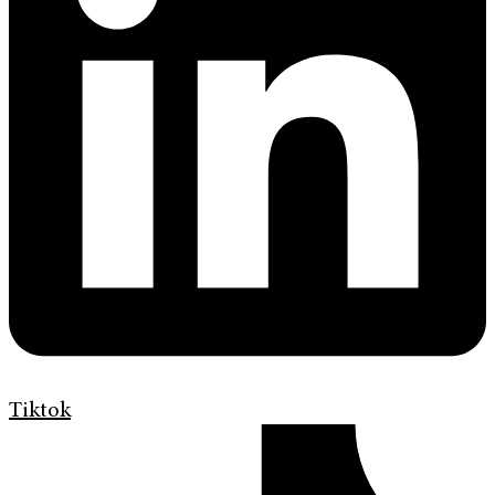
Tiktok