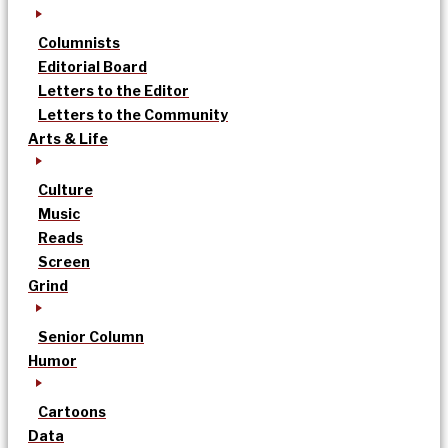
Columnists
Editorial Board
Letters to the Editor
Letters to the Community
Arts & Life
Culture
Music
Reads
Screen
Grind
Senior Column
Humor
Cartoons
Data