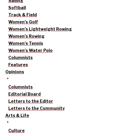
Sailing
Softball
Track & Field
Women’s Golf
Women’s Lightweight Rowing
Women’s Rowing
Women’s Tennis
Women’s Water Polo
Columnists
Features
Opinions
Columnists
Editorial Board
Letters to the Editor
Letters to the Community
Arts & Life
Culture