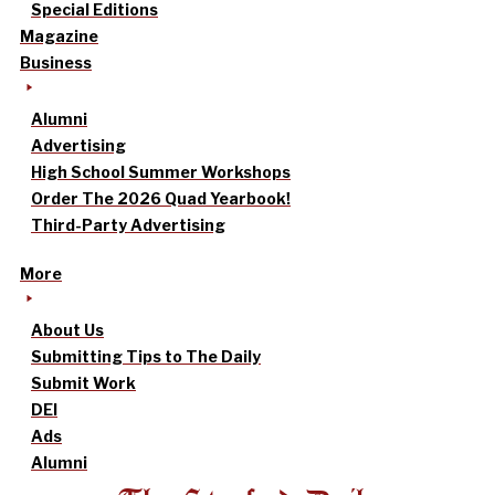
Special Editions
Magazine
Business
Alumni
Advertising
High School Summer Workshops
Order The 2026 Quad Yearbook!
Third-Party Advertising
More
About Us
Submitting Tips to The Daily
Submit Work
DEI
Ads
Alumni