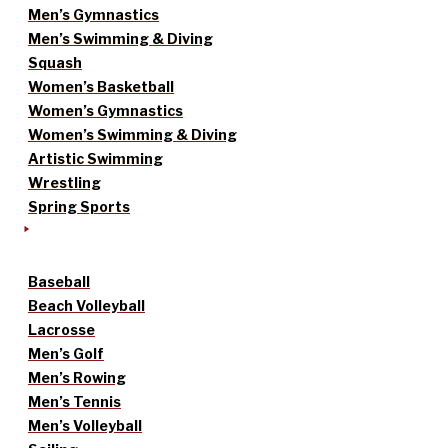
Men’s Gymnastics
Men’s Swimming & Diving
Squash
Women’s Basketball
Women’s Gymnastics
Women’s Swimming & Diving
Artistic Swimming
Wrestling
Spring Sports
Baseball
Beach Volleyball
Lacrosse
Men’s Golf
Men’s Rowing
Men’s Tennis
Men’s Volleyball