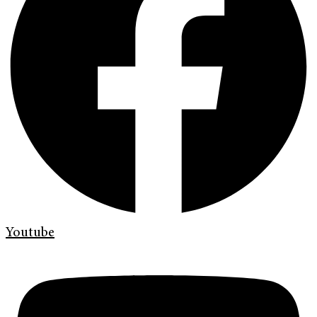
Youtube