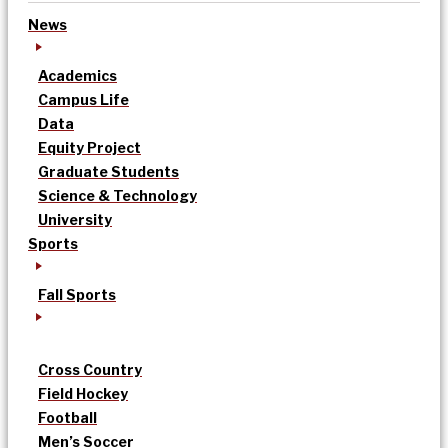
News
Academics
Campus Life
Data
Equity Project
Graduate Students
Science & Technology
University
Sports
Fall Sports
Cross Country
Field Hockey
Football
Men’s Soccer