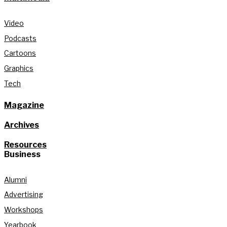
Video
Podcasts
Cartoons
Graphics
Tech
Magazine
Archives
Resources
Business
Alumni
Advertising
Workshops
Yearbook