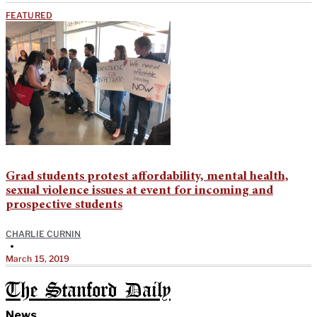
FEATURED
Grad students protest affordability, mental health,
sexual violence issues at event for incoming and
prospective students
CHARLIE CURNIN
•
March 15, 2019
The Stanford Daily
News