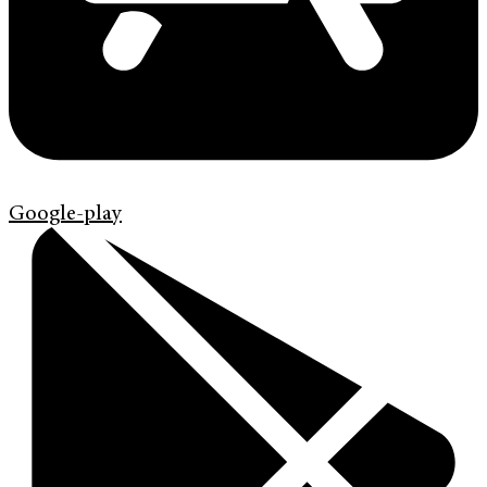
Google-play