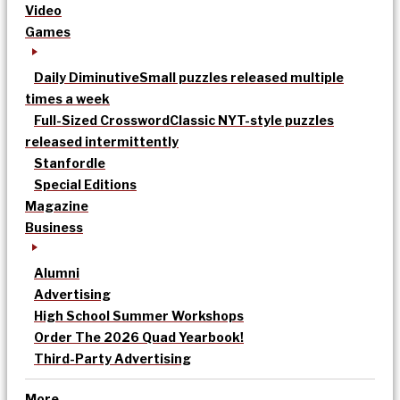
Video
Games
Daily Diminutive
Small puzzles released multiple
times a week
Full-Sized Crossword
Classic NYT-style puzzles
released intermittently
Stanfordle
Special Editions
Magazine
Business
Alumni
Advertising
High School Summer Workshops
Order The 2026 Quad Yearbook!
Third-Party Advertising
More