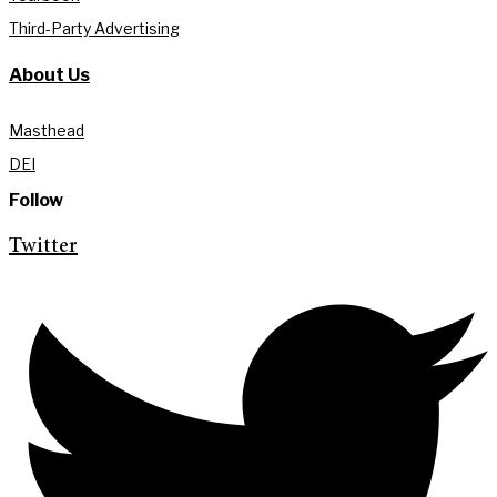
Third-Party Advertising
About Us
Masthead
DEI
Follow
Twitter