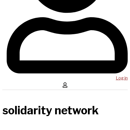
Log in
solidarity network