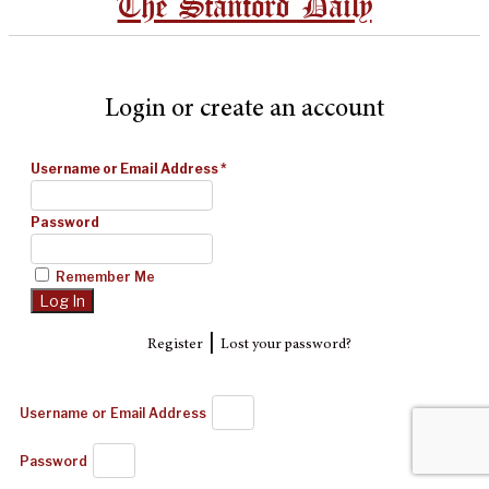
The Stanford Daily
Login or create an account
Username or Email Address
*
Password
Remember Me
|
Register
Lost your password?
Username or Email Address
Password