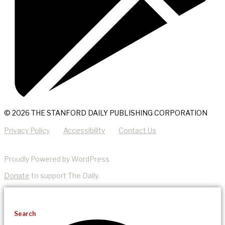
© 2026 THE STANFORD DAILY PUBLISHING CORPORATION
Privacy Policy
Accessibility
Contact Us
Proudly Powered by WordPress
Donate
to support The Daily.
Search