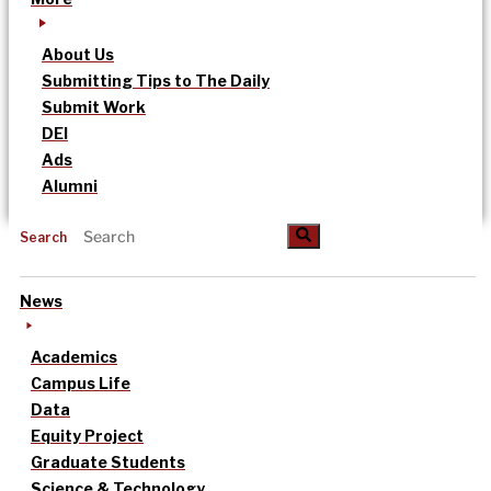
About Us
Submitting Tips to The Daily
Submit Work
DEI
Ads
Alumni
Search
News
Academics
Campus Life
Data
Equity Project
Graduate Students
Science & Technology