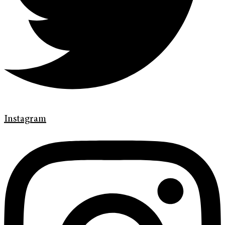
Instagram