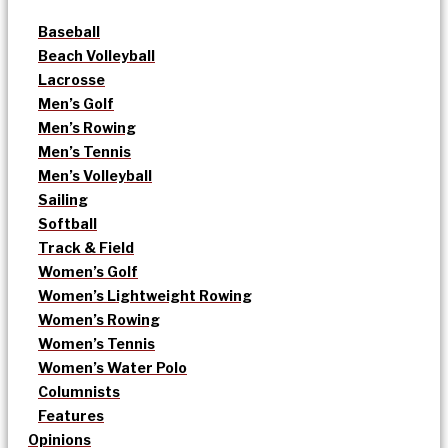
Baseball
Beach Volleyball
Lacrosse
Men’s Golf
Men’s Rowing
Men’s Tennis
Men’s Volleyball
Sailing
Softball
Track & Field
Women’s Golf
Women’s Lightweight Rowing
Women’s Rowing
Women’s Tennis
Women’s Water Polo
Columnists
Features
Opinions