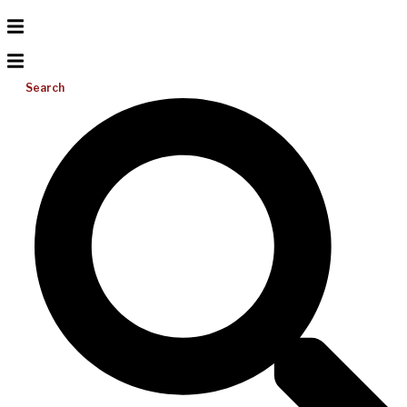
Search