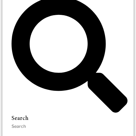
Search