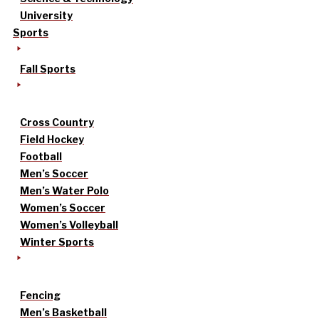
University
Sports
Fall Sports
Cross Country
Field Hockey
Football
Men’s Soccer
Men’s Water Polo
Women’s Soccer
Women’s Volleyball
Winter Sports
Fencing
Men’s Basketball