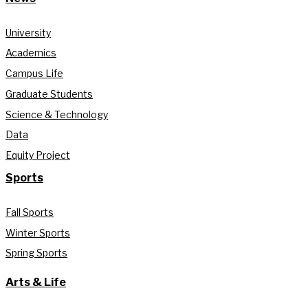
University
Academics
Campus Life
Graduate Students
Science & Technology
Data
Equity Project
Sports
Fall Sports
Winter Sports
Spring Sports
Arts & Life