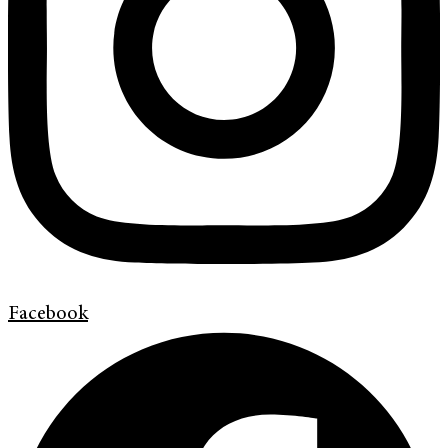
Facebook