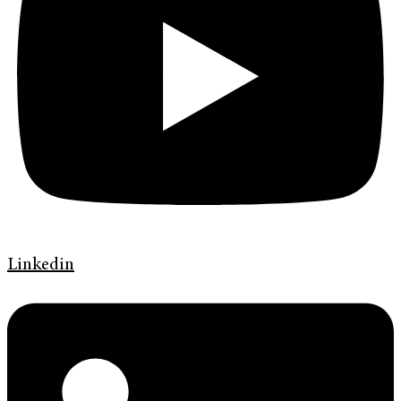
Linkedin