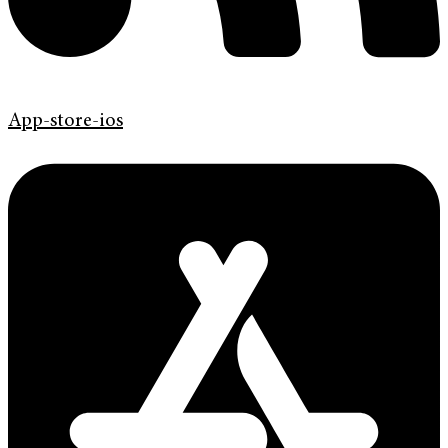
App-store-ios