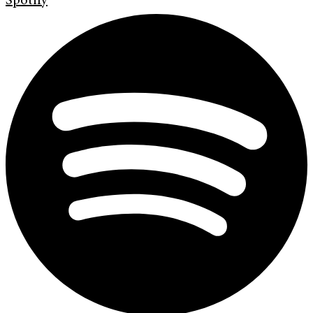
Spotify