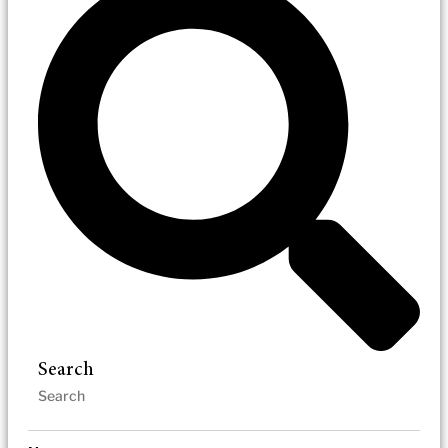
Search