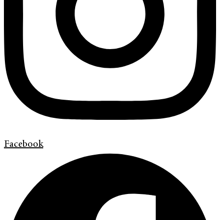
Facebook