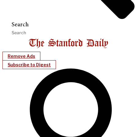
Search
Remove Ads
Subscribe to Digest