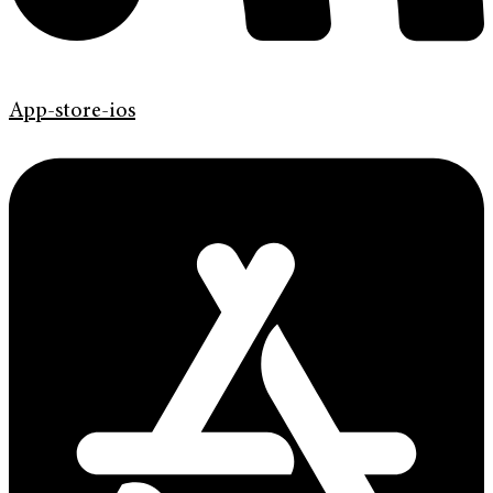
App-store-ios