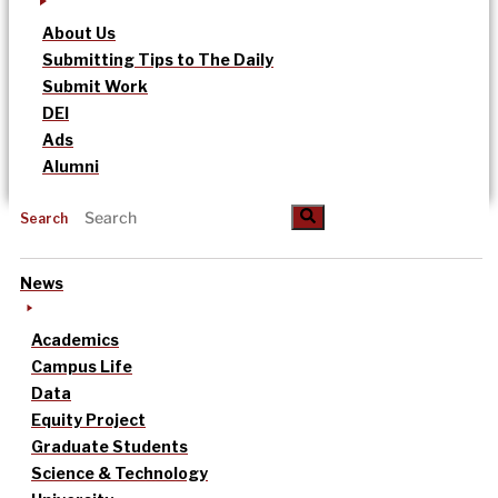
About Us
Submitting Tips to The Daily
Submit Work
DEI
Ads
Alumni
Search
News
Academics
Campus Life
Data
Equity Project
Graduate Students
Science & Technology