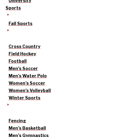
University
Sports
Fall Sports
Cross Country
Field Hockey
Football
Men’s Soccer
Men’s Water Polo
Women’s Soccer
Women’s Volleyball
Winter Sports
Fencing
Men’s Basketball
Men’s Gymnastics