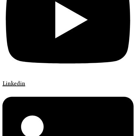
Linkedin