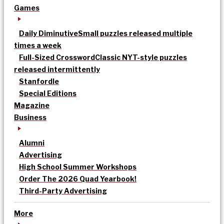
Games
Daily Diminutive
Small puzzles released multiple
times a week
Full-Sized Crossword
Classic NYT-style puzzles
released intermittently
Stanfordle
Special Editions
Magazine
Business
Alumni
Advertising
High School Summer Workshops
Order The 2026 Quad Yearbook!
Third-Party Advertising
More