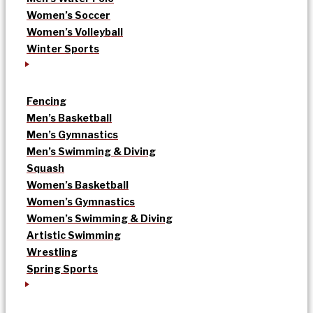
Women’s Soccer
Women’s Volleyball
Winter Sports
Fencing
Men’s Basketball
Men’s Gymnastics
Men’s Swimming & Diving
Squash
Women’s Basketball
Women’s Gymnastics
Women’s Swimming & Diving
Artistic Swimming
Wrestling
Spring Sports