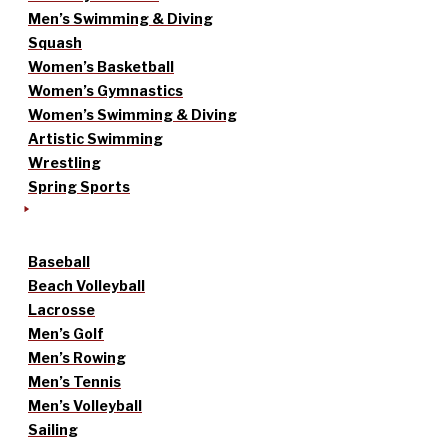
Men’s Swimming & Diving
Squash
Women’s Basketball
Women’s Gymnastics
Women’s Swimming & Diving
Artistic Swimming
Wrestling
Spring Sports
Baseball
Beach Volleyball
Lacrosse
Men’s Golf
Men’s Rowing
Men’s Tennis
Men’s Volleyball
Sailing