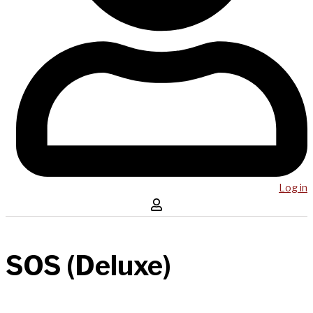
Log in
SOS (Deluxe)