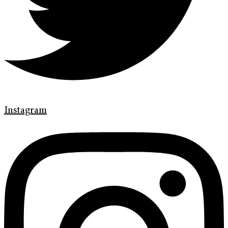
Instagram