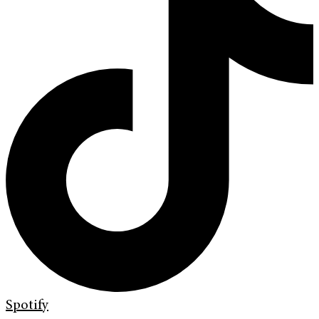
Spotify