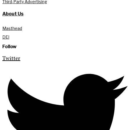
Third-Party Advertising
About Us
Masthead
DEI
Follow
Twitter