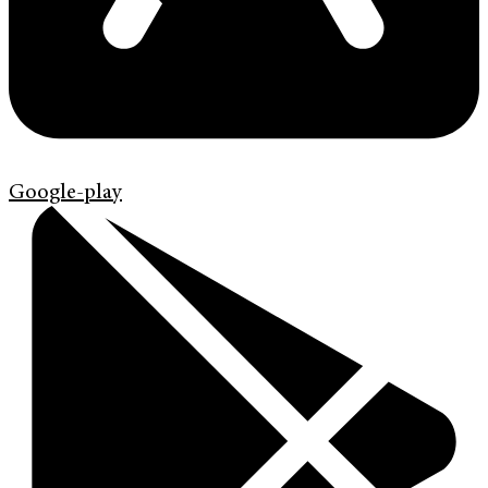
Google-play