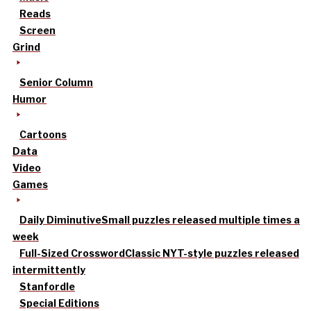
Reads
Screen
Grind
Senior Column
Humor
Cartoons
Data
Video
Games
Daily Diminutive
Small puzzles released multiple times a
week
Full-Sized Crossword
Classic NYT-style puzzles released
intermittently
Stanfordle
Special Editions