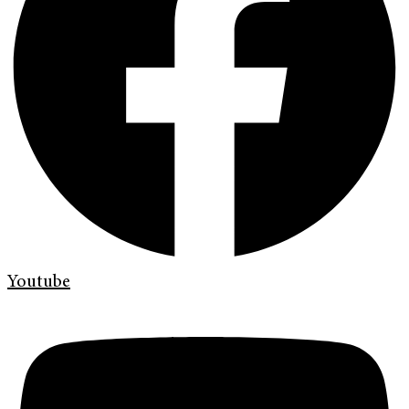
Youtube