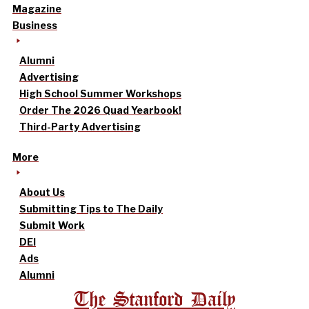
Magazine
Business
Alumni
Advertising
High School Summer Workshops
Order The 2026 Quad Yearbook!
Third-Party Advertising
More
About Us
Submitting Tips to The Daily
Submit Work
DEI
Ads
Alumni
The Stanford Daily