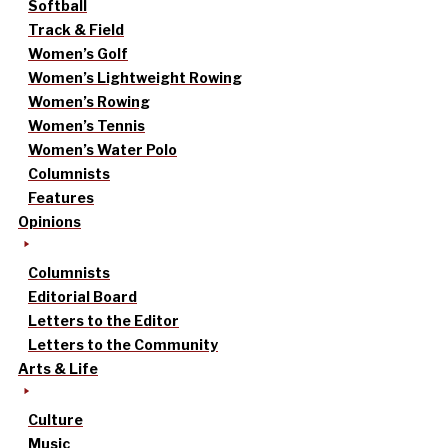
Softball
Track & Field
Women’s Golf
Women’s Lightweight Rowing
Women’s Rowing
Women’s Tennis
Women’s Water Polo
Columnists
Features
Opinions
Columnists
Editorial Board
Letters to the Editor
Letters to the Community
Arts & Life
Culture
Music