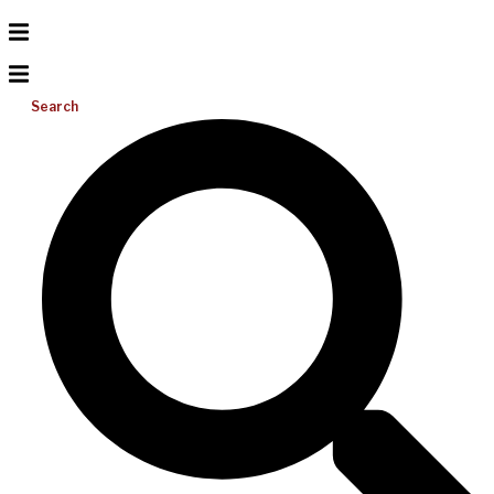
Search