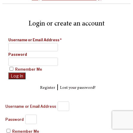
Login or create an account
Username or Email Address
*
Password
Remember Me
|
Register
Lost your password?
Username or Email Address
Password
Remember Me