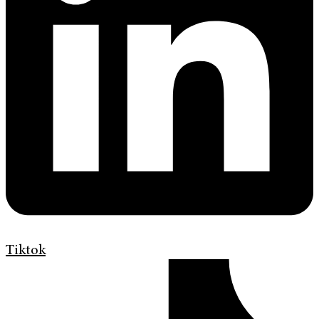
Tiktok