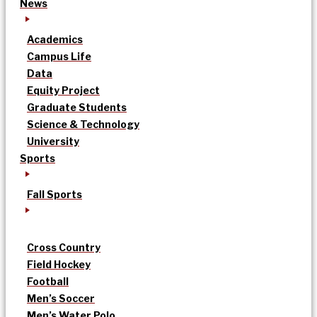
News
Academics
Campus Life
Data
Equity Project
Graduate Students
Science & Technology
University
Sports
Fall Sports
Cross Country
Field Hockey
Football
Men’s Soccer
Men’s Water Polo