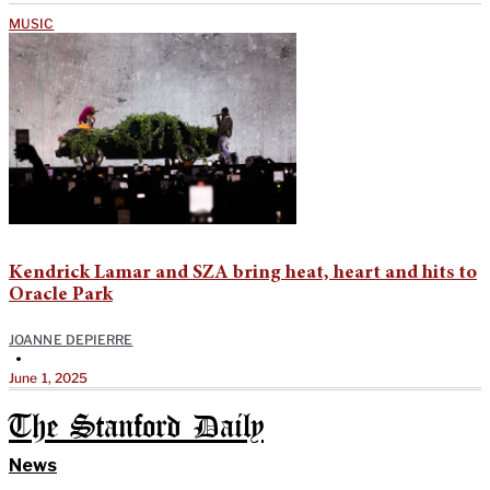
MUSIC
Kendrick Lamar and SZA bring heat, heart and hits to
Oracle Park
JOANNE DEPIERRE
•
June 1, 2025
The Stanford Daily
News