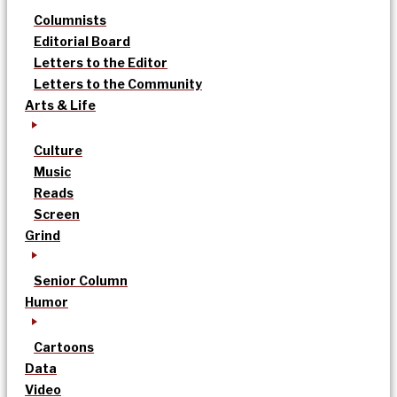
Columnists
Editorial Board
Letters to the Editor
Letters to the Community
Arts & Life
Culture
Music
Reads
Screen
Grind
Senior Column
Humor
Cartoons
Data
Video