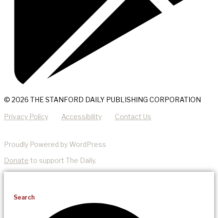
© 2026 THE STANFORD DAILY PUBLISHING CORPORATION
Privacy Policy
Accessibility
Contact Us
Proudly Powered by WordPress
Donate
to support The Daily.
Search