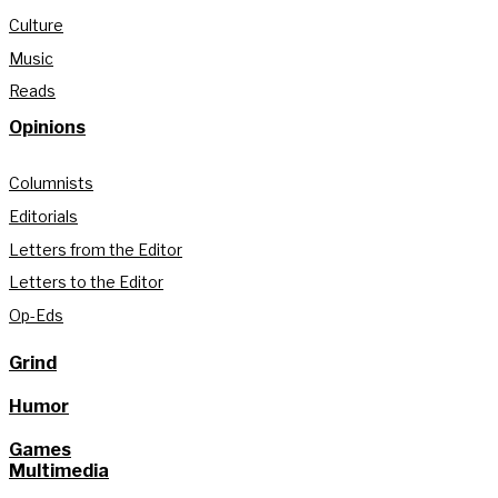
Culture
Music
Reads
Opinions
Columnists
Editorials
Letters from the Editor
Letters to the Editor
Op-Eds
Grind
Humor
Games
Multimedia