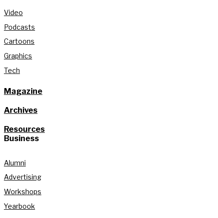
Video
Podcasts
Cartoons
Graphics
Tech
Magazine
Archives
Resources
Business
Alumni
Advertising
Workshops
Yearbook