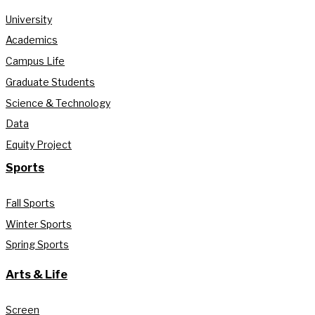
University
Academics
Campus Life
Graduate Students
Science & Technology
Data
Equity Project
Sports
Fall Sports
Winter Sports
Spring Sports
Arts & Life
Screen