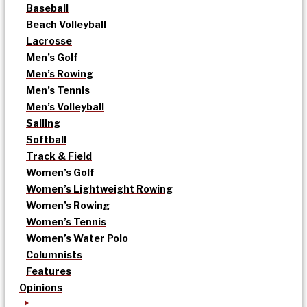
Baseball
Beach Volleyball
Lacrosse
Men’s Golf
Men’s Rowing
Men’s Tennis
Men’s Volleyball
Sailing
Softball
Track & Field
Women’s Golf
Women’s Lightweight Rowing
Women’s Rowing
Women’s Tennis
Women’s Water Polo
Columnists
Features
Opinions