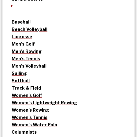
Baseball
Beach Volleyball
Lacrosse
Men’s Golf
Men’s Rowing
Men’s Tennis
Men’s Volleyball
Sailing
Softball
Track & Field
Women’s Golf
Women’s Lightweight Rowing
Women’s Rowing
Women’s Tennis
Women’s Water Polo
Columnists