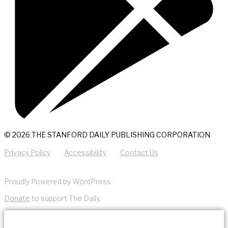
© 2026 THE STANFORD DAILY PUBLISHING CORPORATION
Privacy Policy
Accessibility
Contact Us
Proudly Powered by WordPress
Donate
to support The Daily.