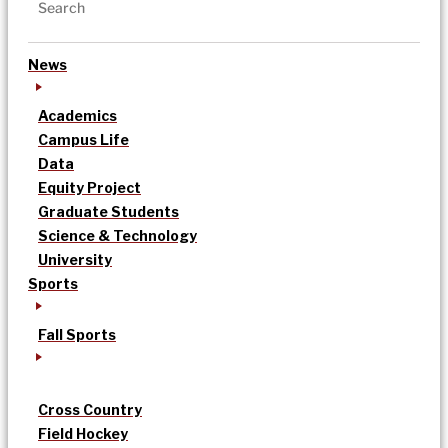
News
Academics
Campus Life
Data
Equity Project
Graduate Students
Science & Technology
University
Sports
Fall Sports
Cross Country
Field Hockey