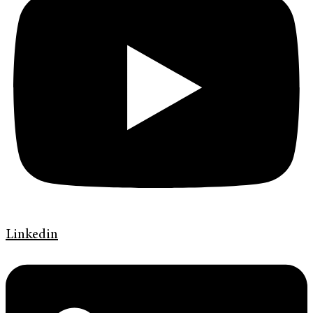
Linkedin