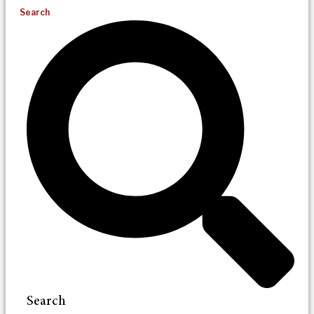
Search
Search