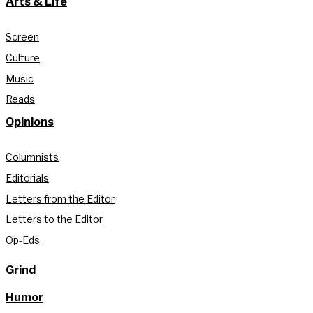
Arts & Life
Screen
Culture
Music
Reads
Opinions
Columnists
Editorials
Letters from the Editor
Letters to the Editor
Op-Eds
Grind
Humor