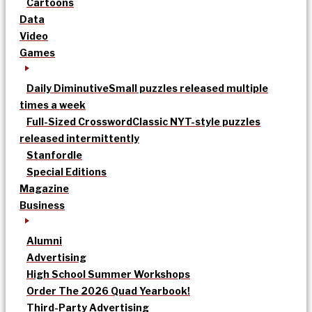
Cartoons
Data
Video
Games
Daily Diminutive
Small puzzles released multiple
times a week
Full-Sized Crossword
Classic NYT-style puzzles
released intermittently
Stanfordle
Special Editions
Magazine
Business
Alumni
Advertising
High School Summer Workshops
Order The 2026 Quad Yearbook!
Third-Party Advertising