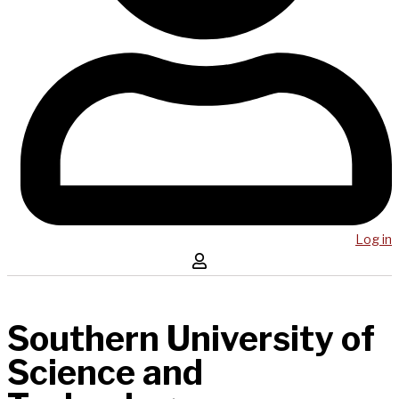
Log in
Southern University of
Science and