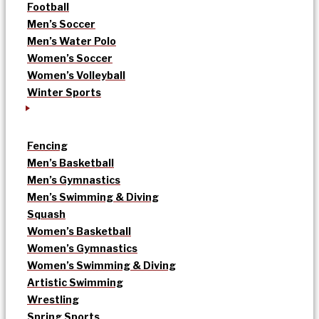
Football
Men’s Soccer
Men’s Water Polo
Women’s Soccer
Women’s Volleyball
Winter Sports
Fencing
Men’s Basketball
Men’s Gymnastics
Men’s Swimming & Diving
Squash
Women’s Basketball
Women’s Gymnastics
Women’s Swimming & Diving
Artistic Swimming
Wrestling
Spring Sports