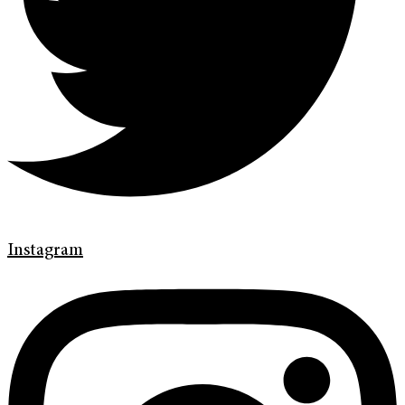
Instagram