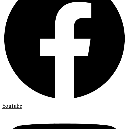
Youtube