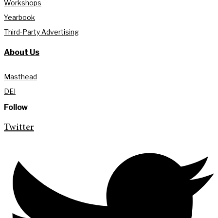
Workshops
Yearbook
Third-Party Advertising
About Us
Masthead
DEI
Follow
Twitter