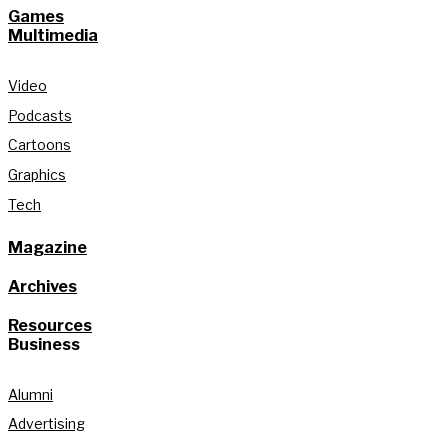
Games
Multimedia
Video
Podcasts
Cartoons
Graphics
Tech
Magazine
Archives
Resources
Business
Alumni
Advertising