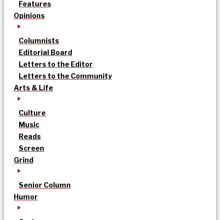
Features
Opinions
Columnists
Editorial Board
Letters to the Editor
Letters to the Community
Arts & Life
Culture
Music
Reads
Screen
Grind
Senior Column
Humor