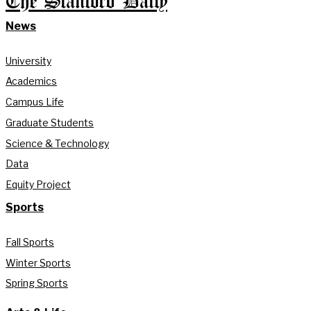
The Stanford Daily
News
University
Academics
Campus Life
Graduate Students
Science & Technology
Data
Equity Project
Sports
Fall Sports
Winter Sports
Spring Sports