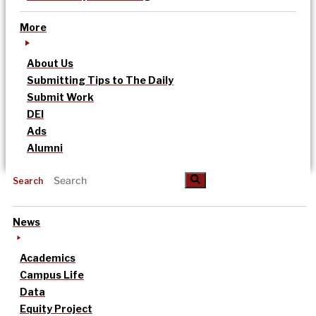
More
About Us
Submitting Tips to The Daily
Submit Work
DEI
Ads
Alumni
Search
News
Academics
Campus Life
Data
Equity Project