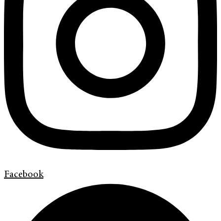
Facebook