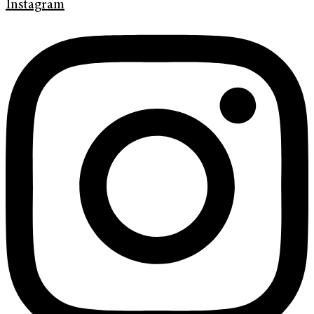
Instagram