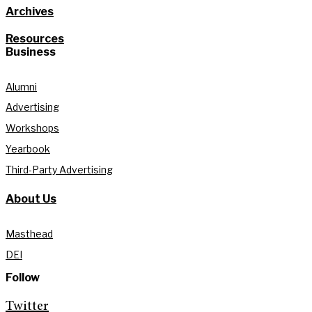
Archives
Resources
Business
Alumni
Advertising
Workshops
Yearbook
Third-Party Advertising
About Us
Masthead
DEI
Follow
Twitter