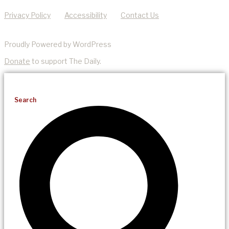
Privacy Policy
Accessibility
Contact Us
Proudly Powered by WordPress
Donate
to support The Daily.
Search