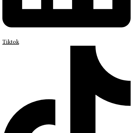
Tiktok