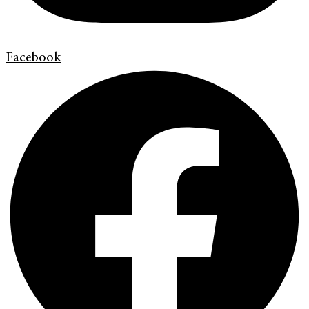
Facebook