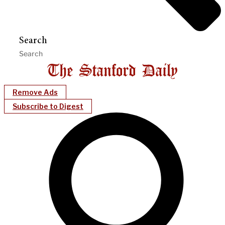
Search
Remove Ads
Subscribe to Digest