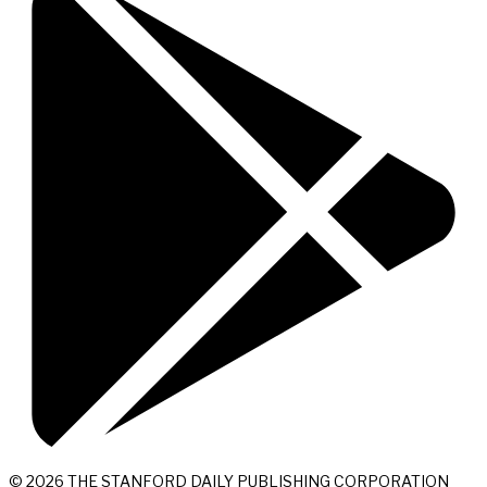
© 2026 THE STANFORD DAILY PUBLISHING CORPORATION