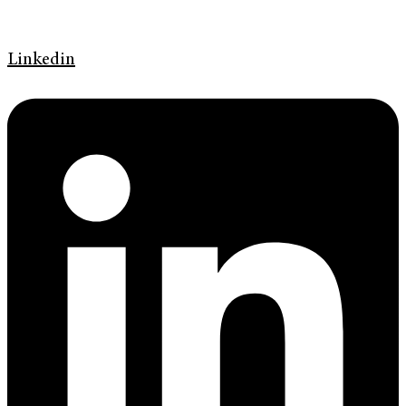
Linkedin