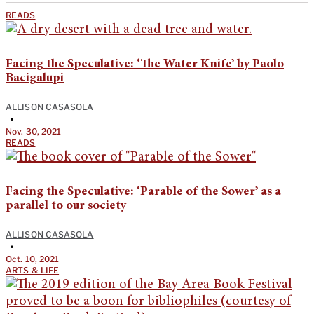
READS
Facing the Speculative: ‘The Water Knife’ by Paolo
Bacigalupi
ALLISON CASASOLA
•
Nov. 30, 2021
READS
Facing the Speculative: ‘Parable of the Sower’ as a
parallel to our society
ALLISON CASASOLA
•
Oct. 10, 2021
ARTS & LIFE