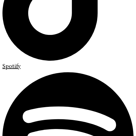
Spotify