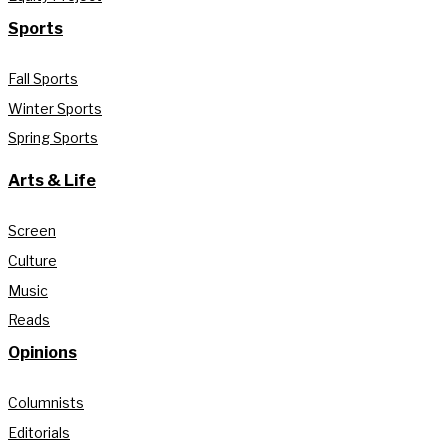
Sports
Fall Sports
Winter Sports
Spring Sports
Arts & Life
Screen
Culture
Music
Reads
Opinions
Columnists
Editorials