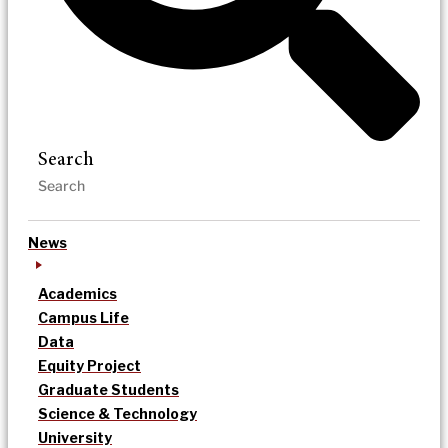
Search
News
Academics
Campus Life
Data
Equity Project
Graduate Students
Science & Technology
University