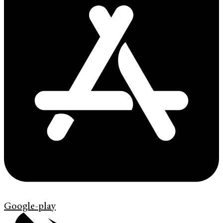
Google-play