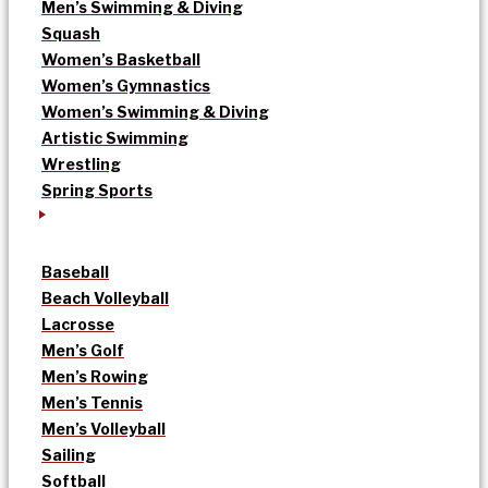
Men’s Swimming & Diving
Squash
Women’s Basketball
Women’s Gymnastics
Women’s Swimming & Diving
Artistic Swimming
Wrestling
Spring Sports
Baseball
Beach Volleyball
Lacrosse
Men’s Golf
Men’s Rowing
Men’s Tennis
Men’s Volleyball
Sailing
Softball