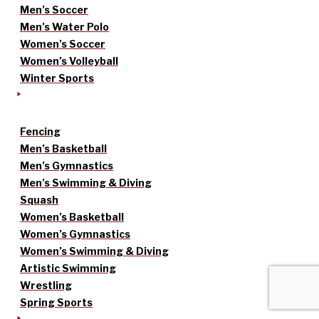
Men’s Soccer
Men’s Water Polo
Women’s Soccer
Women’s Volleyball
Winter Sports
Fencing
Men’s Basketball
Men’s Gymnastics
Men’s Swimming & Diving
Squash
Women’s Basketball
Women’s Gymnastics
Women’s Swimming & Diving
Artistic Swimming
Wrestling
Spring Sports