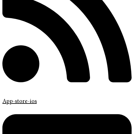
App-store-ios