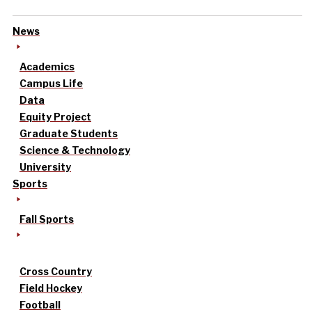
News
Academics
Campus Life
Data
Equity Project
Graduate Students
Science & Technology
University
Sports
Fall Sports
Cross Country
Field Hockey
Football