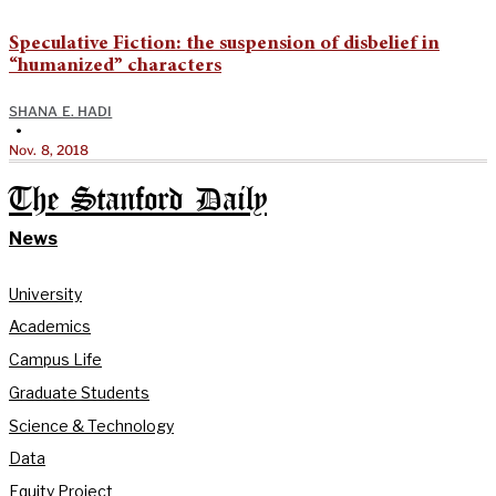
Speculative Fiction: the suspension of disbelief in
“humanized” characters
SHANA E. HADI
•
Nov. 8, 2018
The Stanford Daily
News
University
Academics
Campus Life
Graduate Students
Science & Technology
Data
Equity Project