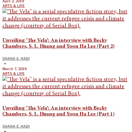
April 3, 2019
ARTS & LIFE
Unveiling ‘The Vela’: An interview with Becky
Chambers, S. L. Huang and Yoon Ha Lee (Part 2)
SHANA E. HADI
•
March 7, 2019
ARTS & LIFE
Unveiling ‘The Vela’: An interview with Becky
Chambers, S. L. Huang and Yoon Ha Lee (Part 1)
SHANA E. HADI
•