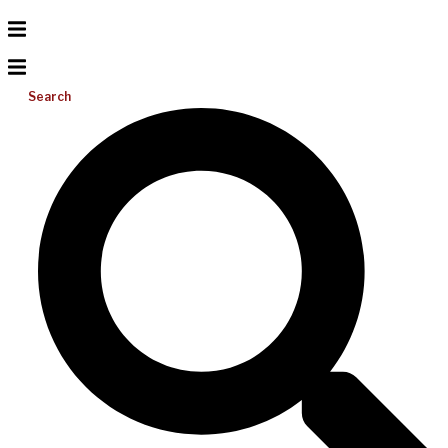
Search