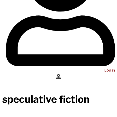
Log in
speculative fiction