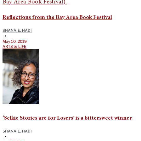
Reflections from the Bay Area Book Festival
SHANA E. HADI
•
May 10, 2019
ARTS & LIFE
‘Selkie Stories are for Losers’ is a bittersweet winner
SHANA E. HADI
•