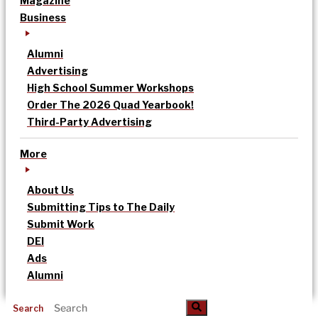
Magazine
Business
Alumni
Advertising
High School Summer Workshops
Order The 2026 Quad Yearbook!
Third-Party Advertising
More
About Us
Submitting Tips to The Daily
Submit Work
DEI
Ads
Alumni
Search