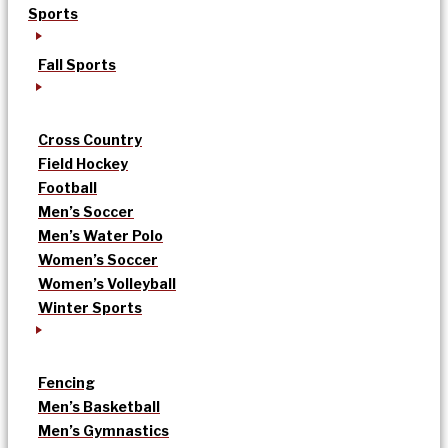
Sports
Fall Sports
Cross Country
Field Hockey
Football
Men’s Soccer
Men’s Water Polo
Women’s Soccer
Women’s Volleyball
Winter Sports
Fencing
Men’s Basketball
Men’s Gymnastics