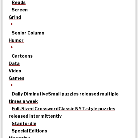
Reads
Screen
Grind
Senior Column
Humor
Cartoons
Data
Video
Games
Daily Diminutive
Small puzzles released multiple
times a week
Full-Sized Crossword
Classic NYT-style puzzles
released intermittently
Stanfordle
Special Editions