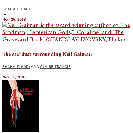
SHANA E. HADI
•
Nov. 29, 2018
The stardust surrounding Neil Gaiman
SHANA E. HADI
AND
CLAIRE FRANCIS
•
Nov. 16, 2018