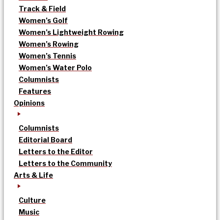
Track & Field
Women’s Golf
Women’s Lightweight Rowing
Women’s Rowing
Women’s Tennis
Women’s Water Polo
Columnists
Features
Opinions
Columnists
Editorial Board
Letters to the Editor
Letters to the Community
Arts & Life
Culture
Music