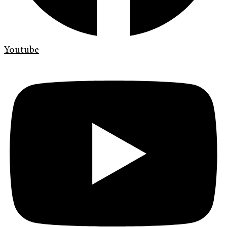
Youtube