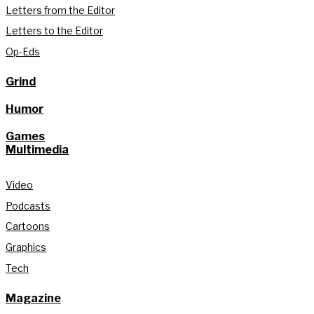
Letters from the Editor
Letters to the Editor
Op-Eds
Grind
Humor
Games
Multimedia
Video
Podcasts
Cartoons
Graphics
Tech
Magazine