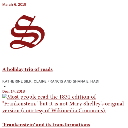
March 6, 2019
A holiday trio of reads
KATHERINE SILK
,
CLAIRE FRANCIS
AND
SHANA E. HADI
•
Dec. 14, 2018
‘Frankenstein’ and its transformations