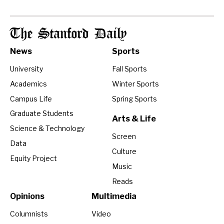
The Stanford Daily
News
Sports
University
Fall Sports
Academics
Winter Sports
Campus Life
Spring Sports
Graduate Students
Arts & Life
Science & Technology
Screen
Data
Culture
Equity Project
Music
Reads
Opinions
Multimedia
Columnists
Video