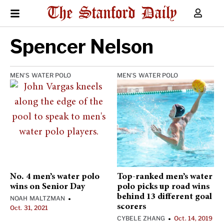
Spencer Nelson
MEN'S WATER POLO
MEN'S WATER POLO
No. 4 men’s water polo
Top-ranked men’s water
wins on Senior Day
polo picks up road wins
behind 13 different goal
NOAH MALTZMAN
•
scorers
Oct. 31, 2021
CYBELE ZHANG
Oct. 14, 2019
•