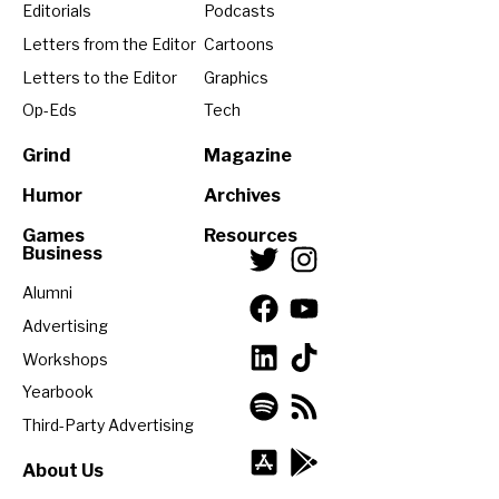
Editorials
Podcasts
Letters from the Editor
Cartoons
Letters to the Editor
Graphics
Op-Eds
Tech
Grind
Magazine
Humor
Archives
Games
Resources
Business
Alumni
Advertising
Workshops
Yearbook
Third-Party Advertising
About Us