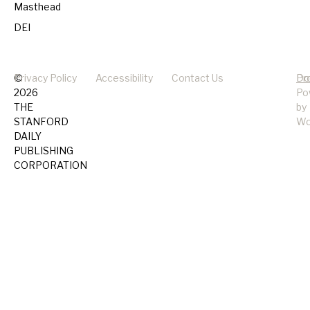
Masthead
DEI
©
Privacy Policy
Accessibility
Contact Us
Pr
Do
2026
Po
THE
by
STANFORD
Wo
DAILY
PUBLISHING
CORPORATION