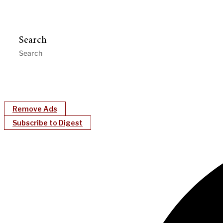
Search
Remove Ads
Subscribe to Digest