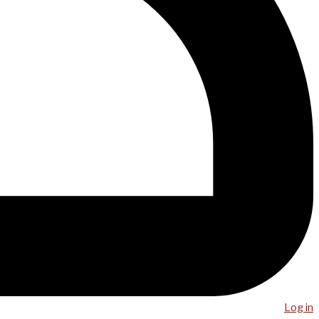
Log in