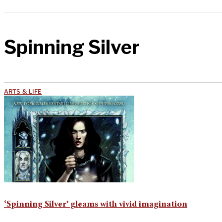
Spinning Silver
ARTS & LIFE
‘Spinning Silver’ gleams with vivid imagination