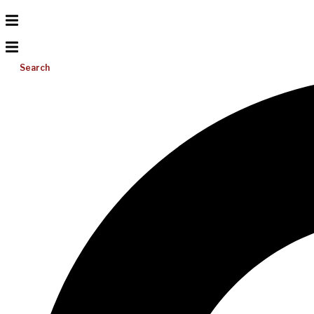
Search