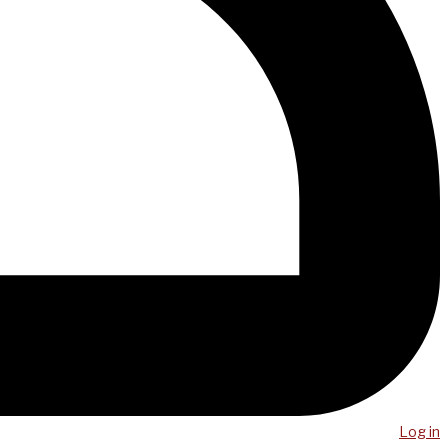
Log in