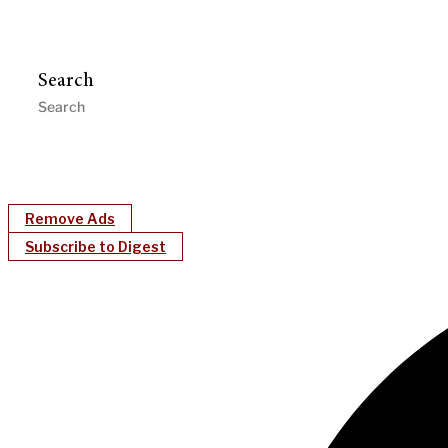
Search
Remove Ads
Subscribe to Digest