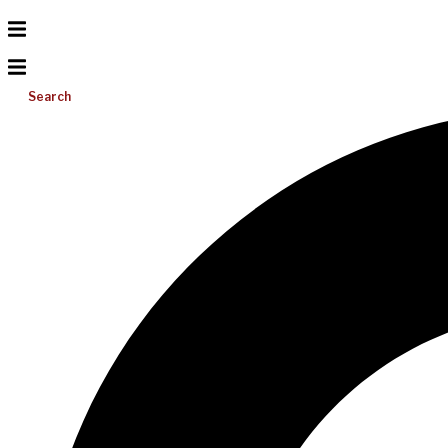
Search