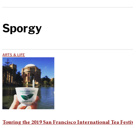
Sporgy
ARTS & LIFE
Touring the 2019 San Francisco International Tea Festi