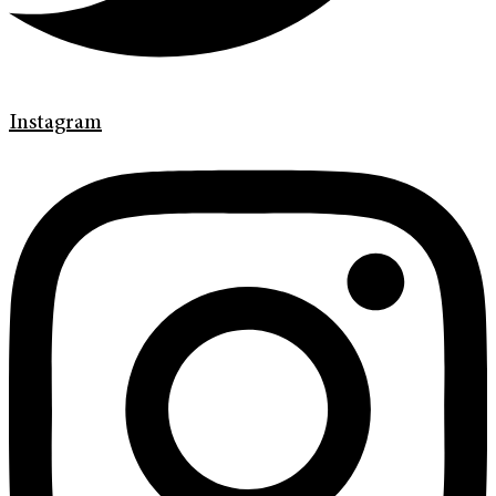
Instagram