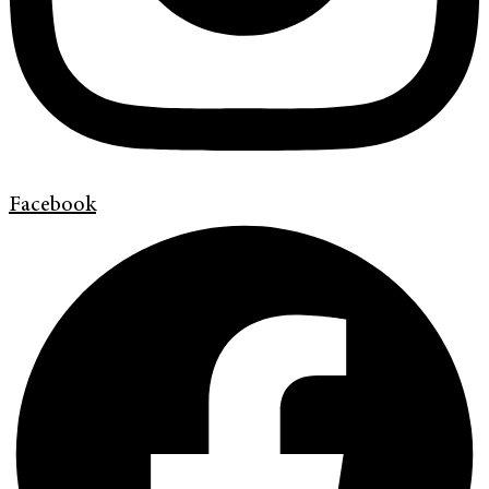
Facebook