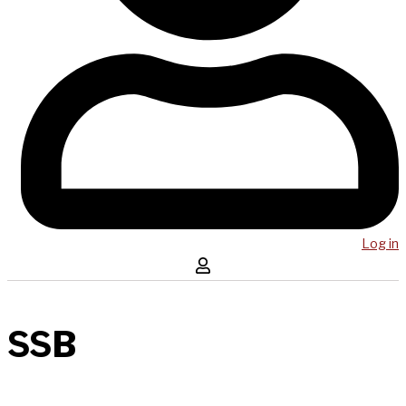
Log in
SSB