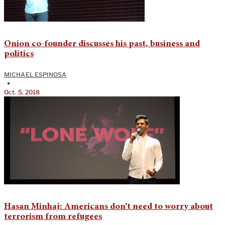
Onion co-founder discusses his past, business and
politics
MICHAEL ESPINOSA
•
Oct. 5, 2018
Hasan Minhaj: Americans don’t need to worry about
terrorism from refugees