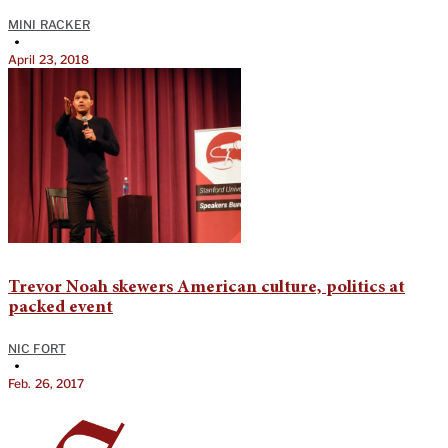
MINI RACKER
•
April 23, 2018
Trevor Noah skewers American culture, politics at
packed event
NIC FORT
•
Feb. 26, 2017