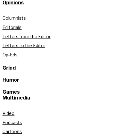
Opinions
Columnists
Editorials
Letters from the Editor
Letters to the Editor
Op-Eds
Grind
Humor
Games
Multimedia
Video
Podcasts
Cartoons