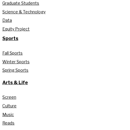
Graduate Students
Science & Technology
Data
Equity Project
Sports
Fall Sports
Winter Sports
Spring Sports
Arts & Life
Screen
Culture
Music
Reads