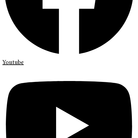
Youtube