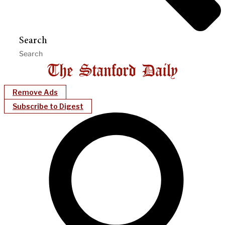
Search
Remove Ads
Subscribe to Digest