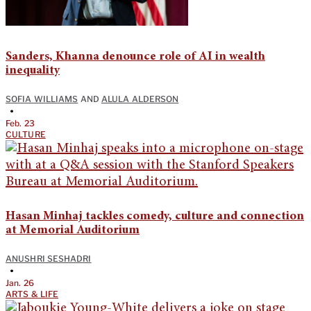
Sanders, Khanna denounce role of AI in wealth
inequality
SOFIA WILLIAMS
AND
ALULA ALDERSON
•
Feb. 23
CULTURE
Hasan Minhaj tackles comedy, culture and connection
at Memorial Auditorium
ANUSHRI SESHADRI
•
Jan. 26
ARTS & LIFE