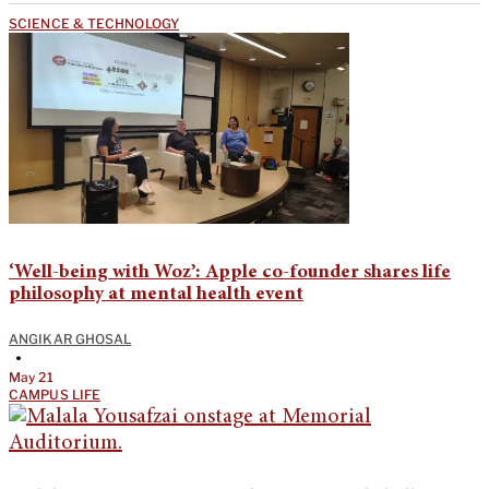
SCIENCE & TECHNOLOGY
‘Well-being with Woz’: Apple co-founder shares life
philosophy at mental health event
ANGIKAR GHOSAL
•
May 21
CAMPUS LIFE