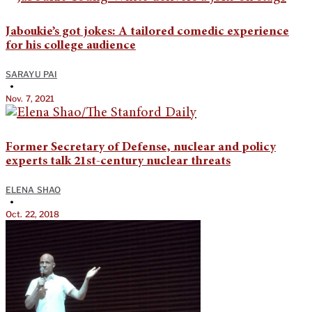
Jaboukie’s got jokes: A tailored comedic experience
for his college audience
SARAYU PAI
•
Nov. 7, 2021
Former Secretary of Defense, nuclear and policy
experts talk 21st-century nuclear threats
ELENA SHAO
•
Oct. 22, 2018