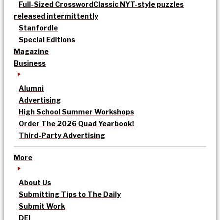
Full-Sized Crossword
Classic NYT-style puzzles
released intermittently
Stanfordle
Special Editions
Magazine
Business
Alumni
Advertising
High School Summer Workshops
Order The 2026 Quad Yearbook!
Third-Party Advertising
More
About Us
Submitting Tips to The Daily
Submit Work
DEI