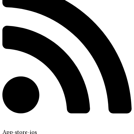
App-store-ios