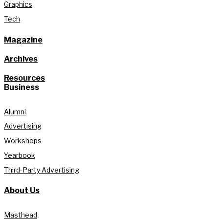
Graphics
Tech
Magazine
Archives
Resources
Business
Alumni
Advertising
Workshops
Yearbook
Third-Party Advertising
About Us
Masthead