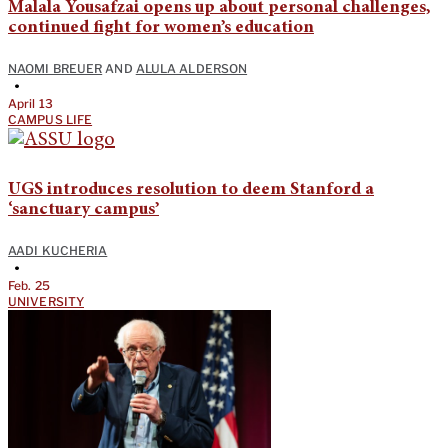
Malala Yousafzai opens up about personal challenges,
continued fight for women’s education
NAOMI BREUER
AND
ALULA ALDERSON
•
April 13
CAMPUS LIFE
UGS introduces resolution to deem Stanford a
‘sanctuary campus’
AADI KUCHERIA
•
Feb. 25
UNIVERSITY