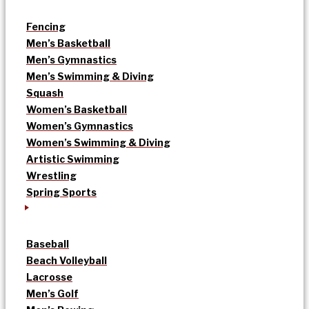
Fencing
Men’s Basketball
Men’s Gymnastics
Men’s Swimming & Diving
Squash
Women’s Basketball
Women’s Gymnastics
Women’s Swimming & Diving
Artistic Swimming
Wrestling
Spring Sports
Baseball
Beach Volleyball
Lacrosse
Men’s Golf