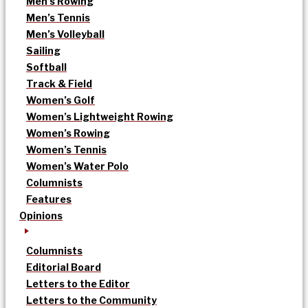
Men’s Rowing
Men’s Tennis
Men’s Volleyball
Sailing
Softball
Track & Field
Women’s Golf
Women’s Lightweight Rowing
Women’s Rowing
Women’s Tennis
Women’s Water Polo
Columnists
Features
Opinions
Columnists
Editorial Board
Letters to the Editor
Letters to the Community