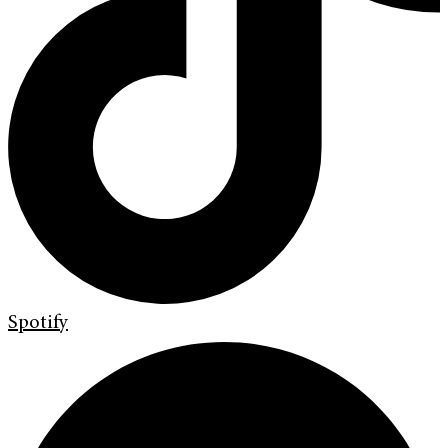
Spotify