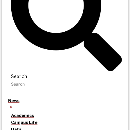
Search
News
Academics
Campus Life
Data