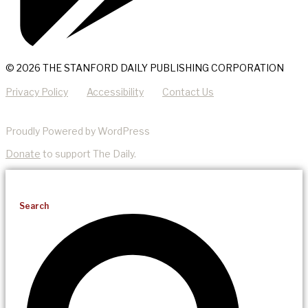
© 2026 THE STANFORD DAILY PUBLISHING CORPORATION
Privacy Policy
Accessibility
Contact Us
Proudly Powered by WordPress
Donate
to support The Daily.
Search