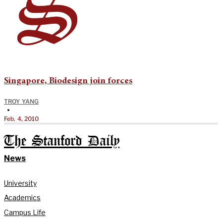
Singapore, Biodesign join forces
TROY YANG
•
Feb. 4, 2010
The Stanford Daily
News
University
Academics
Campus Life