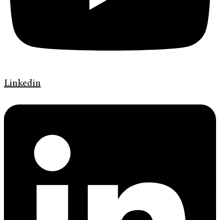
Linkedin