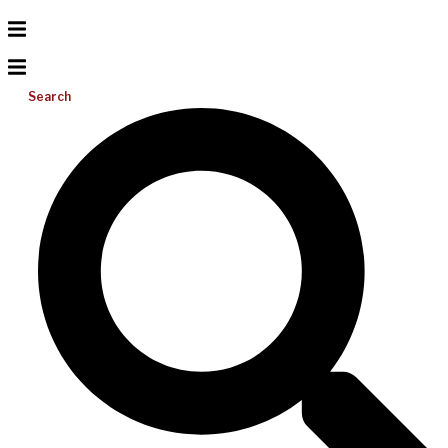
Search