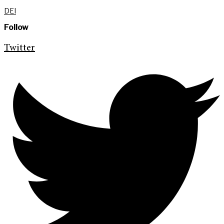
DEI
Follow
Twitter