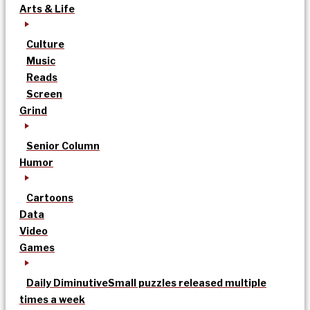
Arts & Life
Culture
Music
Reads
Screen
Grind
Senior Column
Humor
Cartoons
Data
Video
Games
Daily Diminutive
Small puzzles released multiple
times a week