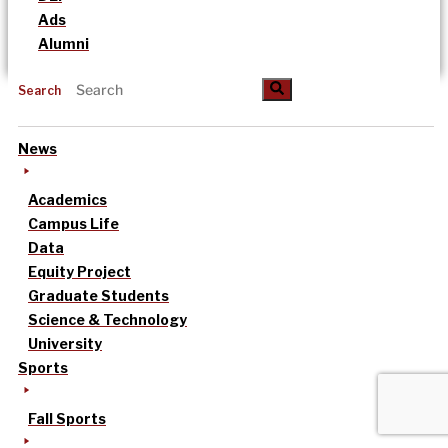
Ads
Alumni
Search
News
Academics
Campus Life
Data
Equity Project
Graduate Students
Science & Technology
University
Sports
Fall Sports