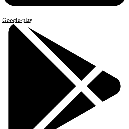
Google-play