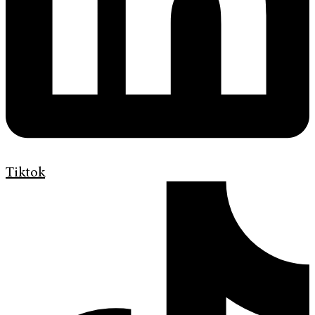
Tiktok