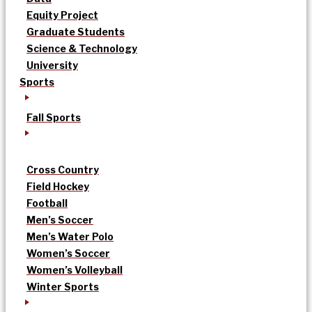
Equity Project
Graduate Students
Science & Technology
University
Sports
Fall Sports
Cross Country
Field Hockey
Football
Men’s Soccer
Men’s Water Polo
Women’s Soccer
Women’s Volleyball
Winter Sports