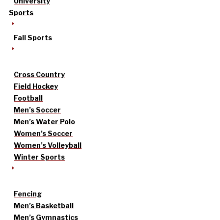
University
Sports
Fall Sports
Cross Country
Field Hockey
Football
Men’s Soccer
Men’s Water Polo
Women’s Soccer
Women’s Volleyball
Winter Sports
Fencing
Men’s Basketball
Men’s Gymnastics