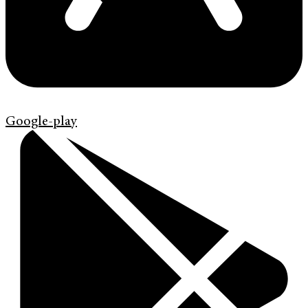
Google-play