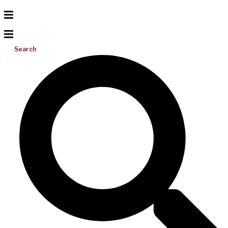
Search