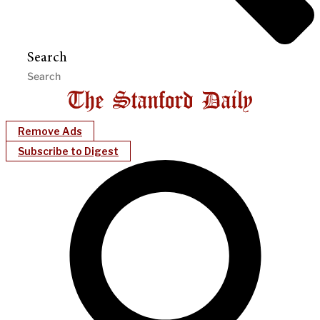
Search
Remove Ads
Subscribe to Digest