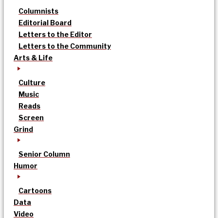
Columnists
Editorial Board
Letters to the Editor
Letters to the Community
Arts & Life
Culture
Music
Reads
Screen
Grind
Senior Column
Humor
Cartoons
Data
Video