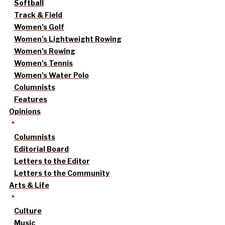
Softball
Track & Field
Women’s Golf
Women’s Lightweight Rowing
Women’s Rowing
Women’s Tennis
Women’s Water Polo
Columnists
Features
Opinions
Columnists
Editorial Board
Letters to the Editor
Letters to the Community
Arts & Life
Culture
Music