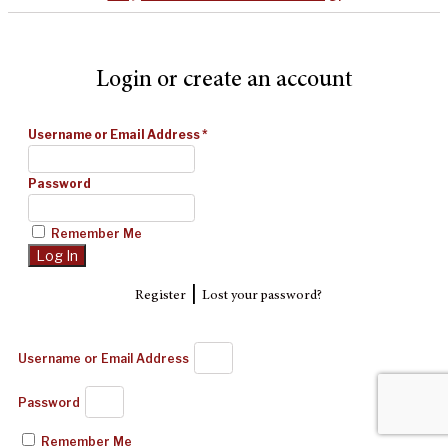
Login or create an account
Username or Email Address
*
Password
Remember Me
|
Register
Lost your password?
Username or Email Address
Password
Remember Me