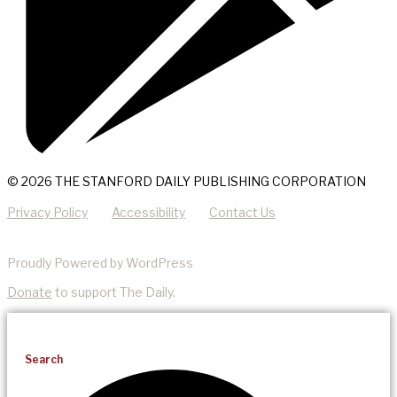
© 2026 THE STANFORD DAILY PUBLISHING CORPORATION
Privacy Policy
Accessibility
Contact Us
Proudly Powered by WordPress
Donate
to support The Daily.
Search