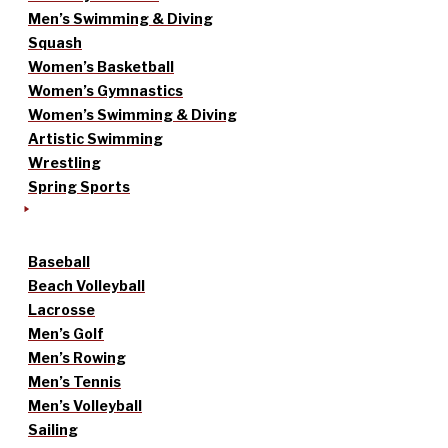
Men’s Swimming & Diving
Squash
Women’s Basketball
Women’s Gymnastics
Women’s Swimming & Diving
Artistic Swimming
Wrestling
Spring Sports
Baseball
Beach Volleyball
Lacrosse
Men’s Golf
Men’s Rowing
Men’s Tennis
Men’s Volleyball
Sailing