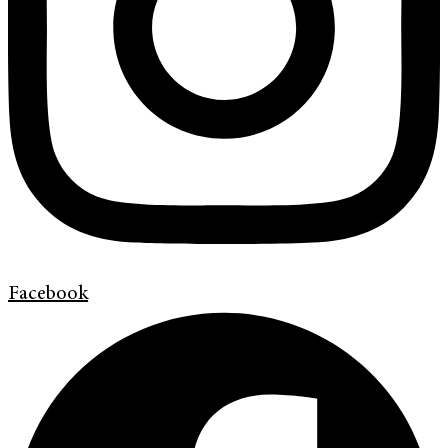
Facebook