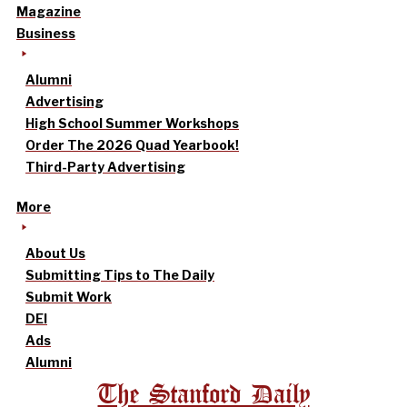
Magazine
Business
Alumni
Advertising
High School Summer Workshops
Order The 2026 Quad Yearbook!
Third-Party Advertising
More
About Us
Submitting Tips to The Daily
Submit Work
DEI
Ads
Alumni
The Stanford Daily