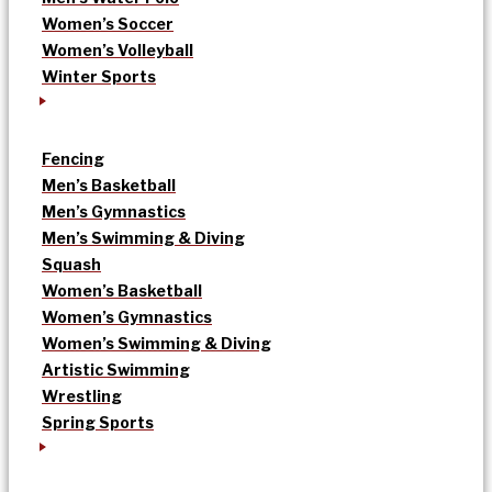
Women’s Soccer
Women’s Volleyball
Winter Sports
Fencing
Men’s Basketball
Men’s Gymnastics
Men’s Swimming & Diving
Squash
Women’s Basketball
Women’s Gymnastics
Women’s Swimming & Diving
Artistic Swimming
Wrestling
Spring Sports