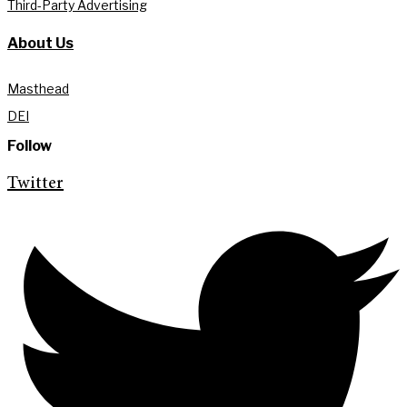
Third-Party Advertising
About Us
Masthead
DEI
Follow
Twitter