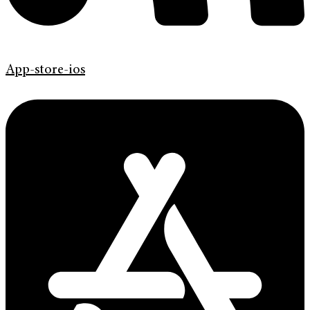
App-store-ios