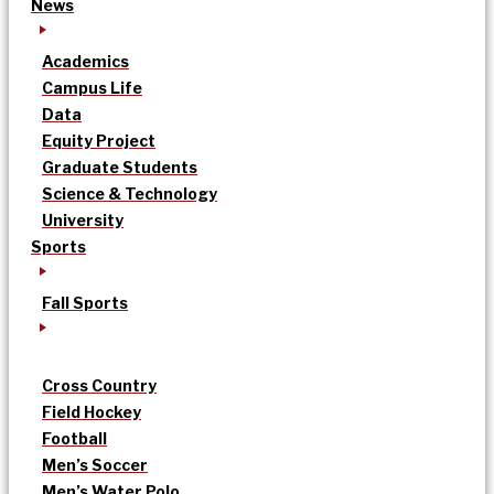
News
Academics
Campus Life
Data
Equity Project
Graduate Students
Science & Technology
University
Sports
Fall Sports
Cross Country
Field Hockey
Football
Men’s Soccer
Men’s Water Polo