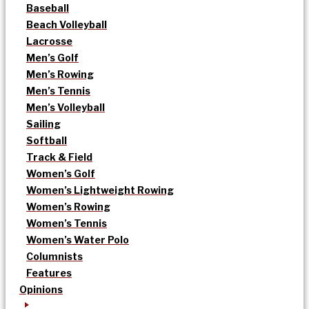
Baseball
Beach Volleyball
Lacrosse
Men’s Golf
Men’s Rowing
Men’s Tennis
Men’s Volleyball
Sailing
Softball
Track & Field
Women’s Golf
Women’s Lightweight Rowing
Women’s Rowing
Women’s Tennis
Women’s Water Polo
Columnists
Features
Opinions