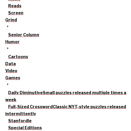
Reads
Screen
Grind
Senior Column
Humor
Cartoons
Data
Video
Games
Daily Diminutive
Small puzzles released multiple times a
week
Full-Sized Crossword
Classic NYT-style puzzles released
intermittently
Stanfordle
Special Editions