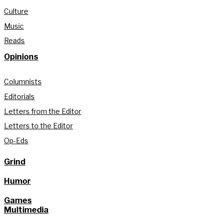
Culture
Music
Reads
Opinions
Columnists
Editorials
Letters from the Editor
Letters to the Editor
Op-Eds
Grind
Humor
Games
Multimedia