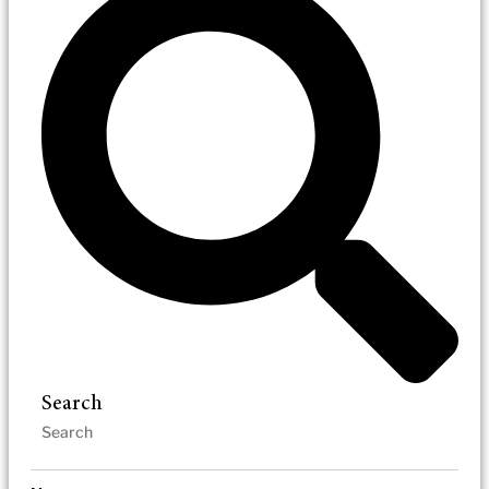
Search