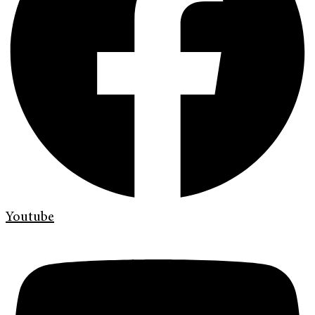
Youtube