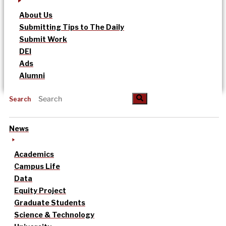
About Us
Submitting Tips to The Daily
Submit Work
DEI
Ads
Alumni
Search
News
Academics
Campus Life
Data
Equity Project
Graduate Students
Science & Technology