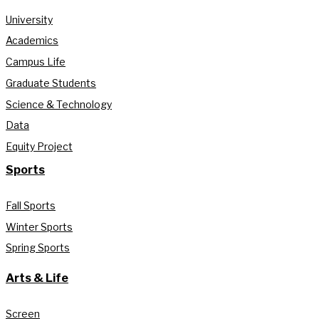
University
Academics
Campus Life
Graduate Students
Science & Technology
Data
Equity Project
Sports
Fall Sports
Winter Sports
Spring Sports
Arts & Life
Screen