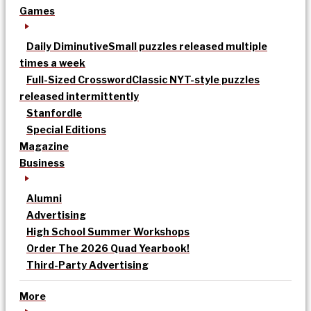
Games
Daily Diminutive
Small puzzles released multiple
times a week
Full-Sized Crossword
Classic NYT-style puzzles
released intermittently
Stanfordle
Special Editions
Magazine
Business
Alumni
Advertising
High School Summer Workshops
Order The 2026 Quad Yearbook!
Third-Party Advertising
More