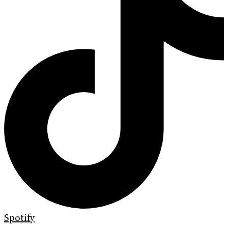
Spotify