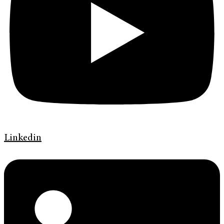
Linkedin