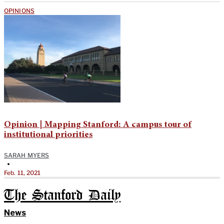
OPINIONS
Opinion | Mapping Stanford: A campus tour of
institutional priorities
SARAH MYERS
•
Feb. 11, 2021
The Stanford Daily
News