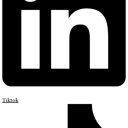
Tiktok