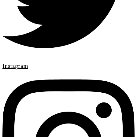
Instagram