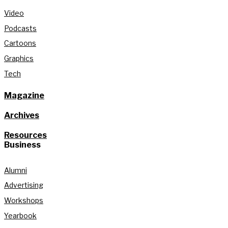
Video
Podcasts
Cartoons
Graphics
Tech
Magazine
Archives
Resources
Business
Alumni
Advertising
Workshops
Yearbook