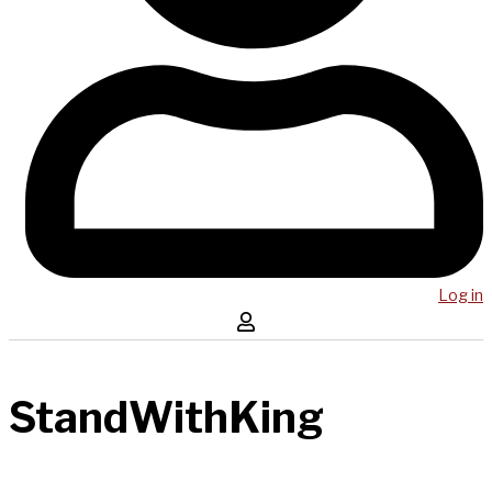
Log in
StandWithKing