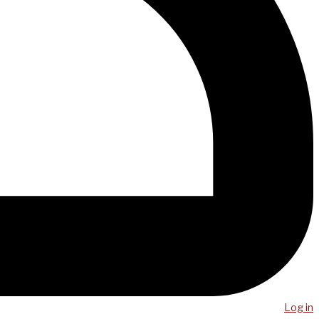
Log in