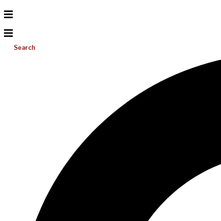
Search