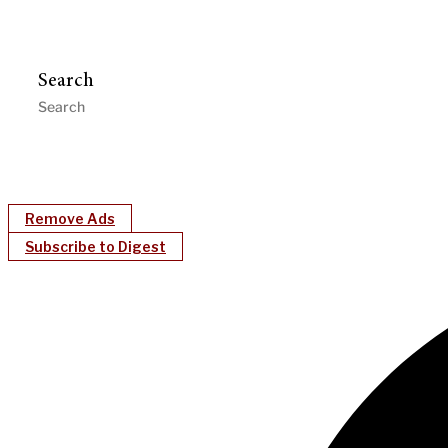
Search
Remove Ads
Subscribe to Digest