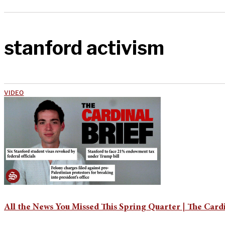
stanford activism
VIDEO
All the News You Missed This Spring Quarter | The Cardi