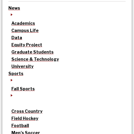
News
Academics
Campus Life
Data
Equity Project
Graduate Students
Science & Technology
University
Sports
Fall Sports
Cross Country
Field Hockey
Football
Men’s Soccer