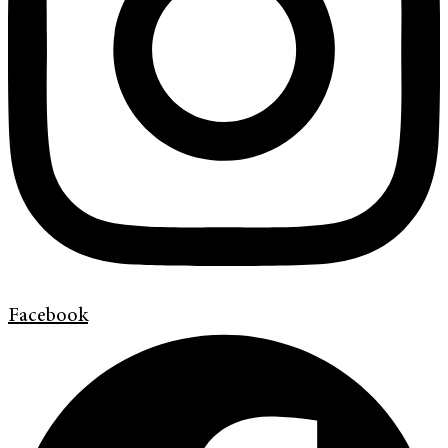
Facebook