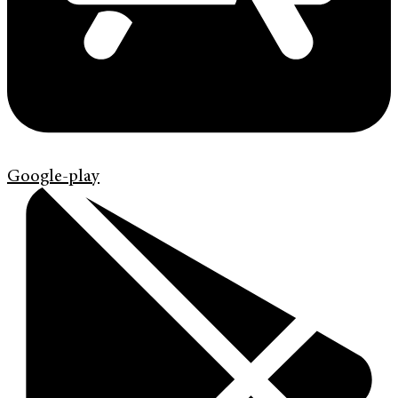
Google-play