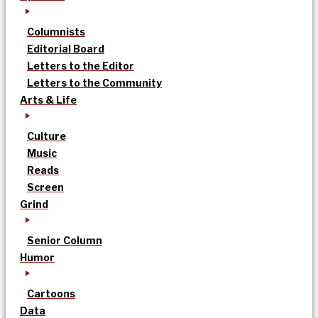
Columnists
Editorial Board
Letters to the Editor
Letters to the Community
Arts & Life
Culture
Music
Reads
Screen
Grind
Senior Column
Humor
Cartoons
Data