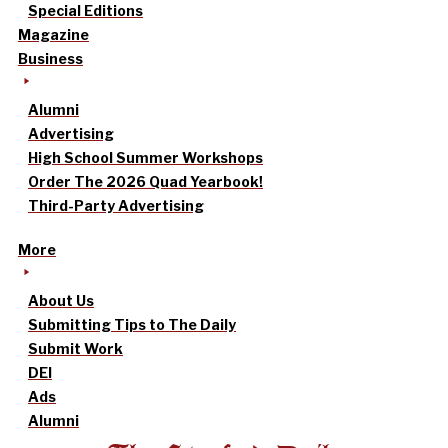
Special Editions
Magazine
Business
Alumni
Advertising
High School Summer Workshops
Order The 2026 Quad Yearbook!
Third-Party Advertising
More
About Us
Submitting Tips to The Daily
Submit Work
DEI
Ads
Alumni