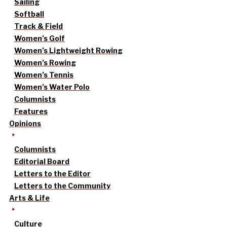
Sailing
Softball
Track & Field
Women’s Golf
Women’s Lightweight Rowing
Women’s Rowing
Women’s Tennis
Women’s Water Polo
Columnists
Features
Opinions
Columnists
Editorial Board
Letters to the Editor
Letters to the Community
Arts & Life
Culture