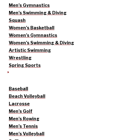
Men’s Gymnastics
Men’s Swimming & Diving
Squash
Women’s Basketball
Women’s Gymnastics
Women’s Swimming & Diving
Artistic Swimming
Wrestling
Spring Sports
Baseball
Beach Volleyball
Lacrosse
Men’s Golf
Men’s Rowing
Men’s Tennis
Men’s Volleyball