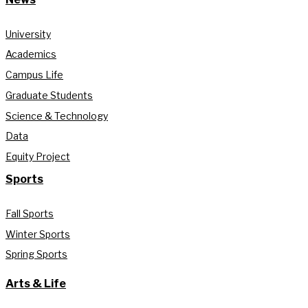
University
Academics
Campus Life
Graduate Students
Science & Technology
Data
Equity Project
Sports
Fall Sports
Winter Sports
Spring Sports
Arts & Life