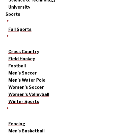
University
Sports
Fall Sports
Cross Country
Field Hockey
Football
Men’s Soccer
Men’s Water Polo
Women’s Soccer
Women’s Volleyball
Winter Sports
Fencing
Men’s Basketball