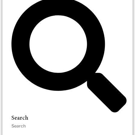
Search