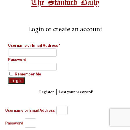
The Stanford Daily
Login or create an account
Username or Email Address
*
Password
Remember Me
|
Register
Lost your password?
Username or Email Address
Password