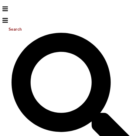
Search