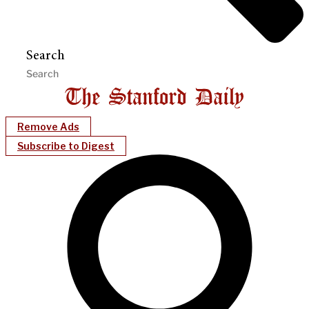
Search
Remove Ads
Subscribe to Digest