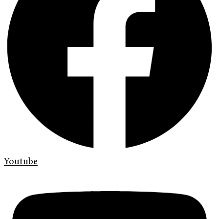
Youtube