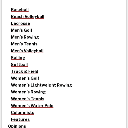
Baseball
Beach Volleyball
Lacrosse
Men’s Golf
Men’s Rowing
Men’s Tennis
Men’s Volleyball
Sailing
Softball
Track & Field
Women’s Golf
Women’s Lightweight Rowing
Women’s Rowing
Women’s Tennis
Women’s Water Polo
Columnists
Features
Opinions