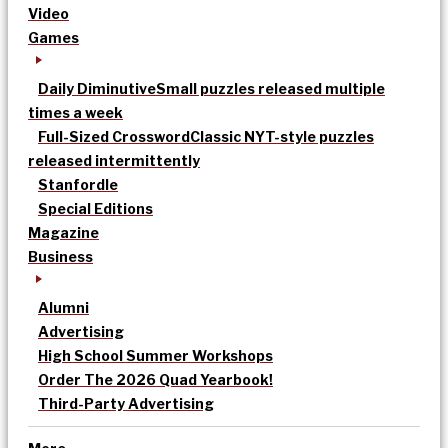
Video
Games
Daily Diminutive
Small puzzles released multiple
times a week
Full-Sized Crossword
Classic NYT-style puzzles
released intermittently
Stanfordle
Special Editions
Magazine
Business
Alumni
Advertising
High School Summer Workshops
Order The 2026 Quad Yearbook!
Third-Party Advertising