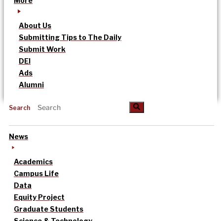
More
About Us
Submitting Tips to The Daily
Submit Work
DEI
Ads
Alumni
Search
News
Academics
Campus Life
Data
Equity Project
Graduate Students
Science & Technology