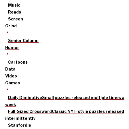
Music
Reads
Screen
Grind
Senior Column
Humor
Cartoons
Data
Video
Games
Daily Diminutive
Small puzzles released multiple times a
week
Full-Sized Crossword
Classic NYT-style puzzles released
intermittently
Stanfordle