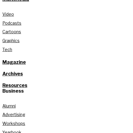
Video
Podcasts
Cartoons
Graphics
Tech
Magazine
Archives
Resources
Business
Alumni
Advertising
Workshops
Yearbook