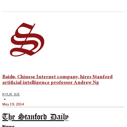
Baidu, Chinese Internet company, hires Stanford
artificial intelligence professor Andrew Ng
KYLIE JUE
•
May 19, 2014
The Stanford Daily
News