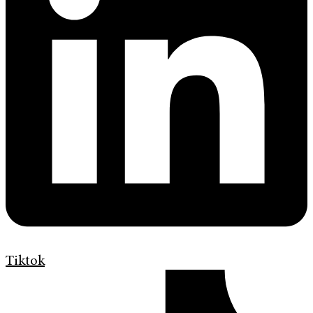
Tiktok