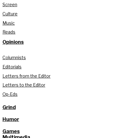
Screen
Culture
Music
Reads
Opinions
Columnists
Editorials
Letters from the Editor
Letters to the Editor
Op-Eds
Grind
Humor
Games
Multimedia