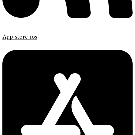
App-store-ios