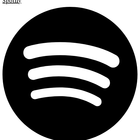
Spotify