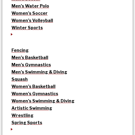
Men’s Water Polo
Women’s Soccer
Women’s Volleyball
Winter Sports
Fencing
Men’s Basketball
Men’s Gymnastics
Men’s Swimming & Diving
Squash
Women’s Basketball
Women’s Gymnastics
Women’s Swimming & Diving
Artistic Swimming
Wrestling
Spring Sports