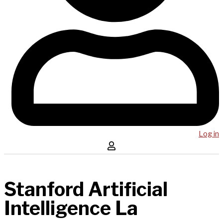
Log in
Stanford Artificial
Intelligence La