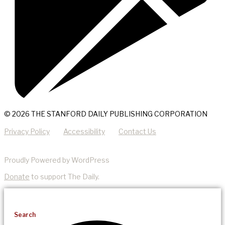
© 2026 THE STANFORD DAILY PUBLISHING CORPORATION
Privacy Policy
Accessibility
Contact Us
Proudly Powered by WordPress
Donate
to support The Daily.
Search