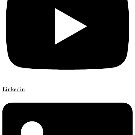
Linkedin