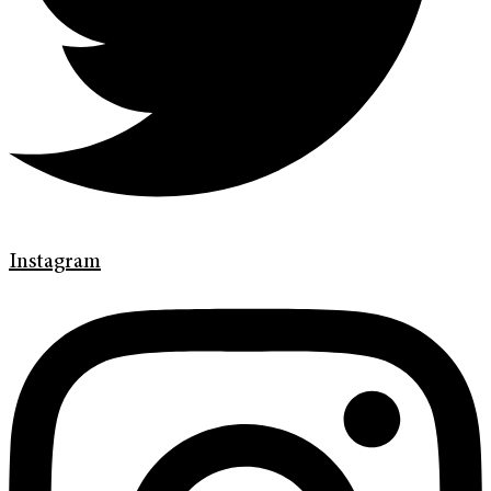
Instagram