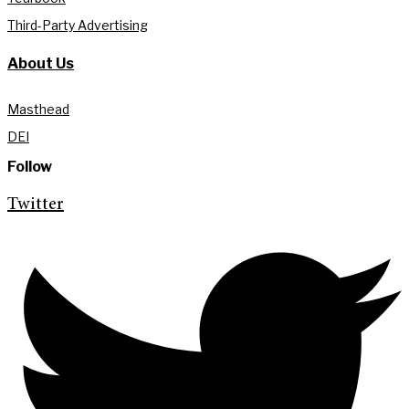
Third-Party Advertising
About Us
Masthead
DEI
Follow
Twitter