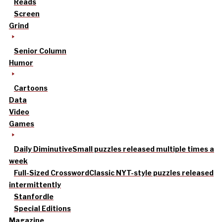
Reads
Screen
Grind
Senior Column
Humor
Cartoons
Data
Video
Games
Daily Diminutive
Small puzzles released multiple times a
week
Full-Sized Crossword
Classic NYT-style puzzles released
intermittently
Stanfordle
Special Editions
Magazine