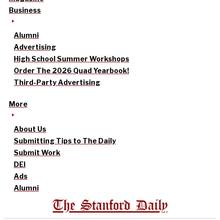
Business
Alumni
Advertising
High School Summer Workshops
Order The 2026 Quad Yearbook!
Third-Party Advertising
More
About Us
Submitting Tips to The Daily
Submit Work
DEI
Ads
Alumni
The Stanford Daily