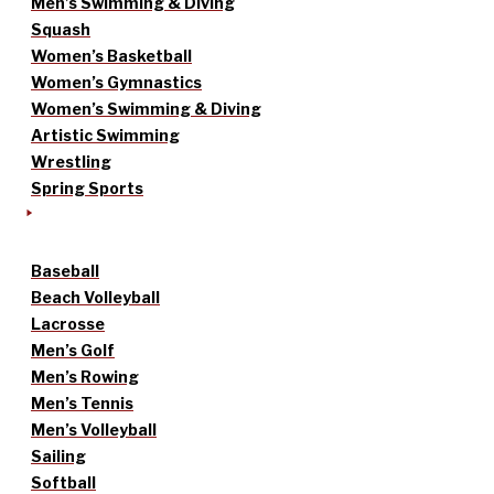
Men’s Swimming & Diving
Squash
Women’s Basketball
Women’s Gymnastics
Women’s Swimming & Diving
Artistic Swimming
Wrestling
Spring Sports
Baseball
Beach Volleyball
Lacrosse
Men’s Golf
Men’s Rowing
Men’s Tennis
Men’s Volleyball
Sailing
Softball