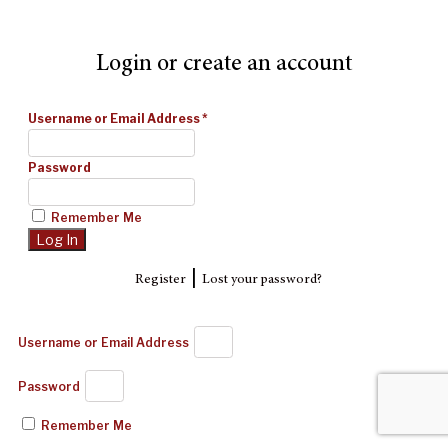
Login or create an account
Username or Email Address
*
Password
Remember Me
|
Register
Lost your password?
Username or Email Address
Password
Remember Me