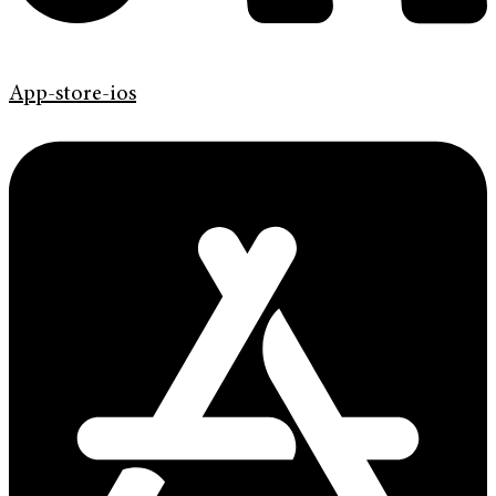
App-store-ios