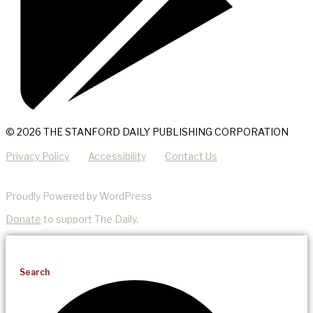
© 2026 THE STANFORD DAILY PUBLISHING CORPORATION
Privacy Policy
Accessibility
Contact Us
Proudly Powered by WordPress
Donate
to support The Daily.
Search