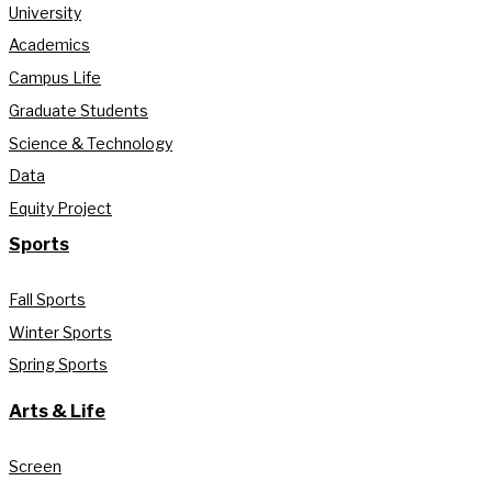
University
Academics
Campus Life
Graduate Students
Science & Technology
Data
Equity Project
Sports
Fall Sports
Winter Sports
Spring Sports
Arts & Life
Screen