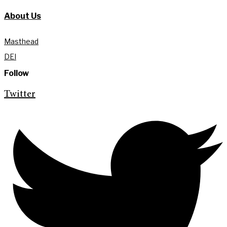
About Us
Masthead
DEI
Follow
Twitter