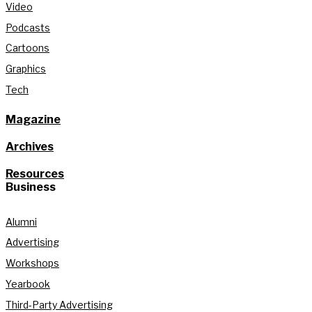
Video
Podcasts
Cartoons
Graphics
Tech
Magazine
Archives
Resources
Business
Alumni
Advertising
Workshops
Yearbook
Third-Party Advertising