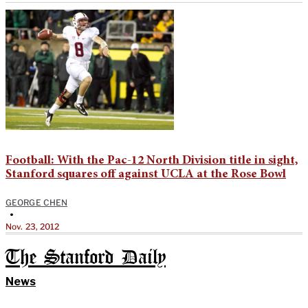
Football: With the Pac-12 North Division title in sight,
Stanford squares off against UCLA at the Rose Bowl
GEORGE CHEN
•
Nov. 23, 2012
The Stanford Daily
News