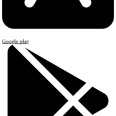
Google-play