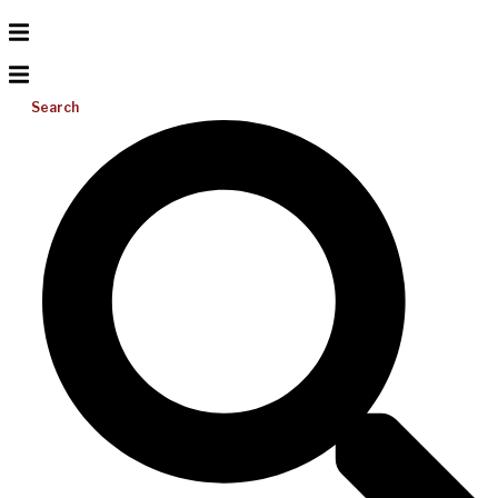
Search