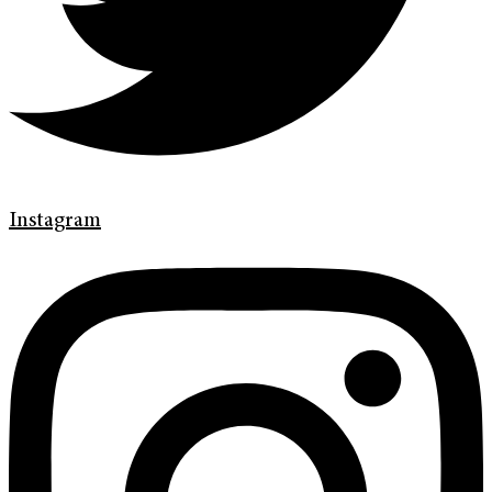
Instagram