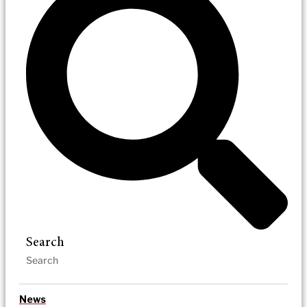
Search
News