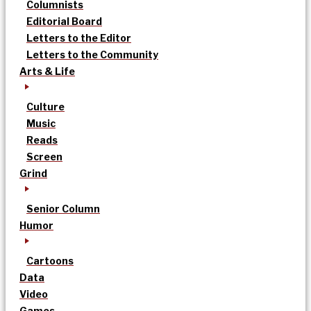
Columnists
Editorial Board
Letters to the Editor
Letters to the Community
Arts & Life
Culture
Music
Reads
Screen
Grind
Senior Column
Humor
Cartoons
Data
Video
Games