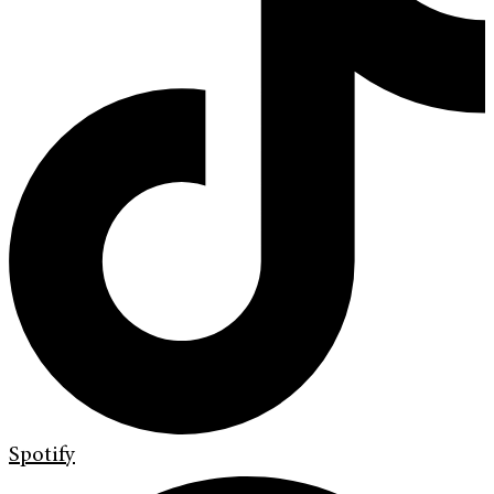
Spotify