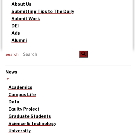
About Us
Submitting Tips to The Daily
Submit Work
DEI
Ads
Alumni
Search
News
Academics
Campus Life
Data
Equity Project
Graduate Students
Science & Technology
University