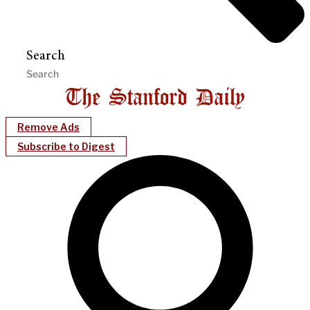
Search
Remove Ads
Subscribe to Digest