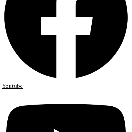
Youtube