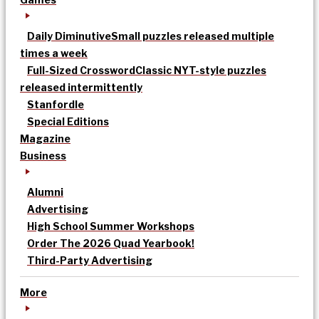
Daily Diminutive
Small puzzles released multiple
times a week
Full-Sized Crossword
Classic NYT-style puzzles
released intermittently
Stanfordle
Special Editions
Magazine
Business
Alumni
Advertising
High School Summer Workshops
Order The 2026 Quad Yearbook!
Third-Party Advertising
More