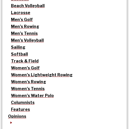
Beach Volleyball
Lacrosse
Men’s Golf
Men’s Rowing
Men’s Tennis
Men’s Volleyball
Sailing
Softball
Track & Field
Women’s Golf
Women’s Lightweight Rowing
Women’s Rowing
Women’s Tennis
Women’s Water Polo
Columnists
Features
Opinions