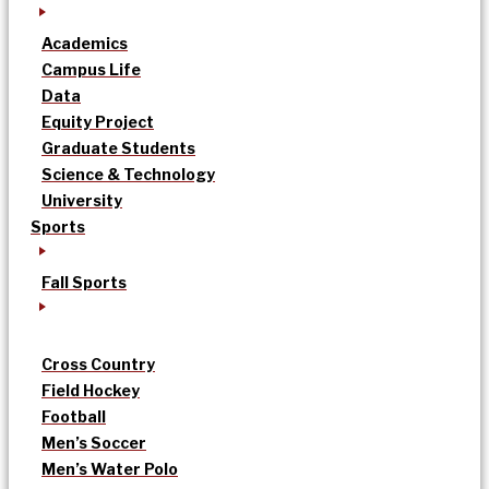
Academics
Campus Life
Data
Equity Project
Graduate Students
Science & Technology
University
Sports
Fall Sports
Cross Country
Field Hockey
Football
Men’s Soccer
Men’s Water Polo