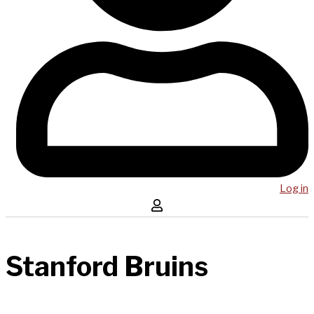
Log in
Stanford Bruins