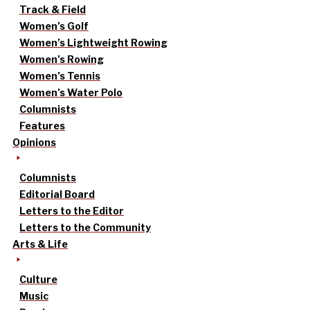
Track & Field
Women’s Golf
Women’s Lightweight Rowing
Women’s Rowing
Women’s Tennis
Women’s Water Polo
Columnists
Features
Opinions
Columnists
Editorial Board
Letters to the Editor
Letters to the Community
Arts & Life
Culture
Music