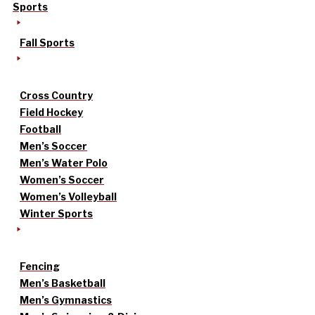
Sports
Fall Sports
Cross Country
Field Hockey
Football
Men’s Soccer
Men’s Water Polo
Women’s Soccer
Women’s Volleyball
Winter Sports
Fencing
Men’s Basketball
Men’s Gymnastics