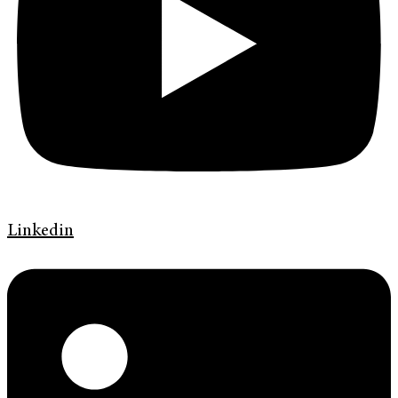
Linkedin