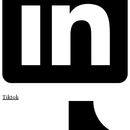
Tiktok