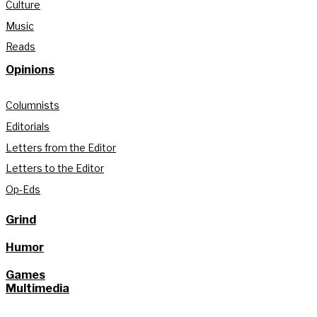
Culture
Music
Reads
Opinions
Columnists
Editorials
Letters from the Editor
Letters to the Editor
Op-Eds
Grind
Humor
Games
Multimedia