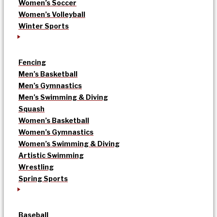
Women’s Soccer
Women’s Volleyball
Winter Sports
Fencing
Men’s Basketball
Men’s Gymnastics
Men’s Swimming & Diving
Squash
Women’s Basketball
Women’s Gymnastics
Women’s Swimming & Diving
Artistic Swimming
Wrestling
Spring Sports
Baseball