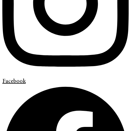
Facebook