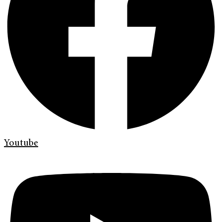
Youtube