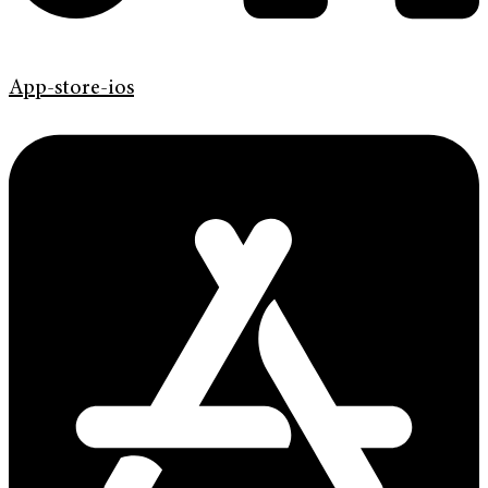
App-store-ios