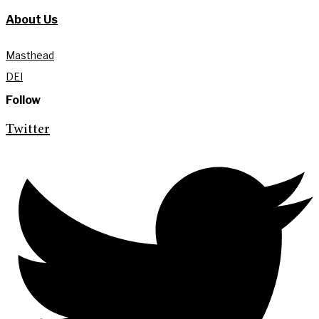
About Us
Masthead
DEI
Follow
Twitter