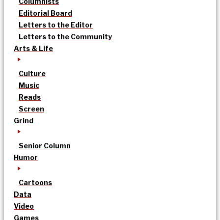
Columnists
Editorial Board
Letters to the Editor
Letters to the Community
Arts & Life
Culture
Music
Reads
Screen
Grind
Senior Column
Humor
Cartoons
Data
Video
Games