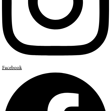
Facebook