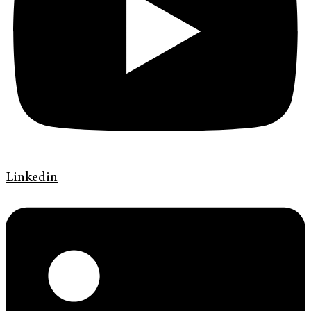
Linkedin