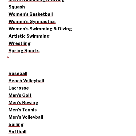
Squash
Women’s Basketball
Women’s Gymnastics
Women’s Swimming & Diving
Artistic Swimming
Wrestling
Spring Sports
Baseball
Beach Volleyball
Lacrosse
Men’s Golf
Men’s Rowing
Men’s Tennis
Men’s Volleyball
Sailing
Softball