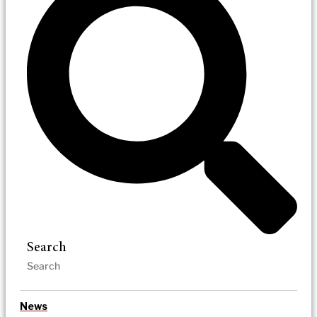
Search
News