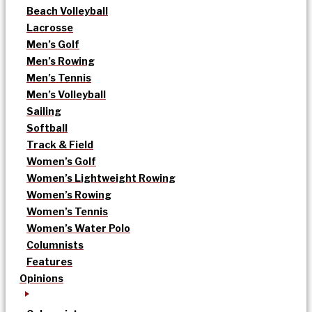
Beach Volleyball
Lacrosse
Men’s Golf
Men’s Rowing
Men’s Tennis
Men’s Volleyball
Sailing
Softball
Track & Field
Women’s Golf
Women’s Lightweight Rowing
Women’s Rowing
Women’s Tennis
Women’s Water Polo
Columnists
Features
Opinions