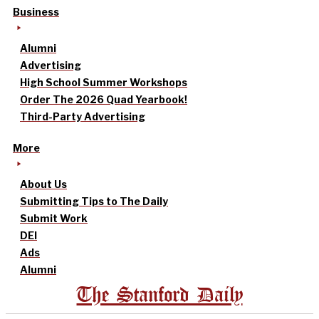
Business
Alumni
Advertising
High School Summer Workshops
Order The 2026 Quad Yearbook!
Third-Party Advertising
More
About Us
Submitting Tips to The Daily
Submit Work
DEI
Ads
Alumni
The Stanford Daily