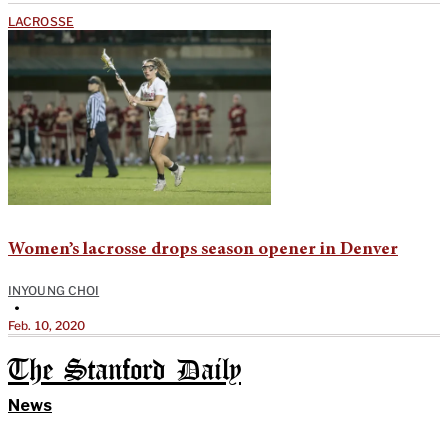
LACROSSE
Women’s lacrosse drops season opener in Denver
INYOUNG CHOI
•
Feb. 10, 2020
The Stanford Daily
News