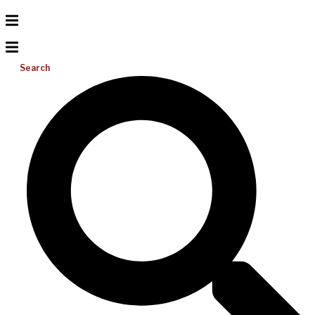
Search