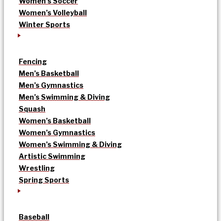
Women’s Soccer
Women’s Volleyball
Winter Sports
Fencing
Men’s Basketball
Men’s Gymnastics
Men’s Swimming & Diving
Squash
Women’s Basketball
Women’s Gymnastics
Women’s Swimming & Diving
Artistic Swimming
Wrestling
Spring Sports
Baseball