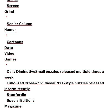
Screen
Grind
Senior Column
Humor
Cartoons
Data
Video
Games
Daily Diminutive
Small puzzles released multiple times a
week
Full-Sized Crossword
Classic NYT-style puzzles released
intermittently
Stanfordle
Special Editions
Magazine