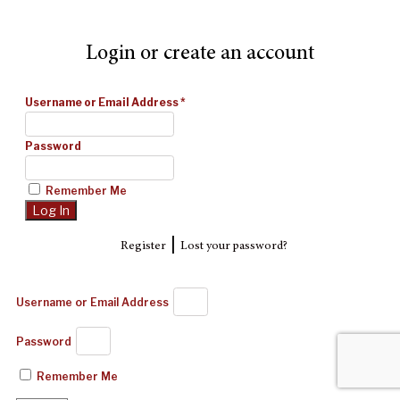
Login or create an account
Username or Email Address
*
Password
Remember Me
|
Register
Lost your password?
Username or Email Address
Password
Remember Me