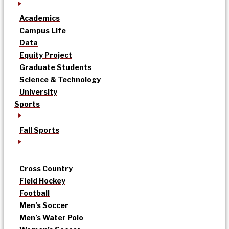
Academics
Campus Life
Data
Equity Project
Graduate Students
Science & Technology
University
Sports
Fall Sports
Cross Country
Field Hockey
Football
Men’s Soccer
Men’s Water Polo