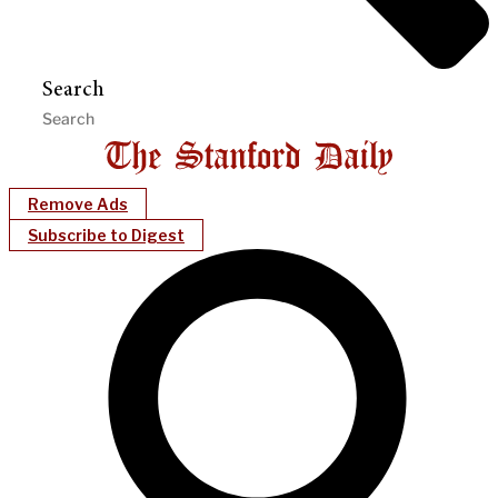
Search
Remove Ads
Subscribe to Digest