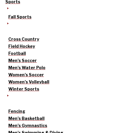
Sports
Fall Sports
Cross Country
Field Hockey
Football
Men’s Soccer
Men’s Water Polo
Women’s Soccer
Women’s Volleyball
Winter Sports
Fencing
Men’s Basketball
Men’s Gymnastics
Men’s Swimming & Diving