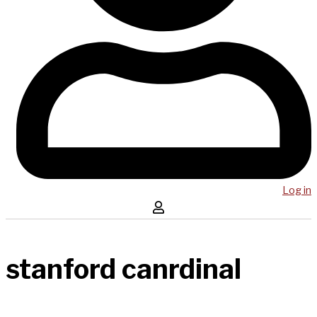
Log in
stanford canrdinal