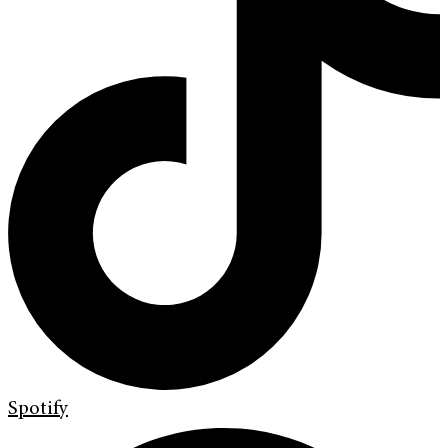
Spotify