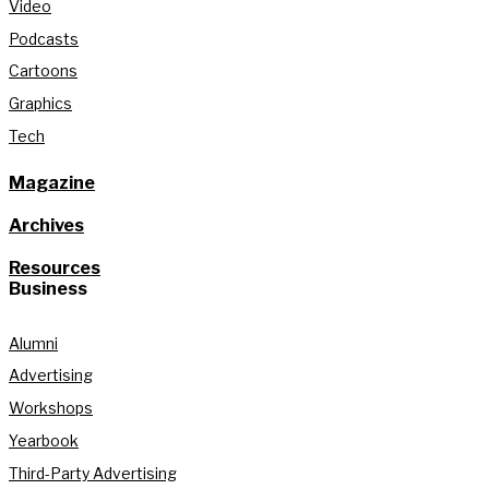
Video
Podcasts
Cartoons
Graphics
Tech
Magazine
Archives
Resources
Business
Alumni
Advertising
Workshops
Yearbook
Third-Party Advertising