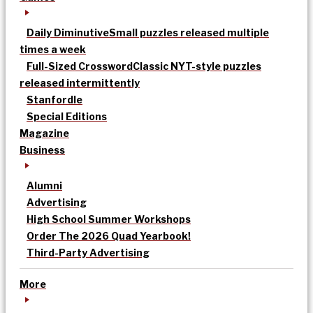
Daily Diminutive
Small puzzles released multiple
times a week
Full-Sized Crossword
Classic NYT-style puzzles
released intermittently
Stanfordle
Special Editions
Magazine
Business
Alumni
Advertising
High School Summer Workshops
Order The 2026 Quad Yearbook!
Third-Party Advertising
More