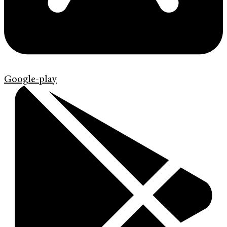
Google-play