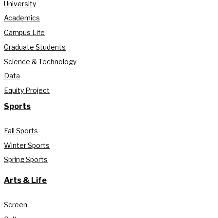
University
Academics
Campus Life
Graduate Students
Science & Technology
Data
Equity Project
Sports
Fall Sports
Winter Sports
Spring Sports
Arts & Life
Screen