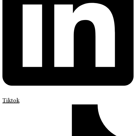
Tiktok