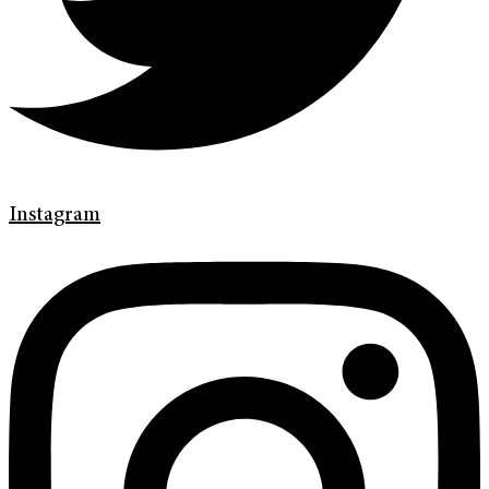
Instagram