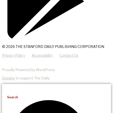
© 2026 THE STANFORD DAILY PUBLISHING CORPORATION
Privacy Policy
Accessibility
Contact Us
Proudly Powered by WordPress
Donate
to support The Daily.
Search