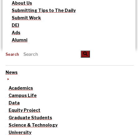
About Us
Submitting Tips to The Daily
Submit Work
DEI
Ads
Alumni
Search
News
Academics
Campus Life
Data
Equity Project
Graduate Students
Science & Technology
University