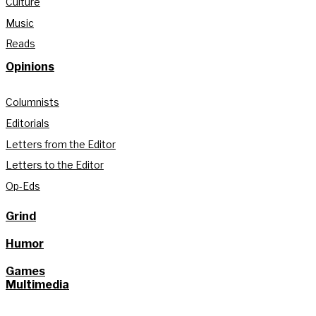
Culture
Music
Reads
Opinions
Columnists
Editorials
Letters from the Editor
Letters to the Editor
Op-Eds
Grind
Humor
Games
Multimedia