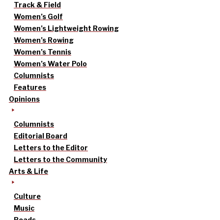
Track & Field
Women’s Golf
Women’s Lightweight Rowing
Women’s Rowing
Women’s Tennis
Women’s Water Polo
Columnists
Features
Opinions
Columnists
Editorial Board
Letters to the Editor
Letters to the Community
Arts & Life
Culture
Music
Reads