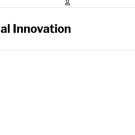
al Innovation