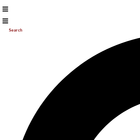
Search