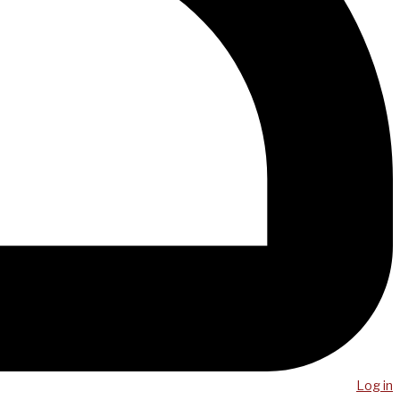
Log in