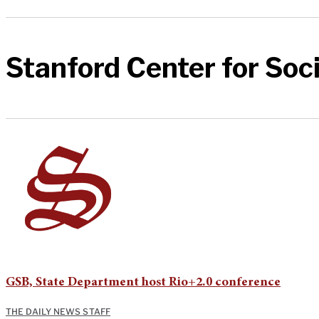
Stanford Center for Soci
GSB, State Department host Rio+2.0 conference
THE DAILY NEWS STAFF