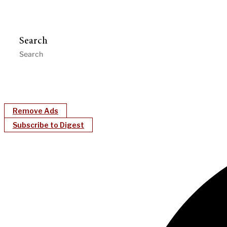
Search
Remove Ads
Subscribe to Digest