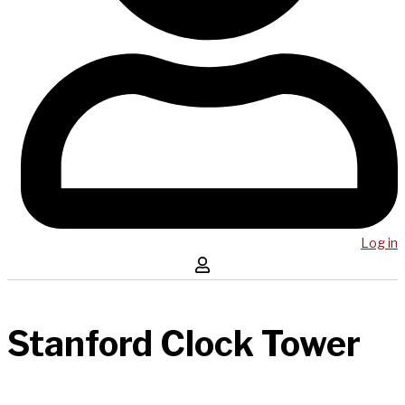
Log in
Stanford Clock Tower