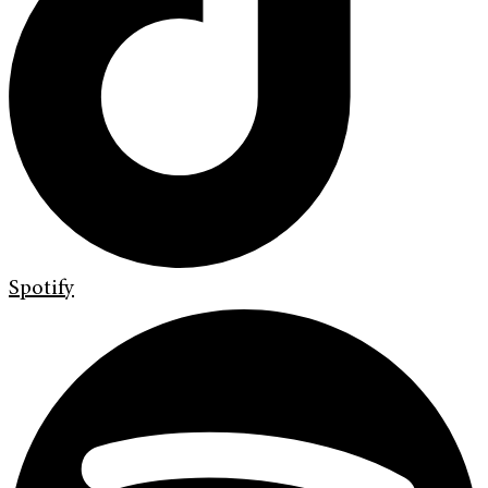
Spotify