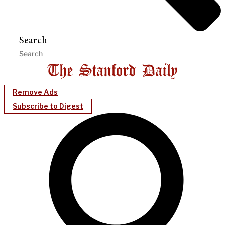
Search
Remove Ads
Subscribe to Digest