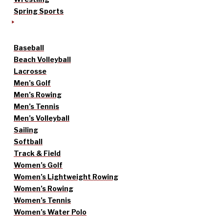
Spring Sports
Baseball
Beach Volleyball
Lacrosse
Men’s Golf
Men’s Rowing
Men’s Tennis
Men’s Volleyball
Sailing
Softball
Track & Field
Women’s Golf
Women’s Lightweight Rowing
Women’s Rowing
Women’s Tennis
Women’s Water Polo