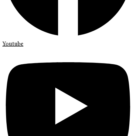
Youtube