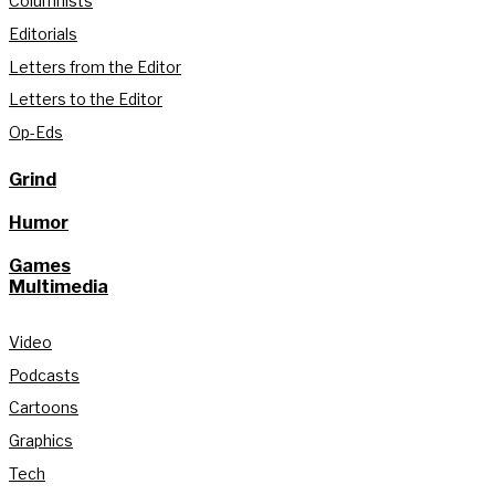
Columnists
Editorials
Letters from the Editor
Letters to the Editor
Op-Eds
Grind
Humor
Games
Multimedia
Video
Podcasts
Cartoons
Graphics
Tech