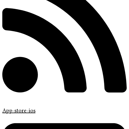
App-store-ios