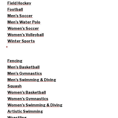
Field Hockey
Football
Men’s Soccer
Men’s Water Polo
Women’s Soccer
Women’s Volleyball
Winter Sports
Fencing
Men’s Basketball
Men’s Gymnastics
Men’s Swimming & Diving
Squash
Women’s Basketball
Women’s Gymnastics
Women’s Swimming & Diving
Artistic Swimming
Wrestling