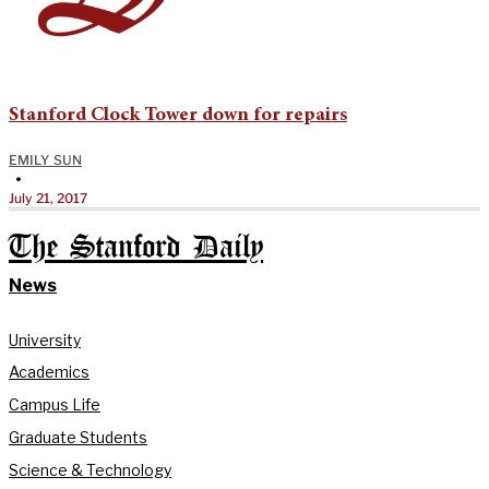
Stanford Clock Tower down for repairs
EMILY SUN
•
July 21, 2017
The Stanford Daily
News
University
Academics
Campus Life
Graduate Students
Science & Technology