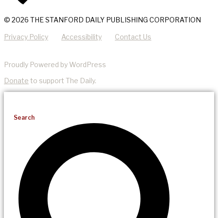
© 2026 THE STANFORD DAILY PUBLISHING CORPORATION
Privacy Policy
Accessibility
Contact Us
Proudly Powered by WordPress
Donate
to support The Daily.
Search