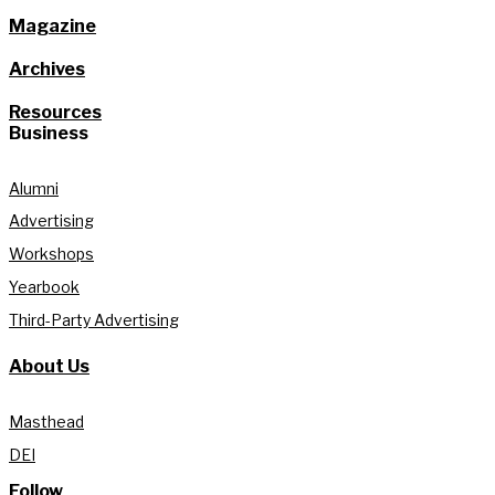
Magazine
Archives
Resources
Business
Alumni
Advertising
Workshops
Yearbook
Third-Party Advertising
About Us
Masthead
DEI
Follow