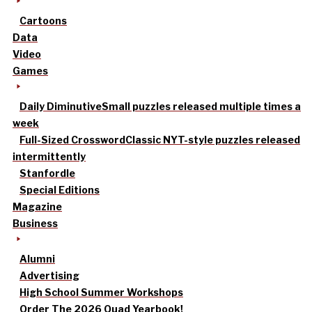
Cartoons
Data
Video
Games
Daily Diminutive
Small puzzles released multiple times a
week
Full-Sized Crossword
Classic NYT-style puzzles released
intermittently
Stanfordle
Special Editions
Magazine
Business
Alumni
Advertising
High School Summer Workshops
Order The 2026 Quad Yearbook!