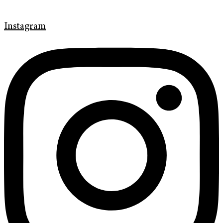
Instagram