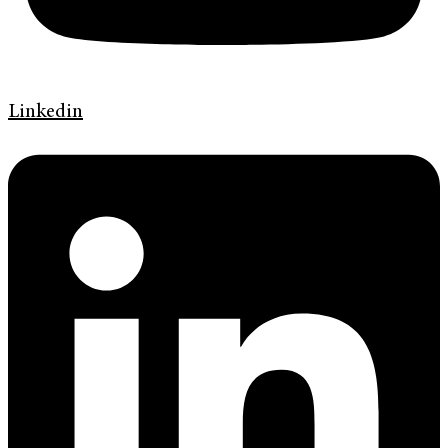
Linkedin