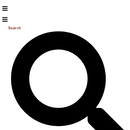
Search