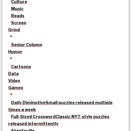
Culture
Music
Reads
Screen
Grind
Senior Column
Humor
Cartoons
Data
Video
Games
Daily Diminutive
Small puzzles released multiple
times a week
Full-Sized Crossword
Classic NYT-style puzzles
released intermittently
Stanfordle