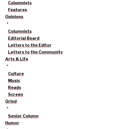
Columnists
Features
Opinions
Columnists
Editorial Board
Letters to the Editor
Letters to the Community
Arts & Life
Culture
Music
Reads
Screen
Grind
Senior Column
Humor