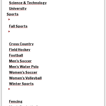
Science & Technology
University
Sports
Fall Sports
Cross Country
Field Hockey
Football
Men’s Soccer
Men’s Water Polo
Women’s Soccer
Women’s Volleyball
Winter Sports
Fencing