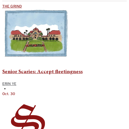
THE GRIND
Senior Scaries: Accept fleetingness
ERIN YE
•
Oct. 30