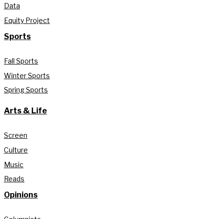
Data
Equity Project
Sports
Fall Sports
Winter Sports
Spring Sports
Arts & Life
Screen
Culture
Music
Reads
Opinions