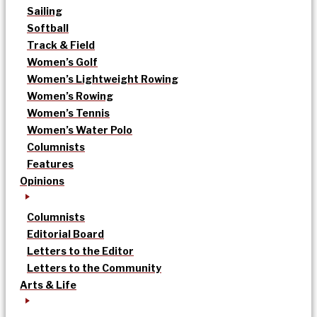
Sailing
Softball
Track & Field
Women’s Golf
Women’s Lightweight Rowing
Women’s Rowing
Women’s Tennis
Women’s Water Polo
Columnists
Features
Opinions
Columnists
Editorial Board
Letters to the Editor
Letters to the Community
Arts & Life