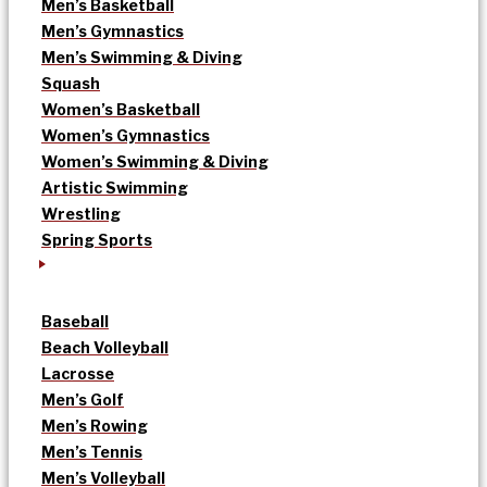
Men’s Basketball
Men’s Gymnastics
Men’s Swimming & Diving
Squash
Women’s Basketball
Women’s Gymnastics
Women’s Swimming & Diving
Artistic Swimming
Wrestling
Spring Sports
Baseball
Beach Volleyball
Lacrosse
Men’s Golf
Men’s Rowing
Men’s Tennis
Men’s Volleyball