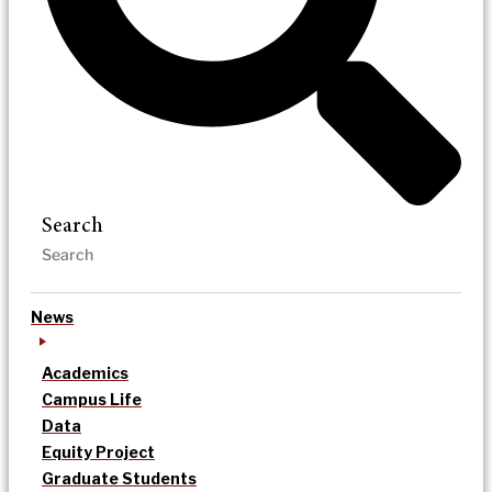
Search
News
Academics
Campus Life
Data
Equity Project
Graduate Students