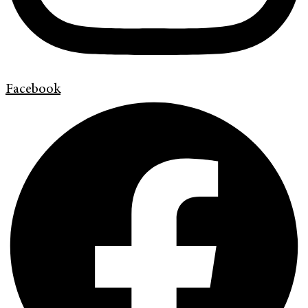
Facebook