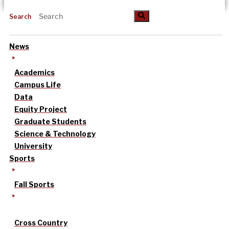
Search
News
Academics
Campus Life
Data
Equity Project
Graduate Students
Science & Technology
University
Sports
Fall Sports
Cross Country