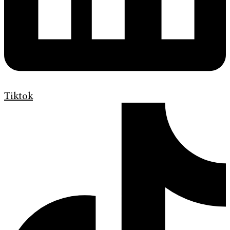
Tiktok