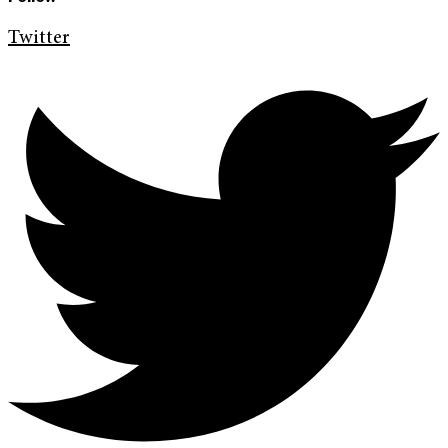
Twitter