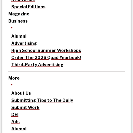
Special Editions
Magazine
Business
Alumni
Advertising
High School Summer Workshops
Order The 2026 Quad Yearbook!
Third-Party Advertising
More
About Us
Submitting Tips to The Daily
Submit Work
DEI
Ads
Alumni