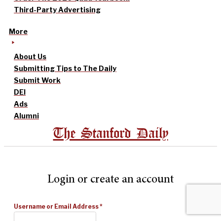
Third-Party Advertising
More
About Us
Submitting Tips to The Daily
Submit Work
DEI
Ads
Alumni
The Stanford Daily
Login or create an account
Username or Email Address
*