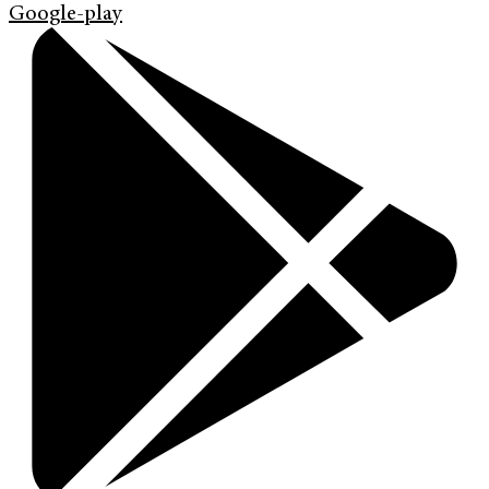
Google-play