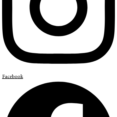
Facebook