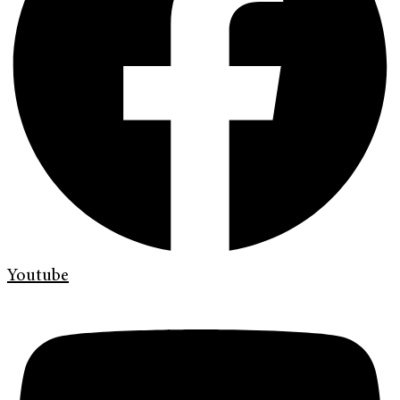
Youtube