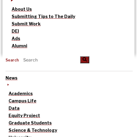
About Us
Submitting Tips to The Daily
Submit Work
DEI
Ads
Alumni
Search
News
Academics
Campus Life
Data
Equity Project
Graduate Students
Science & Technology