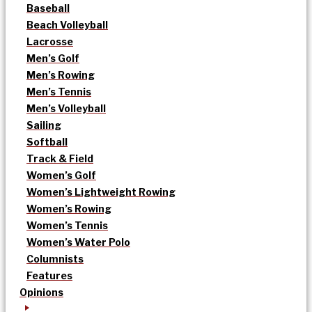
Baseball
Beach Volleyball
Lacrosse
Men’s Golf
Men’s Rowing
Men’s Tennis
Men’s Volleyball
Sailing
Softball
Track & Field
Women’s Golf
Women’s Lightweight Rowing
Women’s Rowing
Women’s Tennis
Women’s Water Polo
Columnists
Features
Opinions