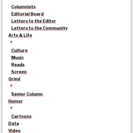
Columnists
Editorial Board
Letters to the Editor
Letters to the Community
Arts & Life
Culture
Music
Reads
Screen
Grind
Senior Column
Humor
Cartoons
Data
Video