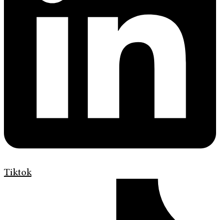
Tiktok