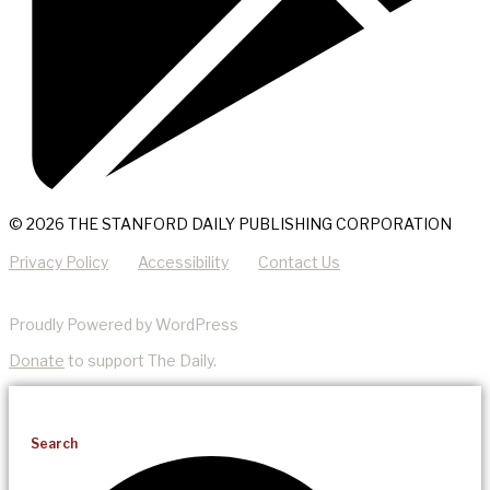
© 2026 THE STANFORD DAILY PUBLISHING CORPORATION
Privacy Policy
Accessibility
Contact Us
Proudly Powered by WordPress
Donate
to support The Daily.
Search