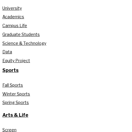
University
Academics
Campus Life
Graduate Students
Science & Technology
Data
Equity Project
Sports
Fall Sports
Winter Sports
Spring Sports
Arts & Life
Screen