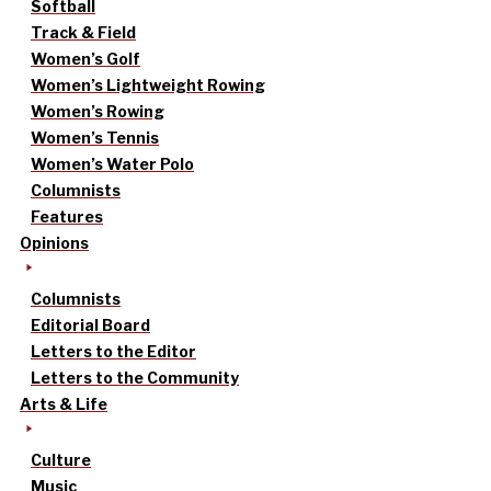
Softball
Track & Field
Women’s Golf
Women’s Lightweight Rowing
Women’s Rowing
Women’s Tennis
Women’s Water Polo
Columnists
Features
Opinions
Columnists
Editorial Board
Letters to the Editor
Letters to the Community
Arts & Life
Culture
Music