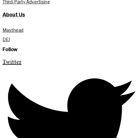
Third-Party Advertising
About Us
Masthead
DEI
Follow
Twitter