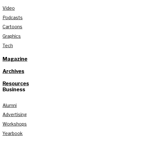
Video
Podcasts
Cartoons
Graphics
Tech
Magazine
Archives
Resources
Business
Alumni
Advertising
Workshops
Yearbook