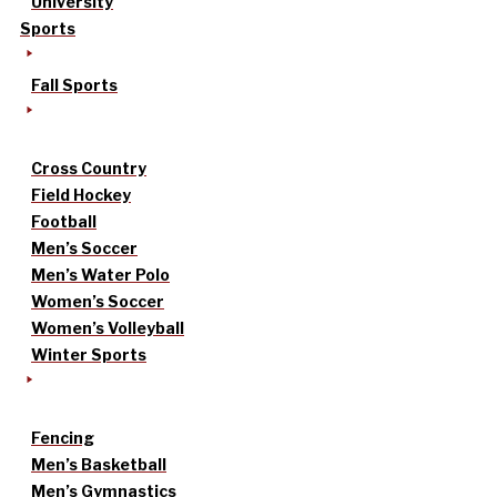
University
Sports
Fall Sports
Cross Country
Field Hockey
Football
Men’s Soccer
Men’s Water Polo
Women’s Soccer
Women’s Volleyball
Winter Sports
Fencing
Men’s Basketball
Men’s Gymnastics