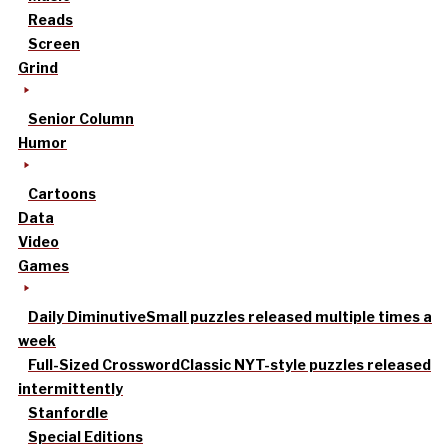
Reads
Screen
Grind
Senior Column
Humor
Cartoons
Data
Video
Games
Daily Diminutive
Small puzzles released multiple times a
week
Full-Sized Crossword
Classic NYT-style puzzles released
intermittently
Stanfordle
Special Editions