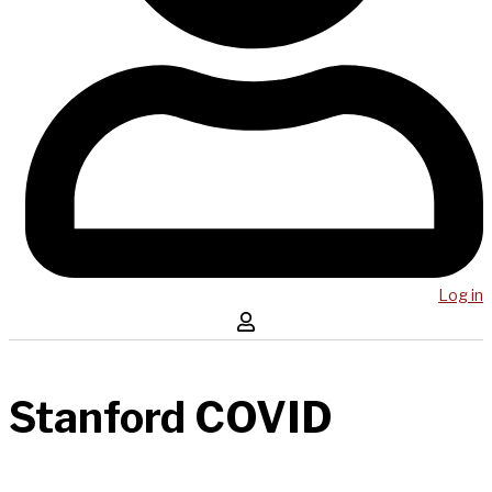
Log in
Stanford COVID