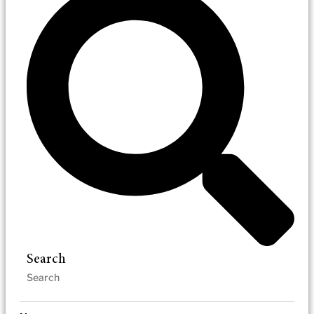
Search