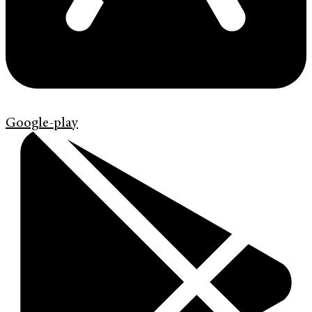
Google-play