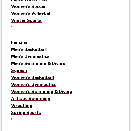
Women’s Soccer
Women’s Volleyball
Winter Sports
Fencing
Men’s Basketball
Men’s Gymnastics
Men’s Swimming & Diving
Squash
Women’s Basketball
Women’s Gymnastics
Women’s Swimming & Diving
Artistic Swimming
Wrestling
Spring Sports