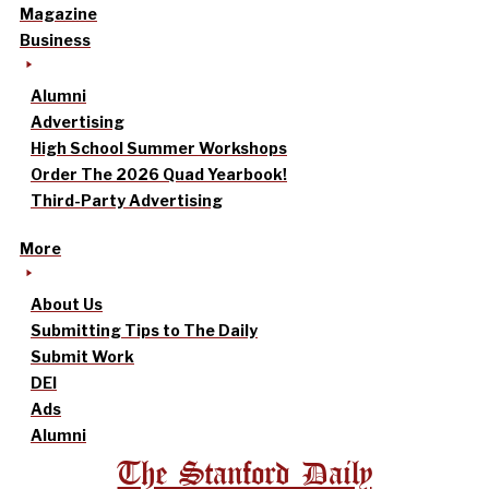
Magazine
Business
Alumni
Advertising
High School Summer Workshops
Order The 2026 Quad Yearbook!
Third-Party Advertising
More
About Us
Submitting Tips to The Daily
Submit Work
DEI
Ads
Alumni
The Stanford Daily