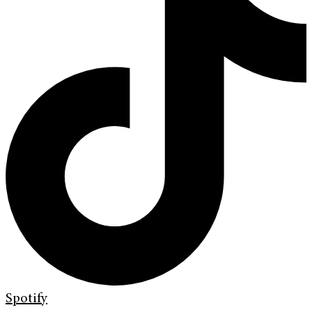
Spotify