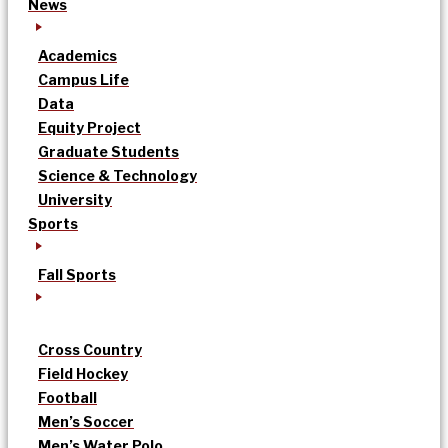
News
Academics
Campus Life
Data
Equity Project
Graduate Students
Science & Technology
University
Sports
Fall Sports
Cross Country
Field Hockey
Football
Men’s Soccer
Men’s Water Polo