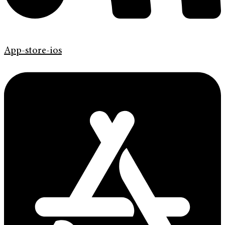
App-store-ios