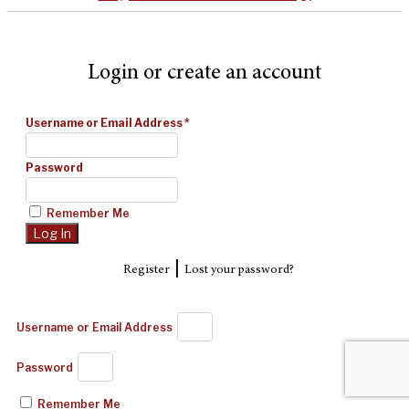
Login or create an account
Username or Email Address
*
Password
Remember Me
|
Register
Lost your password?
Username or Email Address
Password
Remember Me