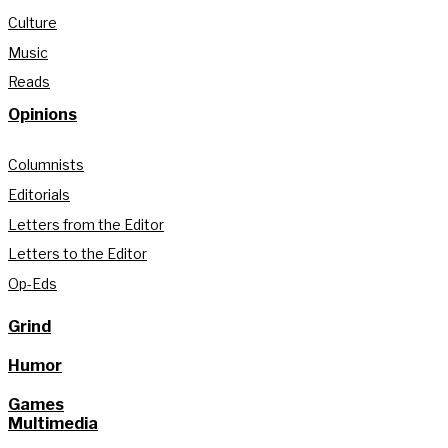
Culture
Music
Reads
Opinions
Columnists
Editorials
Letters from the Editor
Letters to the Editor
Op-Eds
Grind
Humor
Games
Multimedia