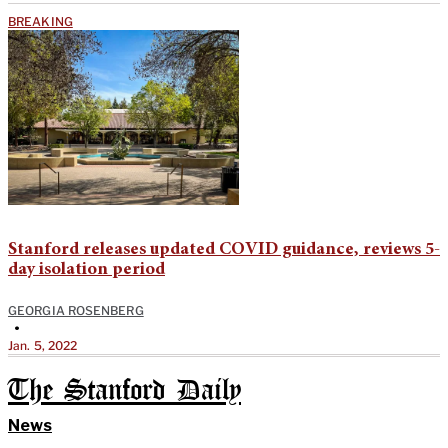
BREAKING
Stanford releases updated COVID guidance, reviews 5-
day isolation period
GEORGIA ROSENBERG
•
Jan. 5, 2022
The Stanford Daily
News