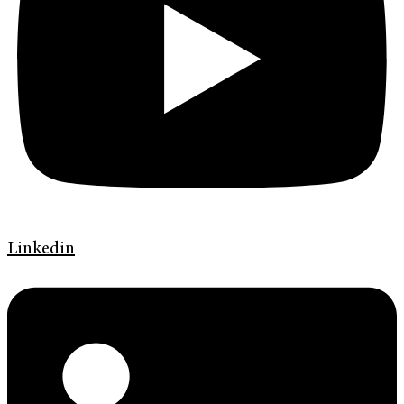
Linkedin