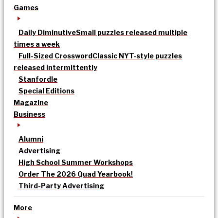
Games
Daily Diminutive
Small puzzles released multiple
times a week
Full-Sized Crossword
Classic NYT-style puzzles
released intermittently
Stanfordle
Special Editions
Magazine
Business
Alumni
Advertising
High School Summer Workshops
Order The 2026 Quad Yearbook!
Third-Party Advertising
More