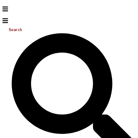
Search