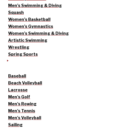
Men’s Swimming & Diving
Squash
Women’s Basketball
Women’s Gymnastics
Women’s Swimming & Diving
Artistic Swimming
Wrestling
Spring Sports
Baseball
Beach Volleyball
Lacrosse
Men’s Golf
Men’s Rowing
Men’s Tennis
Men’s Volleyball
Sailing