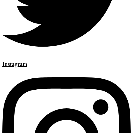
Instagram