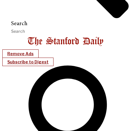
Search
Remove Ads
Subscribe to Digest