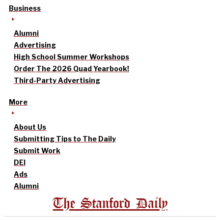
Business
Alumni
Advertising
High School Summer Workshops
Order The 2026 Quad Yearbook!
Third-Party Advertising
More
About Us
Submitting Tips to The Daily
Submit Work
DEI
Ads
Alumni
The Stanford Daily