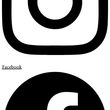
Facebook