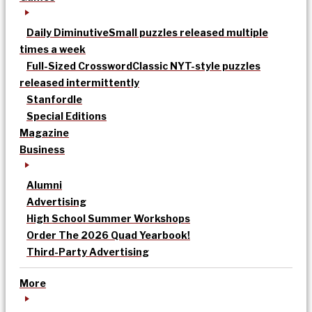
Daily Diminutive
Small puzzles released multiple
times a week
Full-Sized Crossword
Classic NYT-style puzzles
released intermittently
Stanfordle
Special Editions
Magazine
Business
Alumni
Advertising
High School Summer Workshops
Order The 2026 Quad Yearbook!
Third-Party Advertising
More