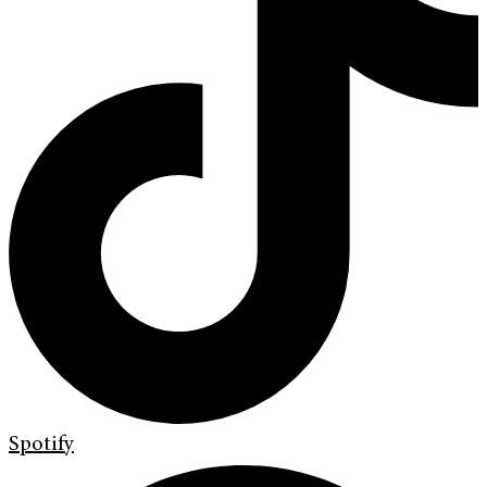
Spotify