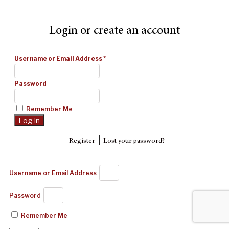
Login or create an account
Username or Email Address
*
Password
Remember Me
|
Register
Lost your password?
Username or Email Address
Password
Remember Me