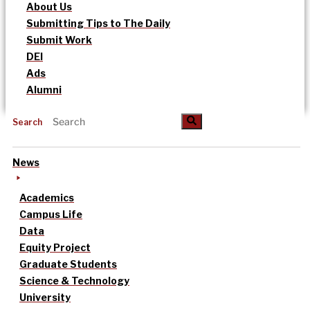
About Us
Submitting Tips to The Daily
Submit Work
DEI
Ads
Alumni
Search
News
Academics
Campus Life
Data
Equity Project
Graduate Students
Science & Technology
University