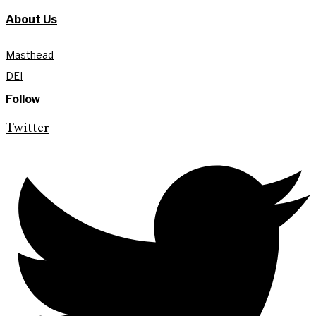
About Us
Masthead
DEI
Follow
Twitter