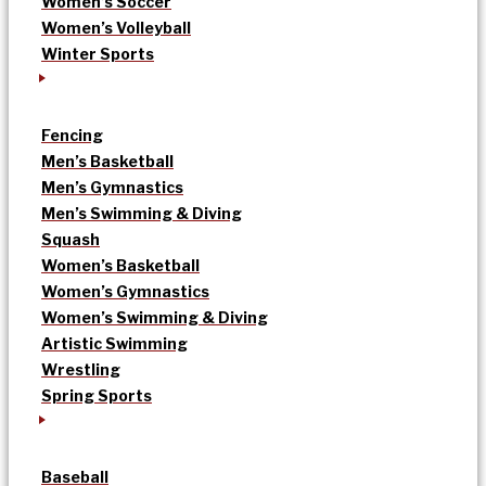
Women’s Soccer
Women’s Volleyball
Winter Sports
Fencing
Men’s Basketball
Men’s Gymnastics
Men’s Swimming & Diving
Squash
Women’s Basketball
Women’s Gymnastics
Women’s Swimming & Diving
Artistic Swimming
Wrestling
Spring Sports
Baseball