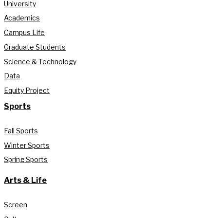
University
Academics
Campus Life
Graduate Students
Science & Technology
Data
Equity Project
Sports
Fall Sports
Winter Sports
Spring Sports
Arts & Life
Screen