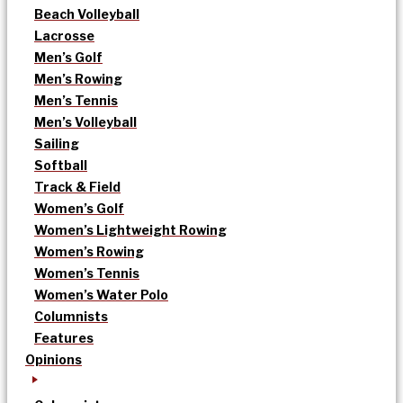
Beach Volleyball
Lacrosse
Men’s Golf
Men’s Rowing
Men’s Tennis
Men’s Volleyball
Sailing
Softball
Track & Field
Women’s Golf
Women’s Lightweight Rowing
Women’s Rowing
Women’s Tennis
Women’s Water Polo
Columnists
Features
Opinions