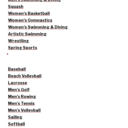
Squash
Women’s Basketball
Women’s Gymnastics
Women’s Swimming & Diving
Artistic Swimming
Wrestling
Spring Sports
Baseball
Beach Volleyball
Lacrosse
Men’s Golf
Men’s Rowing
Men’s Tennis
Men’s Volleyball
Sailing
Softball