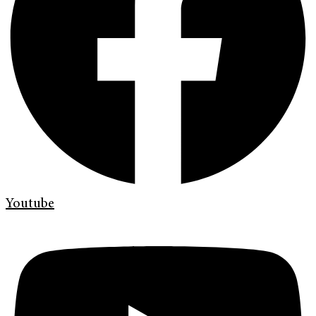
Youtube