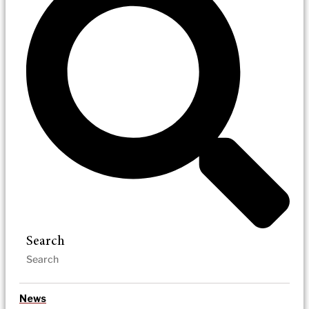
Search
News