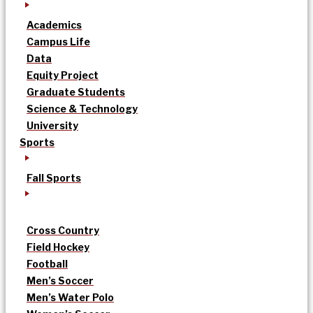
Academics
Campus Life
Data
Equity Project
Graduate Students
Science & Technology
University
Sports
Fall Sports
Cross Country
Field Hockey
Football
Men’s Soccer
Men’s Water Polo