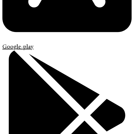
Google-play