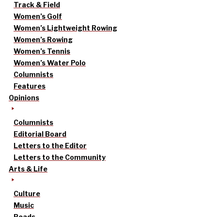
Track & Field
Women’s Golf
Women’s Lightweight Rowing
Women’s Rowing
Women’s Tennis
Women’s Water Polo
Columnists
Features
Opinions
Columnists
Editorial Board
Letters to the Editor
Letters to the Community
Arts & Life
Culture
Music
Reads