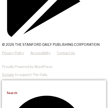
© 2026 THE STANFORD DAILY PUBLISHING CORPORATION
Privacy Policy
Accessibility
Contact Us
Proudly Powered by WordPress
Donate
to support The Daily.
Search