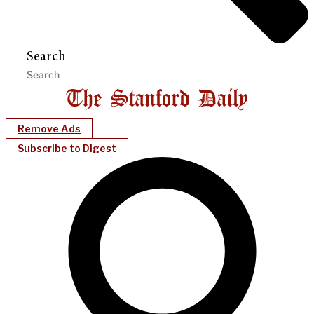
Search
Remove Ads
Subscribe to Digest