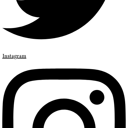
Instagram