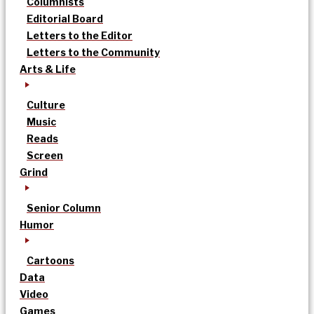
Columnists
Editorial Board
Letters to the Editor
Letters to the Community
Arts & Life
Culture
Music
Reads
Screen
Grind
Senior Column
Humor
Cartoons
Data
Video
Games