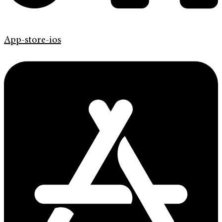
App-store-ios