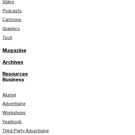
Video
Podcasts
Cartoons
Graphics
Tech
Magazine
Archives
Resources
Business
Alumni
Advertising
Workshops
Yearbook
Third-Party Advertising