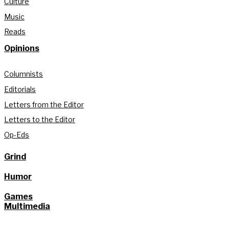
Culture
Music
Reads
Opinions
Columnists
Editorials
Letters from the Editor
Letters to the Editor
Op-Eds
Grind
Humor
Games
Multimedia