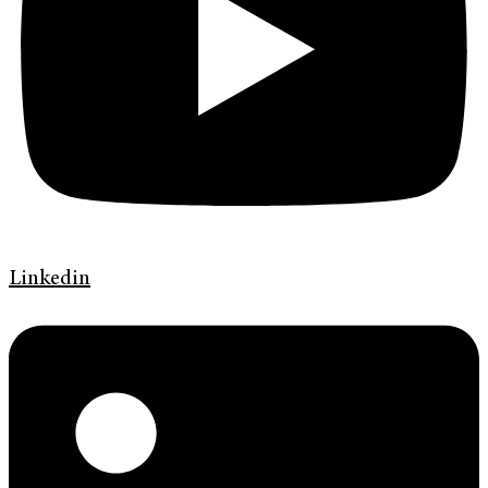
Linkedin