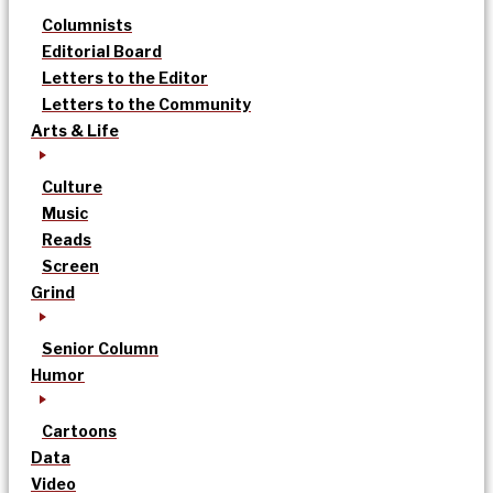
Columnists
Editorial Board
Letters to the Editor
Letters to the Community
Arts & Life
Culture
Music
Reads
Screen
Grind
Senior Column
Humor
Cartoons
Data
Video