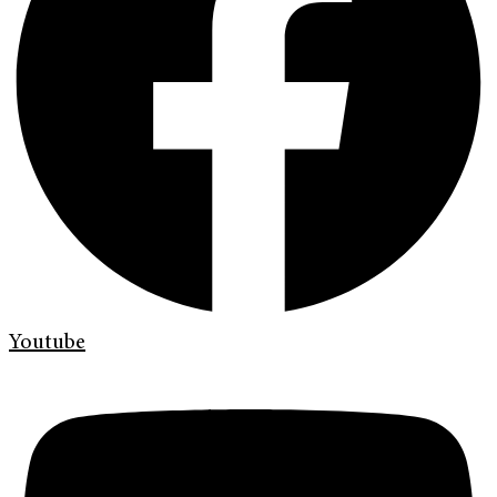
Youtube