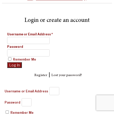
Login or create an account
Username or Email Address
*
Password
Remember Me
|
Register
Lost your password?
Username or Email Address
Password
Remember Me