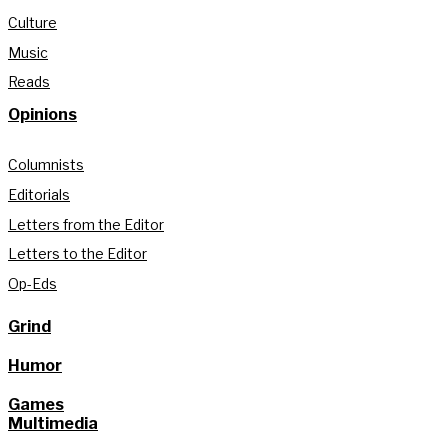
Culture
Music
Reads
Opinions
Columnists
Editorials
Letters from the Editor
Letters to the Editor
Op-Eds
Grind
Humor
Games
Multimedia