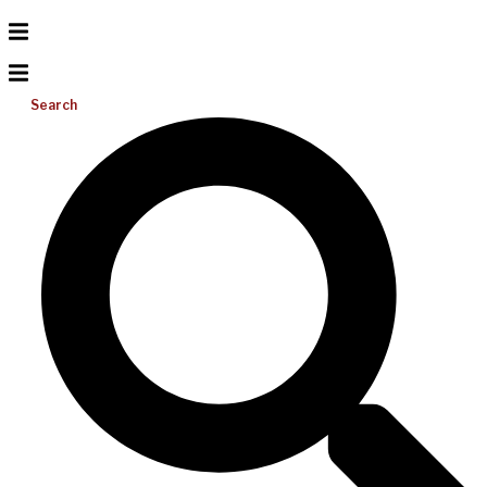
Search