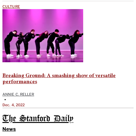
CULTURE
Breaking Ground: A smashing show of versatile
performances
ANNIE C. RELLER
•
Dec. 4, 2022
The Stanford Daily
News