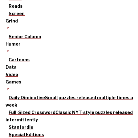
Reads
Screen
Grind
Senior Column
Humor
Cartoons
Data
Video
Games
Daily Diminutive
Small puzzles released multiple times a
week
Full-Sized Crossword
Classic NYT-style puzzles released
intermittently
Stanfordle
Special Editions