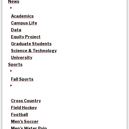
News
Academics
Campus Life
Data
Equity Project
Graduate Students
Science & Technology
University
Sports
Fall Sports
Cross Country
Field Hockey
Football
Men’s Soccer
Men’s Water Polo