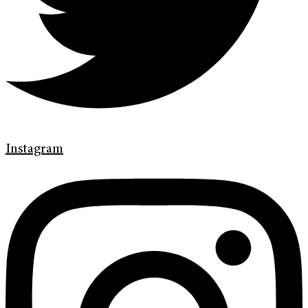
Instagram