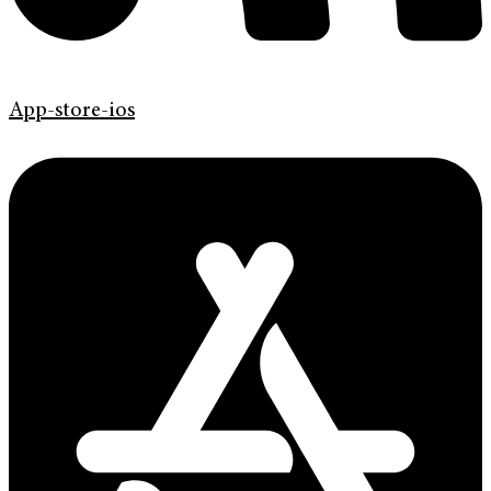
App-store-ios