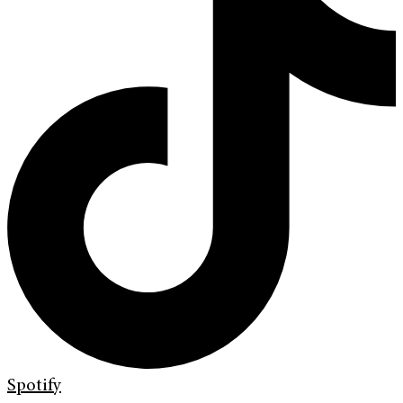
Spotify