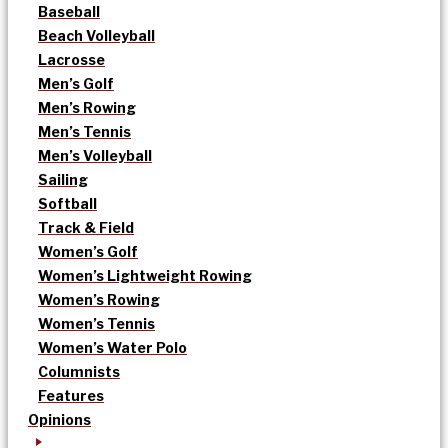
Baseball
Beach Volleyball
Lacrosse
Men’s Golf
Men’s Rowing
Men’s Tennis
Men’s Volleyball
Sailing
Softball
Track & Field
Women’s Golf
Women’s Lightweight Rowing
Women’s Rowing
Women’s Tennis
Women’s Water Polo
Columnists
Features
Opinions