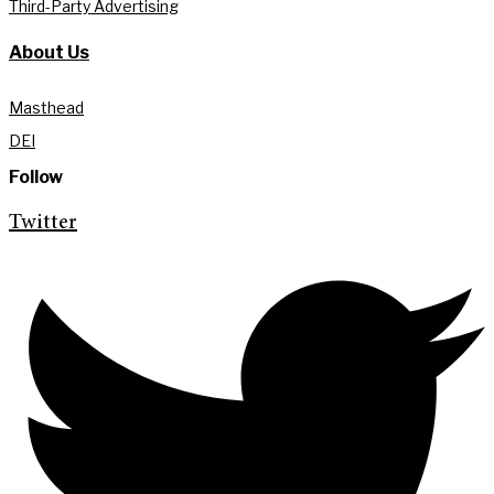
Third-Party Advertising
About Us
Masthead
DEI
Follow
Twitter