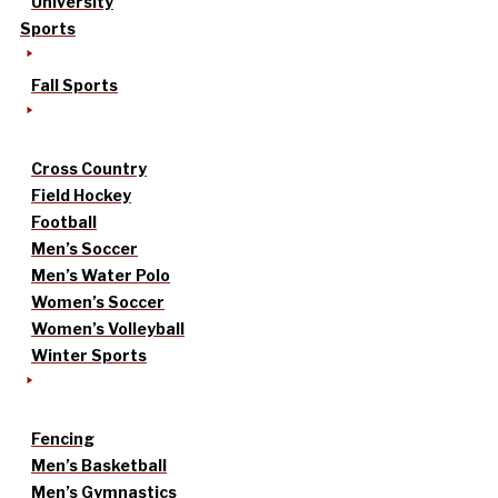
University
Sports
Fall Sports
Cross Country
Field Hockey
Football
Men’s Soccer
Men’s Water Polo
Women’s Soccer
Women’s Volleyball
Winter Sports
Fencing
Men’s Basketball
Men’s Gymnastics