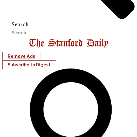
Search
Remove Ads
Subscribe to Digest