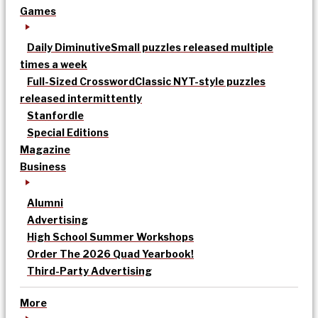
Games
Daily Diminutive
Small puzzles released multiple
times a week
Full-Sized Crossword
Classic NYT-style puzzles
released intermittently
Stanfordle
Special Editions
Magazine
Business
Alumni
Advertising
High School Summer Workshops
Order The 2026 Quad Yearbook!
Third-Party Advertising
More