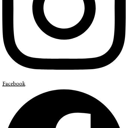
Facebook