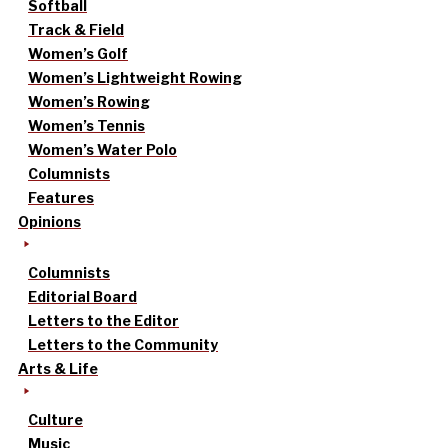
Softball
Track & Field
Women’s Golf
Women’s Lightweight Rowing
Women’s Rowing
Women’s Tennis
Women’s Water Polo
Columnists
Features
Opinions
Columnists
Editorial Board
Letters to the Editor
Letters to the Community
Arts & Life
Culture
Music