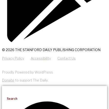
© 2026 THE STANFORD DAILY PUBLISHING CORPORATION
Privacy Policy
Accessibility
Contact Us
Proudly Powered by WordPress
Donate
to support The Daily.
Search