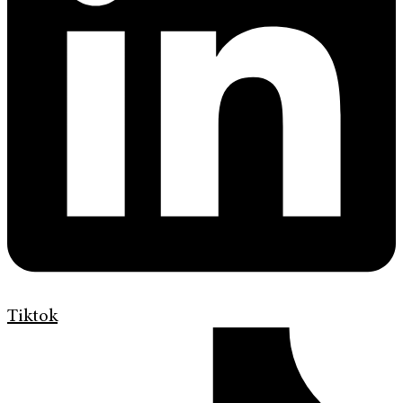
Tiktok