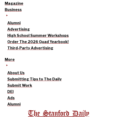
Magazine
Business
Alumni
Advertising
High School Summer Workshops
Order The 2026 Quad Yearbook!
Third-Party Advertising
More
About Us
Submitting Tips to The Daily
Submit Work
DEI
Ads
Alumni
The Stanford Daily