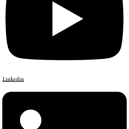
Linkedin