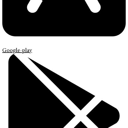
Google-play