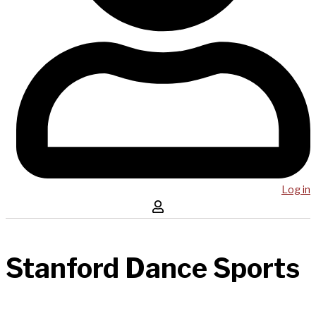
Log in
Stanford Dance Sports