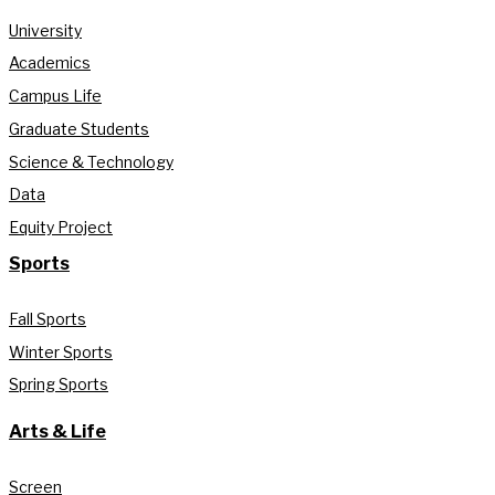
University
Academics
Campus Life
Graduate Students
Science & Technology
Data
Equity Project
Sports
Fall Sports
Winter Sports
Spring Sports
Arts & Life
Screen