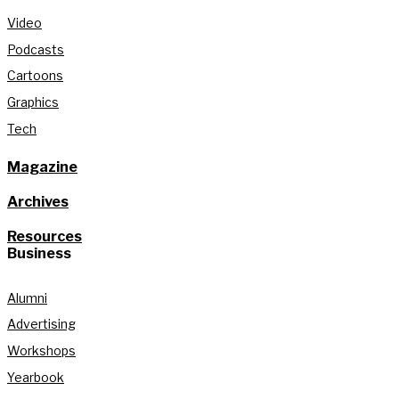
Video
Podcasts
Cartoons
Graphics
Tech
Magazine
Archives
Resources
Business
Alumni
Advertising
Workshops
Yearbook