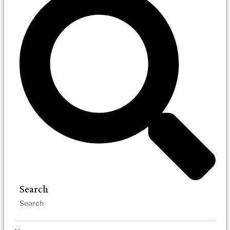
Search