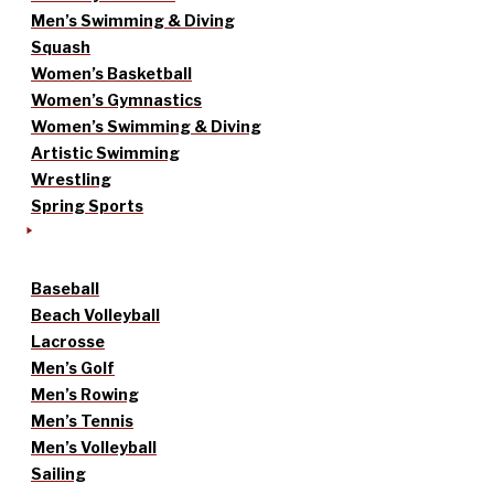
Men’s Swimming & Diving
Squash
Women’s Basketball
Women’s Gymnastics
Women’s Swimming & Diving
Artistic Swimming
Wrestling
Spring Sports
Baseball
Beach Volleyball
Lacrosse
Men’s Golf
Men’s Rowing
Men’s Tennis
Men’s Volleyball
Sailing