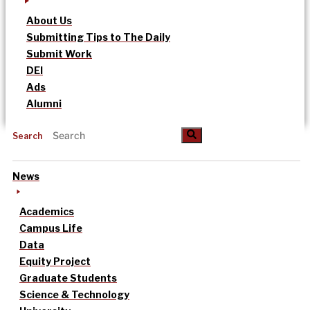
About Us
Submitting Tips to The Daily
Submit Work
DEI
Ads
Alumni
Search
News
Academics
Campus Life
Data
Equity Project
Graduate Students
Science & Technology