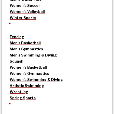
Women’s Soccer
Women’s Volleyball
Winter Sports
Fencing
Men’s Basketball
Men’s Gymnastics
Men’s Swimming & Diving
Squash
Women’s Basketball
Women’s Gymnastics
Women’s Swimming & Diving
Artistic Swimming
Wrestling
Spring Sports