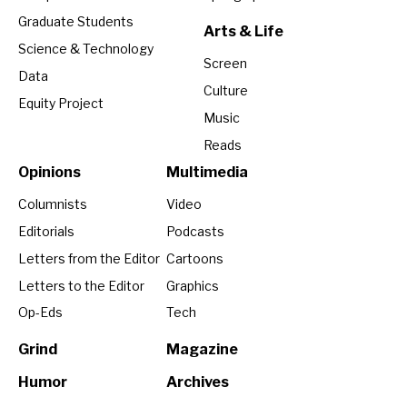
Graduate Students
Arts & Life
Science & Technology
Screen
Data
Culture
Equity Project
Music
Reads
Opinions
Multimedia
Columnists
Video
Editorials
Podcasts
Letters from the Editor
Cartoons
Letters to the Editor
Graphics
Op-Eds
Tech
Grind
Magazine
Humor
Archives