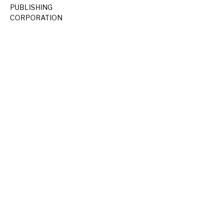
PUBLISHING
CORPORATION