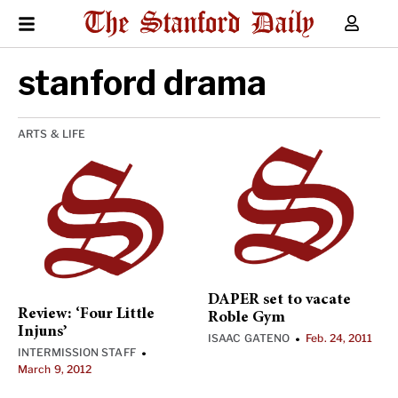
stanford drama
ARTS & LIFE
DAPER set to vacate
Review: ‘Four Little
Roble Gym
Injuns’
ISAAC GATENO
Feb. 24, 2011
•
INTERMISSION STAFF
•
March 9, 2012