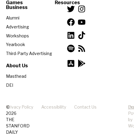
Games
Resources
Business
Alumni
Advertising
Workshops
Yearbook
Third-Party Advertising
About Us
Masthead
DEI
©
Privacy Policy
Accessibility
Contact Us
Pr
Do
2026
Po
THE
by
STANFORD
Wo
DAILY