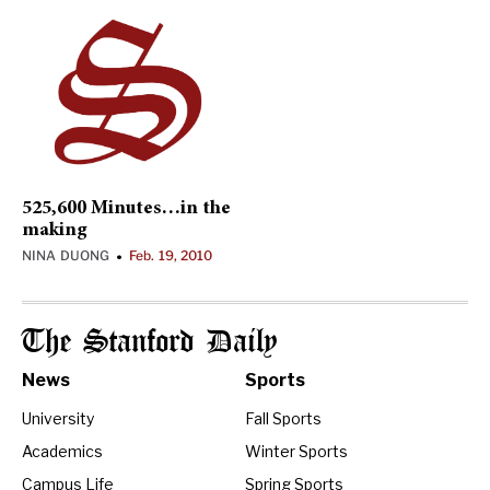
525,600 Minutes…in the
making
NINA DUONG
Feb. 19, 2010
•
The Stanford Daily
News
Sports
University
Fall Sports
Academics
Winter Sports
Campus Life
Spring Sports