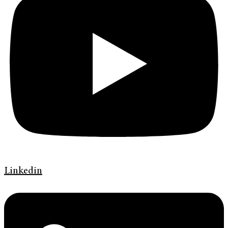
Linkedin