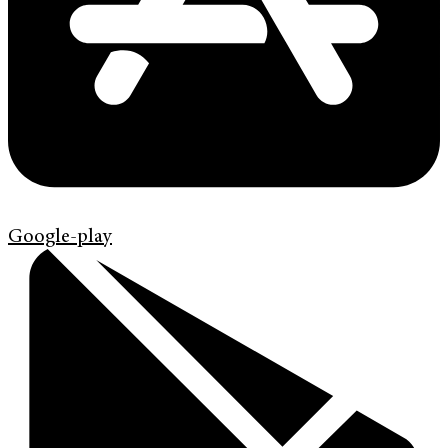
Google-play