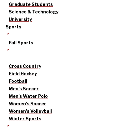
Graduate Students
Science & Technology
University
Sports
Fall Sports
Cross Country
Field Hockey
Football
Men’s Soccer
Men’s Water Polo
Women’s Soccer
Women’s Volleyball
Winter Sports