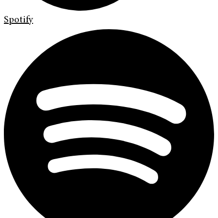
Spotify