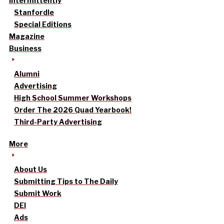
intermittently
Stanfordle
Special Editions
Magazine
Business
Alumni
Advertising
High School Summer Workshops
Order The 2026 Quad Yearbook!
Third-Party Advertising
More
About Us
Submitting Tips to The Daily
Submit Work
DEI
Ads