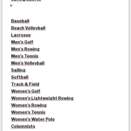
Baseball
Beach Volleyball
Lacrosse
Men’s Golf
Men’s Rowing
Men’s Tennis
Men’s Volleyball
Sailing
Softball
Track & Field
Women’s Golf
Women’s Lightweight Rowing
Women’s Rowing
Women’s Tennis
Women’s Water Polo
Columnists