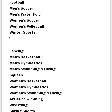
Football
Men’s Soccer
Men’s Water Polo
Women’s Soccer
Women’s Volleyball
Winter Sports
Fencing
Men’s Basketball
Men’s Gymnastics
Men’s Swimming & Diving
Squash
Women’s Basketball
Women’s Gymnastics
Women’s Swimming & Diving
Artistic Swimming
Wrestling
Spring Sports