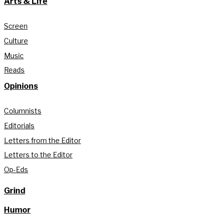
Arts & Life
Screen
Culture
Music
Reads
Opinions
Columnists
Editorials
Letters from the Editor
Letters to the Editor
Op-Eds
Grind
Humor