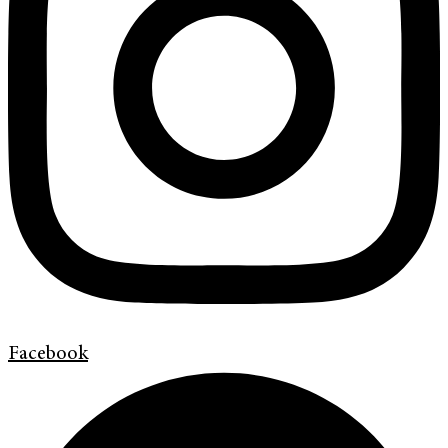
Facebook