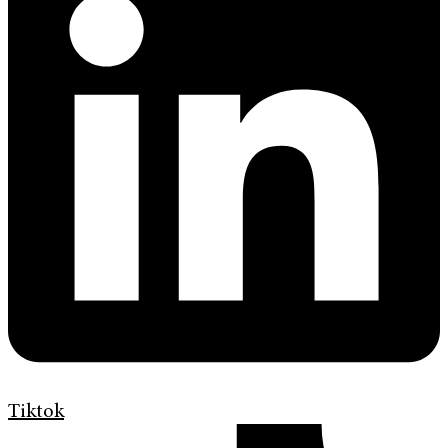
Tiktok