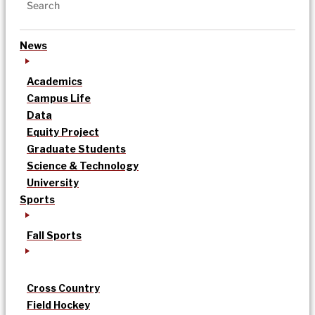
News
Academics
Campus Life
Data
Equity Project
Graduate Students
Science & Technology
University
Sports
Fall Sports
Cross Country
Field Hockey