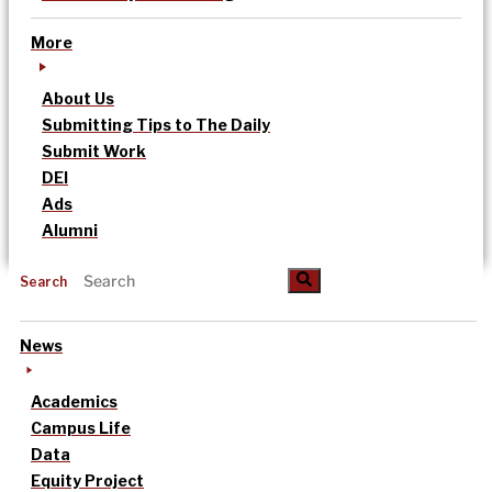
More
About Us
Submitting Tips to The Daily
Submit Work
DEI
Ads
Alumni
Search
News
Academics
Campus Life
Data
Equity Project