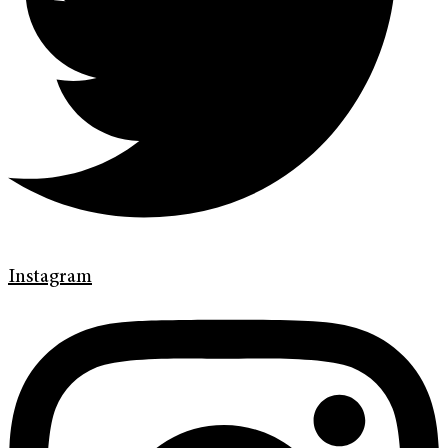
Instagram