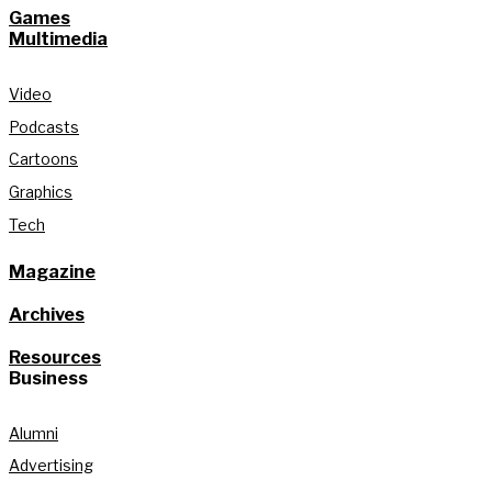
Games
Multimedia
Video
Podcasts
Cartoons
Graphics
Tech
Magazine
Archives
Resources
Business
Alumni
Advertising