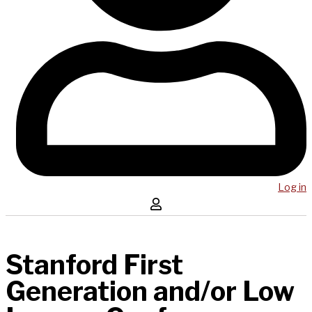
Log in
Stanford First
Generation and/or Low