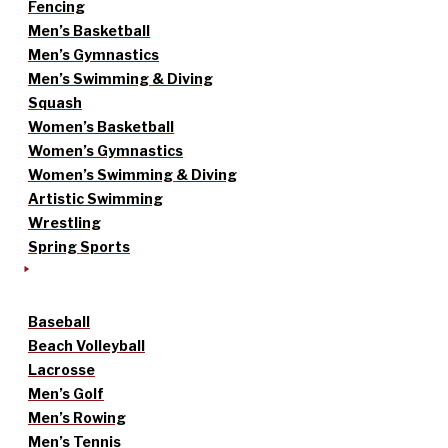
Fencing
Men’s Basketball
Men’s Gymnastics
Men’s Swimming & Diving
Squash
Women’s Basketball
Women’s Gymnastics
Women’s Swimming & Diving
Artistic Swimming
Wrestling
Spring Sports
Baseball
Beach Volleyball
Lacrosse
Men’s Golf
Men’s Rowing
Men’s Tennis