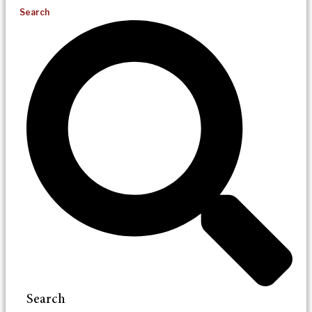
Search
Search