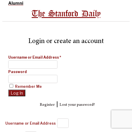
Alumni
The Stanford Daily
Login or create an account
Username or Email Address
*
Password
Remember Me
|
Register
Lost your password?
Username or Email Address