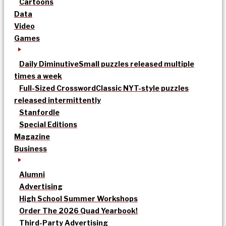
Cartoons
Data
Video
Games
Daily Diminutive
Small puzzles released multiple
times a week
Full-Sized Crossword
Classic NYT-style puzzles
released intermittently
Stanfordle
Special Editions
Magazine
Business
Alumni
Advertising
High School Summer Workshops
Order The 2026 Quad Yearbook!
Third-Party Advertising