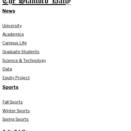
The Stanford Daily
News
University
Academics
Campus Life
Graduate Students
Science & Technology
Data
Equity Project
Sports
Fall Sports
Winter Sports
Spring Sports