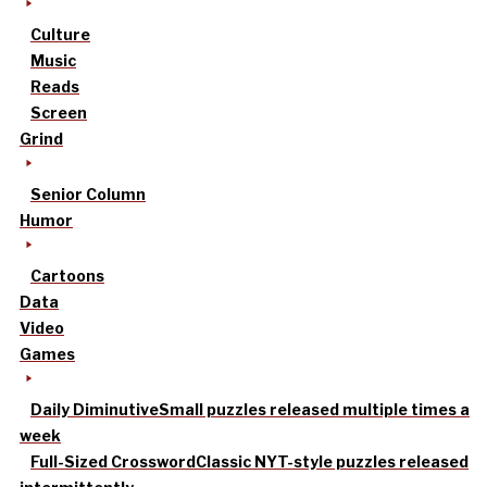
Culture
Music
Reads
Screen
Grind
Senior Column
Humor
Cartoons
Data
Video
Games
Daily Diminutive
Small puzzles released multiple times a
week
Full-Sized Crossword
Classic NYT-style puzzles released