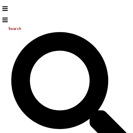
Search