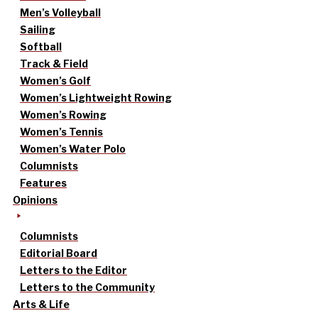
Men’s Volleyball
Sailing
Softball
Track & Field
Women’s Golf
Women’s Lightweight Rowing
Women’s Rowing
Women’s Tennis
Women’s Water Polo
Columnists
Features
Opinions
Columnists
Editorial Board
Letters to the Editor
Letters to the Community
Arts & Life