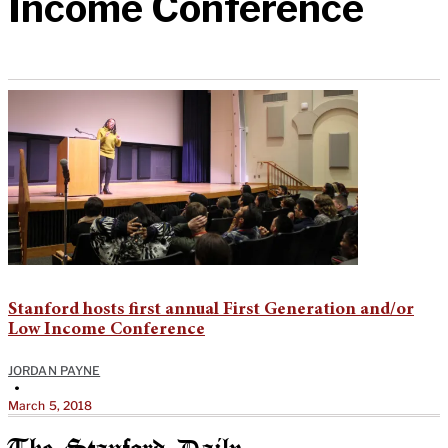
Income Conference
Stanford hosts first annual First Generation and/or
Low Income Conference
JORDAN PAYNE
•
March 5, 2018