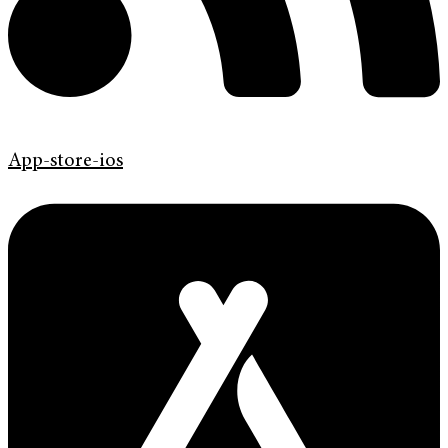
App-store-ios