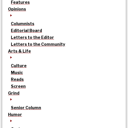
Features
Opinions
Columnists
Editorial Board
Letters to the Editor
Letters to the Community
Arts & Life
Culture
Music
Reads
Screen
Grind
Senior Column
Humor