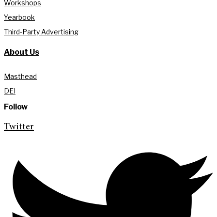
Workshops
Yearbook
Third-Party Advertising
About Us
Masthead
DEI
Follow
Twitter