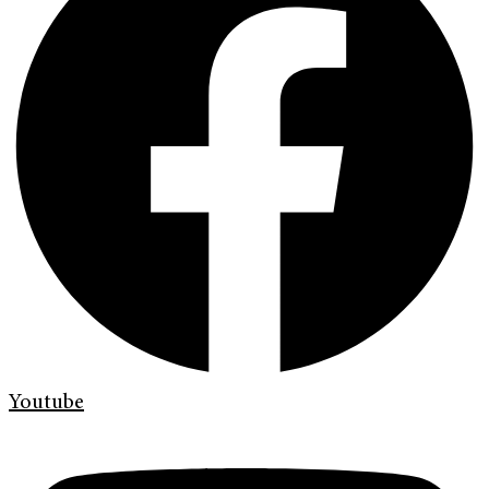
Youtube