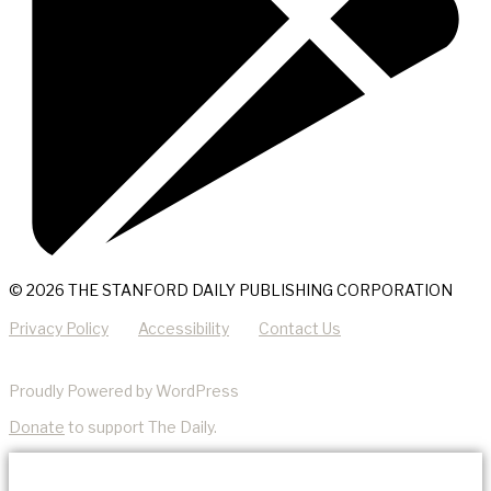
© 2026 THE STANFORD DAILY PUBLISHING CORPORATION
Privacy Policy
Accessibility
Contact Us
Proudly Powered by WordPress
Donate
to support The Daily.