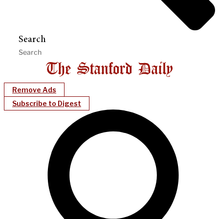
Search
Remove Ads
Subscribe to Digest