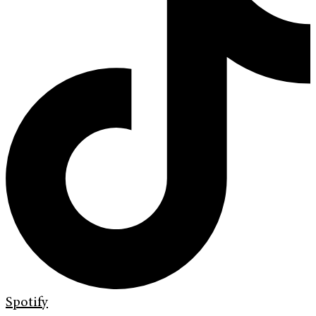
Spotify