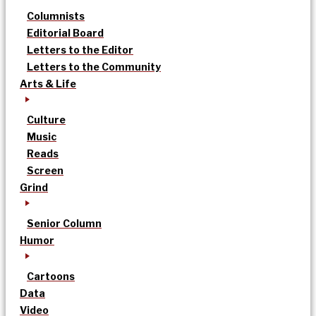
Columnists
Editorial Board
Letters to the Editor
Letters to the Community
Arts & Life
Culture
Music
Reads
Screen
Grind
Senior Column
Humor
Cartoons
Data
Video