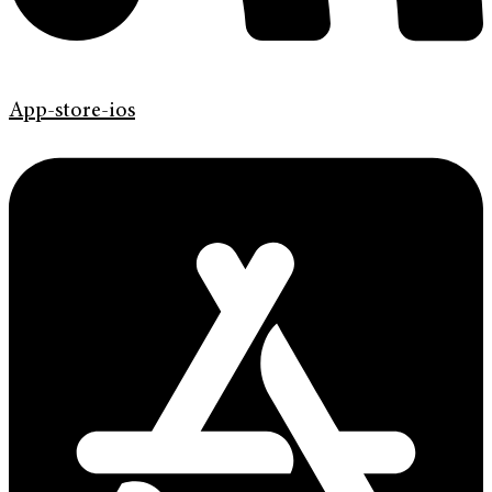
App-store-ios