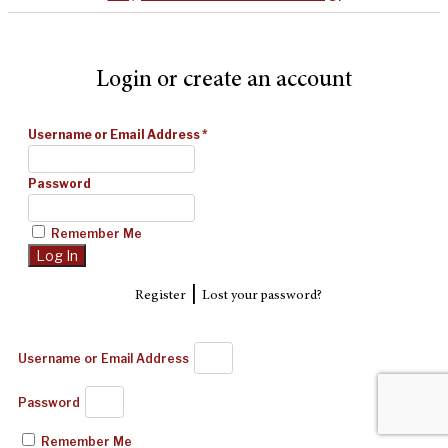
Login or create an account
Username or Email Address
*
Password
Remember Me
|
Register
Lost your password?
Username or Email Address
Password
Remember Me