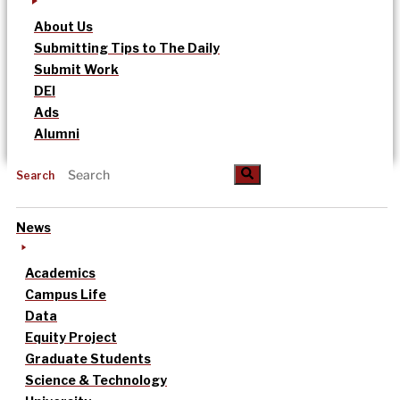
About Us
Submitting Tips to The Daily
Submit Work
DEI
Ads
Alumni
Search
News
Academics
Campus Life
Data
Equity Project
Graduate Students
Science & Technology