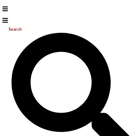
Search