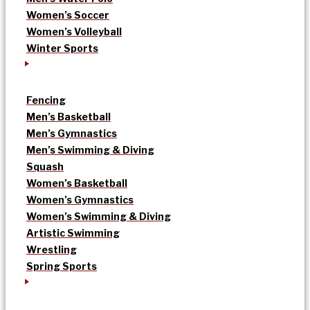
Women’s Soccer
Women’s Volleyball
Winter Sports
Fencing
Men’s Basketball
Men’s Gymnastics
Men’s Swimming & Diving
Squash
Women’s Basketball
Women’s Gymnastics
Women’s Swimming & Diving
Artistic Swimming
Wrestling
Spring Sports