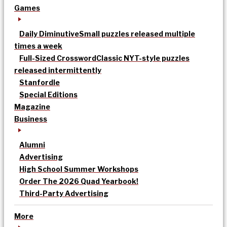
Games
Daily Diminutive
Small puzzles released multiple
times a week
Full-Sized Crossword
Classic NYT-style puzzles
released intermittently
Stanfordle
Special Editions
Magazine
Business
Alumni
Advertising
High School Summer Workshops
Order The 2026 Quad Yearbook!
Third-Party Advertising
More