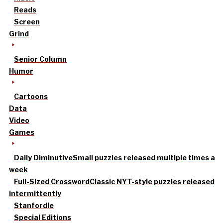
Reads
Screen
Grind
Senior Column
Humor
Cartoons
Data
Video
Games
Daily Diminutive
Small puzzles released multiple times a
week
Full-Sized Crossword
Classic NYT-style puzzles released
intermittently
Stanfordle
Special Editions