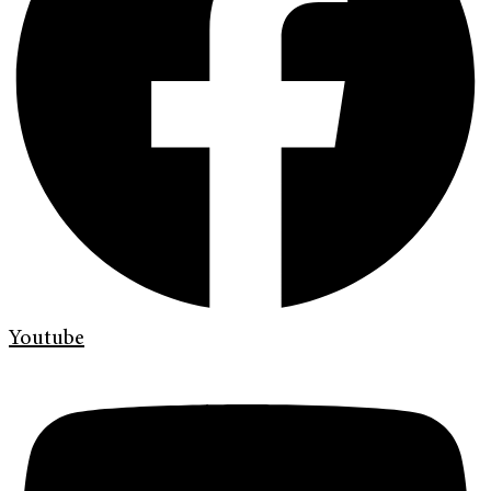
Youtube