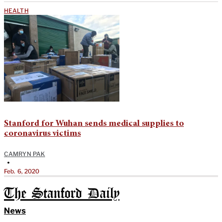
HEALTH
Stanford for Wuhan sends medical supplies to
coronavirus victims
CAMRYN PAK
•
Feb. 6, 2020
The Stanford Daily
News