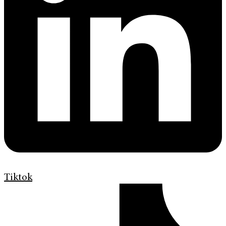
Tiktok