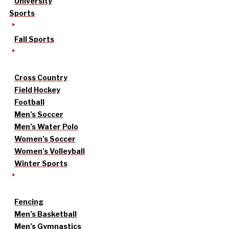
University
Sports
Fall Sports
Cross Country
Field Hockey
Football
Men’s Soccer
Men’s Water Polo
Women’s Soccer
Women’s Volleyball
Winter Sports
Fencing
Men’s Basketball
Men’s Gymnastics