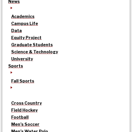
News
Academics
Campus Life
Data
Equity Project
Graduate Students
Science & Technology
University
Sports
Fall Sports
Cross Country
Field Hockey
Football
Men’s Soccer
Men’s Water Polo