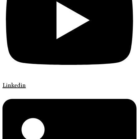
Linkedin