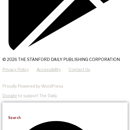
© 2026 THE STANFORD DAILY PUBLISHING CORPORATION
Privacy Policy
Accessibility
Contact Us
Proudly Powered by WordPress
Donate
to support The Daily.
Search