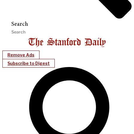
Search
Remove Ads
Subscribe to Digest