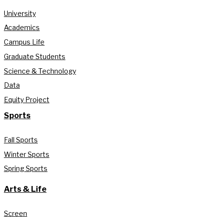
University
Academics
Campus Life
Graduate Students
Science & Technology
Data
Equity Project
Sports
Fall Sports
Winter Sports
Spring Sports
Arts & Life
Screen