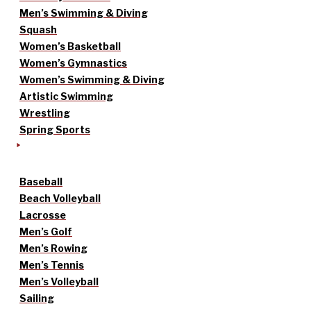
Men’s Swimming & Diving
Squash
Women’s Basketball
Women’s Gymnastics
Women’s Swimming & Diving
Artistic Swimming
Wrestling
Spring Sports
Baseball
Beach Volleyball
Lacrosse
Men’s Golf
Men’s Rowing
Men’s Tennis
Men’s Volleyball
Sailing