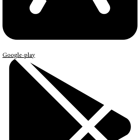
Google-play