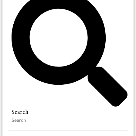
Search