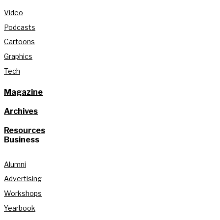
Video
Podcasts
Cartoons
Graphics
Tech
Magazine
Archives
Resources
Business
Alumni
Advertising
Workshops
Yearbook