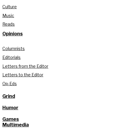
Culture
Music
Reads
Opinions
Columnists
Editorials
Letters from the Editor
Letters to the Editor
Op-Eds
Grind
Humor
Games
Multimedia