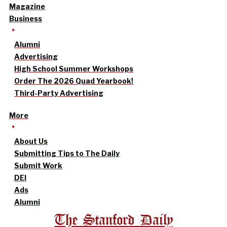
Magazine
Business
Alumni
Advertising
High School Summer Workshops
Order The 2026 Quad Yearbook!
Third-Party Advertising
More
About Us
Submitting Tips to The Daily
Submit Work
DEI
Ads
Alumni
The Stanford Daily