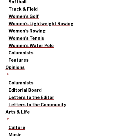
Softball
Track & Field
Women’s Golf
Women’s Lightweight Rowing
Women’s Rowing
Women’s Tennis
Women’s Water Polo
Columnists
Features
Opinions
Columnists
Editorial Board
Letters to the Editor
Letters to the Community
Arts & Life
Culture
Music