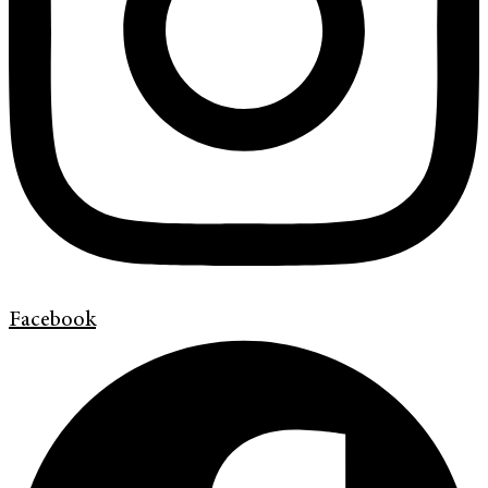
Facebook