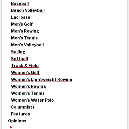
Baseball
Beach Volleyball
Lacrosse
Men’s Golf
Men’s Rowing
Men’s Tennis
Men’s Volleyball
Sailing
Softball
Track & Field
Women’s Golf
Women’s Lightweight Rowing
Women’s Rowing
Women’s Tennis
Women’s Water Polo
Columnists
Features
Opinions