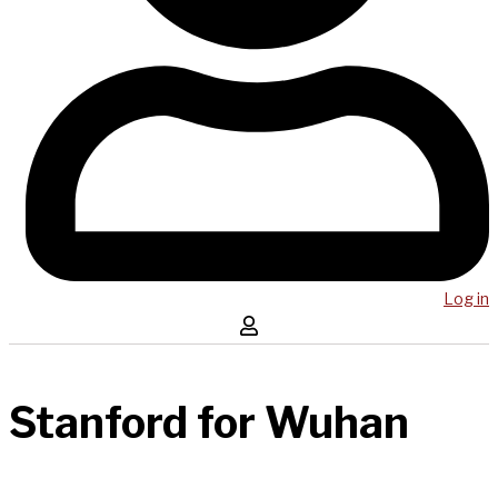
Log in
Stanford for Wuhan