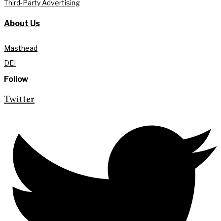
Third-Party Advertising
About Us
Masthead
DEI
Follow
Twitter