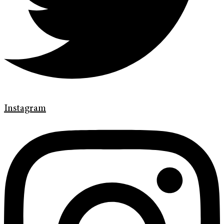
Instagram