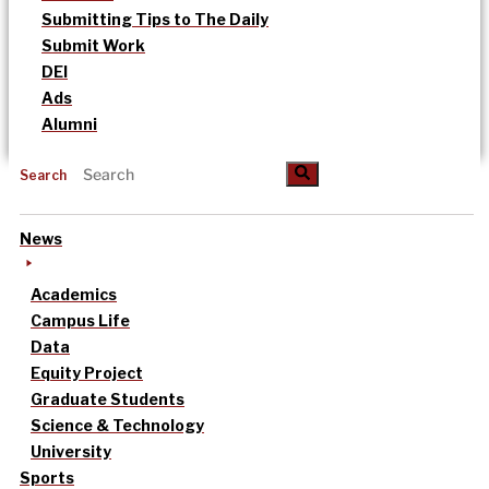
Submitting Tips to The Daily
Submit Work
DEI
Ads
Alumni
Search
News
Academics
Campus Life
Data
Equity Project
Graduate Students
Science & Technology
University
Sports