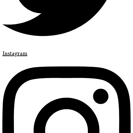
Instagram