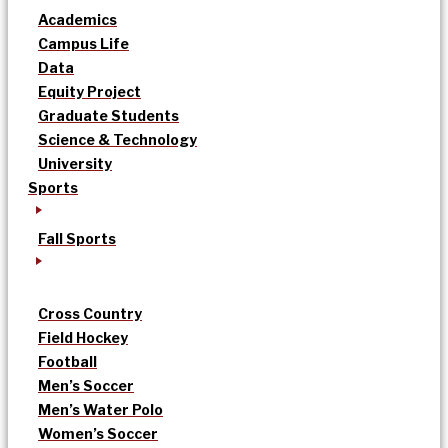
Academics
Campus Life
Data
Equity Project
Graduate Students
Science & Technology
University
Sports
Fall Sports
Cross Country
Field Hockey
Football
Men’s Soccer
Men’s Water Polo
Women’s Soccer