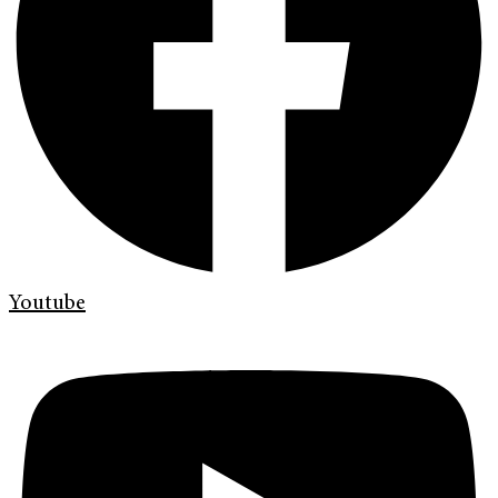
Youtube