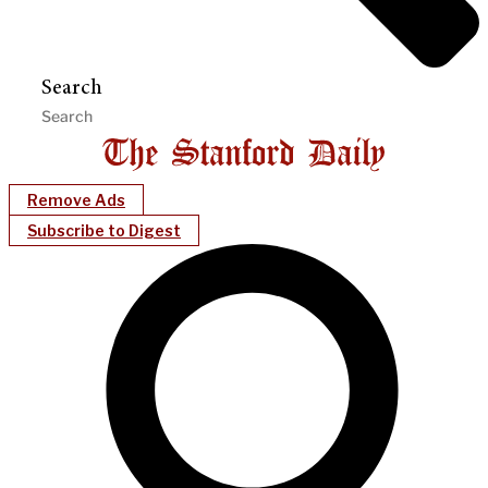
Search
Remove Ads
Subscribe to Digest