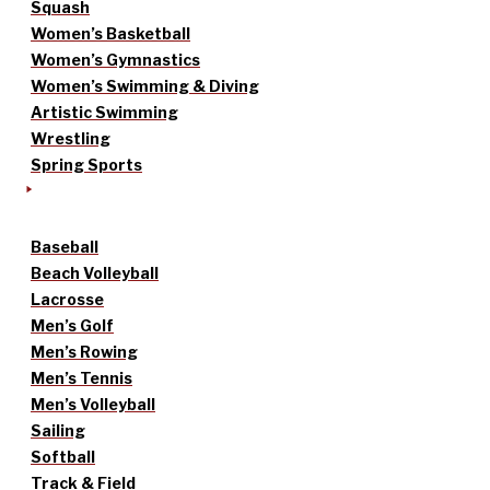
Squash
Women’s Basketball
Women’s Gymnastics
Women’s Swimming & Diving
Artistic Swimming
Wrestling
Spring Sports
Baseball
Beach Volleyball
Lacrosse
Men’s Golf
Men’s Rowing
Men’s Tennis
Men’s Volleyball
Sailing
Softball
Track & Field