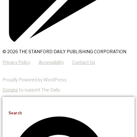
© 2026 THE STANFORD DAILY PUBLISHING CORPORATION
Privacy Policy
Accessibility
Contact Us
Proudly Powered by WordPress
Donate
to support The Daily.
Search