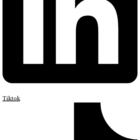
Tiktok