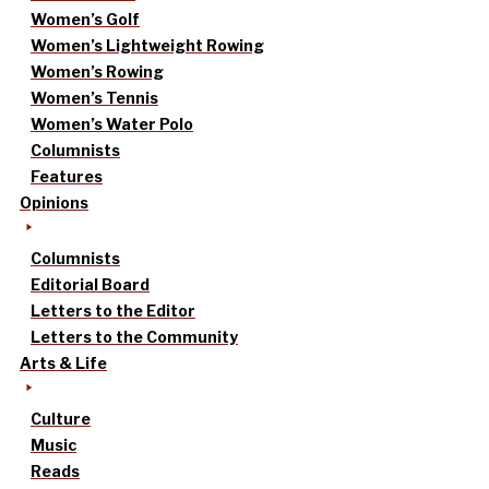
Women’s Golf
Women’s Lightweight Rowing
Women’s Rowing
Women’s Tennis
Women’s Water Polo
Columnists
Features
Opinions
Columnists
Editorial Board
Letters to the Editor
Letters to the Community
Arts & Life
Culture
Music
Reads