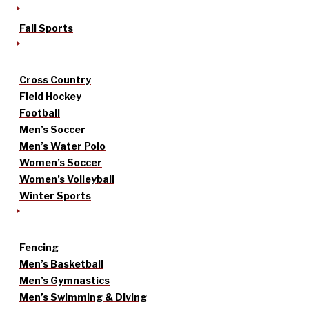
Fall Sports
Cross Country
Field Hockey
Football
Men’s Soccer
Men’s Water Polo
Women’s Soccer
Women’s Volleyball
Winter Sports
Fencing
Men’s Basketball
Men’s Gymnastics
Men’s Swimming & Diving