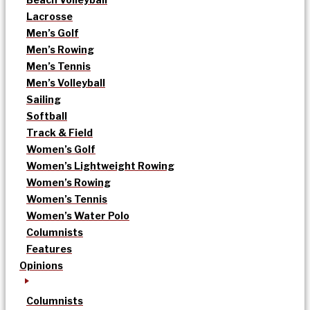
Lacrosse
Men’s Golf
Men’s Rowing
Men’s Tennis
Men’s Volleyball
Sailing
Softball
Track & Field
Women’s Golf
Women’s Lightweight Rowing
Women’s Rowing
Women’s Tennis
Women’s Water Polo
Columnists
Features
Opinions
Columnists