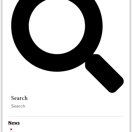
Search
News