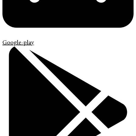
Google-play