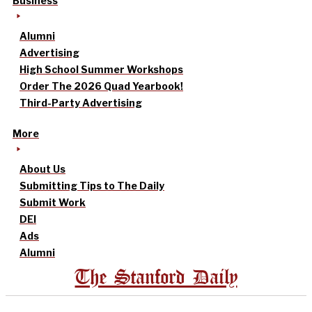
Business
Alumni
Advertising
High School Summer Workshops
Order The 2026 Quad Yearbook!
Third-Party Advertising
More
About Us
Submitting Tips to The Daily
Submit Work
DEI
Ads
Alumni
The Stanford Daily