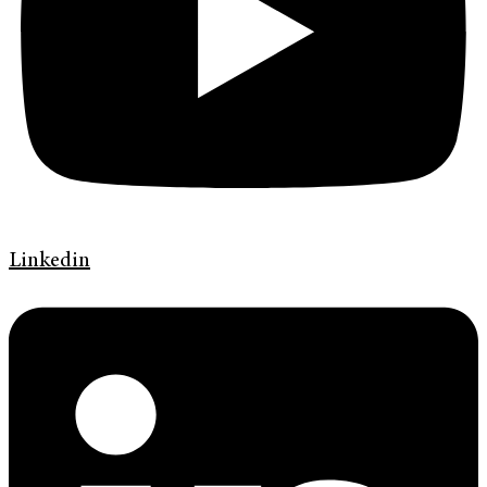
Linkedin