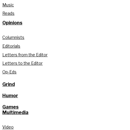
Music
Reads
Opinions
Columnists
Editorials
Letters from the Editor
Letters to the Editor
Op-Eds
Grind
Humor
Games
Multimedia
Video