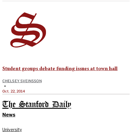
Student groups debate funding issues at town hall
CHELSEY SVEINSSON
•
Oct. 22, 2014
The Stanford Daily
News
University