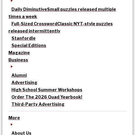
Daily Diminutive
Small puzzles released multiple
times a week
Full-Sized Crossword
Classic NYT-style puzzles
released intermittently
Stanfordle
Special Editions
Magazine
Business
Alumni
Advertising
High School Summer Workshops
Order The 2026 Quad Yearbook!
Third-Party Advertising
More
About Us