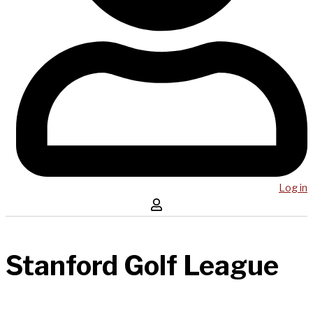
Log in
Stanford Golf League