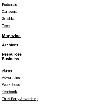
Podcasts
Cartoons
Graphics
Tech
Magazine
Archives
Resources
Business
Alumni
Advertising
Workshops
Yearbook
Third-Party Advertising