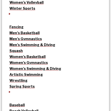
Women’s Volleyball
Winter Sports
Fencing
Men’s Basketball
Men’s Gymnastics
Men’s Swimming & Diving
Squash
Women’s Basketball
Women’s Gymnastics
Women’s Swimming & Diving
Artistic Swimming
Wrestling
Spring Sports
Baseball
Beach Volleyball