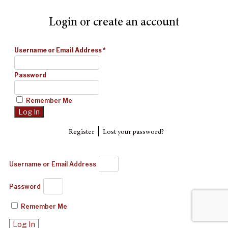
Login or create an account
Username or Email Address
*
Password
Remember Me
|
Register
Lost your password?
Username or Email Address
Password
Remember Me
Log In