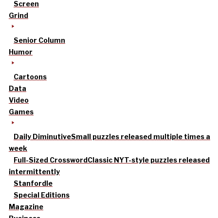
Screen
Grind
Senior Column
Humor
Cartoons
Data
Video
Games
Daily Diminutive
Small puzzles released multiple times a
week
Full-Sized Crossword
Classic NYT-style puzzles released
intermittently
Stanfordle
Special Editions
Magazine