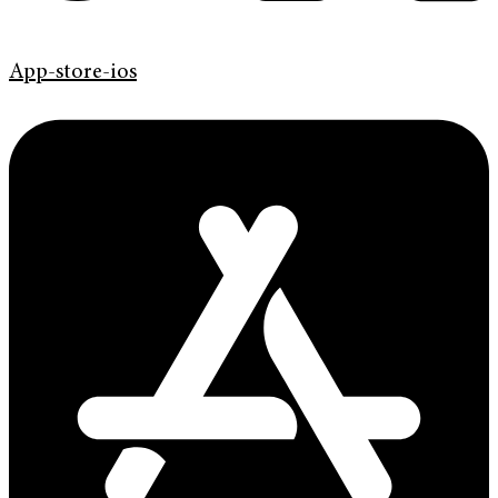
App-store-ios