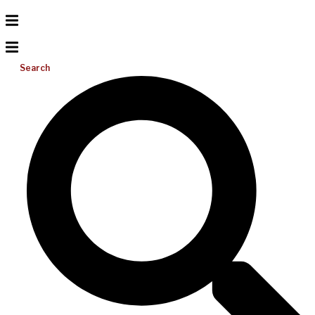
Search