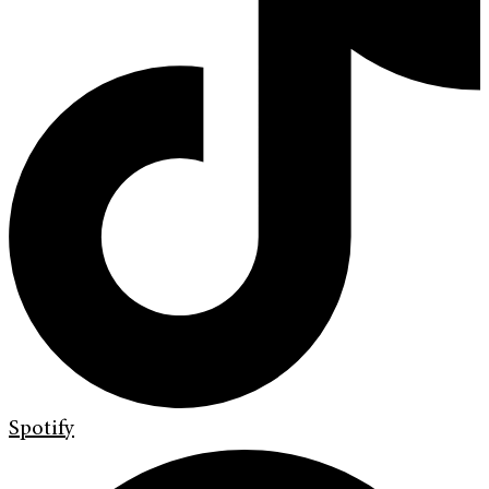
Spotify