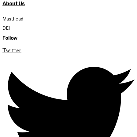
About Us
Masthead
DEI
Follow
Twitter