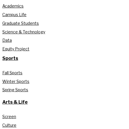
Academics
Campus Life
Graduate Students
Science & Technology
Data
Equity Project
Sports
Fall Sports
Winter Sports
Spring Sports
Arts & Life
Screen
Culture