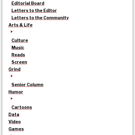
Editorial Board
Letters to the Editor
Letters to the Community
Arts & Life
Culture
Music
Reads
Screen
Grind
Senior Column
Humor
Cartoons
Data
Video
Games