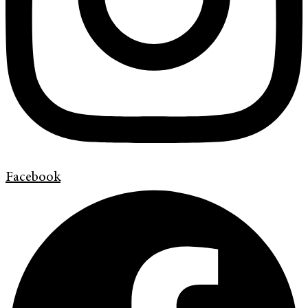
Facebook