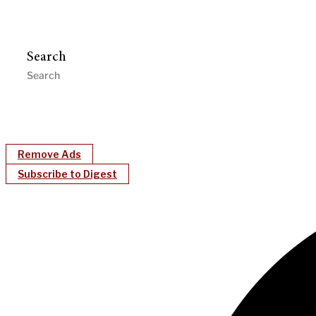
Search
Remove Ads
Subscribe to Digest