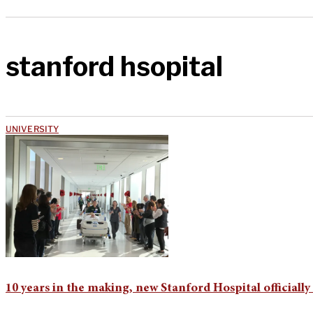
stanford hsopital
UNIVERSITY
10 years in the making, new Stanford Hospital officiall