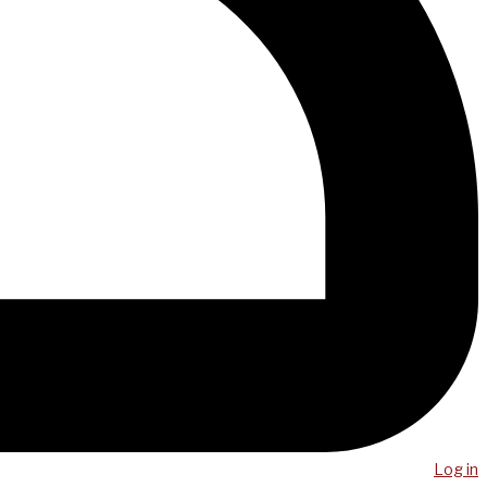
Log in