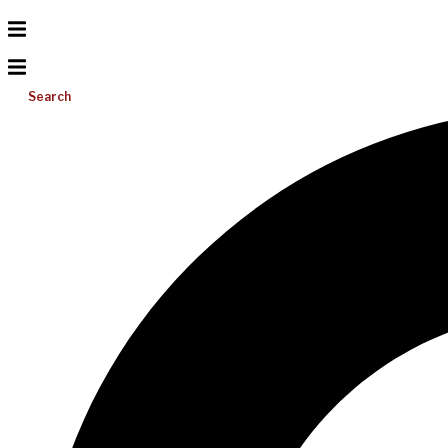
Search