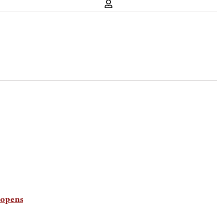
y opens