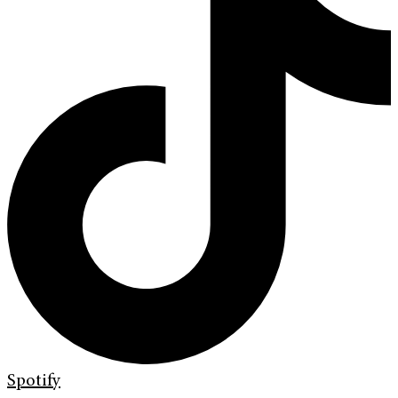
Spotify