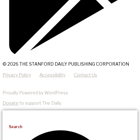
© 2026 THE STANFORD DAILY PUBLISHING CORPORATION
Privacy Policy
Accessibility
Contact Us
Proudly Powered by WordPress
Donate
to support The Daily.
Search