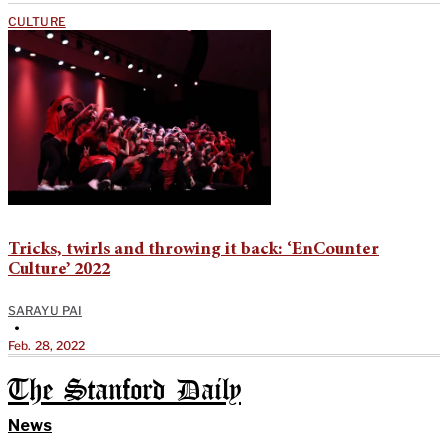
CULTURE
Tricks, twirls and throwing it back: ‘EnCounter
Culture’ 2022
SARAYU PAI
•
Feb. 28, 2022
The Stanford Daily
News