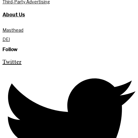
Third-Party Advertising
About Us
Masthead
DEI
Follow
Twitter