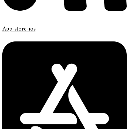
App-store-ios