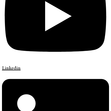
Linkedin