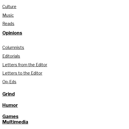
Culture
Music
Reads
Opinions
Columnists
Editorials
Letters from the Editor
Letters to the Editor
Op-Eds
Grind
Humor
Games
Multimedia