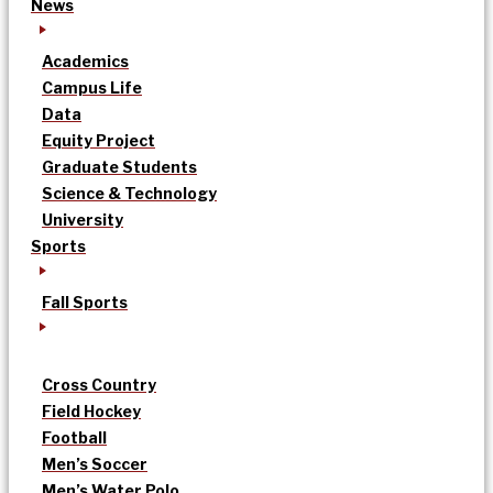
News
Academics
Campus Life
Data
Equity Project
Graduate Students
Science & Technology
University
Sports
Fall Sports
Cross Country
Field Hockey
Football
Men’s Soccer
Men’s Water Polo