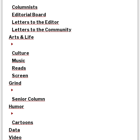
Columnists
Editorial Board
Letters to the Editor
Letters to the Community
Arts & Life
Culture
Music
Reads
Screen
Grind
Senior Column
Humor
Cartoons
Data
Video