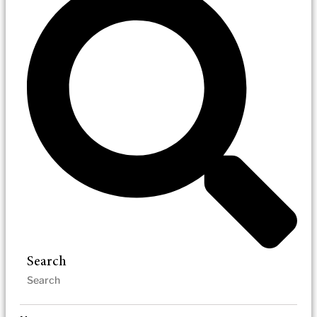
Search