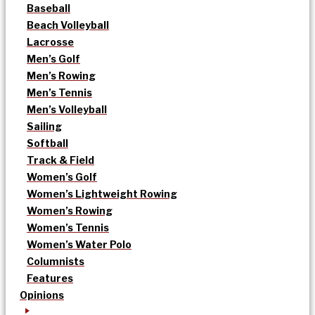
Baseball
Beach Volleyball
Lacrosse
Men’s Golf
Men’s Rowing
Men’s Tennis
Men’s Volleyball
Sailing
Softball
Track & Field
Women’s Golf
Women’s Lightweight Rowing
Women’s Rowing
Women’s Tennis
Women’s Water Polo
Columnists
Features
Opinions