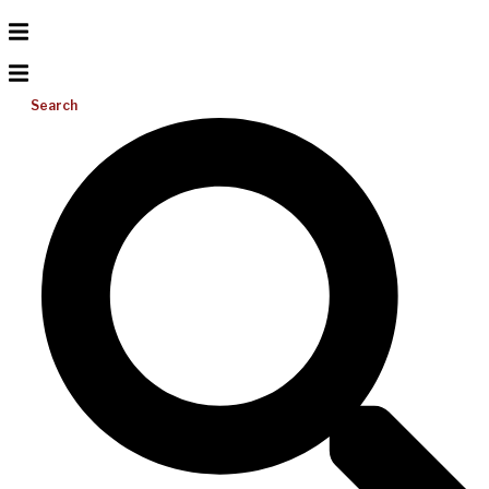
Search