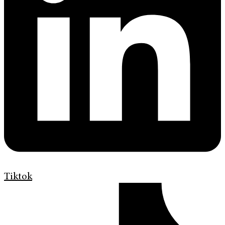
Tiktok