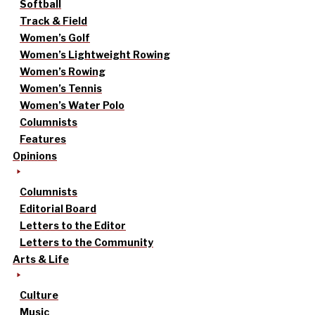
Softball
Track & Field
Women’s Golf
Women’s Lightweight Rowing
Women’s Rowing
Women’s Tennis
Women’s Water Polo
Columnists
Features
Opinions
Columnists
Editorial Board
Letters to the Editor
Letters to the Community
Arts & Life
Culture
Music