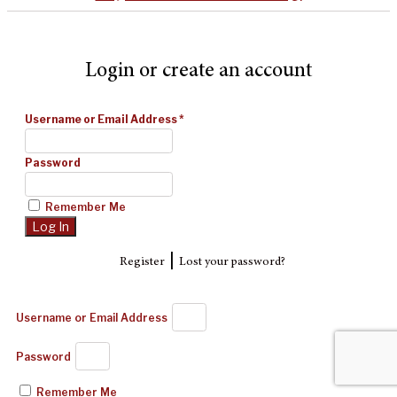
Login or create an account
Username or Email Address
*
Password
Remember Me
|
Register
Lost your password?
Username or Email Address
Password
Remember Me