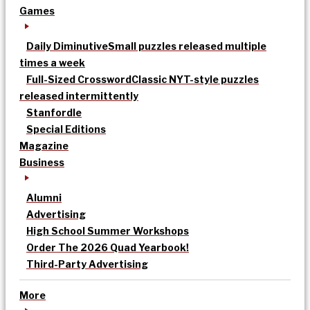
Games
Daily Diminutive
Small puzzles released multiple
times a week
Full-Sized Crossword
Classic NYT-style puzzles
released intermittently
Stanfordle
Special Editions
Magazine
Business
Alumni
Advertising
High School Summer Workshops
Order The 2026 Quad Yearbook!
Third-Party Advertising
More