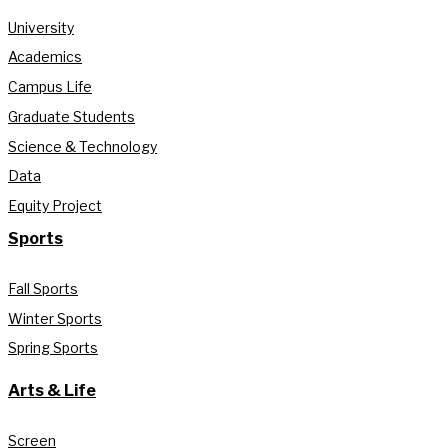
University
Academics
Campus Life
Graduate Students
Science & Technology
Data
Equity Project
Sports
Fall Sports
Winter Sports
Spring Sports
Arts & Life
Screen