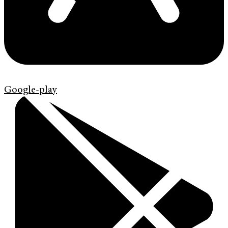
Google-play