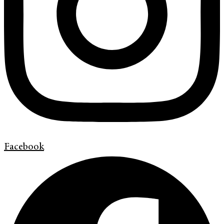
Facebook