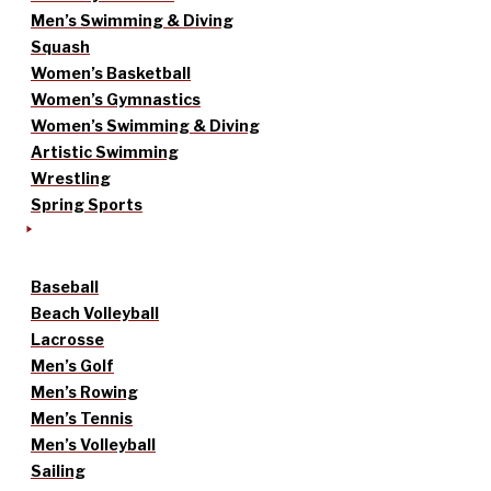
Men’s Swimming & Diving
Squash
Women’s Basketball
Women’s Gymnastics
Women’s Swimming & Diving
Artistic Swimming
Wrestling
Spring Sports
Baseball
Beach Volleyball
Lacrosse
Men’s Golf
Men’s Rowing
Men’s Tennis
Men’s Volleyball
Sailing