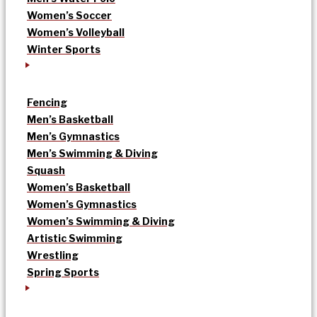
Women’s Soccer
Women’s Volleyball
Winter Sports
Fencing
Men’s Basketball
Men’s Gymnastics
Men’s Swimming & Diving
Squash
Women’s Basketball
Women’s Gymnastics
Women’s Swimming & Diving
Artistic Swimming
Wrestling
Spring Sports