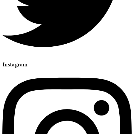
Instagram