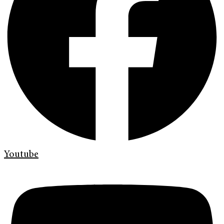
Youtube