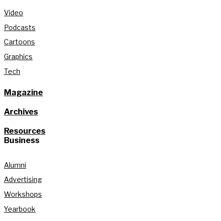
Video
Podcasts
Cartoons
Graphics
Tech
Magazine
Archives
Resources
Business
Alumni
Advertising
Workshops
Yearbook