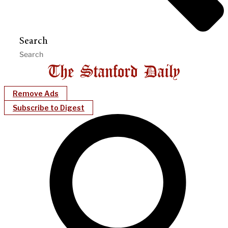
Search
Remove Ads
Subscribe to Digest