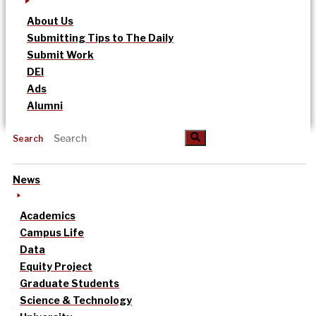
About Us
Submitting Tips to The Daily
Submit Work
DEI
Ads
Alumni
Search
News
Academics
Campus Life
Data
Equity Project
Graduate Students
Science & Technology