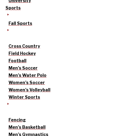
University
Sports
Fall Sports
Cross Country
Field Hockey
Football
Men’s Soccer
Men’s Water Polo
Women’s Soccer
Women’s Volleyball
Winter Sports
Fencing
Men’s Basketball
Men’s Gymnastics