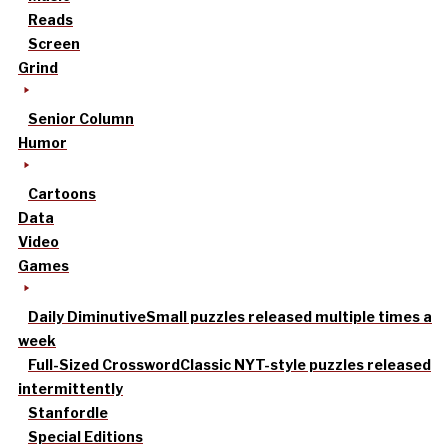
Reads
Screen
Grind
Senior Column
Humor
Cartoons
Data
Video
Games
Daily Diminutive
Small puzzles released multiple times a
week
Full-Sized Crossword
Classic NYT-style puzzles released
intermittently
Stanfordle
Special Editions