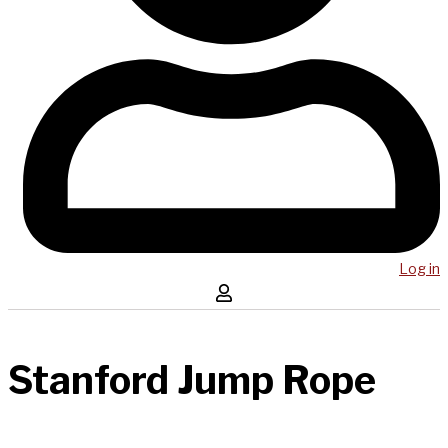
Log in
Stanford Jump Rope