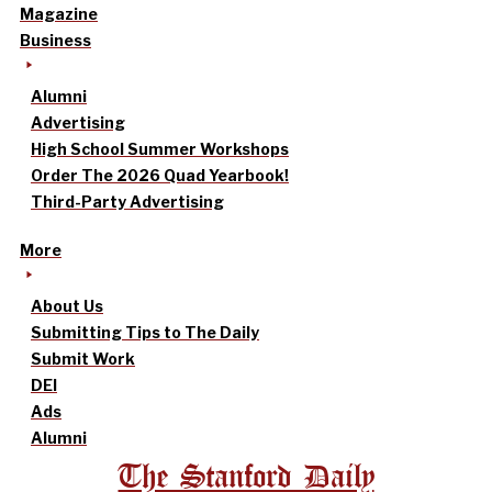
Magazine
Business
Alumni
Advertising
High School Summer Workshops
Order The 2026 Quad Yearbook!
Third-Party Advertising
More
About Us
Submitting Tips to The Daily
Submit Work
DEI
Ads
Alumni
The Stanford Daily