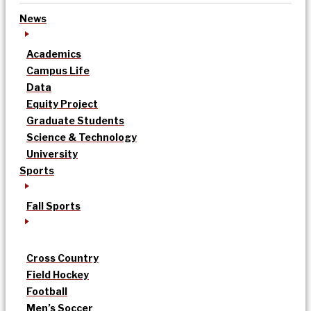
News
Academics
Campus Life
Data
Equity Project
Graduate Students
Science & Technology
University
Sports
Fall Sports
Cross Country
Field Hockey
Football
Men’s Soccer