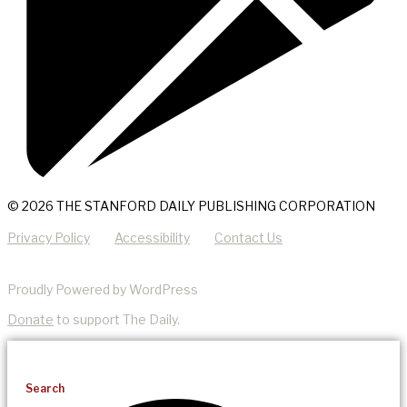
© 2026 THE STANFORD DAILY PUBLISHING CORPORATION
Privacy Policy
Accessibility
Contact Us
Proudly Powered by WordPress
Donate
to support The Daily.
Search