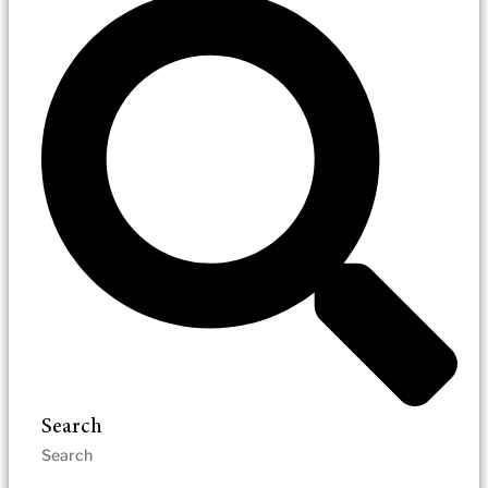
Search