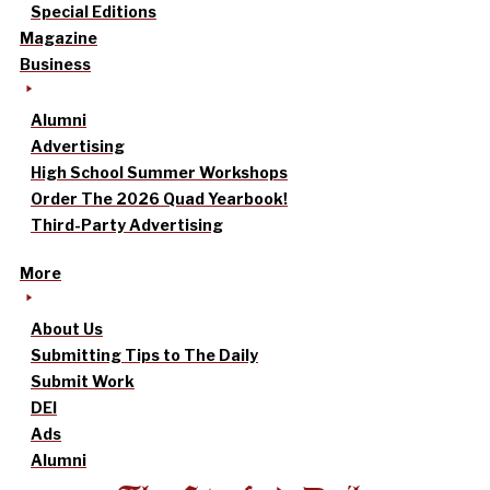
Special Editions
Magazine
Business
Alumni
Advertising
High School Summer Workshops
Order The 2026 Quad Yearbook!
Third-Party Advertising
More
About Us
Submitting Tips to The Daily
Submit Work
DEI
Ads
Alumni