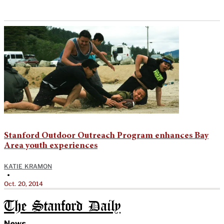
Stanford Outdoor Outreach Program enhances Bay
Area youth experiences
KATIE KRAMON
•
Oct. 20, 2014
The Stanford Daily
News