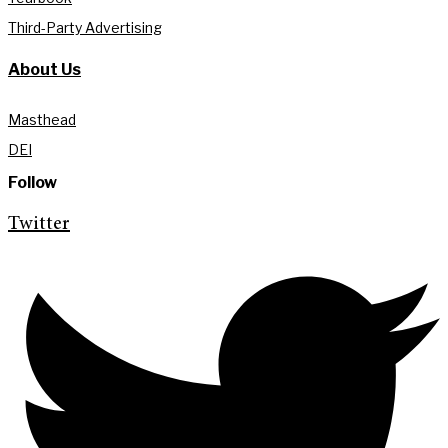
Third-Party Advertising
About Us
Masthead
DEI
Follow
Twitter