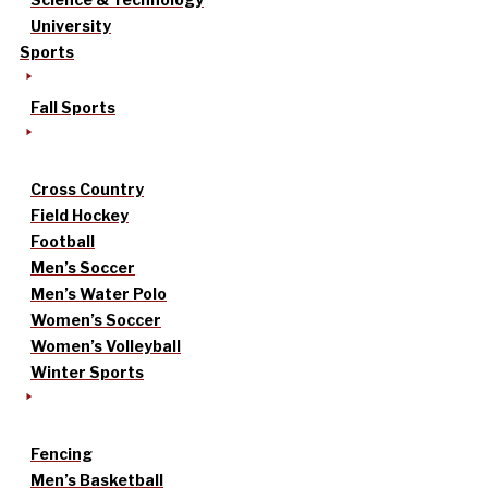
University
Sports
Fall Sports
Cross Country
Field Hockey
Football
Men’s Soccer
Men’s Water Polo
Women’s Soccer
Women’s Volleyball
Winter Sports
Fencing
Men’s Basketball