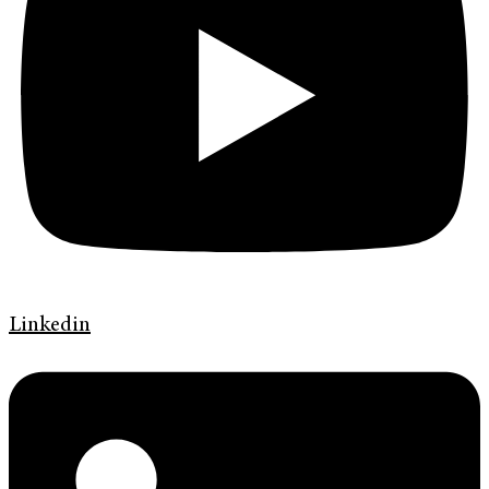
Linkedin