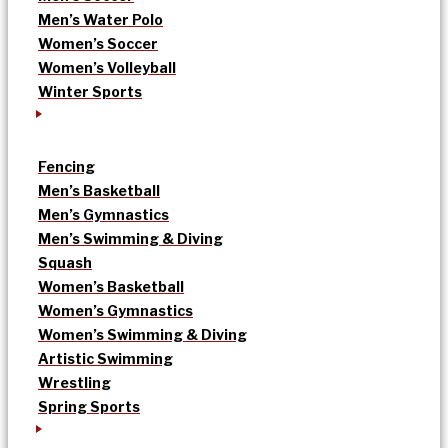
Men’s Water Polo
Women’s Soccer
Women’s Volleyball
Winter Sports
Fencing
Men’s Basketball
Men’s Gymnastics
Men’s Swimming & Diving
Squash
Women’s Basketball
Women’s Gymnastics
Women’s Swimming & Diving
Artistic Swimming
Wrestling
Spring Sports