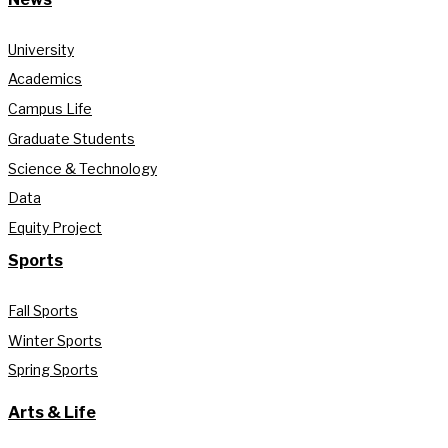
University
Academics
Campus Life
Graduate Students
Science & Technology
Data
Equity Project
Sports
Fall Sports
Winter Sports
Spring Sports
Arts & Life