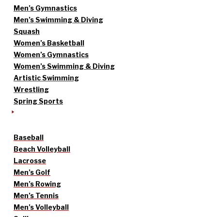
Men’s Gymnastics
Men’s Swimming & Diving
Squash
Women’s Basketball
Women’s Gymnastics
Women’s Swimming & Diving
Artistic Swimming
Wrestling
Spring Sports
Baseball
Beach Volleyball
Lacrosse
Men’s Golf
Men’s Rowing
Men’s Tennis
Men’s Volleyball