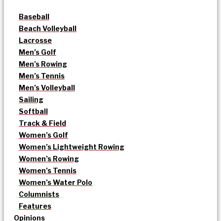
Baseball
Beach Volleyball
Lacrosse
Men’s Golf
Men’s Rowing
Men’s Tennis
Men’s Volleyball
Sailing
Softball
Track & Field
Women’s Golf
Women’s Lightweight Rowing
Women’s Rowing
Women’s Tennis
Women’s Water Polo
Columnists
Features
Opinions