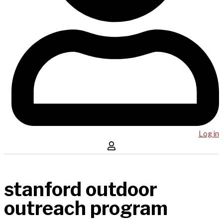
Log in
stanford outdoor
outreach program