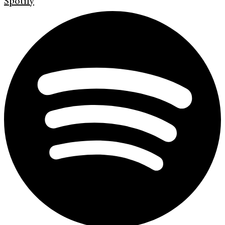
Spotify