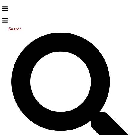
Search