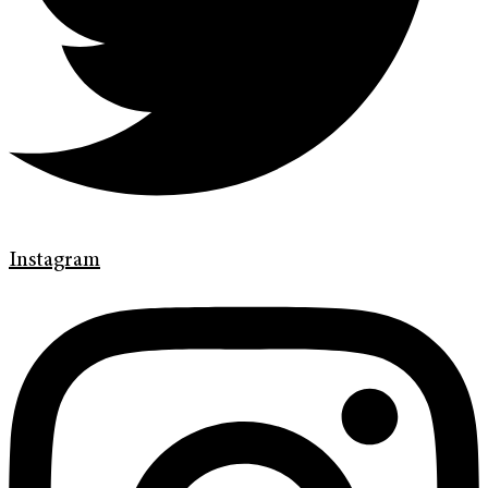
Instagram