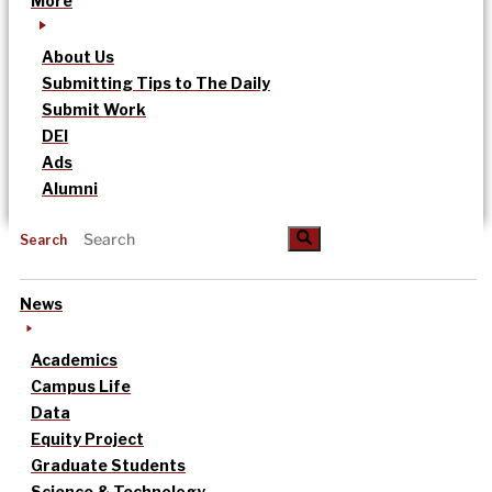
More
About Us
Submitting Tips to The Daily
Submit Work
DEI
Ads
Alumni
Search
News
Academics
Campus Life
Data
Equity Project
Graduate Students
Science & Technology