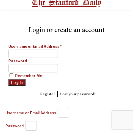
The Stanford Daily
Login or create an account
Username or Email Address
*
Password
Remember Me
|
Register
Lost your password?
Username or Email Address
Password