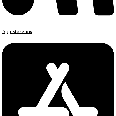
App-store-ios