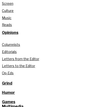
Screen
Culture
Music
Reads
Opinions
Columnists
Editorials
Letters from the Editor
Letters to the Editor
Op-Eds
Grind
Humor
Games
Multimedia