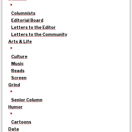
Columnists
Editorial Board
Letters to the Editor
Letters to the Community
Arts & Life
Culture
Music
Reads
Screen
Grind
Senior Column
Humor
Cartoons
Data