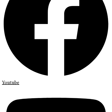
Youtube