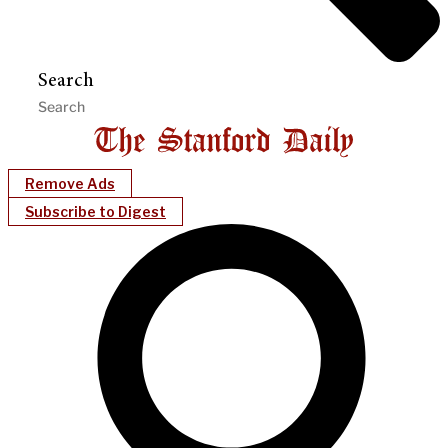
Search
Remove Ads
Subscribe to Digest