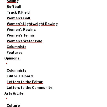
Sailing
Softball
Track & Field
Women’s Golf
Women’s Lightweight Rowing
Women’s Rowing
Women’s Tennis
Women’s Water Polo
Columnists
Features
Opinions
Columnists
Editorial Board
Letters to the Editor
Letters to the Community
Arts & Life
Culture