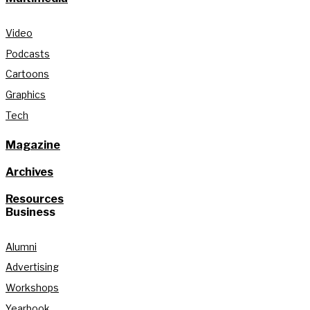
Video
Podcasts
Cartoons
Graphics
Tech
Magazine
Archives
Resources
Business
Alumni
Advertising
Workshops
Yearbook