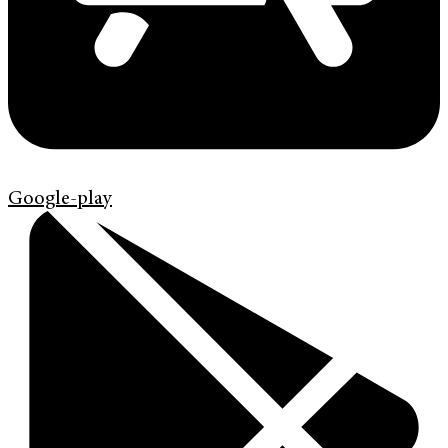
Google-play