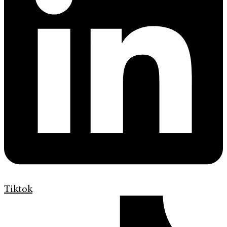
Tiktok