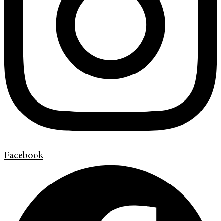
Facebook