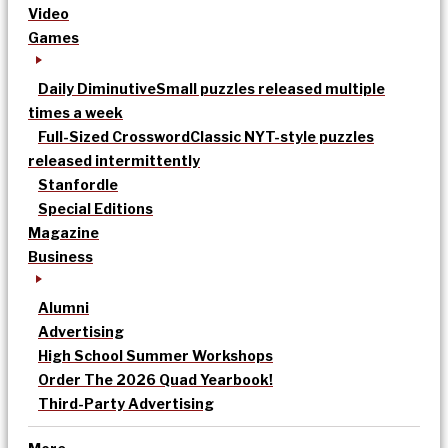
Video
Games
Daily Diminutive
Small puzzles released multiple
times a week
Full-Sized Crossword
Classic NYT-style puzzles
released intermittently
Stanfordle
Special Editions
Magazine
Business
Alumni
Advertising
High School Summer Workshops
Order The 2026 Quad Yearbook!
Third-Party Advertising