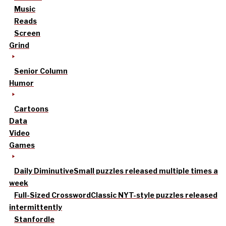
Music
Reads
Screen
Grind
Senior Column
Humor
Cartoons
Data
Video
Games
Daily Diminutive
Small puzzles released multiple times a
week
Full-Sized Crossword
Classic NYT-style puzzles released
intermittently
Stanfordle