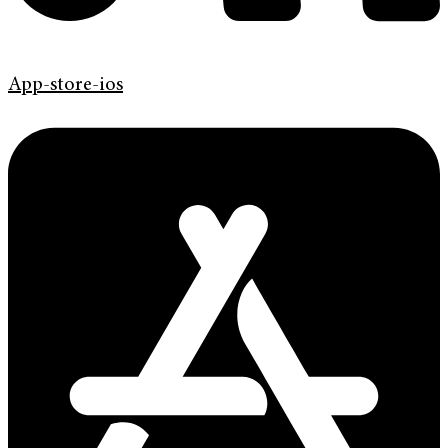
App-store-ios