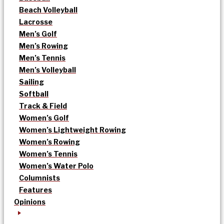
Beach Volleyball
Lacrosse
Men’s Golf
Men’s Rowing
Men’s Tennis
Men’s Volleyball
Sailing
Softball
Track & Field
Women’s Golf
Women’s Lightweight Rowing
Women’s Rowing
Women’s Tennis
Women’s Water Polo
Columnists
Features
Opinions