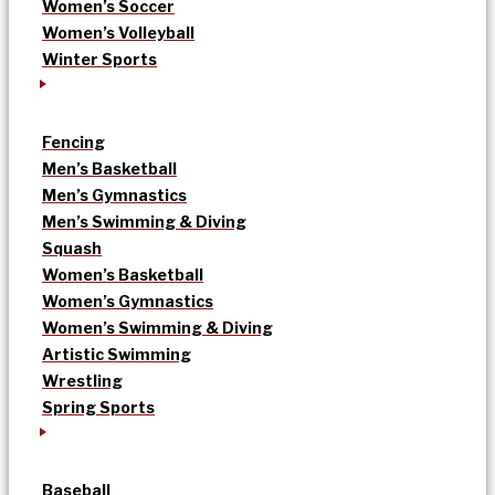
Women’s Soccer
Women’s Volleyball
Winter Sports
Fencing
Men’s Basketball
Men’s Gymnastics
Men’s Swimming & Diving
Squash
Women’s Basketball
Women’s Gymnastics
Women’s Swimming & Diving
Artistic Swimming
Wrestling
Spring Sports
Baseball