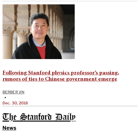
Following Stanford physics professor’s passing,
rumors of ties to Chinese government emerge
BERBER JIN
•
Dec. 30, 2018
The Stanford Daily
News