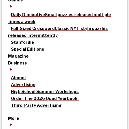
Daily Diminutive
Small puzzles released multiple
times a week
Full-Sized Crossword
Classic NYT-style puzzles
released intermittently
Stanfordle
Special Editions
Magazine
Business
Alumni
Advertising
High School Summer Workshops
Order The 2026 Quad Yearbook!
Third-Party Advertising
More