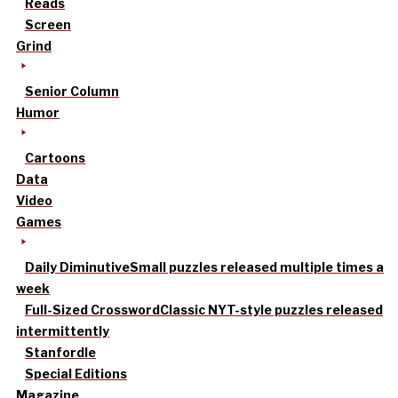
Reads
Screen
Grind
Senior Column
Humor
Cartoons
Data
Video
Games
Daily Diminutive
Small puzzles released multiple times a
week
Full-Sized Crossword
Classic NYT-style puzzles released
intermittently
Stanfordle
Special Editions
Magazine