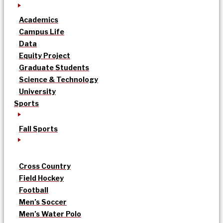
Academics
Campus Life
Data
Equity Project
Graduate Students
Science & Technology
University
Sports
Fall Sports
Cross Country
Field Hockey
Football
Men’s Soccer
Men’s Water Polo