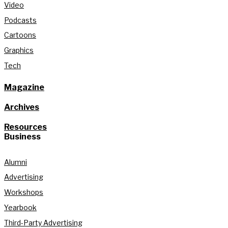
Video
Podcasts
Cartoons
Graphics
Tech
Magazine
Archives
Resources
Business
Alumni
Advertising
Workshops
Yearbook
Third-Party Advertising