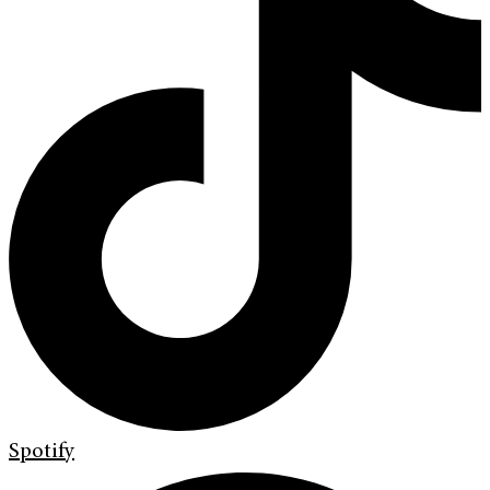
Spotify