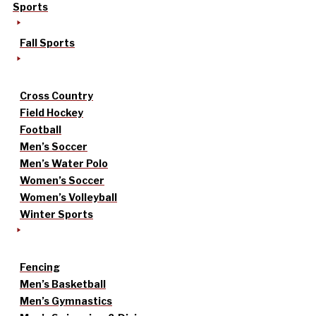
Sports
Fall Sports
Cross Country
Field Hockey
Football
Men’s Soccer
Men’s Water Polo
Women’s Soccer
Women’s Volleyball
Winter Sports
Fencing
Men’s Basketball
Men’s Gymnastics