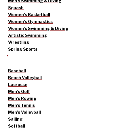
Men’s Swimming & Diving
Squash
Women’s Basketball
Women’s Gymnastics
Women’s Swimming & Diving
Artistic Swimming
Wrestling
Spring Sports
Baseball
Beach Volleyball
Lacrosse
Men’s Golf
Men’s Rowing
Men’s Tennis
Men’s Volleyball
Sailing
Softball