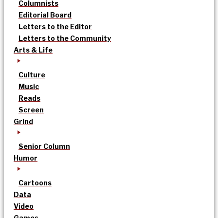
Columnists
Editorial Board
Letters to the Editor
Letters to the Community
Arts & Life
Culture
Music
Reads
Screen
Grind
Senior Column
Humor
Cartoons
Data
Video
Games