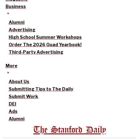
Business
Alumni
Advertising
High School Summer Workshops
Order The 2026 Quad Yearbook!
Third-Party Advertising
More
About Us
Submitting Tips to The Daily
Submit Work
DEI
Ads
Alumni
The Stanford Daily