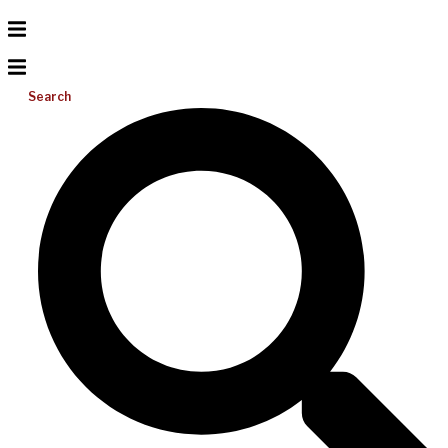
Search