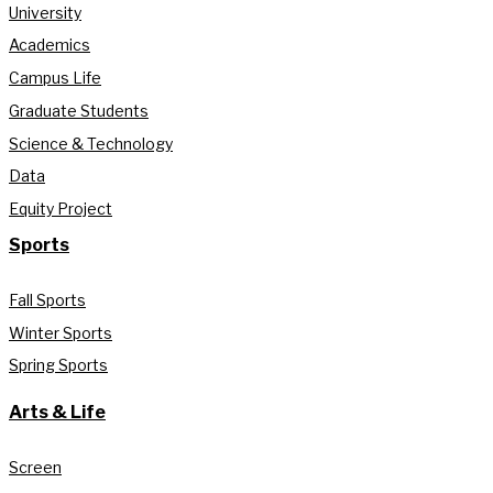
University
Academics
Campus Life
Graduate Students
Science & Technology
Data
Equity Project
Sports
Fall Sports
Winter Sports
Spring Sports
Arts & Life
Screen