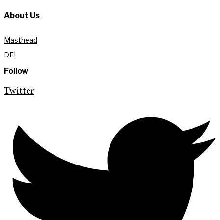
About Us
Masthead
DEI
Follow
Twitter