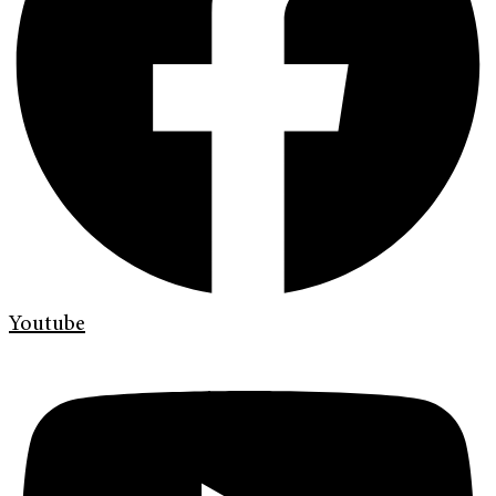
Youtube