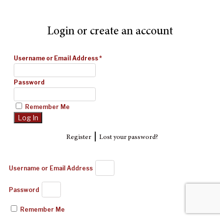
Login or create an account
Username or Email Address
*
Password
Remember Me
|
Register
Lost your password?
Username or Email Address
Password
Remember Me