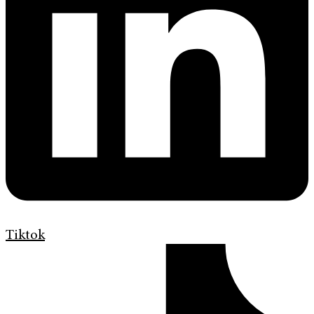
Tiktok