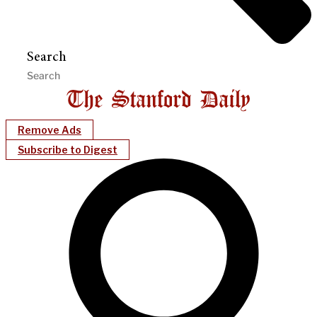
Search
Remove Ads
Subscribe to Digest