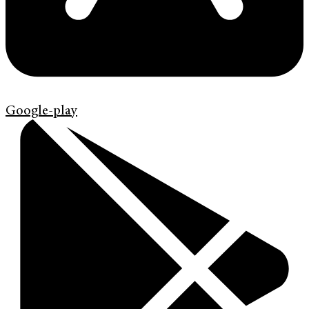
Google-play