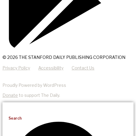
© 2026 THE STANFORD DAILY PUBLISHING CORPORATION
Privacy Policy
Accessibility
Contact Us
Proudly Powered by WordPress
Donate
to support The Daily.
Search