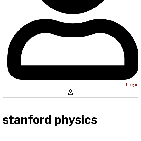
Log in
stanford physics