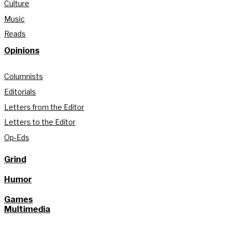
Culture
Music
Reads
Opinions
Columnists
Editorials
Letters from the Editor
Letters to the Editor
Op-Eds
Grind
Humor
Games
Multimedia