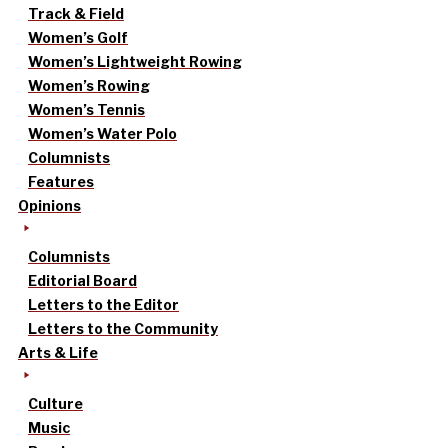
Track & Field
Women’s Golf
Women’s Lightweight Rowing
Women’s Rowing
Women’s Tennis
Women’s Water Polo
Columnists
Features
Opinions
Columnists
Editorial Board
Letters to the Editor
Letters to the Community
Arts & Life
Culture
Music