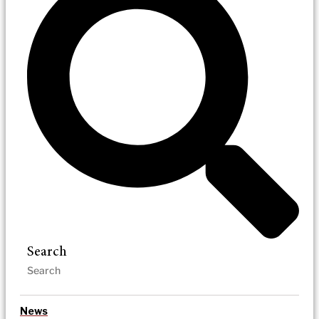
Search
News