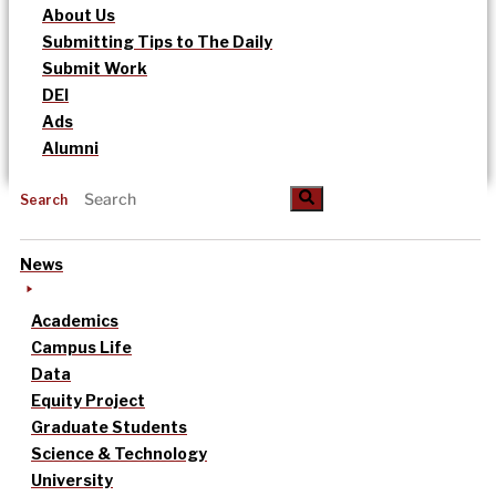
About Us
Submitting Tips to The Daily
Submit Work
DEI
Ads
Alumni
Search
News
Academics
Campus Life
Data
Equity Project
Graduate Students
Science & Technology
University