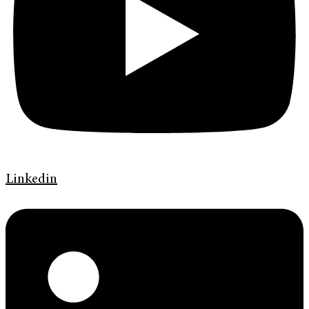
Linkedin