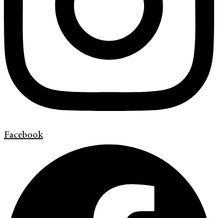
Facebook