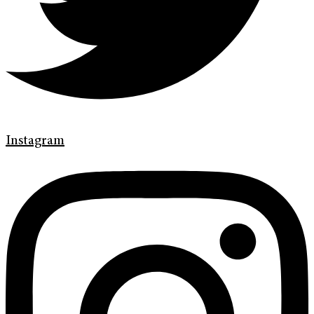
Instagram