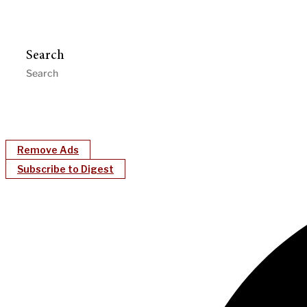
Search
Remove Ads
Subscribe to Digest