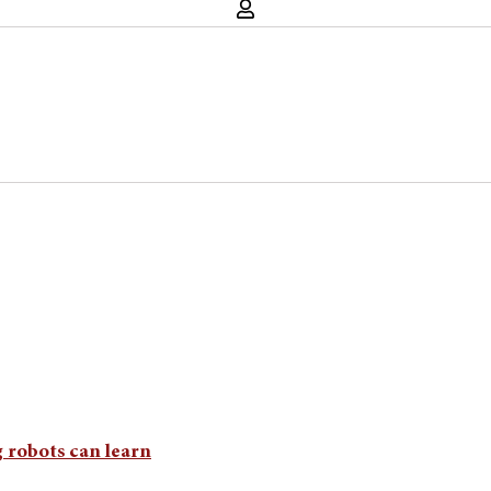
 robots can learn