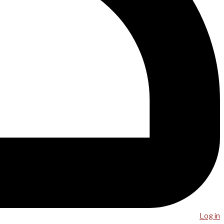
Log in