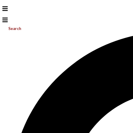
Search