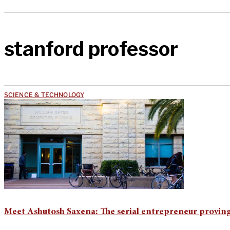
stanford professor
SCIENCE & TECHNOLOGY
Meet Ashutosh Saxena: The serial entrepreneur proving