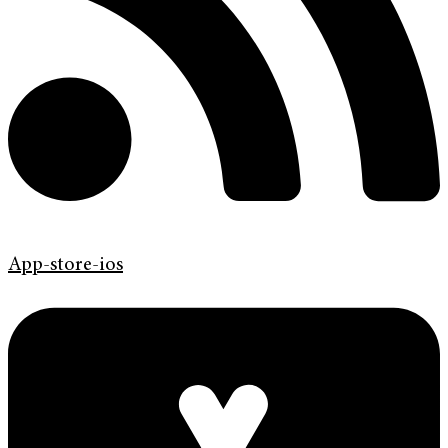
App-store-ios