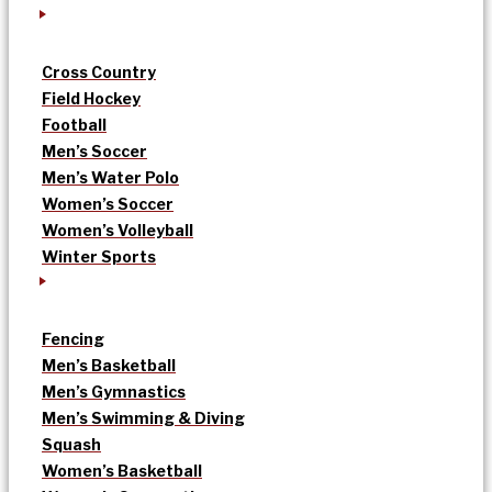
Cross Country
Field Hockey
Football
Men’s Soccer
Men’s Water Polo
Women’s Soccer
Women’s Volleyball
Winter Sports
Fencing
Men’s Basketball
Men’s Gymnastics
Men’s Swimming & Diving
Squash
Women’s Basketball