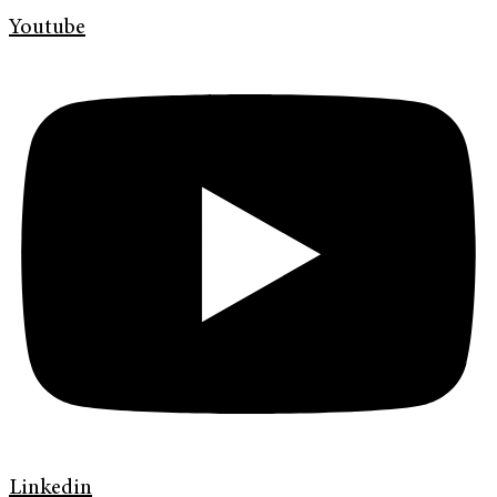
Youtube
Linkedin