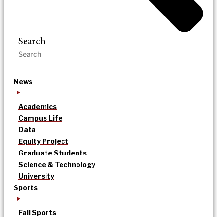
Search
News
Academics
Campus Life
Data
Equity Project
Graduate Students
Science & Technology
University
Sports
Fall Sports