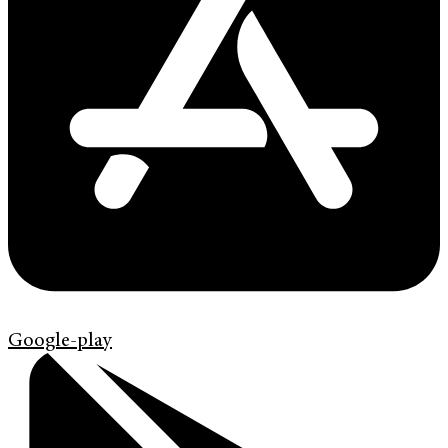
Google-play