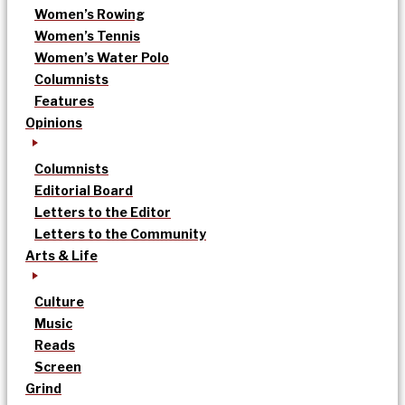
Women’s Rowing
Women’s Tennis
Women’s Water Polo
Columnists
Features
Opinions
Columnists
Editorial Board
Letters to the Editor
Letters to the Community
Arts & Life
Culture
Music
Reads
Screen
Grind