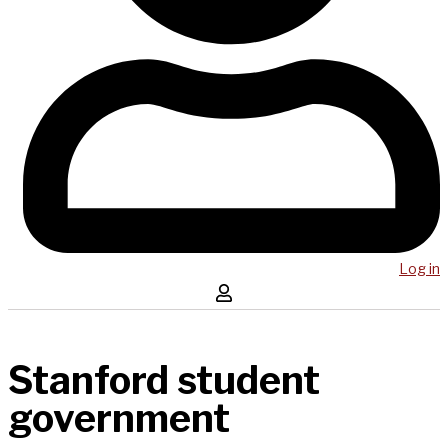
Log in
Stanford student
government