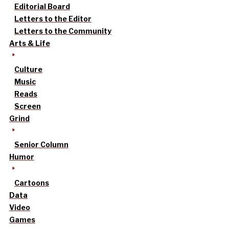
Editorial Board
Letters to the Editor
Letters to the Community
Arts & Life
Culture
Music
Reads
Screen
Grind
Senior Column
Humor
Cartoons
Data
Video
Games