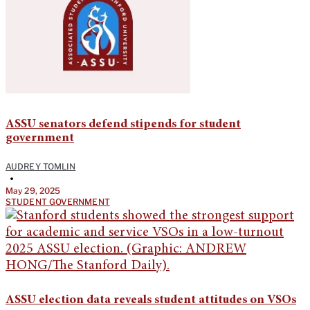
ASSU senators defend stipends for student
government
AUDREY TOMLIN
•
May 29, 2025
STUDENT GOVERNMENT
ASSU election data reveals student attitudes on VSOs