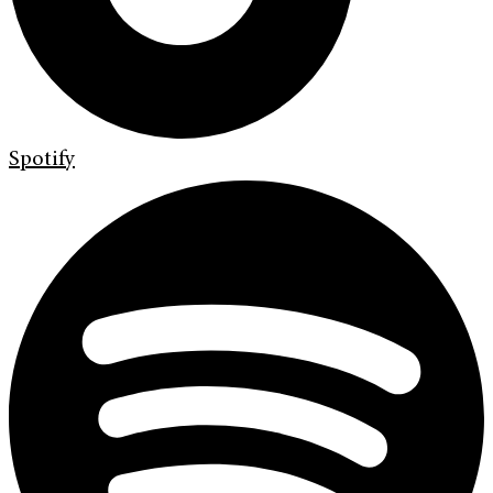
Spotify