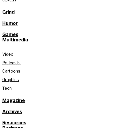
Grind
Humor
Games
Multimedia
Video
Podcasts
Cartoons
Graphics
Tech
Magazine
Archives
Resources