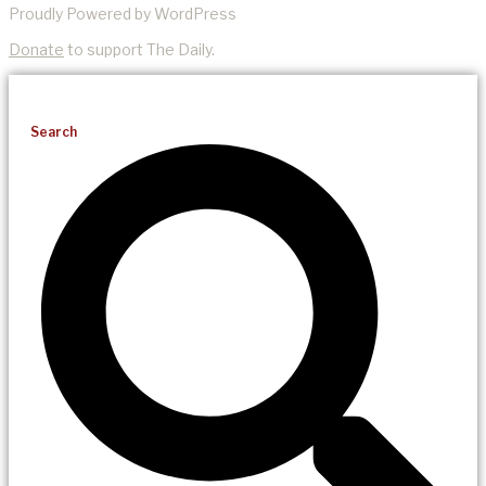
Proudly Powered by WordPress
Donate
to support The Daily.
Search