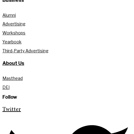
Business
Alumni
Advertising
Workshops
Yearbook
Third-Party Advertising
About Us
Masthead
DEI
Follow
Twitter