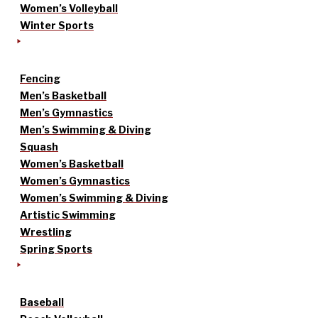
Women’s Volleyball
Winter Sports
Fencing
Men’s Basketball
Men’s Gymnastics
Men’s Swimming & Diving
Squash
Women’s Basketball
Women’s Gymnastics
Women’s Swimming & Diving
Artistic Swimming
Wrestling
Spring Sports
Baseball