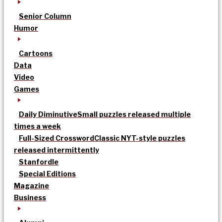
Senior Column
Humor
Cartoons
Data
Video
Games
Daily Diminutive
Small puzzles released multiple
times a week
Full-Sized Crossword
Classic NYT-style puzzles
released intermittently
Stanfordle
Special Editions
Magazine
Business