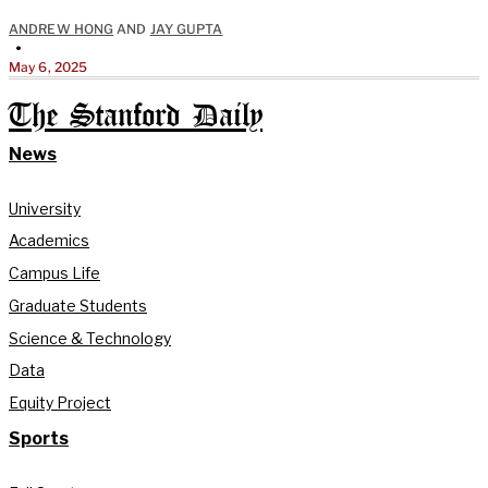
ANDREW HONG
AND
JAY GUPTA
•
May 6, 2025
The Stanford Daily
News
University
Academics
Campus Life
Graduate Students
Science & Technology
Data
Equity Project
Sports