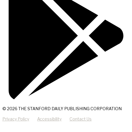
© 2026 THE STANFORD DAILY PUBLISHING CORPORATION
Privacy Policy
Accessibility
Contact Us