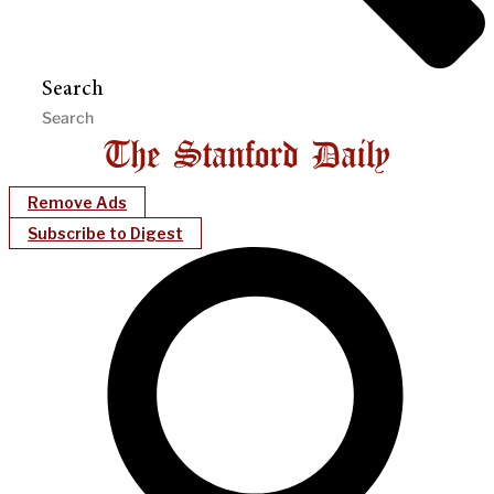
Search
Remove Ads
Subscribe to Digest