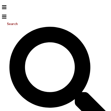
Search