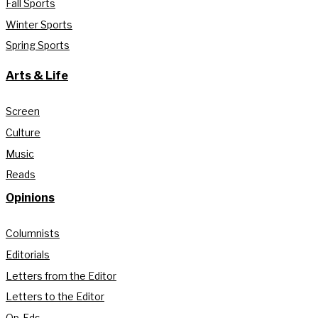
Fall Sports
Winter Sports
Spring Sports
Arts & Life
Screen
Culture
Music
Reads
Opinions
Columnists
Editorials
Letters from the Editor
Letters to the Editor
Op-Eds