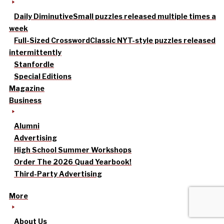
Daily Diminutive
Small puzzles released multiple times a
week
Full-Sized Crossword
Classic NYT-style puzzles released
intermittently
Stanfordle
Special Editions
Magazine
Business
Alumni
Advertising
High School Summer Workshops
Order The 2026 Quad Yearbook!
Third-Party Advertising
More
About Us