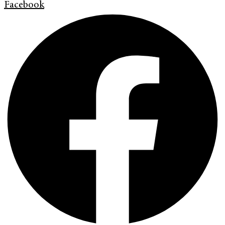
Facebook