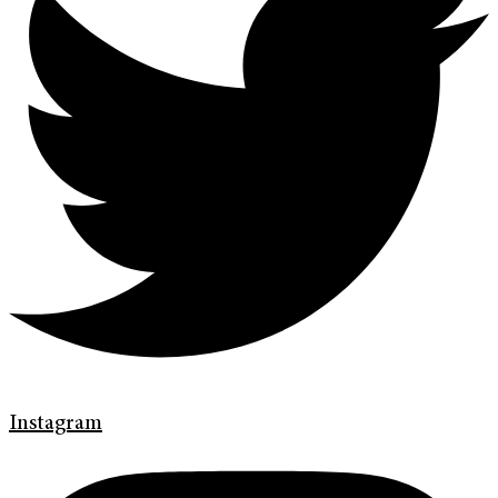
Instagram