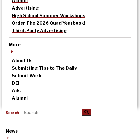
Alumni
Advertising
High School Summer Workshops
Order The 2026 Quad Yearbook!
Third-Party Advertising
More
About Us
Submitting Tips to The Daily
Submit Work
DEI
Ads
Alumni
Search
News