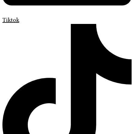
Tiktok