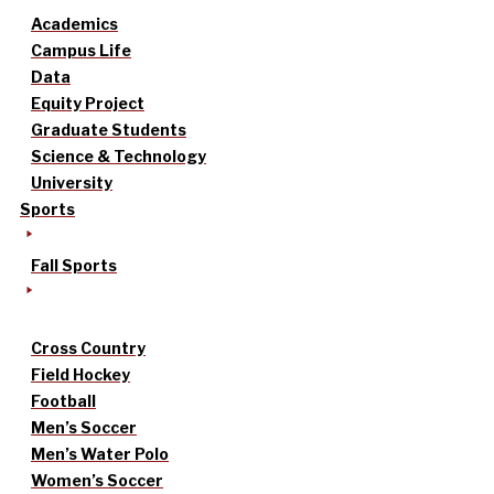
Academics
Campus Life
Data
Equity Project
Graduate Students
Science & Technology
University
Sports
Fall Sports
Cross Country
Field Hockey
Football
Men’s Soccer
Men’s Water Polo
Women’s Soccer