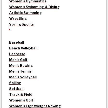
Women’s Gymnastics
Women’s Swimming & Diving
Artistic Swimming
Wrestling
Spring Sports
Baseball
Beach Volleyball
Lacrosse
Men’s Golf
Men’s Rowing
Men’s Tennis
Men’s Volleyball
Sailing
Softball
Track & Field
Women’s Golf
Women’s Lightweight Rowing