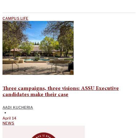
CAMPUS LIFE
Three campaigns, three visions: ASSU Executive
candidates make their case
AADI KUCHERIA
•
April 14
NEWS