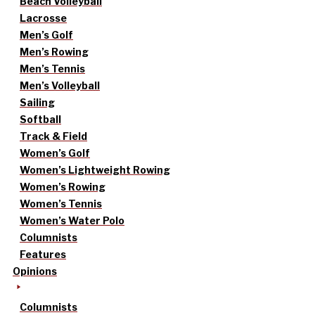
Beach Volleyball
Lacrosse
Men’s Golf
Men’s Rowing
Men’s Tennis
Men’s Volleyball
Sailing
Softball
Track & Field
Women’s Golf
Women’s Lightweight Rowing
Women’s Rowing
Women’s Tennis
Women’s Water Polo
Columnists
Features
Opinions
Columnists