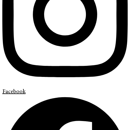
Facebook