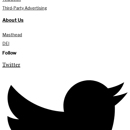
Third-Party Advertising
About Us
Masthead
DEI
Follow
Twitter