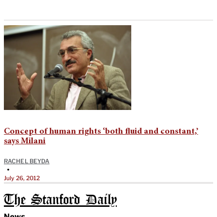
Concept of human rights ‘both fluid and constant,’
says Milani
RACHEL BEYDA
•
July 26, 2012
The Stanford Daily
News