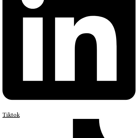
Tiktok