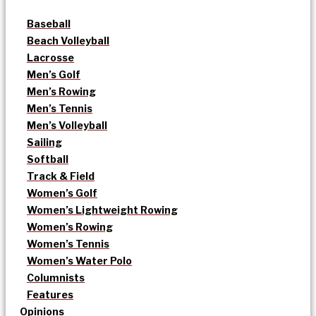
Baseball
Beach Volleyball
Lacrosse
Men’s Golf
Men’s Rowing
Men’s Tennis
Men’s Volleyball
Sailing
Softball
Track & Field
Women’s Golf
Women’s Lightweight Rowing
Women’s Rowing
Women’s Tennis
Women’s Water Polo
Columnists
Features
Opinions