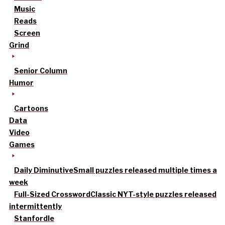
Music
Reads
Screen
Grind
Senior Column
Humor
Cartoons
Data
Video
Games
Daily Diminutive
Small puzzles released multiple times a
week
Full-Sized Crossword
Classic NYT-style puzzles released
intermittently
Stanfordle