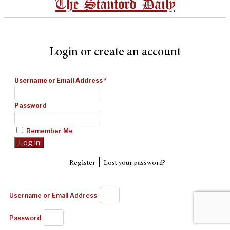
The Stanford Daily
Login or create an account
Username or Email Address
*
Password
Remember Me
|
Register
Lost your password?
Username or Email Address
Password