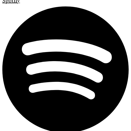
Spotify