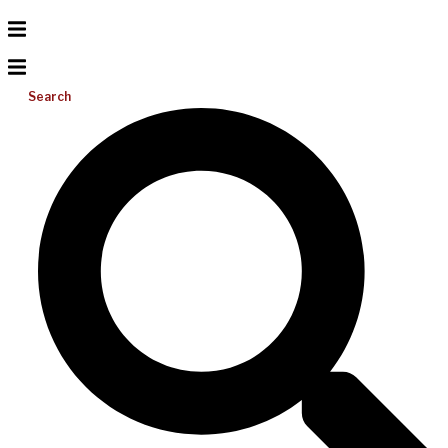
Search