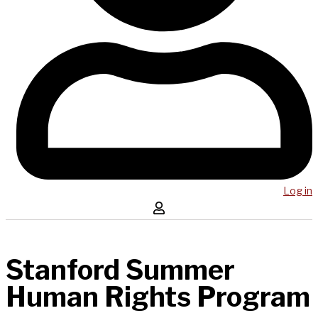
Log in
Stanford Summer
Human Rights Program