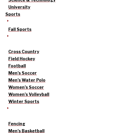
University
Sports
Fall Sports
Cross Country
Field Hockey
Football
Men’s Soccer
Men’s Water Polo
Women’s Soccer
Women’s Volleyball
Winter Sports
Fencing
Men’s Basketball