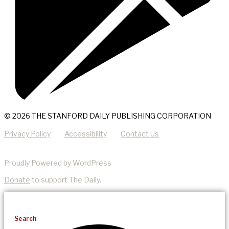
© 2026 THE STANFORD DAILY PUBLISHING CORPORATION
Privacy Policy
Accessibility
Contact Us
Proudly Powered by WordPress
Donate
to support The Daily.
Search