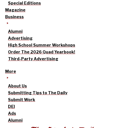
Special Editions
Magazine
Business
Alumni
Advertising
High School Summer Workshops
Order The 2026 Quad Yearbook!
Third-Party Advertising
More
About Us
Submitting Tips to The Daily
Submit Work
DEI
Ads
Alumni