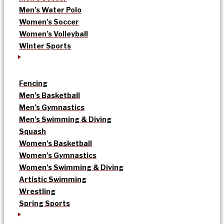
Men’s Water Polo
Women’s Soccer
Women’s Volleyball
Winter Sports
Fencing
Men’s Basketball
Men’s Gymnastics
Men’s Swimming & Diving
Squash
Women’s Basketball
Women’s Gymnastics
Women’s Swimming & Diving
Artistic Swimming
Wrestling
Spring Sports