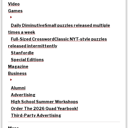
Video
Games
Daily Diminutive
Small puzzles released multiple
times a week
Full-Sized Crossword
Classic NYT-style puzzles
released intermittently
Stanfordle
Special Editions
Magazine
Business
Alumni
Advertising
High School Summer Workshops
Order The 2026 Quad Yearbook!
Third-Party Advertising