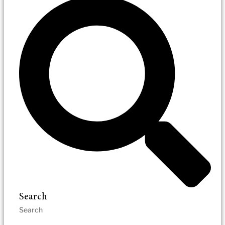
Search