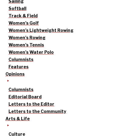
Sailing
Softball
Track & Field
Women’s Golf
Women’s Lightweight Rowing
Women’s Rowing
Women’s Tennis
Women’s Water Polo
Columnists
Features
Opinions
Columnists
Editorial Board
Letters to the Editor
Letters to the Community
Arts & Life
Culture