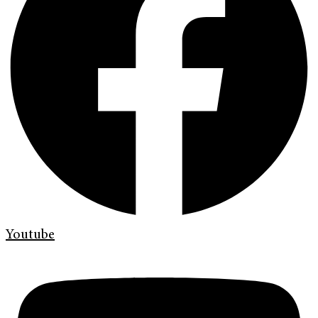
Youtube