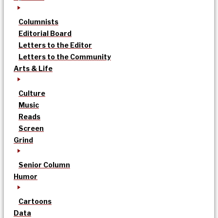
Columnists
Editorial Board
Letters to the Editor
Letters to the Community
Arts & Life
Culture
Music
Reads
Screen
Grind
Senior Column
Humor
Cartoons
Data