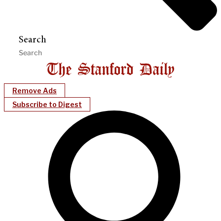
Search
Remove Ads
Subscribe to Digest