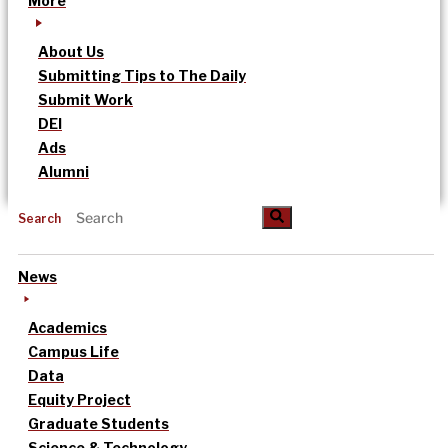
More
About Us
Submitting Tips to The Daily
Submit Work
DEI
Ads
Alumni
Search
News
Academics
Campus Life
Data
Equity Project
Graduate Students
Science & Technology