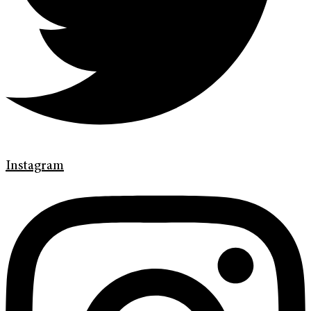
Instagram