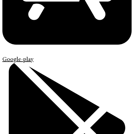
Google-play