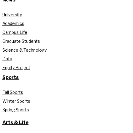
University
Academics
Campus Life
Graduate Students
Science & Technology
Data
Equity Project
Sports
Fall Sports
Winter Sports
Spring Sports
Arts & Life