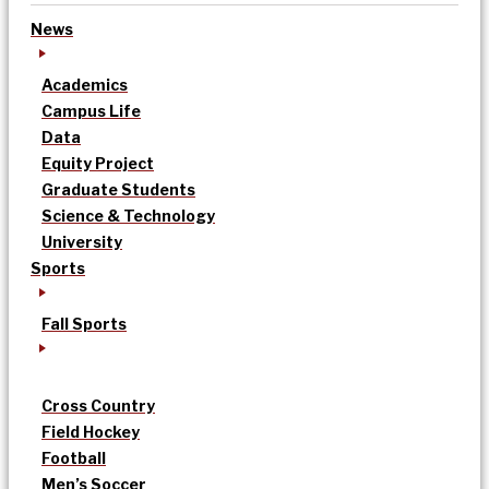
News
Academics
Campus Life
Data
Equity Project
Graduate Students
Science & Technology
University
Sports
Fall Sports
Cross Country
Field Hockey
Football
Men’s Soccer