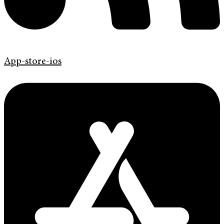
App-store-ios