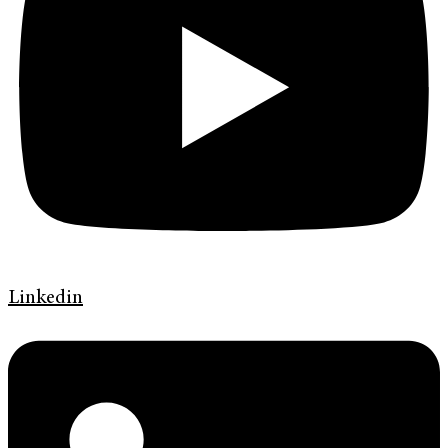
Linkedin