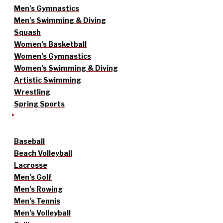
Men’s Gymnastics
Men’s Swimming & Diving
Squash
Women’s Basketball
Women’s Gymnastics
Women’s Swimming & Diving
Artistic Swimming
Wrestling
Spring Sports
Baseball
Beach Volleyball
Lacrosse
Men’s Golf
Men’s Rowing
Men’s Tennis
Men’s Volleyball