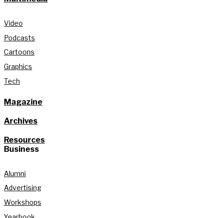
Video
Podcasts
Cartoons
Graphics
Tech
Magazine
Archives
Resources
Business
Alumni
Advertising
Workshops
Yearbook