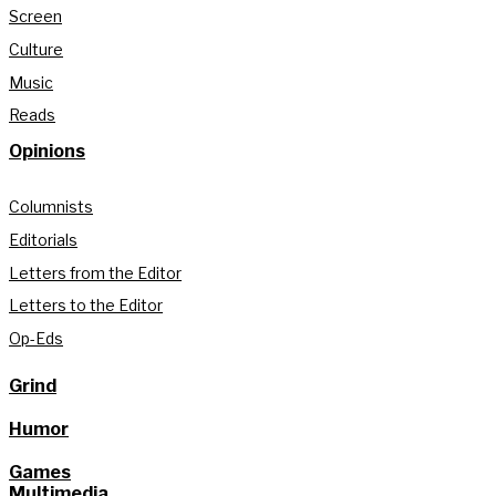
Screen
Culture
Music
Reads
Opinions
Columnists
Editorials
Letters from the Editor
Letters to the Editor
Op-Eds
Grind
Humor
Games
Multimedia