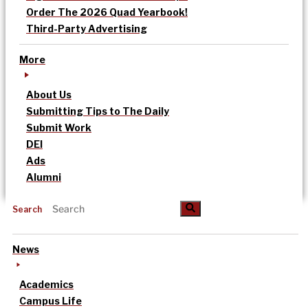
Order The 2026 Quad Yearbook!
Third-Party Advertising
More
About Us
Submitting Tips to The Daily
Submit Work
DEI
Ads
Alumni
Search
News
Academics
Campus Life