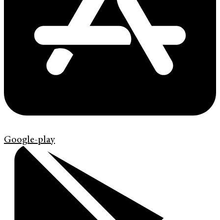
Google-play