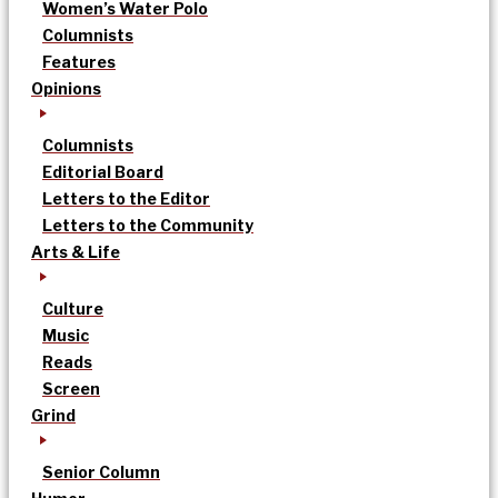
Women’s Water Polo
Columnists
Features
Opinions
Columnists
Editorial Board
Letters to the Editor
Letters to the Community
Arts & Life
Culture
Music
Reads
Screen
Grind
Senior Column