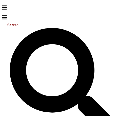
Search