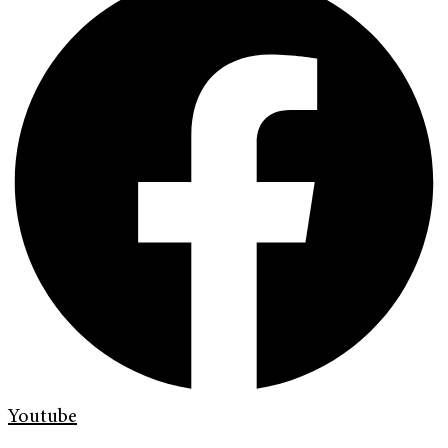
Youtube