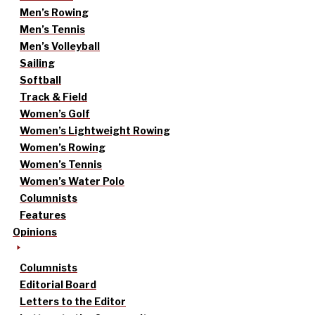
Men’s Rowing
Men’s Tennis
Men’s Volleyball
Sailing
Softball
Track & Field
Women’s Golf
Women’s Lightweight Rowing
Women’s Rowing
Women’s Tennis
Women’s Water Polo
Columnists
Features
Opinions
Columnists
Editorial Board
Letters to the Editor