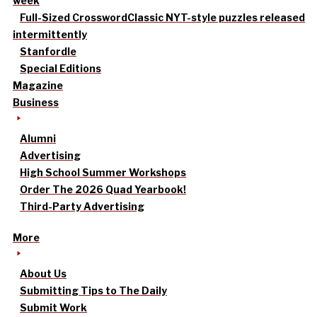
week
Full-Sized Crossword
Classic NYT-style puzzles released
intermittently
Stanfordle
Special Editions
Magazine
Business
Alumni
Advertising
High School Summer Workshops
Order The 2026 Quad Yearbook!
Third-Party Advertising
More
About Us
Submitting Tips to The Daily
Submit Work