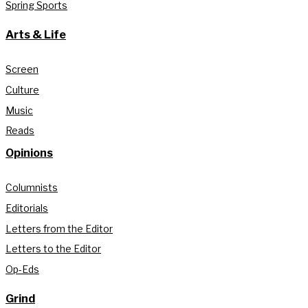
Spring Sports
Arts & Life
Screen
Culture
Music
Reads
Opinions
Columnists
Editorials
Letters from the Editor
Letters to the Editor
Op-Eds
Grind