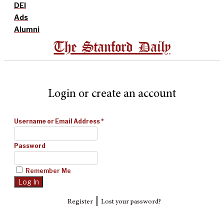
DEI
Ads
Alumni
The Stanford Daily
Login or create an account
Username or Email Address
*
Password
Remember Me
|
Register
Lost your password?