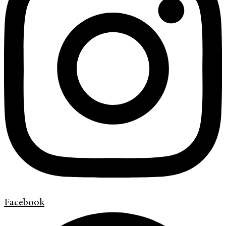
Facebook