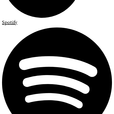
Spotify