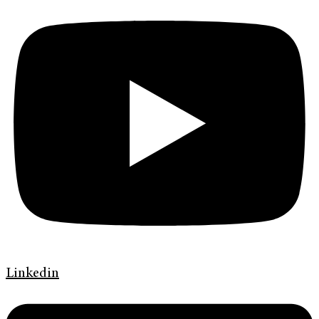
Linkedin