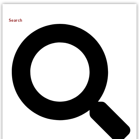
Search