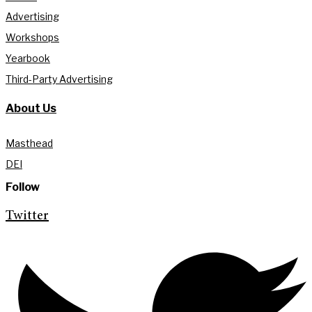
Advertising
Workshops
Yearbook
Third-Party Advertising
About Us
Masthead
DEI
Follow
Twitter