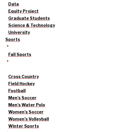
Data
Equity Project
Graduate Students
Science & Technology
University
Sports
Fall Sports
Cross Country
Field Hockey
Football
Men’s Soccer
Men’s Water Polo
Women’s Soccer
Women’s Volleyball
Winter Sports