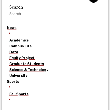
Search
News
Academics
Campus Life
Data
Equity Project
Graduate Students
Science & Technology
University
Sports
Fall Sports