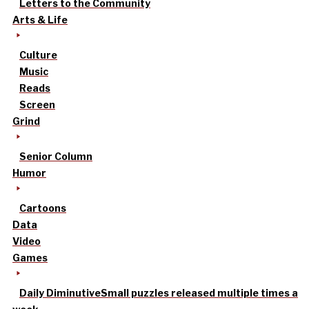
Letters to the Community
Arts & Life
Culture
Music
Reads
Screen
Grind
Senior Column
Humor
Cartoons
Data
Video
Games
Daily Diminutive
Small puzzles released multiple times a