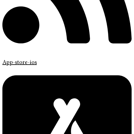
App-store-ios