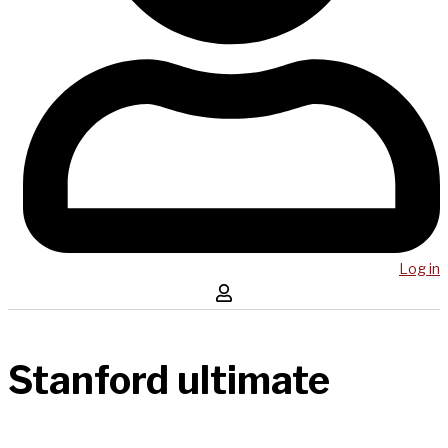
Log in
Stanford ultimate