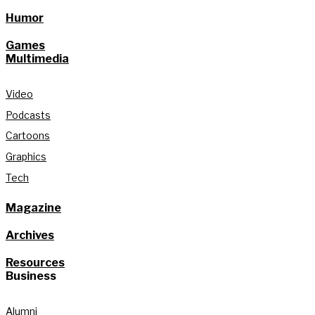
Humor
Games
Multimedia
Video
Podcasts
Cartoons
Graphics
Tech
Magazine
Archives
Resources
Business
Alumni