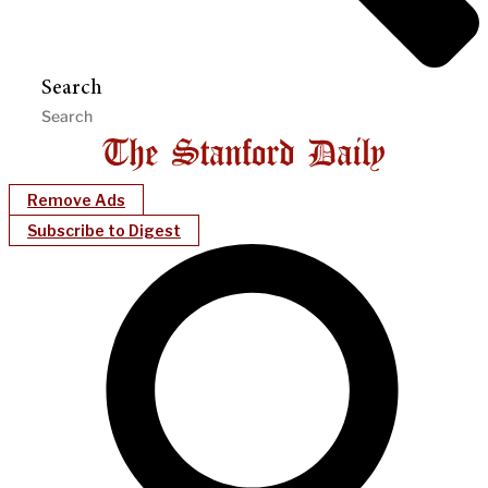
Search
Remove Ads
Subscribe to Digest