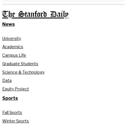
The Stanford Daily
News
University
Academics
Campus Life
Graduate Students
Science & Technology
Data
Equity Project
Sports
Fall Sports
Winter Sports