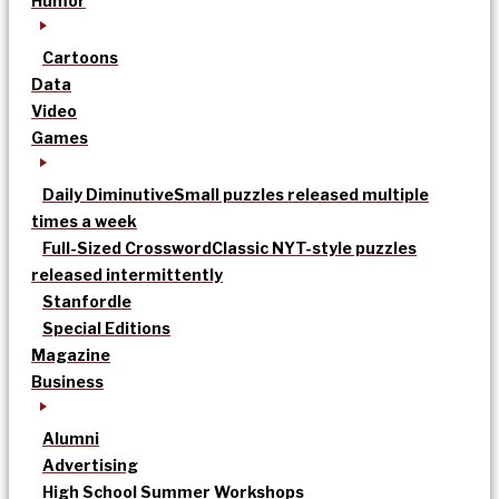
Humor
Cartoons
Data
Video
Games
Daily Diminutive
Small puzzles released multiple
times a week
Full-Sized Crossword
Classic NYT-style puzzles
released intermittently
Stanfordle
Special Editions
Magazine
Business
Alumni
Advertising
High School Summer Workshops