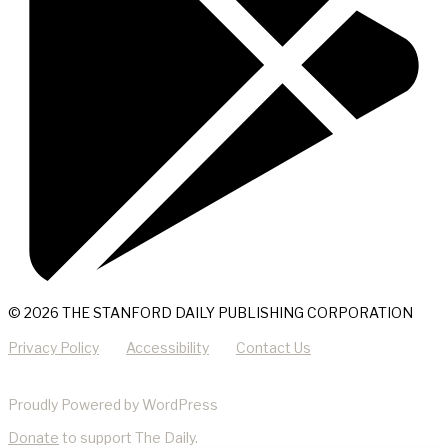
© 2026 THE STANFORD DAILY PUBLISHING CORPORATION
Privacy Policy
Accessibility
Contact Us
Proudly Powered by WordPress
Donate
to support The Daily.