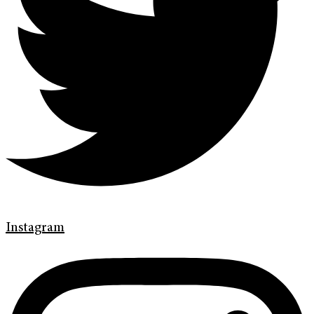
Instagram