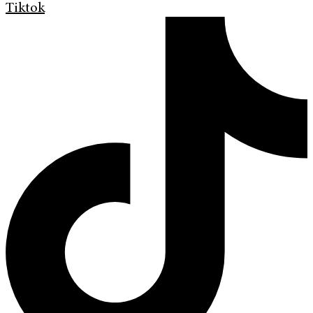
Tiktok