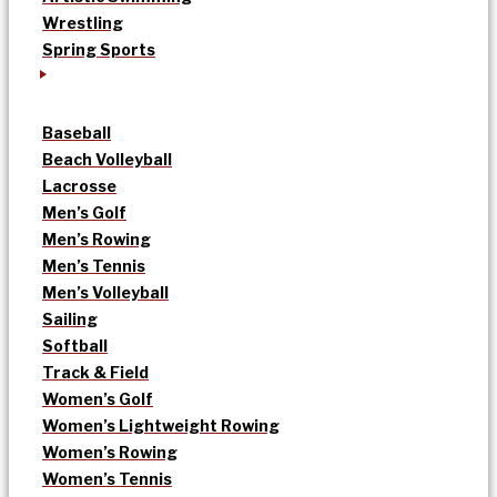
Wrestling
Spring Sports
Baseball
Beach Volleyball
Lacrosse
Men’s Golf
Men’s Rowing
Men’s Tennis
Men’s Volleyball
Sailing
Softball
Track & Field
Women’s Golf
Women’s Lightweight Rowing
Women’s Rowing
Women’s Tennis