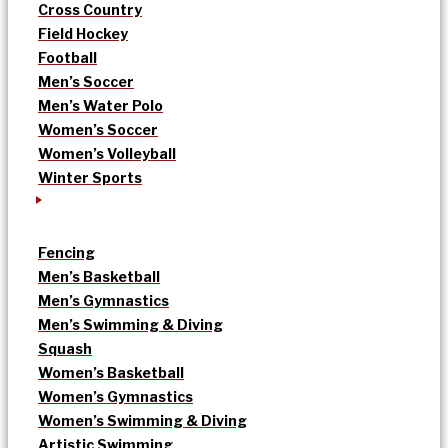
Cross Country
Field Hockey
Football
Men’s Soccer
Men’s Water Polo
Women’s Soccer
Women’s Volleyball
Winter Sports
Fencing
Men’s Basketball
Men’s Gymnastics
Men’s Swimming & Diving
Squash
Women’s Basketball
Women’s Gymnastics
Women’s Swimming & Diving
Artistic Swimming