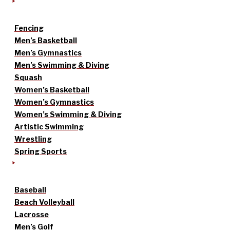
Fencing
Men’s Basketball
Men’s Gymnastics
Men’s Swimming & Diving
Squash
Women’s Basketball
Women’s Gymnastics
Women’s Swimming & Diving
Artistic Swimming
Wrestling
Spring Sports
Baseball
Beach Volleyball
Lacrosse
Men’s Golf