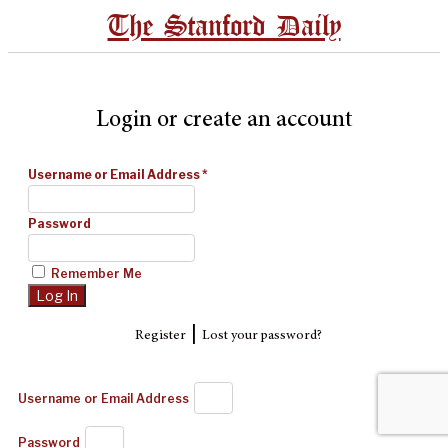
The Stanford Daily
Login or create an account
Username or Email Address
*
Password
Remember Me
|
Register
Lost your password?
Username or Email Address
Password