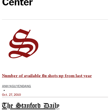
Center
Number of available flu shots up from last year
ANH NGUYENDANG
•
Oct. 27, 2010
The Stanford Daily