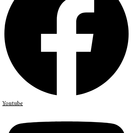
Youtube