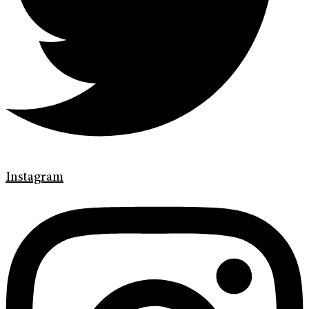
Instagram