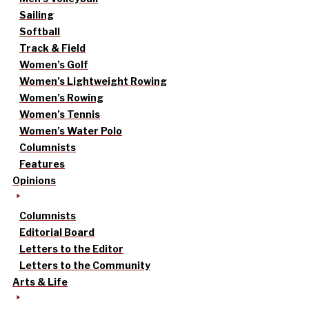
Sailing
Softball
Track & Field
Women’s Golf
Women’s Lightweight Rowing
Women’s Rowing
Women’s Tennis
Women’s Water Polo
Columnists
Features
Opinions
Columnists
Editorial Board
Letters to the Editor
Letters to the Community
Arts & Life