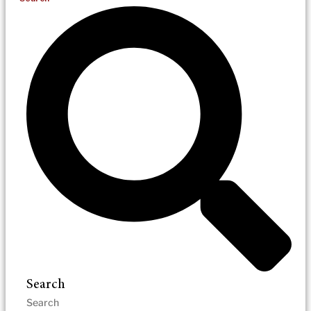
Search