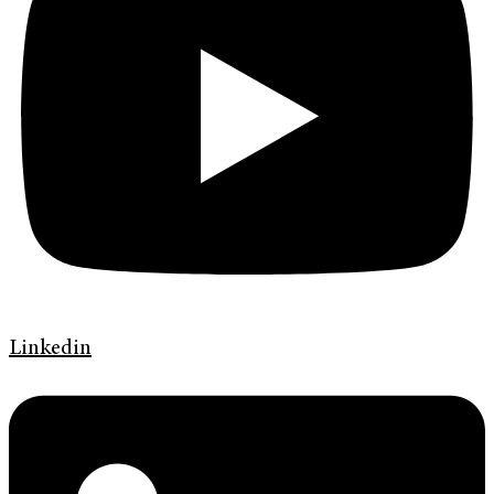
Linkedin