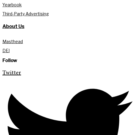
Yearbook
Third-Party Advertising
About Us
Masthead
DEI
Follow
Twitter