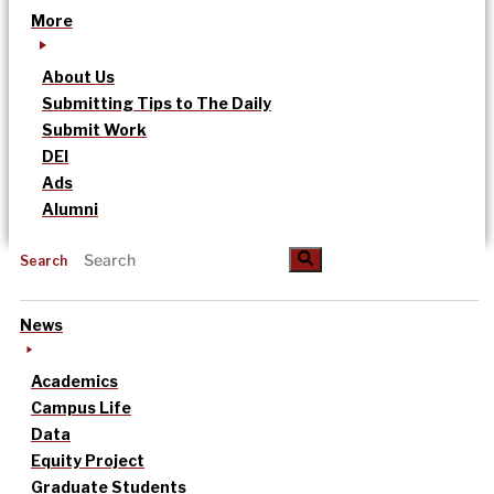
More
About Us
Submitting Tips to The Daily
Submit Work
DEI
Ads
Alumni
Search
News
Academics
Campus Life
Data
Equity Project
Graduate Students