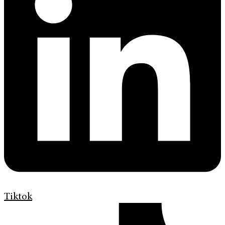
Tiktok