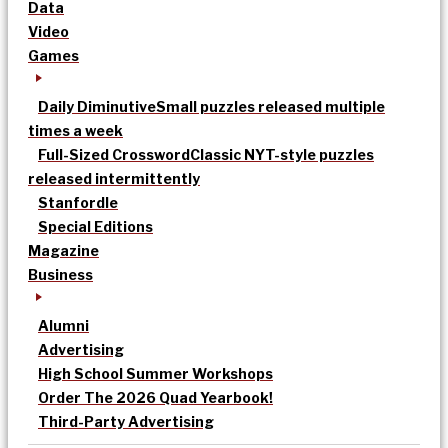
Data
Video
Games
Daily Diminutive
Small puzzles released multiple
times a week
Full-Sized Crossword
Classic NYT-style puzzles
released intermittently
Stanfordle
Special Editions
Magazine
Business
Alumni
Advertising
High School Summer Workshops
Order The 2026 Quad Yearbook!
Third-Party Advertising