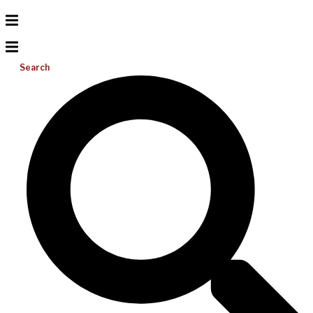
Search