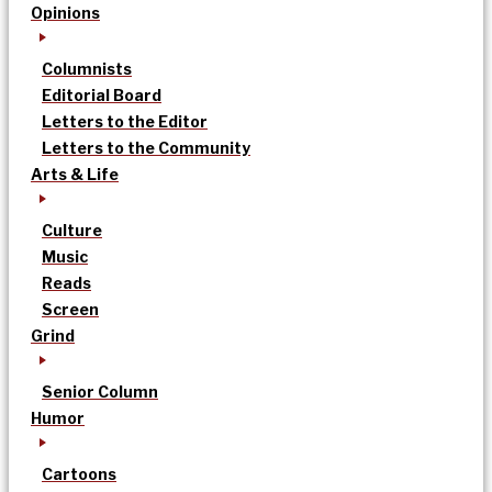
Opinions
Columnists
Editorial Board
Letters to the Editor
Letters to the Community
Arts & Life
Culture
Music
Reads
Screen
Grind
Senior Column
Humor
Cartoons