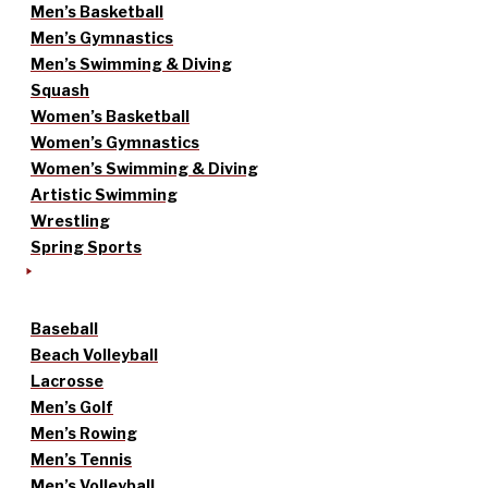
Men’s Basketball
Men’s Gymnastics
Men’s Swimming & Diving
Squash
Women’s Basketball
Women’s Gymnastics
Women’s Swimming & Diving
Artistic Swimming
Wrestling
Spring Sports
Baseball
Beach Volleyball
Lacrosse
Men’s Golf
Men’s Rowing
Men’s Tennis
Men’s Volleyball