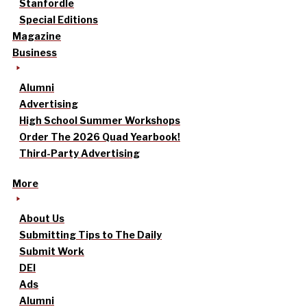
Stanfordle
Special Editions
Magazine
Business
Alumni
Advertising
High School Summer Workshops
Order The 2026 Quad Yearbook!
Third-Party Advertising
More
About Us
Submitting Tips to The Daily
Submit Work
DEI
Ads
Alumni