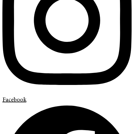
Facebook