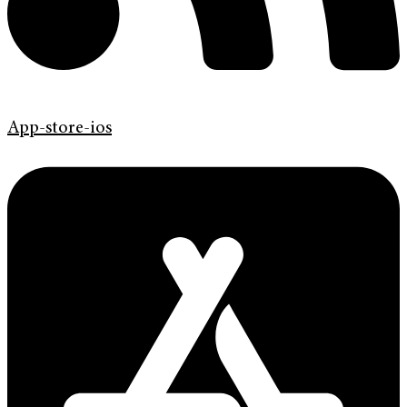
App-store-ios