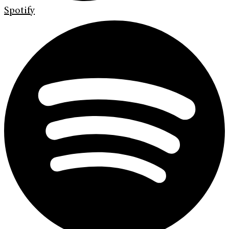
Spotify