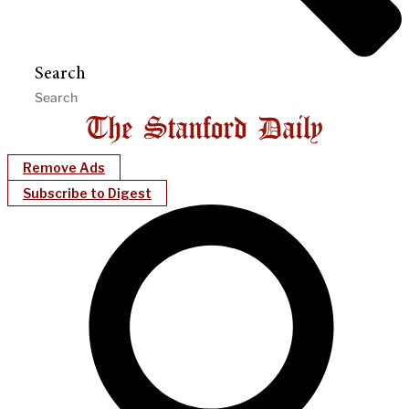
Search
Remove Ads
Subscribe to Digest