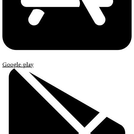
Google-play