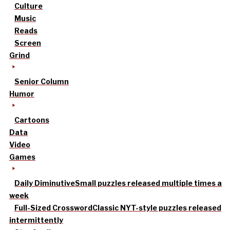
Culture
Music
Reads
Screen
Grind
Senior Column
Humor
Cartoons
Data
Video
Games
Daily Diminutive
Small puzzles released multiple times a
week
Full-Sized Crossword
Classic NYT-style puzzles released
intermittently