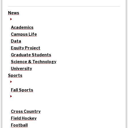
News
Academics
Campus Life
Data
Equity Project
Graduate Students
Science & Technology
University
Sports
Fall Sports
Cross Country
Field Hockey
Football