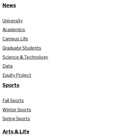
News
University
Academics
Campus Life
Graduate Students
Science & Technology
Data
Equity Project
Sports
Fall Sports
Winter Sports
Spring Sports
Arts & Life