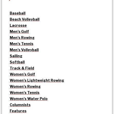
Baseball
Beach Volleyball
Lacrosse
Men’s Golf
Men’s Rowing
Men’s Tennis
Men’s Volleyball
Sailing
Softball
Track & Field
Women’s Golf
Women’s Lightweight Rowing
Women’s Rowing
Women’s Tennis
Women’s Water Polo
Columnists
Features