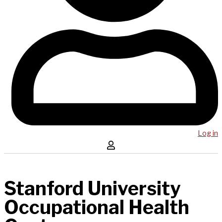
Log in
Stanford University
Occupational Health