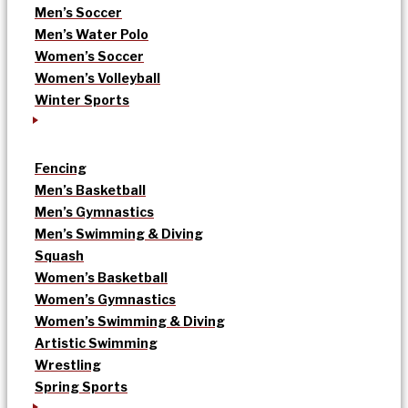
Men’s Soccer
Men’s Water Polo
Women’s Soccer
Women’s Volleyball
Winter Sports
Fencing
Men’s Basketball
Men’s Gymnastics
Men’s Swimming & Diving
Squash
Women’s Basketball
Women’s Gymnastics
Women’s Swimming & Diving
Artistic Swimming
Wrestling
Spring Sports