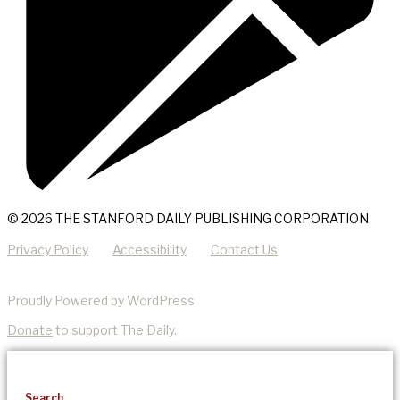
© 2026 THE STANFORD DAILY PUBLISHING CORPORATION
Privacy Policy
Accessibility
Contact Us
Proudly Powered by WordPress
Donate
to support The Daily.
Search