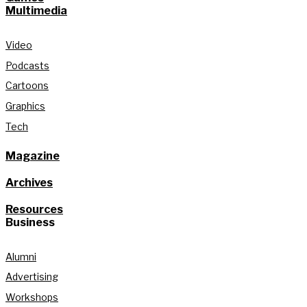
Multimedia
Video
Podcasts
Cartoons
Graphics
Tech
Magazine
Archives
Resources
Business
Alumni
Advertising
Workshops