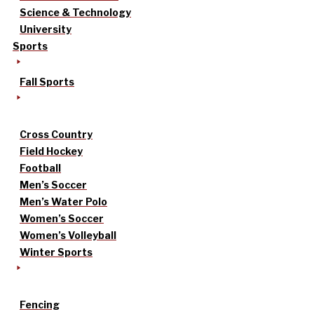
Science & Technology
University
Sports
Fall Sports
Cross Country
Field Hockey
Football
Men’s Soccer
Men’s Water Polo
Women’s Soccer
Women’s Volleyball
Winter Sports
Fencing