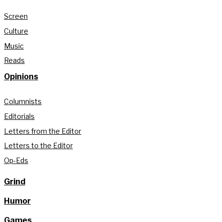
Screen
Culture
Music
Reads
Opinions
Columnists
Editorials
Letters from the Editor
Letters to the Editor
Op-Eds
Grind
Humor
Games