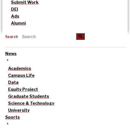
Submit Work
DEI
Ads
Alumni
Search
News
Academics
Campus Life
Data
Equity Project
Graduate Students
Science & Technology
University
Sports