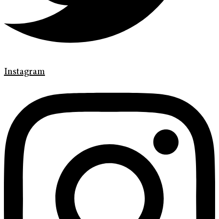
Instagram