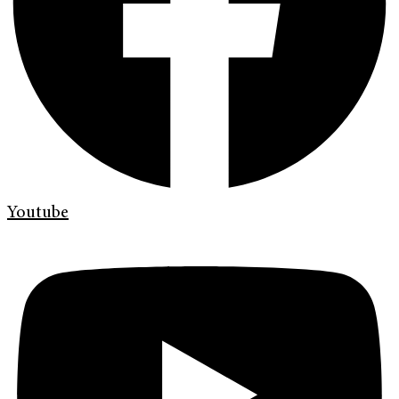
Youtube