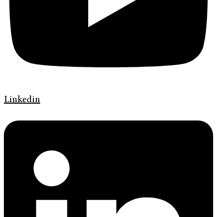
Linkedin