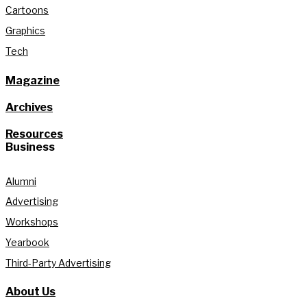
Cartoons
Graphics
Tech
Magazine
Archives
Resources
Business
Alumni
Advertising
Workshops
Yearbook
Third-Party Advertising
About Us