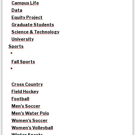
Campus Life
Data
Equity Project
Graduate Students
Science & Technology
University
Sports
Fall Sports
Cross Country
Field Hockey
Football
Men’s Soccer
Men’s Water Polo
Women’s Soccer
Women’s Volleyball
Winter Sports