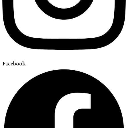
Facebook