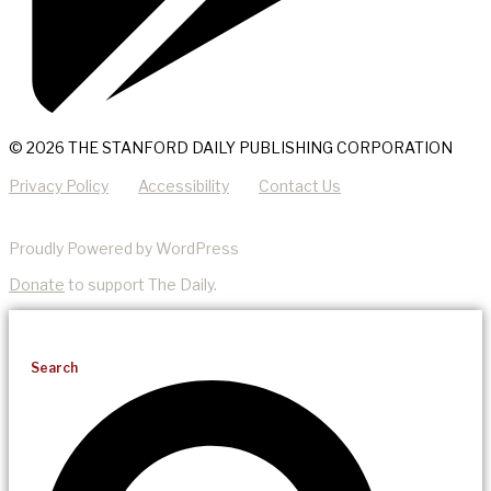
© 2026 THE STANFORD DAILY PUBLISHING CORPORATION
Privacy Policy
Accessibility
Contact Us
Proudly Powered by WordPress
Donate
to support The Daily.
Search