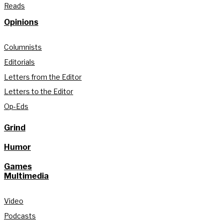
Reads
Opinions
Columnists
Editorials
Letters from the Editor
Letters to the Editor
Op-Eds
Grind
Humor
Games
Multimedia
Video
Podcasts