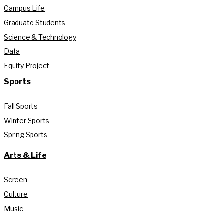
Campus Life
Graduate Students
Science & Technology
Data
Equity Project
Sports
Fall Sports
Winter Sports
Spring Sports
Arts & Life
Screen
Culture
Music