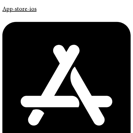
App-store-ios