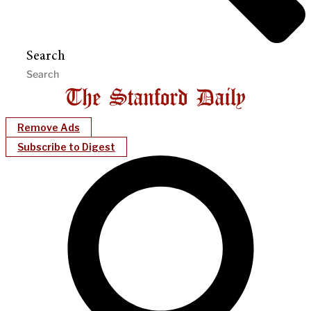
Search
Remove Ads
Subscribe to Digest