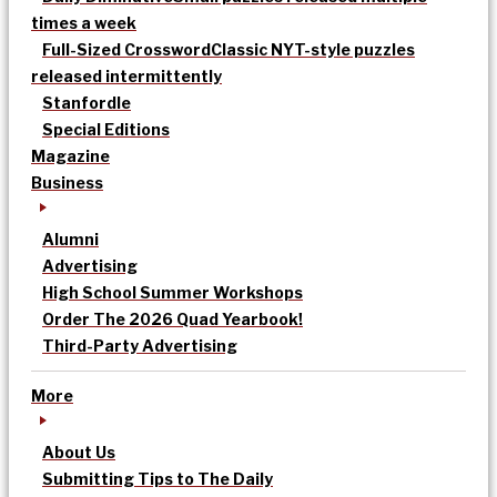
times a week
Full-Sized Crossword
Classic NYT-style puzzles
released intermittently
Stanfordle
Special Editions
Magazine
Business
Alumni
Advertising
High School Summer Workshops
Order The 2026 Quad Yearbook!
Third-Party Advertising
More
About Us
Submitting Tips to The Daily