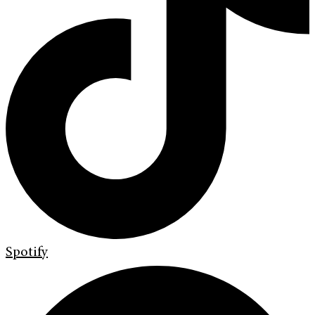
Spotify