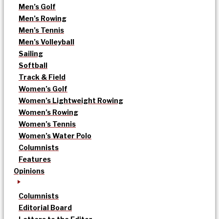
Men’s Golf
Men’s Rowing
Men’s Tennis
Men’s Volleyball
Sailing
Softball
Track & Field
Women’s Golf
Women’s Lightweight Rowing
Women’s Rowing
Women’s Tennis
Women’s Water Polo
Columnists
Features
Opinions
Columnists
Editorial Board