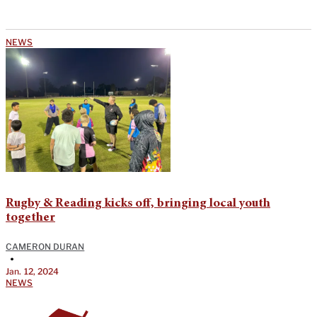
NEWS
Rugby & Reading kicks off, bringing local youth
together
CAMERON DURAN
•
Jan. 12, 2024
NEWS