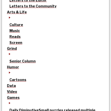
Letters to the Editor
Letters to the Community
Arts & Life
Culture
Music
Reads
Screen
Grind
Senior Column
Humor
Cartoons
Data
Video
Games
Daily Diminutive
Small puzzles released multiple