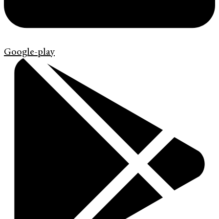
Google-play