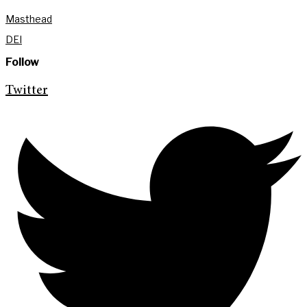
Masthead
DEI
Follow
Twitter