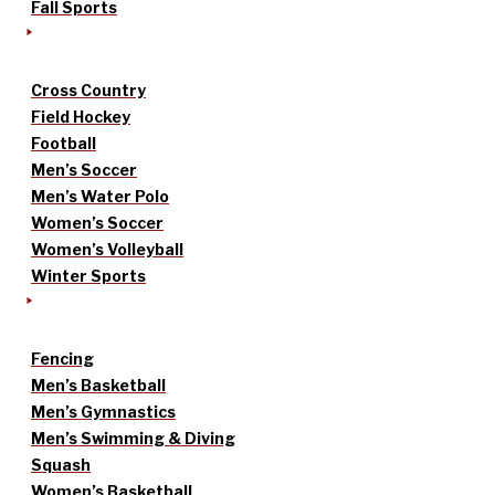
Fall Sports
Cross Country
Field Hockey
Football
Men’s Soccer
Men’s Water Polo
Women’s Soccer
Women’s Volleyball
Winter Sports
Fencing
Men’s Basketball
Men’s Gymnastics
Men’s Swimming & Diving
Squash
Women’s Basketball