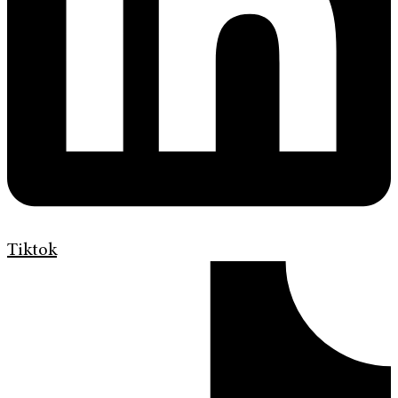
Tiktok