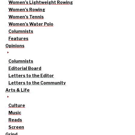
Women’s Lightweight Rowing
Women’s Rowing
Women’s Tennis
Women’s Water Polo
Columnists
Features
Opinions
Columnists
Editorial Board
Letters to the Editor
Letters to the Community
Arts & Life
Culture
Music
Reads
Screen
Grind