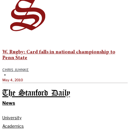
W. Rugby: Card falls in national championship to
Penn State
CHRIS JUHNKE
•
May 4, 2010
The Stanford Daily
News
University
Academics