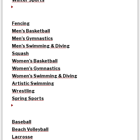
Fencing
Men’s Basketball
Men’s Gymnastics
Men’s Swimming & Diving
Squash
Women’s Basketball
Women’s Gymnastics
Women’s Swimming & Diving
Artistic Swimming
Wrestling
Spring Sports
Baseball
Beach Volleyball
Lacrosse