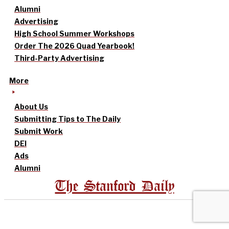
Alumni
Advertising
High School Summer Workshops
Order The 2026 Quad Yearbook!
Third-Party Advertising
More
About Us
Submitting Tips to The Daily
Submit Work
DEI
Ads
Alumni
The Stanford Daily