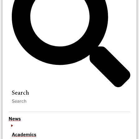
Search
News
Academics