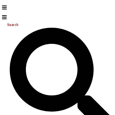
Search