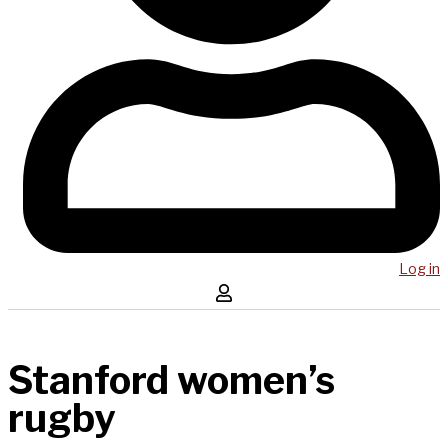
Log in
Stanford women’s
rugby