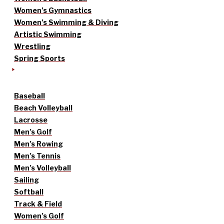
Women’s Gymnastics
Women’s Swimming & Diving
Artistic Swimming
Wrestling
Spring Sports
Baseball
Beach Volleyball
Lacrosse
Men’s Golf
Men’s Rowing
Men’s Tennis
Men’s Volleyball
Sailing
Softball
Track & Field
Women’s Golf