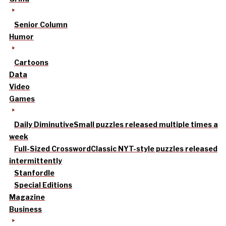
Senior Column
Humor
Cartoons
Data
Video
Games
Daily Diminutive
Small puzzles released multiple times a
week
Full-Sized Crossword
Classic NYT-style puzzles released
intermittently
Stanfordle
Special Editions
Magazine
Business